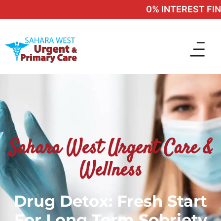
0% INTEREST FINA
Sahara West Urgent Care &
Wellness
Drug Detox: Fresh Start
For Long Term Sobriety