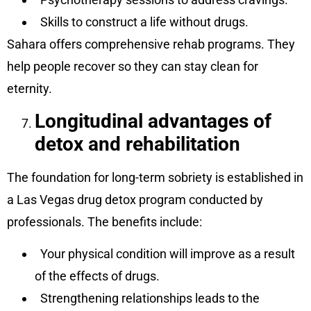
Skills to construct a life without drugs.
Sahara offers comprehensive rehab programs. They
help people recover so they can stay clean for
eternity.
Longitudinal advantages of
detox and rehabilitation
The foundation for long-term sobriety is established in
a Las Vegas drug detox program conducted by
professionals. The benefits include:
Your physical condition will improve as a result
of the effects of drugs.
Strengthening relationships leads to the