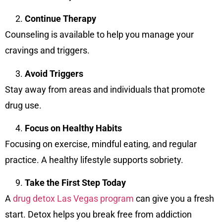
Continue Therapy
Counseling is available to help you manage your
cravings and triggers.
Avoid Triggers
Stay away from areas and individuals that promote
drug use.
Focus on Healthy Habits
Focusing on exercise, mindful eating, and regular
practice. A healthy lifestyle supports sobriety.
Take the First Step Today
A
drug detox Las Vegas program
can give you a fresh
start. Detox helps you break free from addiction