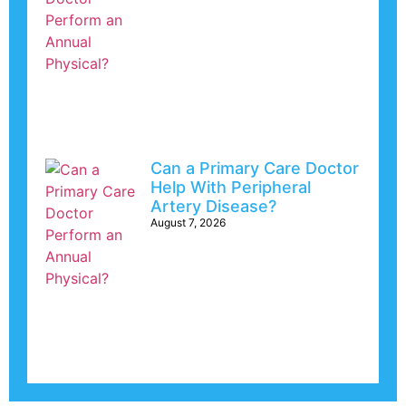
Can a Primary Care Doctor
Help With Peripheral
Artery Disease?
August 7, 2026