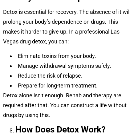
Detox is essential for recovery. The absence of it will
prolong your body’s dependence on drugs. This
makes it harder to give up. In a professional Las
Vegas drug detox, you can:
Eliminate toxins from your body.
Manage withdrawal symptoms safely.
Reduce the risk of relapse.
Prepare for long-term treatment.
Detox alone isn’t enough. Rehab and therapy are
required after that. You can construct a life without
drugs by using this.
How Does Detox Work?