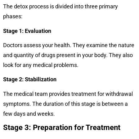
The detox process is divided into three primary
phases:
Stage 1: Evaluation
Doctors assess your health. They examine the nature
and quantity of drugs present in your body. They also
look for any medical problems.
Stage 2: Stabilization
The medical team provides treatment for withdrawal
symptoms. The duration of this stage is between a
few days and weeks.
Stage 3: Preparation for Treatment