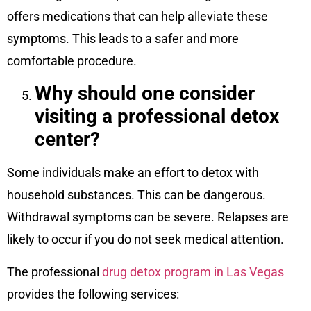
offers medications that can help alleviate these
symptoms. This leads to a safer and more
comfortable procedure.
Why should one consider
visiting a professional detox
center?
Some individuals make an effort to detox with
household substances. This can be dangerous.
Withdrawal symptoms can be severe. Relapses are
likely to occur if you do not seek medical attention.
The professional
drug detox program in Las Vegas
provides the following services: