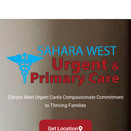
Sahara West Urgent Care’s Compassionate Commitment
to Thriving Families
Get Location