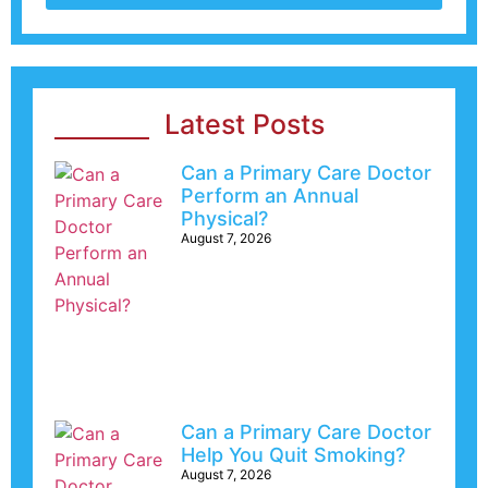
Latest Posts
Can a Primary Care Doctor
Perform an Annual
Physical?
August 7, 2026
Can a Primary Care Doctor
Help You Quit Smoking?
August 7, 2026