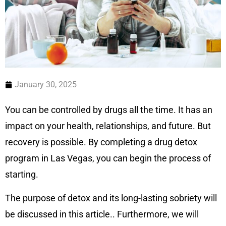
January 30, 2025
You can be controlled by drugs all the time. It has an
impact on your health, relationships, and future. But
recovery is possible. By completing a drug detox
program in Las Vegas, you can begin the process of
starting.
The purpose of detox and its long-lasting sobriety will
be discussed in this article.. Furthermore, we will