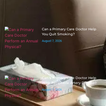
Can a Primary Care Doctor Help
You Quit Smoking?
August 7, 2026
Can a Primary Care Doctor Help
With Peripheral Artery Disease?
August 7, 2026