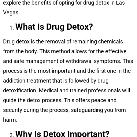
explore the benefits of opting for drug detox in Las
Vegas.
What Is Drug Detox?
Drug detox is the removal of remaining chemicals
from the body. This method allows for the effective
and safe management of withdrawal symptoms. This
process is the most important and the first one in the
addiction treatment that is followed by drug
detoxification. Medical and trained professionals will
guide the detox process. This offers peace and
security during the process, safeguarding you from
harm.
Why Is Detox Important?