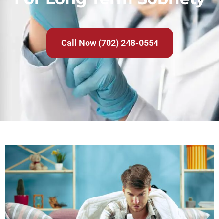
Call Now (702) 248-0554