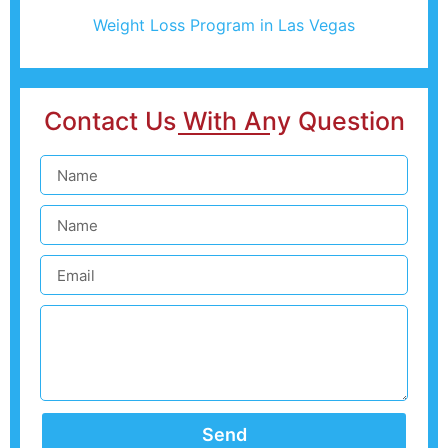
Weight Loss Program in Las Vegas
Contact Us With Any Question
Send