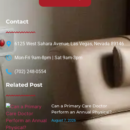
Contact
6125 West Sahara Avenue, Las Vegas, Nevada 89146
Mon-Fri 9am-8pm | Sat 9am-3pm
(702) 248-0554
Related Post
Can a Primary Care Doctor
Perform an Annual Physical?
August 7, 2026