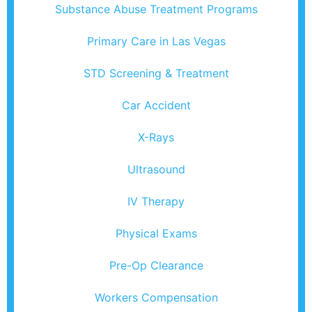
Substance Abuse Treatment Programs
Primary Care in Las Vegas
STD Screening & Treatment
Car Accident
X-Rays
Ultrasound
IV Therapy
Physical Exams
Pre-Op Clearance
Workers Compensation