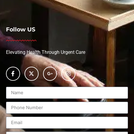
Follow US
Elevating Health Through Urgent Care