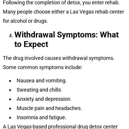
Following the completion of detox, you enter rehab.
Many people choose either a Las Vegas rehab center
for alcohol or drugs.
Withdrawal Symptoms: What
to Expect
The drug involved causes withdrawal symptoms.
Some common symptoms include:
Nausea and vomiting.
Sweating and chills.
Anxiety and depression.
Muscle pain and headaches.
Insomnia and fatigue.
A Las Vegas-based professional drug detox center