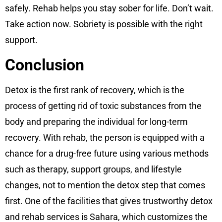
safely. Rehab helps you stay sober for life. Don’t wait.
Take action now. Sobriety is possible with the right
support.
Conclusion
Detox is the first rank of recovery, which is the
process of getting rid of toxic substances from the
body and preparing the individual for long-term
recovery. With rehab, the person is equipped with a
chance for a drug-free future using various methods
such as therapy, support groups, and lifestyle
changes, not to mention the detox step that comes
first. One of the facilities that gives trustworthy detox
and rehab services is Sahara, which customizes the