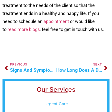
treatment to the needs of the client so that the
treatment ends in a healthy and happy life. If you
need to schedule an
appointment
or would like
to
read more blogs
, feel free to get in touch with us.
PREVIOUS
NEXT
Signs And Symptoms Of Tuberculosis In Las Vegas
How Long Does A Drug Detox Take?
Our Services
Urgent Care