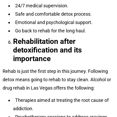
24/7 medical supervision.
Safe and comfortable detox process.
Emotional and psychological support.
Go back to rehab for the long haul.
Rehabilitation after
detoxification and its
importance
Rehab is just the first step in this journey. Following
detox means going to rehab to stay clean. Alcohol or
drug rehab in Las Vegas offers the following:
Therapies aimed at treating the root cause of
addiction.
Psychotherapy sessions to address cravings.