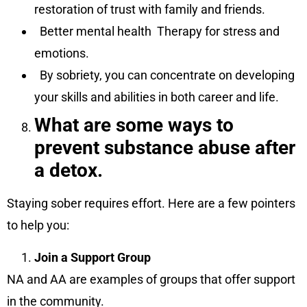
restoration of trust with family and friends.
Better mental health Therapy for stress and
emotions.
By sobriety, you can concentrate on developing
your skills and abilities in both career and life.
What are some ways to
prevent substance abuse after
a detox.
Staying sober requires effort. Here are a few pointers
to help you:
Join a Support Group
NA and AA are examples of groups that offer support
in the community.