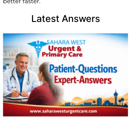
better faster.
Latest Answers