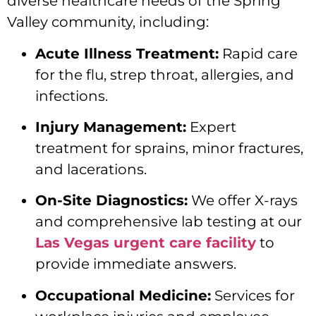
diverse healthcare needs of the Spring
Valley community, including:
Acute Illness Treatment:
Rapid care
for the flu, strep throat, allergies, and
infections.
Injury Management:
Expert
treatment for sprains, minor fractures,
and lacerations.
On-Site Diagnostics:
We offer X-rays
and comprehensive lab testing at our
Las Vegas urgent care facility
to
provide immediate answers.
Occupational Medicine:
Services for