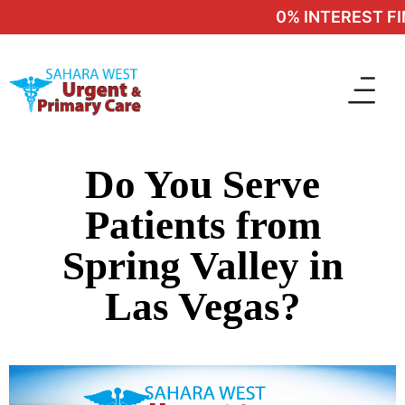
0% INTEREST FIN
Do You Serve
Patients from
Spring Valley in
Las Vegas?