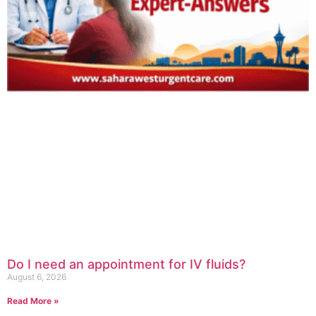
Do I need an appointment for IV fluids?
August 6, 2026
Read More »