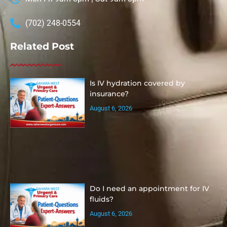
(702) 248-0554
Related Post
Is IV hydration covered by
insurance?
August 6, 2026
Do I need an appointment for IV
fluids?
August 6, 2026