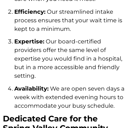
Efficiency:
Our streamlined intake
process ensures that your wait time is
kept to a minimum.
Expertise:
Our board-certified
providers offer the same level of
expertise you would find in a hospital,
but in a more accessible and friendly
setting.
Availability:
We are open seven days a
week with extended evening hours to
accommodate your busy schedule.
Dedicated Care for the