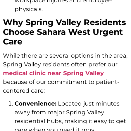
workplace injuries and employee
physicals.
Why Spring Valley Residents
Choose Sahara West Urgent
Care
While there are several options in the area,
Spring Valley residents often prefer our
medical clinic near Spring Valley
because of our commitment to patient-
centered care:
Convenience:
Located just minutes
away from major Spring Valley
residential hubs, making it easy to get
care when you need it most.