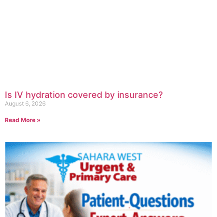
Is IV hydration covered by insurance?
August 6, 2026
Read More »