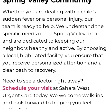
Spring Valley Community
Whether you are dealing with a child’s
sudden fever or a personal injury, our
team is ready to help. We understand the
specific needs of the Spring Valley area
and are dedicated to keeping our
neighbors healthy and active. By choosing
a local, high-rated facility, you ensure that
you receive personalized attention and a
clear path to recovery.
Need to see a doctor right away?
Schedule your visit
at Sahara West
Urgent Care today. We welcome walk-ins
and look forward to helping you feel