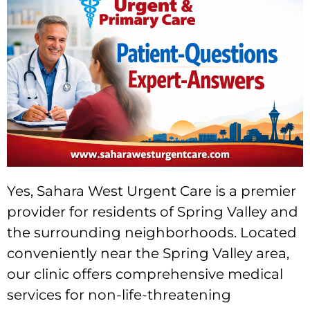
Yes, Sahara West Urgent Care is a premier
provider for residents of Spring Valley and
the surrounding neighborhoods. Located
conveniently near the Spring Valley area,
our clinic offers comprehensive medical
services for non-life-threatening