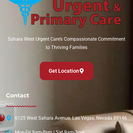
Can IV therapy help with a hangover?
August 6, 2026
Sahara West Urgent Care’s Compassionate Commitment
to Thriving Families
Read More »
Get Location
Contact
6125 West Sahara Avenue, Las Vegas, Nevada 89146
Mon-Fri 9am-8pm | Sat 9am-3pm