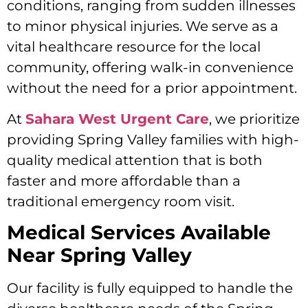
conditions, ranging from sudden illnesses
to minor physical injuries. We serve as a
vital healthcare resource for the local
community, offering walk-in convenience
without the need for a prior appointment.
At
Sahara West Urgent Care
, we prioritize
providing Spring Valley families with high-
quality medical attention that is both
faster and more affordable than a
traditional emergency room visit.
Medical Services Available
Near Spring Valley
Our facility is fully equipped to handle the