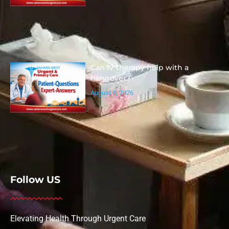
Can IV therapy help with a
hangover?
August 6, 2026
Follow US
Elevating Health Through Urgent Care