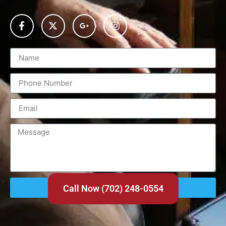
Send
Call Now (702) 248-0554