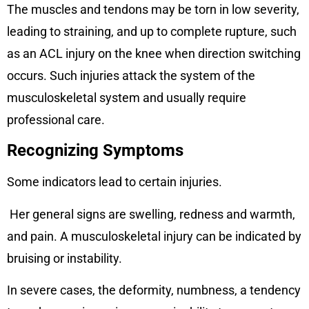
The muscles and tendons may be torn in low severity,
leading to straining, and up to complete rupture, such
as an ACL injury on the knee when direction switching
occurs. Such injuries attack the system of the
musculoskeletal system and usually require
professional care.
Recognizing Symptoms
Some indicators lead to certain injuries.
Her general signs are swelling, redness and warmth,
and pain. A musculoskeletal injury can be indicated by
bruising or instability.
In severe cases, the deformity, numbness, a tendency