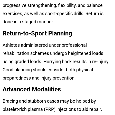
progressive strengthening, flexibility, and balance
exercises, as well as sport-specific drills. Return is
done in a staged manner.
Return-to-Sport Planning
Athletes administered under professional
rehabilitation schemes undergo heightened loads
using graded loads. Hurrying back results in re-injury.
Good planning should consider both physical
preparedness and injury prevention.
Advanced Modalities
Bracing and stubborn cases may be helped by
platelet-rich plasma (PRP) injections to aid repair.