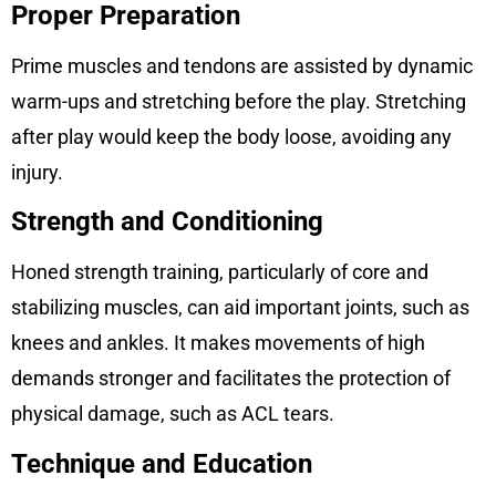
Proper Preparation
Prime muscles and tendons are assisted by dynamic
warm-ups and stretching before the play. Stretching
after play would keep the body loose, avoiding any
injury.
Strength and Conditioning
Honed strength training, particularly of core and
stabilizing muscles, can aid important joints, such as
knees and ankles. It makes movements of high
demands stronger and facilitates the protection of
physical damage, such as ACL tears.
Technique and Education