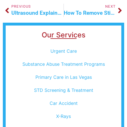
PREVIOUS
NEXT
Ultrasound Explained: Purpose, Process & Results
How To Remove Stitches, Plus Tips For Aftercare
Our Services
Urgent Care
Substance Abuse Treatment Programs
Primary Care in Las Vegas
STD Screening & Treatment
Car Accident
X-Rays