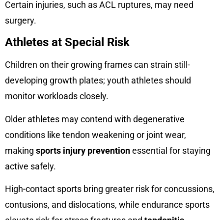
Certain injuries, such as ACL ruptures, may need
surgery.
Athletes at Special Risk
Children on their growing frames can strain still-
developing growth plates; youth athletes should
monitor workloads closely.
Older athletes may contend with degenerative
conditions like tendon weakening or joint wear,
making
sports injury prevention
essential for staying
active safely.
High-contact sports bring greater risk for concussions,
contusions, and dislocations, while endurance sports