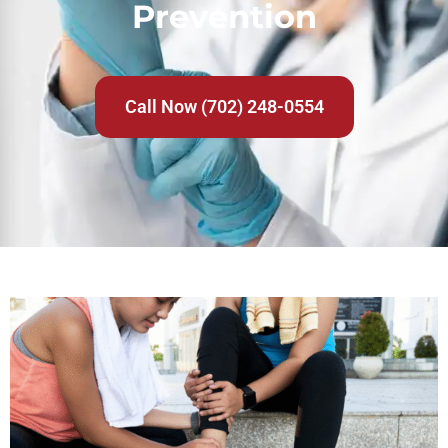
Prevention
Call Now (702) 248-0554