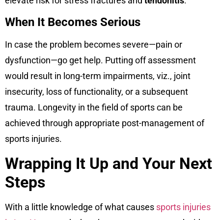
elevate risk for stress fractures and
tendonitis
.
When It Becomes Serious
In case the problem becomes severe—pain or
dysfunction—go get help. Putting off assessment
would result in long-term impairments, viz., joint
insecurity, loss of functionality, or a subsequent
trauma. Longevity in the field of sports can be
achieved through appropriate post-management of
sports injuries.
Wrapping It Up and Your Next
Steps
With a little knowledge of what causes
sports injuries