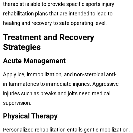
therapist is able to provide specific sports injury
rehabilitation plans that are intended to lead to
healing and recovery to safe operating level.
Treatment and Recovery
Strategies
Acute Management
Apply ice, immobilization, and non-steroidal anti-
inflammatories to immediate injuries. Aggressive
injuries such as breaks and jolts need medical
supervision.
Physical Therapy
Personalized rehabilitation entails gentle mobilization,