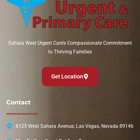
Sahara West Urgent Care’s Compassionate Commitment
to Thriving Families
Get Location
Contact
6125 West Sahara Avenue, Las Vegas, Nevada 89146