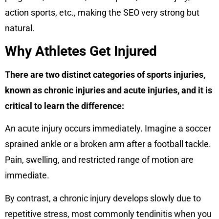
action sports, etc., making the SEO very strong but
natural.
Why Athletes Get Injured
There are two distinct categories of sports injuries,
known as chronic injuries and acute injuries, and it is
critical to learn the difference:
An acute injury occurs immediately. Imagine a soccer
sprained ankle or a broken arm after a football tackle.
Pain, swelling, and restricted range of motion are
immediate.
By contrast, a chronic injury develops slowly due to
repetitive stress, most commonly tendinitis when you