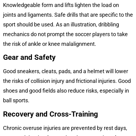
Knowledgeable form and lifts lighten the load on
joints and ligaments. Safe drills that are specific to the
sport should be used. As an illustration, dribbling
mechanics do not prompt the soccer players to take
the risk of ankle or knee malalignment.
Gear and Safety
Good sneakers, cleats, pads, and a helmet will lower
the risks of collision injury and frictional injuries. Good
shoes and good fields also reduce risks, especially in
ball sports.
Recovery and Cross-Training
Chronic overuse injuries are prevented by rest days,