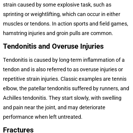
strain caused by some explosive task, such as
sprinting or weightlifting, which can occur in either
muscles or tendons. In action sports and field games,
hamstring injuries and groin pulls are common.
Tendonitis and Overuse Injuries
Tendonitis is caused by long-term inflammation of a
tendon and is also referred to as overuse injuries or
repetitive strain injuries. Classic examples are tennis
elbow, the patellar tendonitis suffered by runners, and
Achilles tendonitis. They start slowly, with swelling
and pain near the joint, and may deteriorate
performance when left untreated.
Fractures