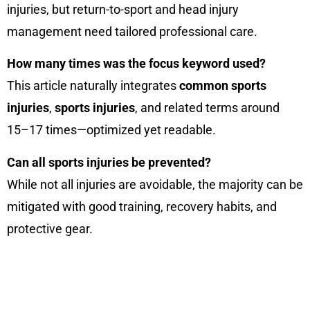
injuries, but return-to-sport and head injury
management need tailored professional care.
How many times was the focus keyword used?
This article naturally integrates
common sports
injuries
,
sports injuries
, and related terms around
15–17 times—optimized yet readable.
Can all sports injuries be prevented?
While not all injuries are avoidable, the majority can be
mitigated with good training, recovery habits, and
protective gear.