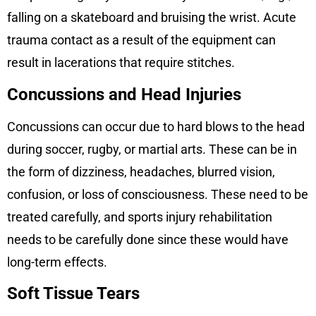
falling on a skateboard and bruising the wrist. Acute
trauma contact as a result of the equipment can
result in lacerations that require stitches.
Concussions and Head Injuries
Concussions can occur due to hard blows to the head
during soccer, rugby, or martial arts. These can be in
the form of dizziness, headaches, blurred vision,
confusion, or loss of consciousness. These need to be
treated carefully, and sports injury rehabilitation
needs to be carefully done since these would have
long-term effects.
Soft Tissue Tears