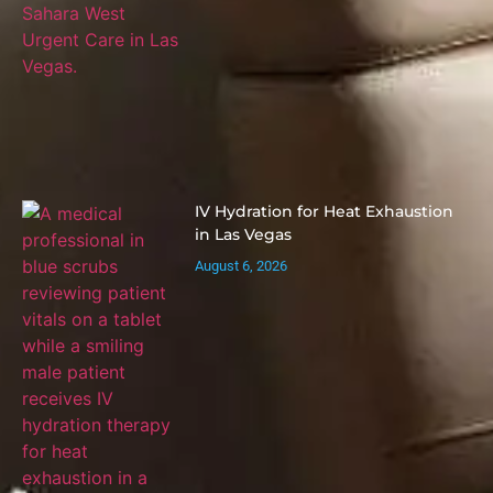
IV Hydration for Heat Exhaustion
in Las Vegas
August 6, 2026