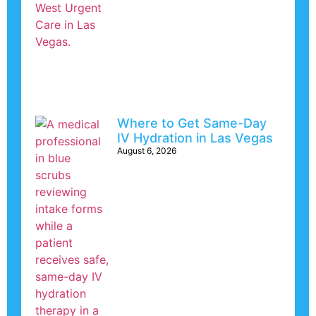
Where to Get Same-Day
IV Hydration in Las Vegas
August 6, 2026