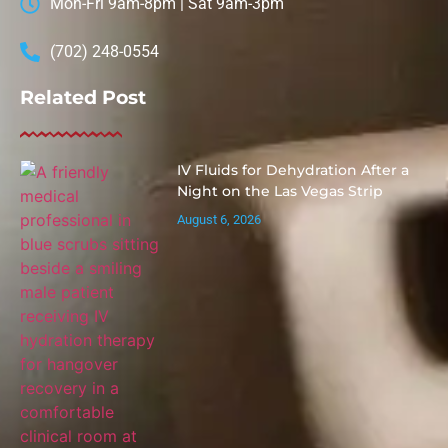
Mon-Fri 9am-8pm | Sat 9am-3pm
(702) 248-0554
Related Post
IV Fluids for Dehydration After a
Night on the Las Vegas Strip
August 6, 2026