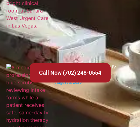
Where to Get Same-Day IV
Call Now (702) 248-0554
Hydration in Las Vegas
August 6, 2026