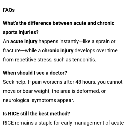
FAQs
What’s the difference between acute and chronic
sports injuries?
An
acute injury
happens instantly—like a sprain or
fracture—while a
chronic injury
develops over time
from repetitive stress, such as tendonitis.
When should I see a doctor?
Seek help. If pain worsens after 48 hours, you cannot
move or bear weight, the area is deformed, or
neurological symptoms appear.
Is RICE still the best method?
RICE remains a staple for early management of acute