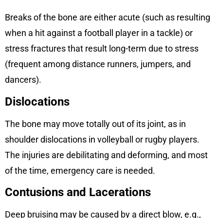
Breaks of the bone are either acute (such as resulting
when a hit against a football player in a tackle) or
stress fractures that result long-term due to stress
(frequent among distance runners, jumpers, and
dancers).
Dislocations
The bone may move totally out of its joint, as in
shoulder dislocations in volleyball or rugby players.
The injuries are debilitating and deforming, and most
of the time, emergency care is needed.
Contusions and Lacerations
Deep bruising may be caused by a direct blow, e.g.,