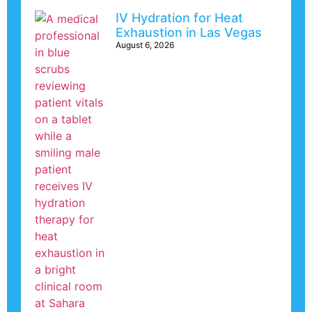
IV Hydration for Heat
Exhaustion in Las Vegas
August 6, 2026