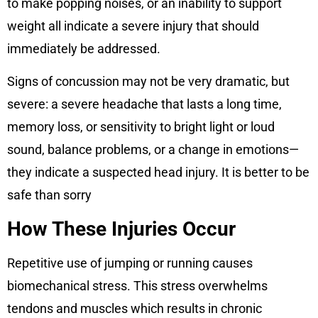
to make popping noises, or an inability to support
weight all indicate a severe injury that should
immediately be addressed.
Signs of concussion may not be very dramatic, but
severe: a severe headache that lasts a long time,
memory loss, or sensitivity to bright light or loud
sound, balance problems, or a change in emotions—
they indicate a suspected head injury. It is better to be
safe than sorry
How These Injuries Occur
Repetitive use of jumping or running causes
biomechanical stress. This stress overwhelms
tendons and muscles which results in chronic