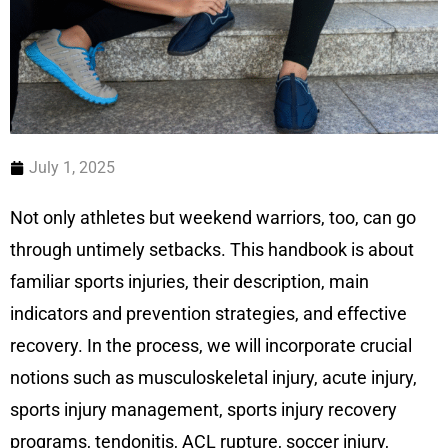
July 1, 2025
Not only athletes but weekend warriors, too, can go
through untimely setbacks. This handbook is about
familiar sports injuries, their description, main
indicators and prevention strategies, and effective
recovery. In the process, we will incorporate crucial
notions such as musculoskeletal injury, acute injury,
sports injury management, sports injury recovery
programs, tendonitis, ACL rupture, soccer injury,