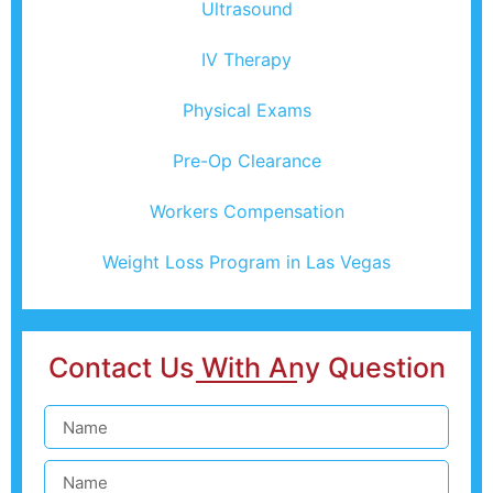
Ultrasound
IV Therapy
Physical Exams
Pre-Op Clearance
Workers Compensation
Weight Loss Program in Las Vegas
Contact Us With Any Question