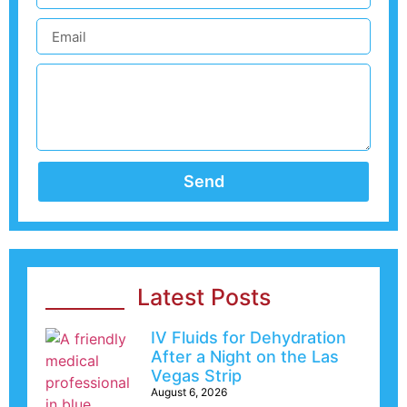
Send
Latest Posts
IV Fluids for Dehydration
After a Night on the Las
Vegas Strip
August 6, 2026