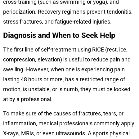
cross-training (such as swimming or yoga), and
periodization. Recovery regimens prevent tendonitis,
stress fractures, and fatigue-related injuries.
Diagnosis and When to Seek Help
The first line of self-treatment using RICE (rest, ice,
compression, elevation) is useful to reduce pain and
swelling. However, when one is experiencing pain
lasting 48 hours or more, has a restricted range of
motion, is unstable, or is numb, they must be looked
at by a professional.
To make sure of the causes of fractures, tears, or
inflammation, medical professionals commonly apply
X-rays, MRIs, or even ultrasounds. A sports physical