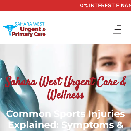
0% INTEREST FINANCI
Sahara West Urgent Care &
Wellness
Common Sports Injuries
Explained: Symptoms &