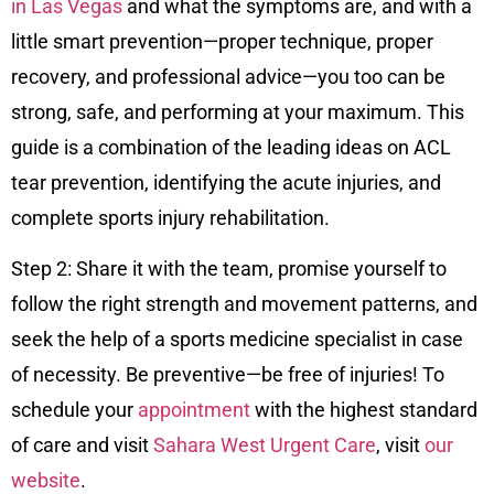
in Las Vegas
and what the symptoms are, and with a
little smart prevention—proper technique, proper
recovery, and professional advice—you too can be
strong, safe, and performing at your maximum. This
guide is a combination of the leading ideas on ACL
tear prevention, identifying the acute injuries, and
complete sports injury rehabilitation.
Step 2: Share it with the team, promise yourself to
follow the right strength and movement patterns, and
seek the help of a sports medicine specialist in case
of necessity. Be preventive—be free of injuries! To
schedule your
appointment
with the highest standard
of care and visit
Sahara West Urgent Care
, visit
our
website
.