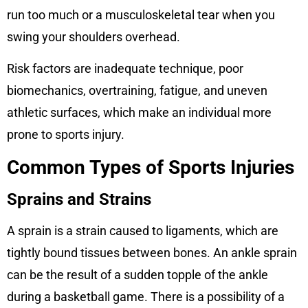
run too much or a musculoskeletal tear when you
swing your shoulders overhead.
Risk factors are inadequate technique, poor
biomechanics, overtraining, fatigue, and uneven
athletic surfaces, which make an individual more
prone to sports injury.
Common Types of Sports Injuries
Sprains and Strains
A sprain is a strain caused to ligaments, which are
tightly bound tissues between bones. An ankle sprain
can be the result of a sudden topple of the ankle
during a basketball game. There is a possibility of a