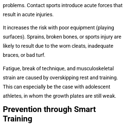
problems. Contact sports introduce acute forces that
result in acute injuries.
It increases the risk with poor equipment (playing
surfaces). Sprains, broken bones, or sports injury are
likely to result due to the worn cleats, inadequate
braces, or bad turf.
Fatigue, break of technique, and musculoskeletal
strain are caused by overskipping rest and training.
This can especially be the case with adolescent
athletes, in whom the growth plates are still weak.
Prevention through Smart
Training