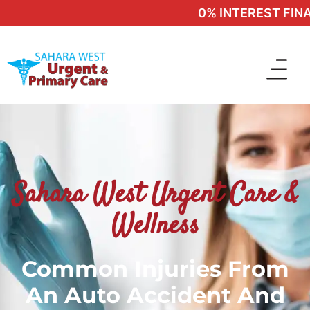
0% INTEREST FINAN
Sahara West Urgent Care &
Wellness
Common Injuries From
An Auto Accident And