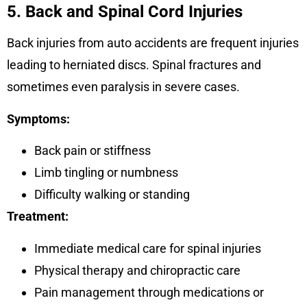
5. Back and Spinal Cord Injuries
Back injuries from auto accidents are frequent injuries
leading to herniated discs. Spinal fractures and
sometimes even paralysis in severe cases.
Symptoms:
Back pain or stiffness
Limb tingling or numbness
Difficulty walking or standing
Treatment:
Immediate medical care for spinal injuries
Physical therapy and chiropractic care
Pain management through medications or