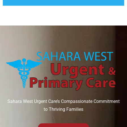
Sahara West Urgent Care’s Compassionate Commitment
to Thriving Families