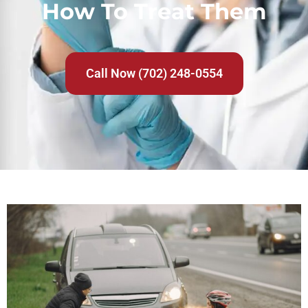
How To Treat Them
Call Now (702) 248-0554