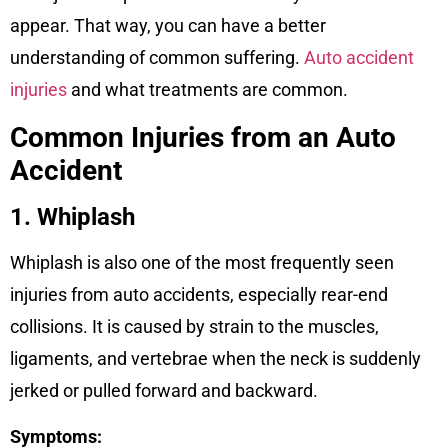
appear. That way, you can have a better
understanding of common suffering.
Auto accident
injuries
and what treatments are common.
Common Injuries from an Auto
Accident
1. Whiplash
Whiplash is also one of the most frequently seen
injuries from auto accidents, especially rear-end
collisions. It is caused by strain to the muscles,
ligaments, and vertebrae when the neck is suddenly
jerked or pulled forward and backward.
Symptoms: