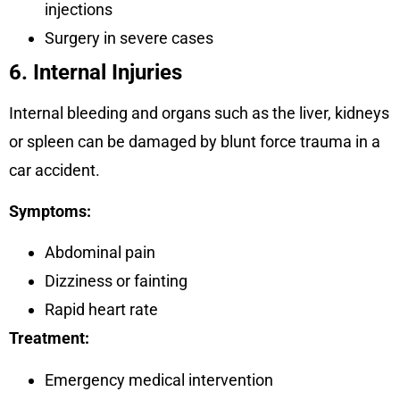
injections
Surgery in severe cases
6. Internal Injuries
Internal bleeding and organs such as the liver, kidneys
or spleen can be damaged by blunt force trauma in a
car accident.
Symptoms:
Abdominal pain
Dizziness or fainting
Rapid heart rate
Treatment:
Emergency medical intervention