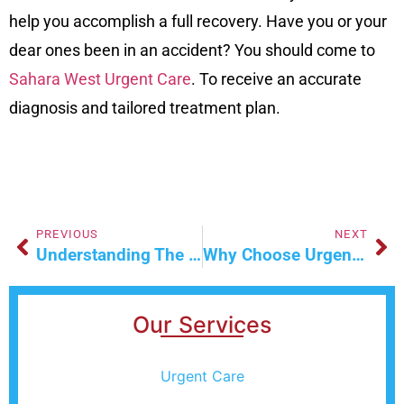
help you accomplish a full recovery. Have you or your
dear ones been in an accident? You should come to
Sahara West Urgent Care
. To receive an accurate
diagnosis and tailored treatment plan.
PREVIOUS
NEXT
Understanding The Different Types Of STD Testing
Why Choose Urgent Primary Care For Quick Health Solutions
Our Services
Urgent Care