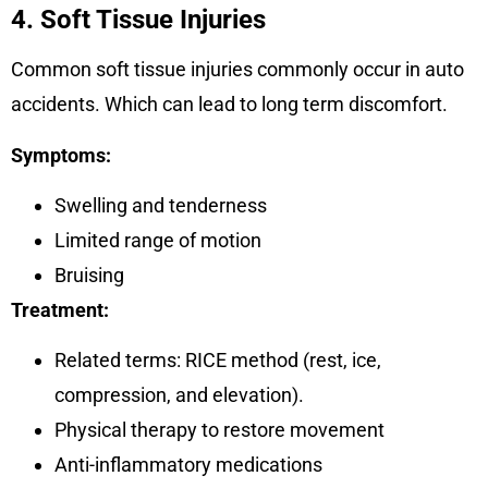
4. Soft Tissue Injuries
Common soft tissue injuries commonly occur in auto
accidents. Which can lead to long term discomfort.
Symptoms:
Swelling and tenderness
Limited range of motion
Bruising
Treatment:
Related terms: RICE method (rest, ice,
compression, and elevation).
Physical therapy to restore movement
Anti-inflammatory medications