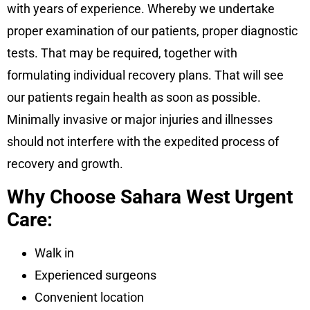
with years of experience. Whereby we undertake
proper examination of our patients, proper diagnostic
tests. That may be required, together with
formulating individual recovery plans. That will see
our patients regain health as soon as possible.
Minimally invasive or major injuries and illnesses
should not interfere with the expedited process of
recovery and growth.
Why Choose Sahara West Urgent
Care:
Walk in
Experienced surgeons
Convenient location