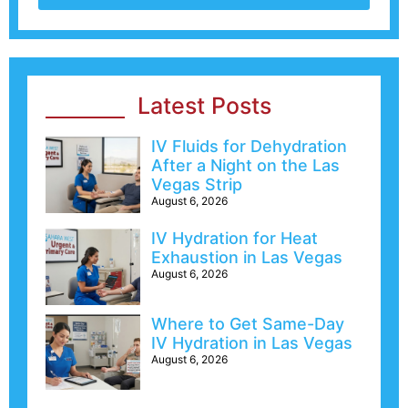
Latest Posts
IV Fluids for Dehydration
After a Night on the Las
Vegas Strip
August 6, 2026
IV Hydration for Heat
Exhaustion in Las Vegas
August 6, 2026
Where to Get Same-Day
IV Hydration in Las Vegas
August 6, 2026