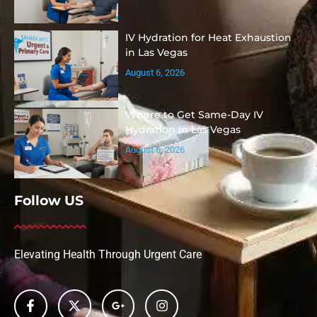
IV Hydration for Heat Exhaustion
in Las Vegas
August 6, 2026
Where to Get Same-Day IV
Hydration in Las Vegas
August 6, 2026
Follow US
Elevating Health Through Urgent Care