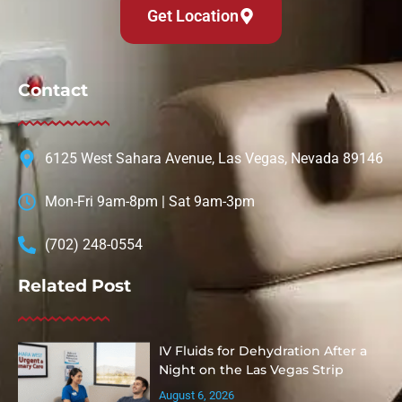
Get Location
Contact
6125 West Sahara Avenue, Las Vegas, Nevada 89146
Mon-Fri 9am-8pm | Sat 9am-3pm
(702) 248-0554
Related Post
IV Fluids for Dehydration After a
Night on the Las Vegas Strip
August 6, 2026