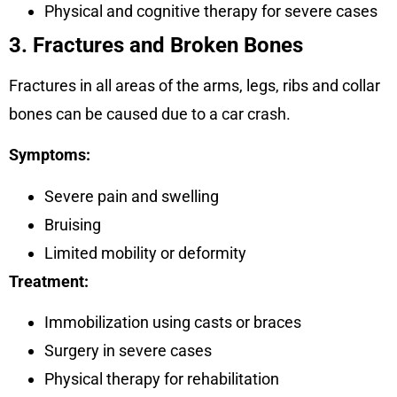
Physical and cognitive therapy for severe cases
3. Fractures and Broken Bones
Fractures in all areas of the arms, legs, ribs and collar
bones can be caused due to a car crash.
Symptoms:
Severe pain and swelling
Bruising
Limited mobility or deformity
Treatment:
Immobilization using casts or braces
Surgery in severe cases
Physical therapy for rehabilitation