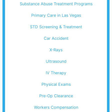
Substance Abuse Treatment Programs
Primary Care in Las Vegas
STD Screening & Treatment
Car Accident
X-Rays
Ultrasound
IV Therapy
Physical Exams
Pre-Op Clearance
Workers Compensation