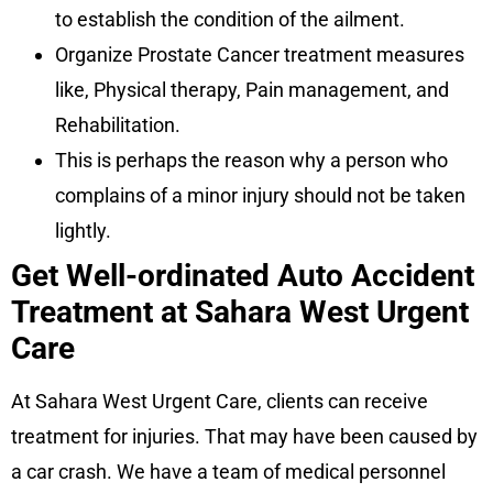
to establish the condition of the ailment.
Organize Prostate Cancer treatment measures
like, Physical therapy, Pain management, and
Rehabilitation.
This is perhaps the reason why a person who
complains of a minor injury should not be taken
lightly.
Get Well-ordinated Auto Accident
Treatment at Sahara West Urgent
Care
At Sahara West Urgent Care, clients can receive
treatment for injuries. That may have been caused by
a car crash. We have a team of medical personnel