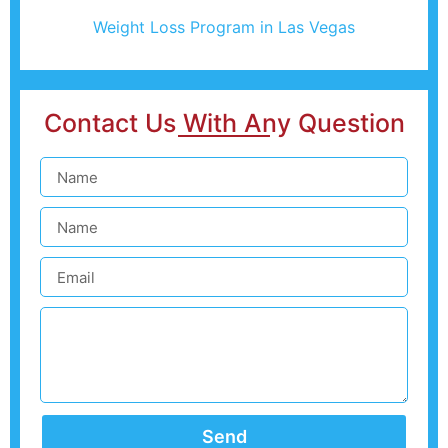
Weight Loss Program in Las Vegas
Contact Us With Any Question
Send