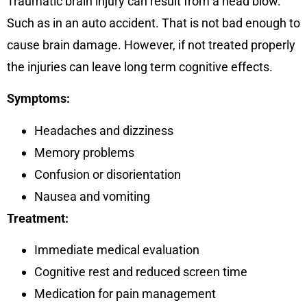
Traumatic brain injury can result from a head blow.
Such as in an auto accident. That is not bad enough to
cause brain damage. However, if not treated properly
the injuries can leave long term cognitive effects.
Symptoms:
Headaches and dizziness
Memory problems
Confusion or disorientation
Nausea and vomiting
Treatment:
Immediate medical evaluation
Cognitive rest and reduced screen time
Medication for pain management