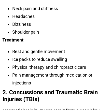
Neck pain and stiffness
Headaches
Dizziness
Shoulder pain
Treatment:
Rest and gentle movement
Ice packs to reduce swelling
Physical therapy and chiropractic care
Pain management through medication or
injections
2. Concussions and Traumatic Brain
Injuries (TBIs)