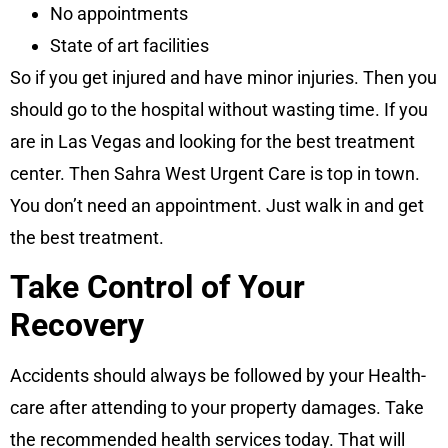
No appointments
State of art facilities
So if you get injured and have minor injuries. Then you
should go to the hospital without wasting time. If you
are in Las Vegas and looking for the best treatment
center. Then Sahra West Urgent Care is top in town.
You don’t need an appointment. Just walk in and get
the best treatment.
Take Control of Your
Recovery
Accidents should always be followed by your Health-
care after attending to your property damages. Take
the recommended health services today. That will