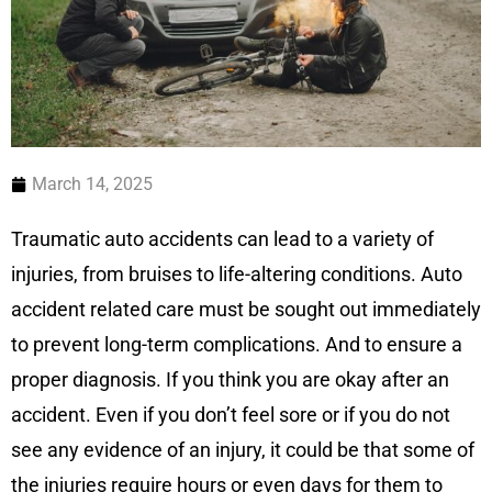
March 14, 2025
Traumatic auto accidents can lead to a variety of
injuries, from bruises to life-altering conditions. Auto
accident related care must be sought out immediately
to prevent long-term complications. And to ensure a
proper diagnosis. If you think you are okay after an
accident. Even if you don’t feel sore or if you do not
see any evidence of an injury, it could be that some of
the injuries require hours or even days for them to