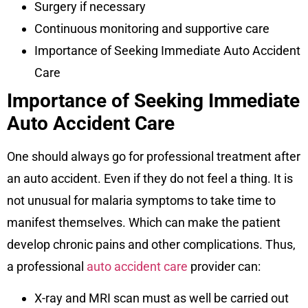
Surgery if necessary
Continuous monitoring and supportive care
Importance of Seeking Immediate Auto Accident
Care
Importance of Seeking Immediate
Auto Accident Care
One should always go for professional treatment after
an auto accident. Even if they do not feel a thing. It is
not unusual for malaria symptoms to take time to
manifest themselves. Which can make the patient
develop chronic pains and other complications. Thus,
a professional
auto accident care
provider can:
X-ray and MRI scan must as well be carried out