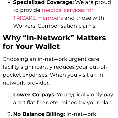
Specialized Coverage:
We are proud
to provide
medical services for
TRICARE members
and those with
Workers’ Compensation claims.
Why “In-Network” Matters
for Your Wallet
Choosing an in-network urgent care
facility significantly reduces your out-of-
pocket expenses. When you visit an in-
network provider:
Lower Co-pays:
You typically only pay
a set flat fee determined by your plan.
No Balance Billing:
In-network