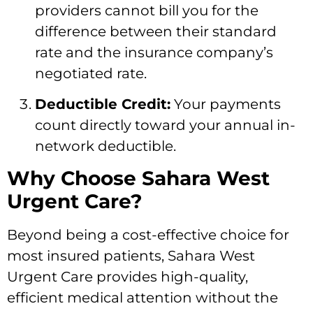
providers cannot bill you for the
difference between their standard
rate and the insurance company’s
negotiated rate.
Deductible Credit:
Your payments
count directly toward your annual in-
network deductible.
Why Choose Sahara West
Urgent Care?
Beyond being a cost-effective choice for
most insured patients, Sahara West
Urgent Care provides high-quality,
efficient medical attention without the