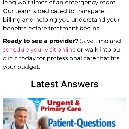
long wait times of an emergency room.
Our team is dedicated to transparent
billing and helping you understand your
benefits before treatment begins.
Ready to see a provider?
Save time and
schedule your visit online
or walk into our
clinic today for professional care that fits
your budget.
Latest Answers