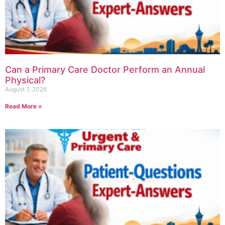
Can a Primary Care Doctor Perform an Annual
Physical?
August 7, 2026
Read More »