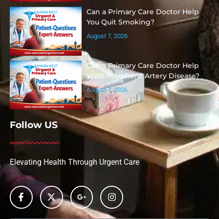
Can a Primary Care Doctor Help
You Quit Smoking?
August 7, 2026
Can a Primary Care Doctor Help
With Peripheral Artery Disease?
August 7, 2026
Follow US
Elevating Health Through Urgent Care