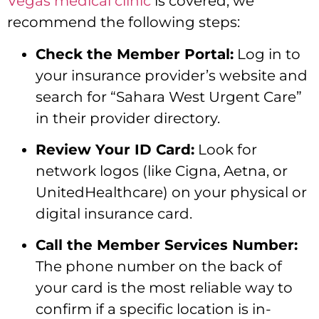
Vegas medical clinic
is covered,
we
recommend the following steps:
Check the Member Portal:
Log in to
your insurance provider’s website and
search for “Sahara West Urgent Care”
in their provider directory.
Review Your ID Card:
Look for
network logos (like Cigna,
Aetna,
or
UnitedHealthcare) on your physical or
digital insurance card.
Call the Member Services Number:
The phone number on the back of
your card is the most reliable way to
confirm if a specific location is in-