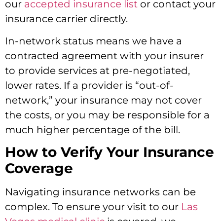
our
accepted insurance list
or contact your
insurance carrier directly.
In-network status means we have a
contracted agreement with your insurer
to provide services at pre-negotiated,
lower rates.
If a provider is “out-of-
network,
” your insurance may not cover
the costs,
or you may be responsible for a
much higher percentage of the bill.
How to Verify Your Insurance
Coverage
Navigating insurance networks can be
complex.
To ensure your visit to our
Las