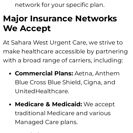
network for your specific plan.
Major Insurance Networks
We Accept
At Sahara West Urgent Care,
we strive to
make healthcare accessible by partnering
with a broad range of carriers,
including:
Commercial Plans:
Aetna,
Anthem
Blue Cross Blue Shield,
Cigna,
and
UnitedHealthcare.
Medicare & Medicaid:
We accept
traditional Medicare and various
Managed Care plans.