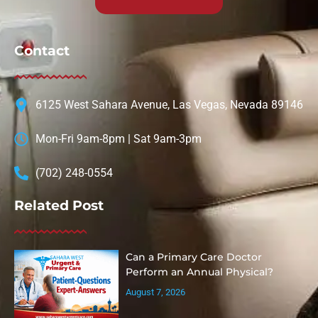
Contact
6125 West Sahara Avenue, Las Vegas, Nevada 89146
Mon-Fri 9am-8pm | Sat 9am-3pm
(702) 248-0554
Related Post
Can a Primary Care Doctor
Perform an Annual Physical?
August 7, 2026