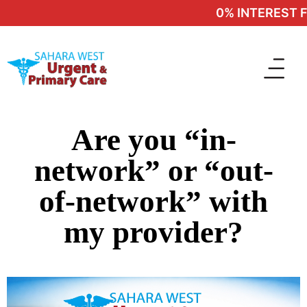
0% INTEREST FI
Are you “in-
network” or “out-
of-network” with
my provider?