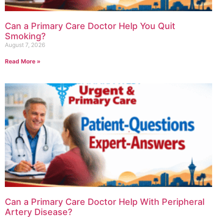
Can a Primary Care Doctor Help You Quit
Smoking?
August 7, 2026
Read More »
Can a Primary Care Doctor Help With Peripheral
Artery Disease?