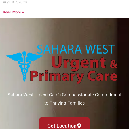
August 7, 2026
Read More »
Sahara West Urgent Care’s Compassionate Commitment
to Thriving Families
Get Location