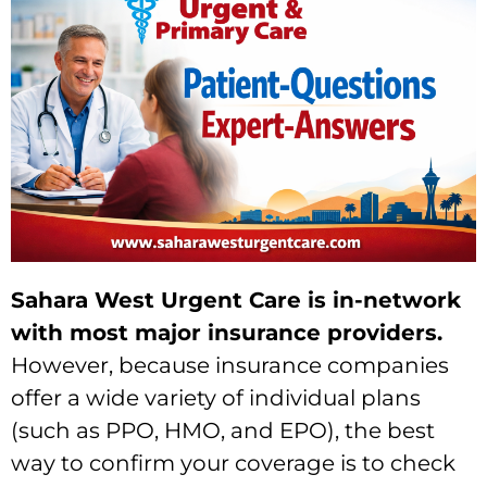
Sahara West Urgent Care is in-network
with most major insurance providers.
However,
because insurance companies
offer a wide variety of individual plans
(such as PPO,
HMO,
and EPO),
the best
way to confirm your coverage is to check