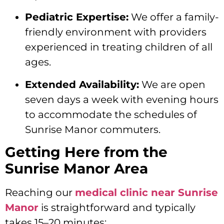
Pediatric Expertise:
We offer a family-
friendly environment with providers
experienced in treating children of all
ages.
Extended Availability:
We are open
seven days a week with evening hours
to accommodate the schedules of
Sunrise Manor commuters.
Getting Here from the
Sunrise Manor Area
Reaching our
medical clinic near Sunrise
Manor
is straightforward and typically
takes 15–20 minutes: