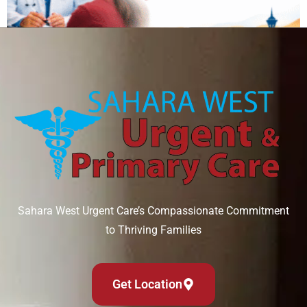
Can IV therapy help with a hangover?
August 6, 2026
Read More »
Sahara West Urgent Care’s Compassionate Commitment
to Thriving Families
Get Location