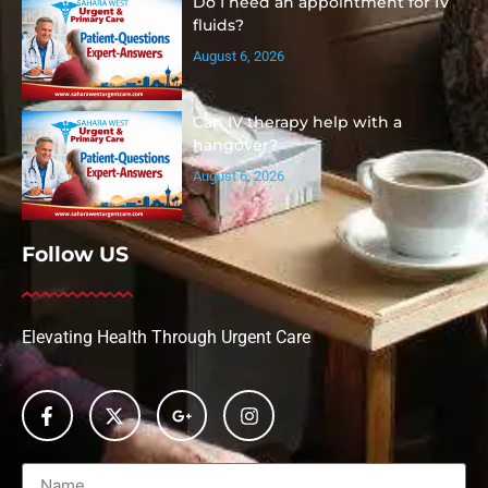
Do I need an appointment for IV
fluids?
August 6, 2026
Can IV therapy help with a
hangover?
August 6, 2026
Follow US
Elevating Health Through Urgent Care