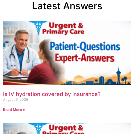
Latest Answers
Is IV hydration covered by insurance?
August 6, 2026
Read More »