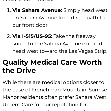
Via Sahara Avenue:
Simply head west
on Sahara Avenue for a direct path to
our front door.
Via I-515/US-95:
Take the freeway
south to the Sahara Avenue exit and
head west toward the Las Vegas Strip.
Quality Medical Care Worth
the Drive
While there are medical options closer to
the base of Frenchman Mountain, Sunrise
Manor residents often prefer Sahara West
Urgent Care for our reputation for