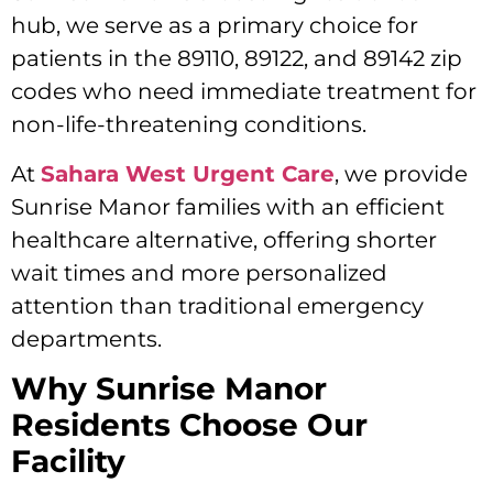
hub, we serve as a primary choice for
patients in the 89110, 89122, and 89142 zip
codes who need immediate treatment for
non-life-threatening conditions.
At
Sahara West Urgent Care
, we provide
Sunrise Manor families with an efficient
healthcare alternative, offering shorter
wait times and more personalized
attention than traditional emergency
departments.
Why Sunrise Manor
Residents Choose Our
Facility