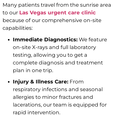
Many patients travel from the sunrise area
to our
Las Vegas urgent care clinic
because of our comprehensive on-site
capabilities:
Immediate Diagnostics:
We feature
on-site X-rays and full laboratory
testing, allowing you to get a
complete diagnosis and treatment
plan in one trip.
Injury & Illness Care:
From
respiratory infections and seasonal
allergies to minor fractures and
lacerations, our team is equipped for
rapid intervention.