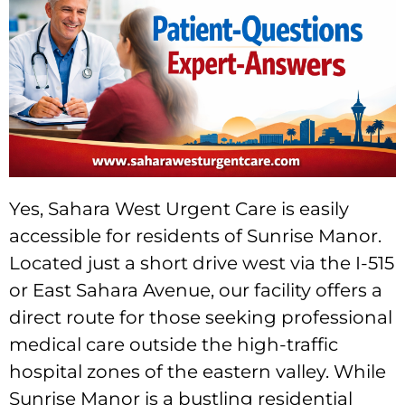
Yes, Sahara West Urgent Care is easily
accessible for residents of Sunrise Manor.
Located just a short drive west via the I-515
or East Sahara Avenue, our facility offers a
direct route for those seeking professional
medical care outside the high-traffic
hospital zones of the eastern valley. While
Sunrise Manor is a bustling residential