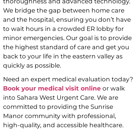
thoroughness and advanced technology.
We bridge the gap between home care
and the hospital, ensuring you don’t have
to wait hours in a crowded ER lobby for
minor emergencies. Our goal is to provide
the highest standard of care and get you
back to your life in the eastern valley as
quickly as possible.
Need an expert medical evaluation today?
Book your medical visit online
or walk
into Sahara West Urgent Care. We are
committed to providing the Sunrise
Manor community with professional,
high-quality, and accessible healthcare.