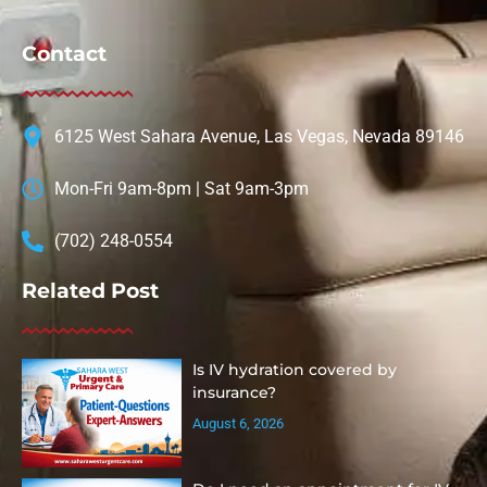
Contact
6125 West Sahara Avenue, Las Vegas, Nevada 89146
Mon-Fri 9am-8pm | Sat 9am-3pm
(702) 248-0554
Related Post
Is IV hydration covered by
insurance?
August 6, 2026