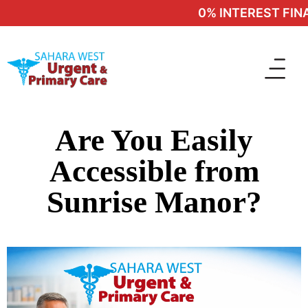
0% INTEREST FINA
Are You Easily
Accessible from
Sunrise Manor?