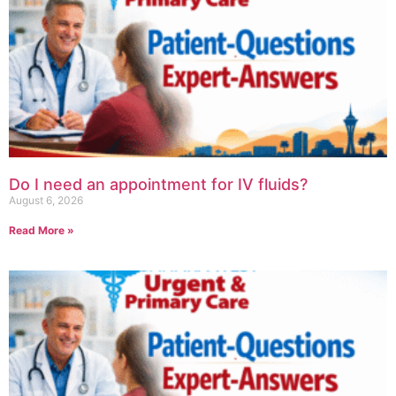
Do I need an appointment for IV fluids?
August 6, 2026
Read More »