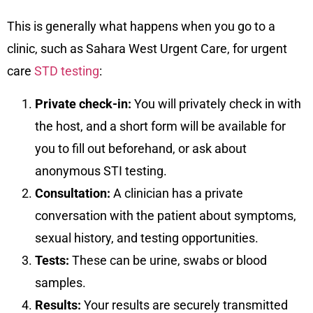
This is generally what happens when you go to a
clinic, such as Sahara West Urgent Care, for urgent
care
STD testing
:
Private check-in:
You will privately check in with
the host, and a short form will be available for
you to fill out beforehand, or ask about
anonymous STI testing.
Consultation:
A clinician has a private
conversation with the patient about symptoms,
sexual history, and testing opportunities.
Tests:
These can be urine, swabs or blood
samples.
Results:
Your results are securely transmitted