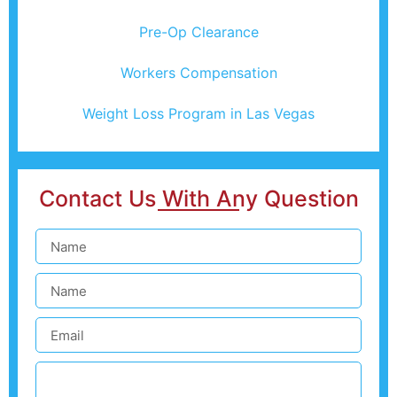
Pre-Op Clearance
Workers Compensation
Weight Loss Program in Las Vegas
Contact Us With Any Question