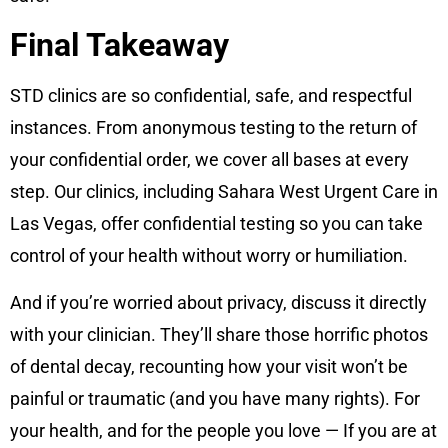
Final Takeaway
STD clinics are so confidential, safe, and respectful
instances. From anonymous testing to the return of
your confidential order, we cover all bases at every
step. Our clinics, including Sahara West Urgent Care in
Las Vegas, offer confidential testing so you can take
control of your health without worry or humiliation.
And if you’re worried about privacy, discuss it directly
with your clinician. They’ll share those horrific photos
of dental decay, recounting how your visit won’t be
painful or traumatic (and you have many rights). For
your health, and for the people you love — If you are at