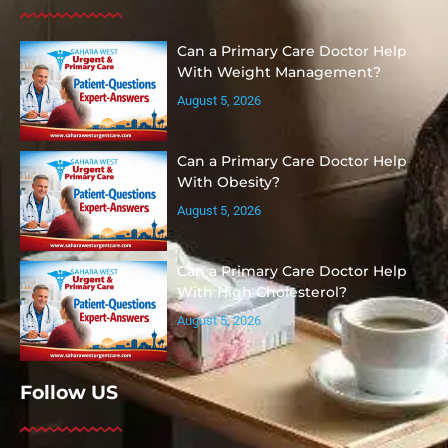
Can a Primary Care Doctor Help
With Weight Management?
August 5, 2026
Can a Primary Care Doctor Help
With Obesity?
August 5, 2026
Can a Primary Care Doctor Help
With High Cholesterol?
August 5, 2026
Follow US