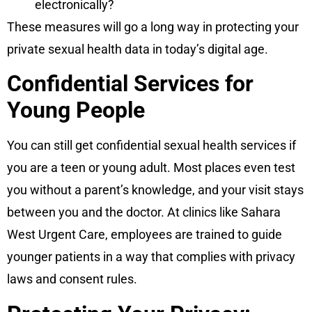
electronically?
These measures will go a long way in protecting your
private sexual health data in today’s digital age.
Confidential Services for
Young People
You can still get confidential sexual health services if
you are a teen or young adult. Most places even test
you without a parent’s knowledge, and your visit stays
between you and the doctor. At clinics like Sahara
West Urgent Care, employees are trained to guide
younger patients in a way that complies with privacy
laws and consent rules.