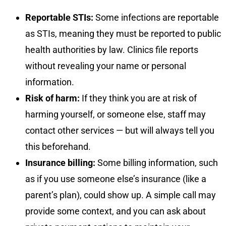
Reportable STIs:
Some infections are reportable
as STIs, meaning they must be reported to public
health authorities by law. Clinics file reports
without revealing your name or personal
information.
Risk of harm:
If they think you are at risk of
harming yourself, or someone else, staff may
contact other services — but will always tell you
this beforehand.
Insurance billing:
Some billing information, such
as if you use someone else’s insurance (like a
parent’s plan), could show up. A simple call may
provide some context, and you can ask about