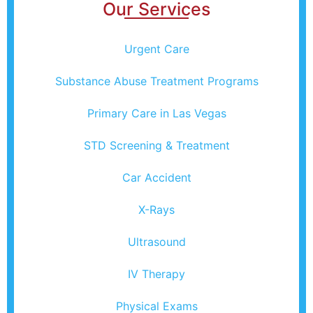
Our Services
Urgent Care
Substance Abuse Treatment Programs
Primary Care in Las Vegas
STD Screening & Treatment
Car Accident
X-Rays
Ultrasound
IV Therapy
Physical Exams