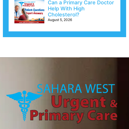
Can a Primary Care Doctor
Help With High
Cholesterol?
August 5, 2026