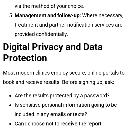
via the method of your choice.
Management and follow-up:
Where necessary,
treatment and partner notification services are
provided confidentially.
Digital Privacy and Data
Protection
Most modern clinics employ secure, online portals to
book and receive results. Before signing up, ask:
Are the results protected by a password?
Is sensitive personal information going to be
included in any emails or texts?
Can I choose not to receive the report