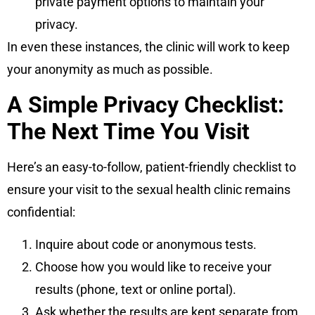
private payment options to maintain your
privacy.
In even these instances, the clinic will work to keep
your anonymity as much as possible.
A Simple Privacy Checklist:
The Next Time You Visit
Here’s an easy-to-follow, patient-friendly checklist to
ensure your visit to the sexual health clinic remains
confidential:
Inquire about code or anonymous tests.
Choose how you would like to receive your
results (phone, text or online portal).
Ask whether the results are kept separate from