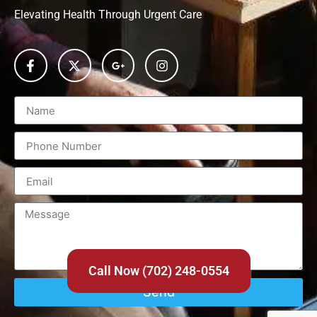
Elevating Health Through Urgent Care
Call Now (702) 248-0554
Send