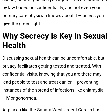
by law based on confidentiality, and not even your
primary care physician knows about it — unless you
give the green light.
Why Secrecy Is Key In Sexual
Health
Discussing sexual health can be uncomfortable, but
privacy facilitates getting tested and treated. With
confidential visits, knowing that you are there may
lead people to test and treat earlier — preventing
instances of the spread of infections like chlamydia,
HIV or gonorrhea.
At places like the Sahara West Urgent Care in Las