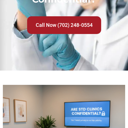
Call Now (702) 248-0554