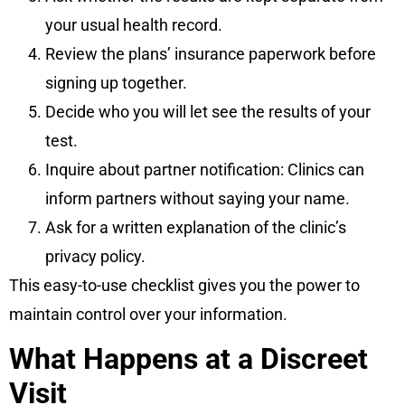
your usual health record.
Review the plans’ insurance paperwork before
signing up together.
Decide who you will let see the results of your
test.
Inquire about partner notification: Clinics can
inform partners without saying your name.
Ask for a written explanation of the clinic’s
privacy policy.
This easy-to-use checklist gives you the power to
maintain control over your information.
What Happens at a Discreet
Visit