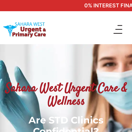
0% INTEREST FINAN
Sahara West Urgent Care &
Wellness
Are STD Clinics
Confidential?