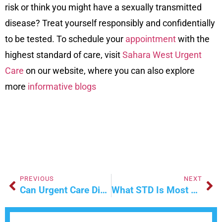
risk or think you might have a sexually transmitted
disease? Treat yourself responsibly and confidentially
to be tested. To schedule your
appointment
with the
highest standard of care, visit
Sahara West Urgent
Care
on our
website
, where you can also explore
more
informative blogs
PREVIOUS
NEXT
Can Urgent Care Diagnose A Muscle Strain?
What STD Is Most Common In Teens?