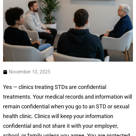
November 10, 2025
Yes — clinics treating STDs are confidential
treatments. Your medical records and information will
remain confidential when you go to an STD or sexual
health clinic. Clinics will keep your information
confidential and not share it with your employer,
school, or family unless you agree. You are protected