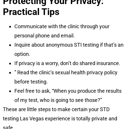
Protecting Your Privacy:
Practical Tips
Communicate with the clinic through your
personal phone and email.
Inquire about anonymous STI testing if that’s an
option.
If privacy is a worry, don’t do shared insurance.
” Read the clinic’s sexual health privacy policy
before testing.
Feel free to ask, “When you produce the results
of my test, who is going to see those?”
These are little steps to make certain your STD
testing Las Vegas experience is totally private and
safe.