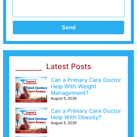
Send
Latest Posts
Can a Primary Care Doctor
Help With Weight
Management?
August 5, 2026
Can a Primary Care Doctor
Help With Obesity?
August 5, 2026