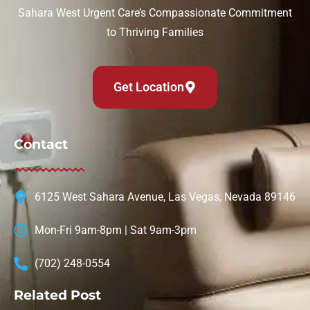
Sahara West Urgent Care’s Compassionate Commitment
to Thriving Families
Get Location
Contact
6125 West Sahara Avenue, Las Vegas, Nevada 89146
Mon-Fri 9am-8pm | Sat 9am-3pm
(702) 248-0554
Related Post