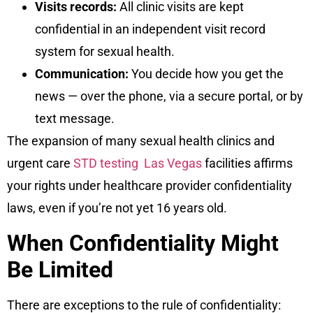
Visits records:
All clinic visits are kept
confidential in an independent visit record
system for sexual health.
Communication:
You decide how you get the
news — over the phone, via a secure portal, or by
text message.
The expansion of many sexual health clinics and
urgent care
STD testing Las Vegas
facilities affirms
your rights under healthcare provider confidentiality
laws, even if you’re not yet 16 years old.
When Confidentiality Might
Be Limited
There are exceptions to the rule of confidentiality: