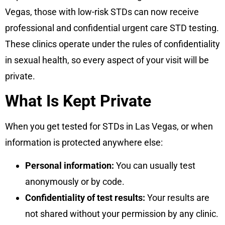
Vegas, those with low-risk STDs can now receive
professional and confidential urgent care STD testing.
These clinics operate under the rules of confidentiality
in sexual health, so every aspect of your visit will be
private.
What Is Kept Private
When you get tested for STDs in Las Vegas, or when
information is protected anywhere else:
Personal information:
You can usually test
anonymously or by code.
Confidentiality of test results:
Your results are
not shared without your permission by any clinic.