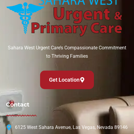
Sahara West Urgent Care’s Compassionate Commitment
to Thriving Families
Get Location
Contact
6125 West Sahara Avenue, Las Vegas, Nevada 89146