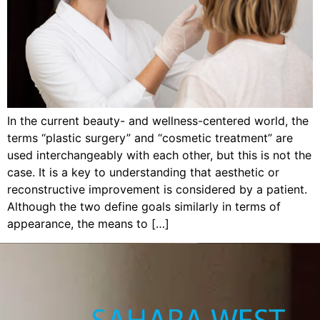
In the current beauty- and wellness-centered world, the
terms “plastic surgery” and “cosmetic treatment” are
used interchangeably with each other, but this is not the
case. It is a key to understanding that aesthetic or
reconstructive improvement is considered by a patient.
Although the two define goals similarly in terms of
appearance, the means to […]