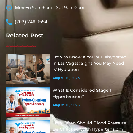
Mon-Fri 9am-8pm | Sat 9am-3pm
(702) 248-0554
Related Post
How to Know If You’re Dehydrated
in Las Vegas: Signs You May Need
IV Hydration
August 10, 2026
What Is Considered Stage 1
Hypertension?
August 10, 2026
How Often Should Blood Pressure
Be Checked With Hypertension?