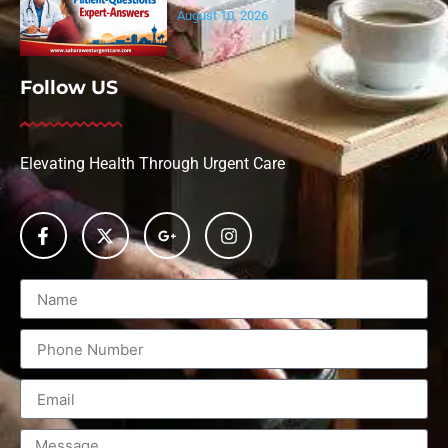
August 10, 2026
Follow US
Elevating Health Through Urgent Care