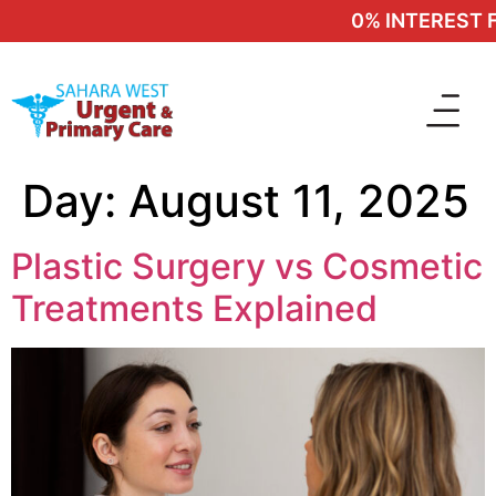
0% INTEREST FI
Day:
August 11, 2025
Plastic Surgery vs Cosmetic
Treatments Explained