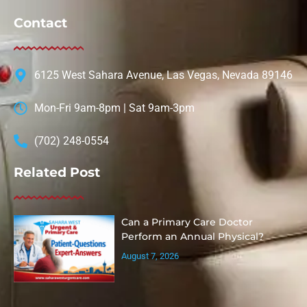
Contact
6125 West Sahara Avenue, Las Vegas, Nevada 89146
Mon-Fri 9am-8pm | Sat 9am-3pm
(702) 248-0554
Related Post
Can a Primary Care Doctor
Perform an Annual Physical?
August 7, 2026