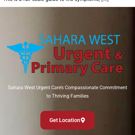
Sahara West Urgent Care’s Compassionate Commitment
to Thriving Families
Get Location