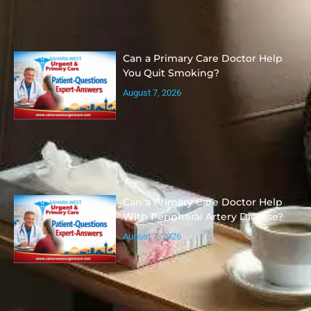
Can a Primary Care Doctor Help
You Quit Smoking?
August 7, 2026
Can a Primary Care Doctor Help
With Peripheral Artery Disease?
August 7, 2026