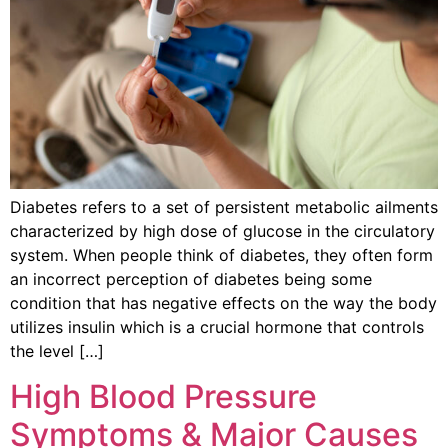
Diabetes refers to a set of persistent metabolic ailments
characterized by high dose of glucose in the circulatory
system. When people think of diabetes, they often form
an incorrect perception of diabetes being some
condition that has negative effects on the way the body
utilizes insulin which is a crucial hormone that controls
the level […]
High Blood Pressure
Symptoms & Major Causes