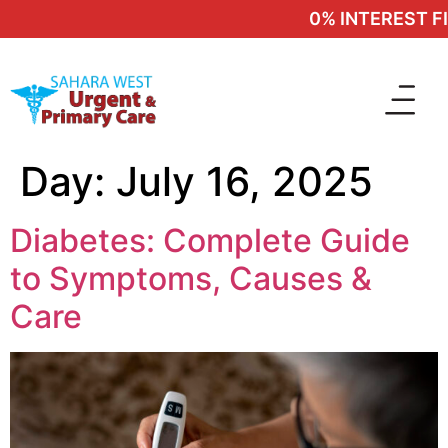
0% INTEREST FI
Day:
July 16, 2025
Diabetes: Complete Guide
to Symptoms, Causes &
Care