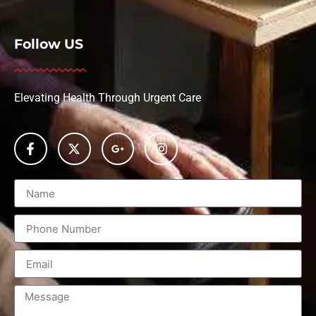
Follow US
Elevating Health Through Urgent Care