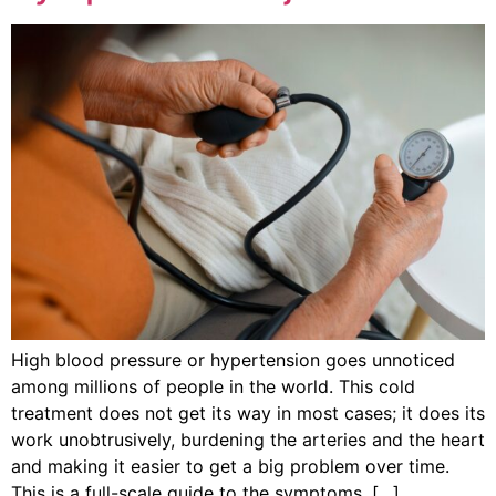
High blood pressure or hypertension goes unnoticed
among millions of people in the world. This cold
treatment does not get its way in most cases; it does its
work unobtrusively, burdening the arteries and the heart
and making it easier to get a big problem over time.
This is a full-scale guide to the symptoms, […]