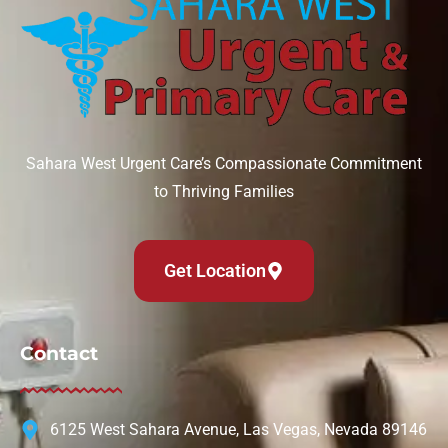
Sahara West Urgent Care’s Compassionate Commitment
to Thriving Families
Get Location
Contact
6125 West Sahara Avenue, Las Vegas, Nevada 89146