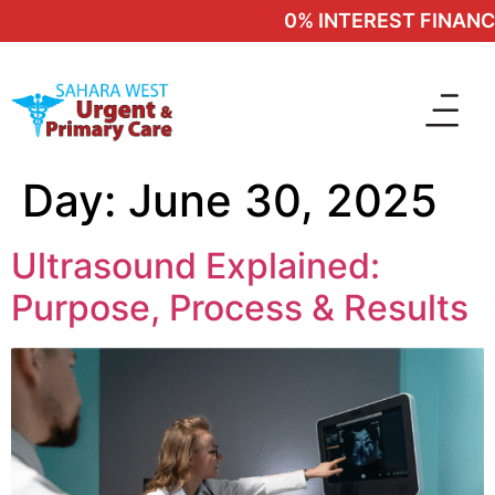
0% INTEREST FINANCIN
Day:
June 30, 2025
Ultrasound Explained:
Purpose, Process & Results