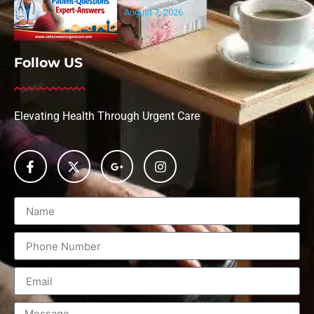
August 7, 2026
Follow US
Elevating Health Through Urgent Care