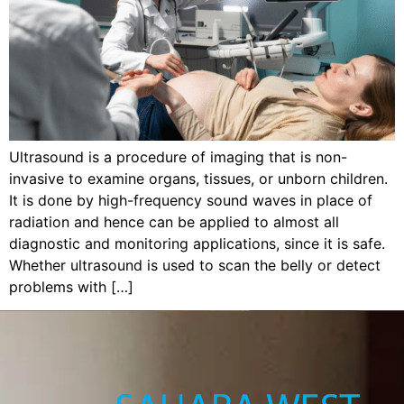
Ultrasound is a procedure of imaging that is non-
invasive to examine organs, tissues, or unborn children.
It is done by high-frequency sound waves in place of
radiation and hence can be applied to almost all
diagnostic and monitoring applications, since it is safe.
Whether ultrasound is used to scan the belly or detect
problems with […]