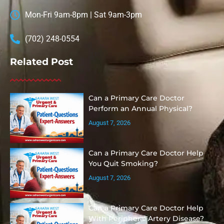
Mon-Fri 9am-8pm | Sat 9am-3pm
(702) 248-0554
Related Post
Can a Primary Care Doctor
Perform an Annual Physical?
August 7, 2026
Can a Primary Care Doctor Help
You Quit Smoking?
August 7, 2026
Can a Primary Care Doctor Help
With Peripheral Artery Disease?