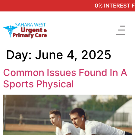
0% INTEREST FIN
Day:
June 4, 2025
Common Issues Found In A
Sports Physical