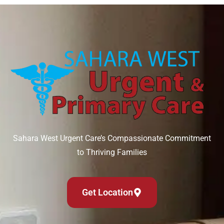
Sahara West Urgent Care’s Compassionate Commitment
to Thriving Families
Get Location