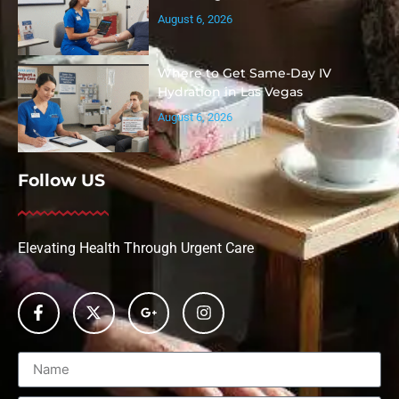
August 6, 2026
Where to Get Same-Day IV
Hydration in Las Vegas
August 6, 2026
Follow US
Elevating Health Through Urgent Care