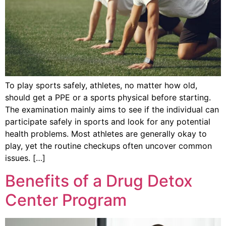
To play sports safely, athletes, no matter how old,
should get a PPE or a sports physical before starting.
The examination mainly aims to see if the individual can
participate safely in sports and look for any potential
health problems. Most athletes are generally okay to
play, yet the routine checkups often uncover common
issues. […]
Benefits of a Drug Detox
Center Program