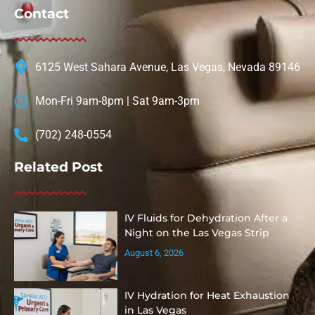
Contact
6125 West Sahara Avenue, Las Vegas, Nevada 89146
Mon-Fri 9am-8pm | Sat 9am-3pm
(702) 248-0554
Related Post
IV Fluids for Dehydration After a
Night on the Las Vegas Strip
August 6, 2026
IV Hydration for Heat Exhaustion
in Las Vegas