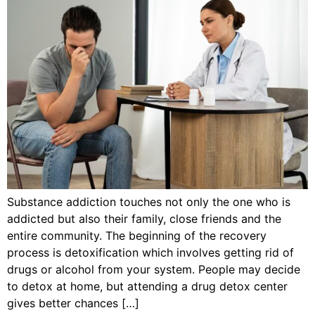
Substance addiction touches not only the one who is
addicted but also their family, close friends and the
entire community. The beginning of the recovery
process is detoxification which involves getting rid of
drugs or alcohol from your system. People may decide
to detox at home, but attending a drug detox center
gives better chances […]