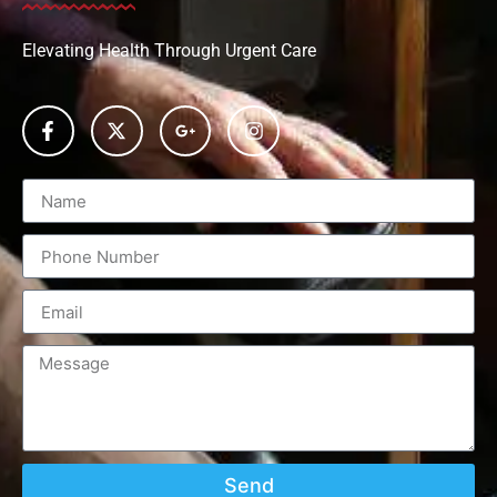
Elevating Health Through Urgent Care
Send