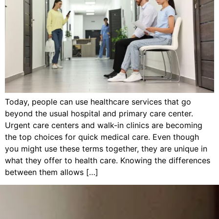
Today, people can use healthcare services that go
beyond the usual hospital and primary care center.
Urgent care centers and walk-in clinics are becoming
the top choices for quick medical care. Even though
you might use these terms together, they are unique in
what they offer to health care. Knowing the differences
between them allows […]