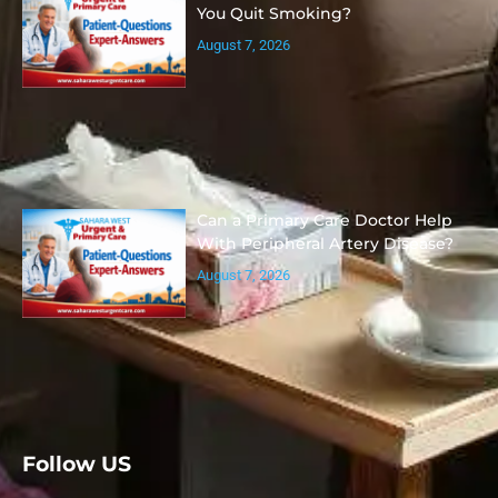
You Quit Smoking?
August 7, 2026
Can a Primary Care Doctor Help
With Peripheral Artery Disease?
August 7, 2026
Follow US