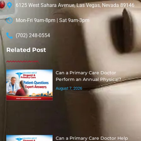
6125 West Sahara Avenue, Las Vegas, Nevada 89146
Mon-Fri 9am-8pm | Sat 9am-3pm
(702) 248-0554
Related Post
Can a Primary Care Doctor
Perform an Annual Physical?
August 7, 2026
Can a Primary Care Doctor Help