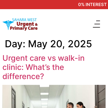
0% INTEREST 
Day:
May 20, 2025
Urgent care vs walk-in
clinic: What’s the
difference?