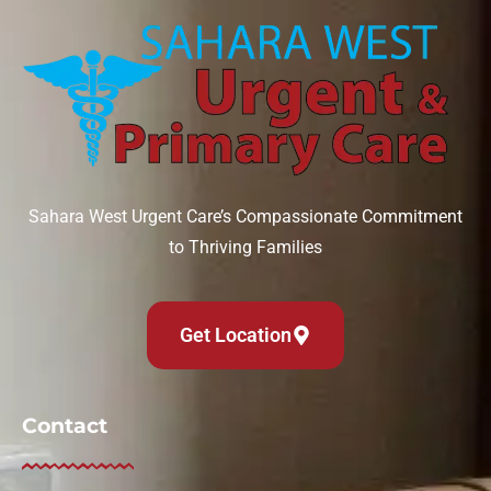
Sahara West Urgent Care’s Compassionate Commitment
to Thriving Families
Get Location
Contact