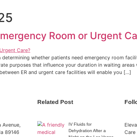
025
 Emergency Room or Urgent Ca
n determining whether patients need emergency room faciliti
ate purposes that influence your duration in waiting areas w
between ER and urgent care facilities will enable you […]
Related Post
Fol
a Avenue,
IV Fluids for
Eleva
Dehydration After a
da 89146
Care