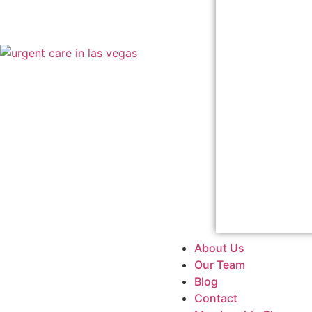
About Us
Our Team
Blog
Contact