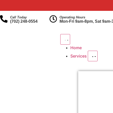
Call Today
Operating Hours
(702) 248-0554
Mon-Fri 9am-8pm, Sat 9am
Home
Services