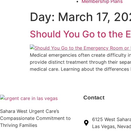
Membership Plans
Day:
March 17, 2
Should You Go to the
Medical emergencies often create difficulty i
provide distinct treatment through their separ
medical care. Learning about the differences 
Contact
Sahara West Urgent Care’s
Compassionate Commitment to
6125 West Sahar
Thriving Families
Las Vegas, Neva