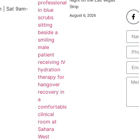
Night on the Las Vegas
Strip
 | Sat 9am-
August 6, 2026