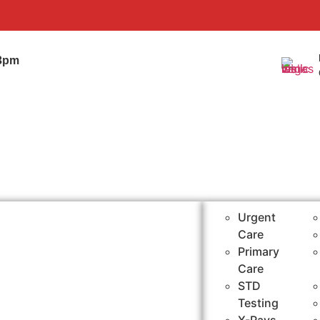
0
-3pm
Urgent
Care
Primary
Care
STD
Testing