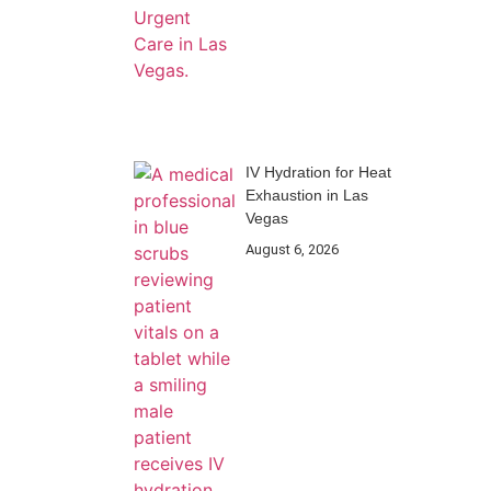
IV Hydration for Heat
Exhaustion in Las
Vegas
August 6, 2026