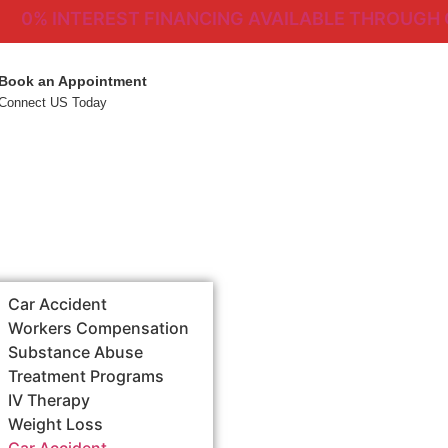
% INTEREST FINANCING AVAILABLE THROUGH CHER
Book an Appointment
Connect US Today
Car Accident
Workers Compensation
Substance Abuse
Treatment Programs
IV Therapy
Weight Loss