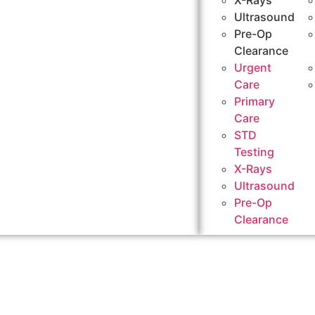
X-Rays
Ultrasound
Pre-Op
Clearance
Urgent
Care
Primary
Care
STD
Testing
X-Rays
Ultrasound
Pre-Op
Clearance