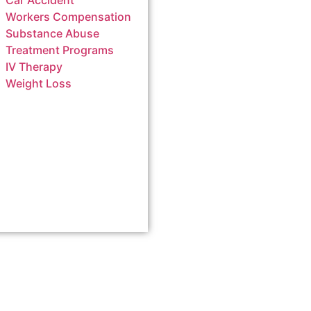
Car Accident
Workers Compensation
Substance Abuse
Treatment Programs
IV Therapy
Weight Loss