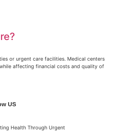
re?
es or urgent care facilities. Medical centers
hile affecting financial costs and quality of
low US
ting Health Through Urgent