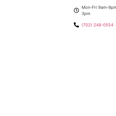
Mon-Fri 9am-8pm
3pm
(702) 248-0554