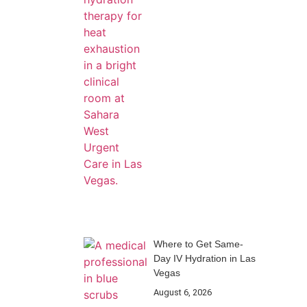
Where to Get Same-
Day IV Hydration in Las
Vegas
August 6, 2026