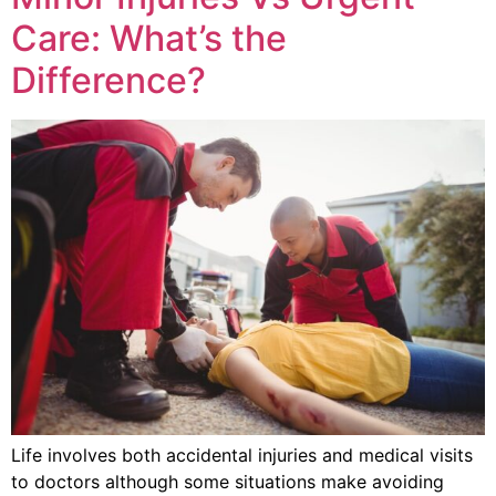
Care: What’s the
Difference?
Life involves both accidental injuries and medical visits
to doctors although some situations make avoiding