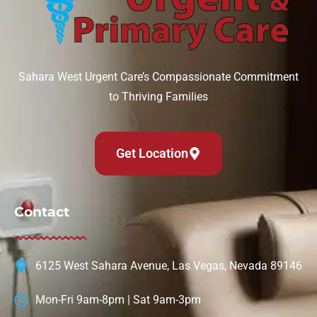
Sahara West Urgent Care’s Compassionate Commitment
to Thriving Families
Get Location
Contact
6125 West Sahara Avenue, Las Vegas, Nevada 89146
Mon-Fri 9am-8pm | Sat 9am-3pm