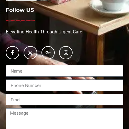
Follow US
Elevating Health Through Urgent Care