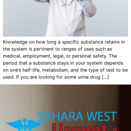
Knowledge on how long a specific substance retains in
the system is pertinent to ranges of uses such as
medical, employment, legal, or personal safety. The
period that a substance stays in your system depends
on one’s half-life, metabolism, and the type of test to be
used. If you are looking for some urine drug […]