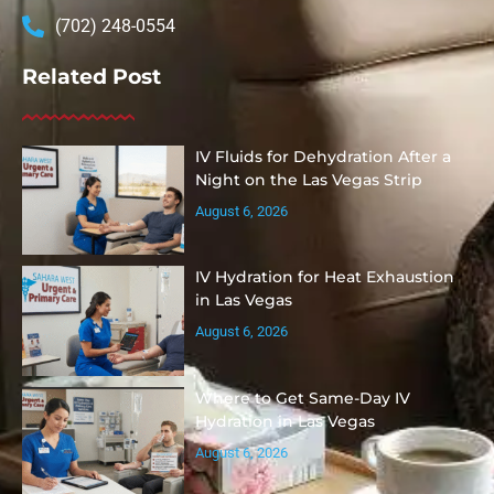
(702) 248-0554
Related Post
IV Fluids for Dehydration After a
Night on the Las Vegas Strip
August 6, 2026
IV Hydration for Heat Exhaustion
in Las Vegas
August 6, 2026
Where to Get Same-Day IV
Hydration in Las Vegas
August 6, 2026