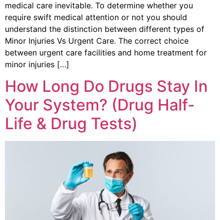
medical care inevitable. To determine whether you
require swift medical attention or not you should
understand the distinction between different types of
Minor Injuries Vs Urgent Care. The correct choice
between urgent care facilities and home treatment for
minor injuries […]
How Long Do Drugs Stay In
Your System? (Drug Half-
Life & Drug Tests)