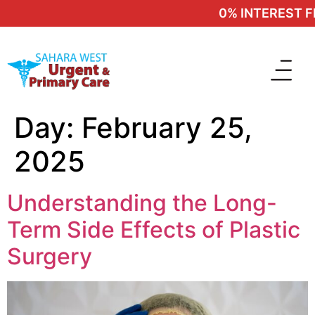
0% INTEREST FIN
Day:
February 25,
2025
Understanding the Long-
Term Side Effects of Plastic
Surgery