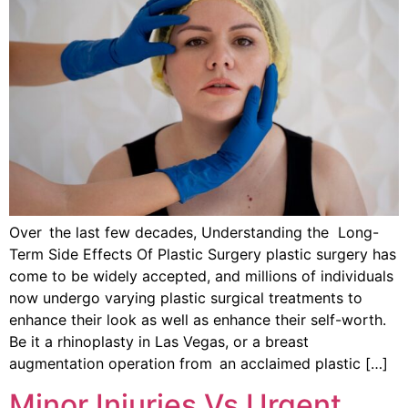
Over the last few decades, Understanding the Long-
Term Side Effects Of Plastic Surgery plastic surgery has
come to be widely accepted, and millions of individuals
now undergo varying plastic surgical treatments to
enhance their look as well as enhance their self-worth.
Be it a rhinoplasty in Las Vegas, or a breast
augmentation operation from an acclaimed plastic […]
Minor Injuries Vs Urgent