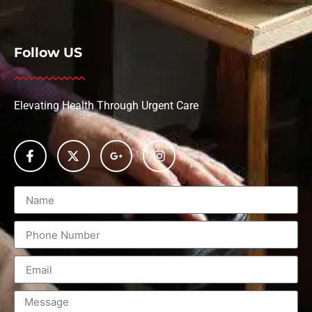
Follow US
Elevating Health Through Urgent Care