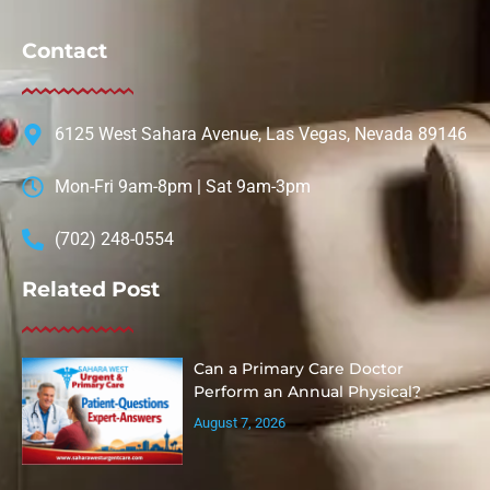
Contact
6125 West Sahara Avenue, Las Vegas, Nevada 89146
Mon-Fri 9am-8pm | Sat 9am-3pm
(702) 248-0554
Related Post
Can a Primary Care Doctor
Perform an Annual Physical?
August 7, 2026