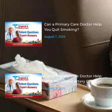
Can a Primary Care Doctor Help
You Quit Smoking?
August 7, 2026
Can a Primary Care Doctor Help
With Peripheral Artery Disease?
August 7, 2026