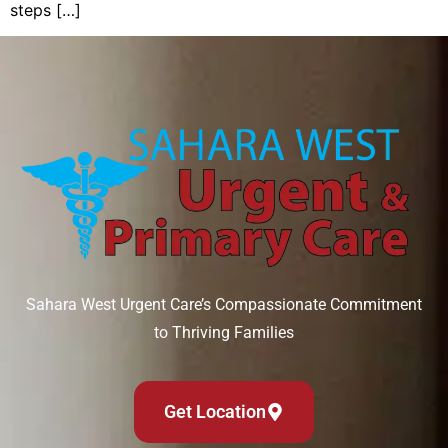
steps […]
Sahara West Urgent Care’s Compassionate Commitment
to Thriving Families
Get Location