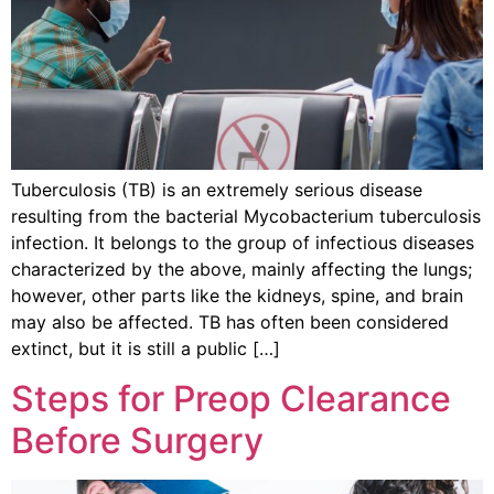
Tuberculosis (TB) is an extremely serious disease
resulting from the bacterial Mycobacterium tuberculosis
infection. It belongs to the group of infectious diseases
characterized by the above, mainly affecting the lungs;
however, other parts like the kidneys, spine, and brain
may also be affected. TB has often been considered
extinct, but it is still a public […]
Steps for Preop Clearance
Before Surgery