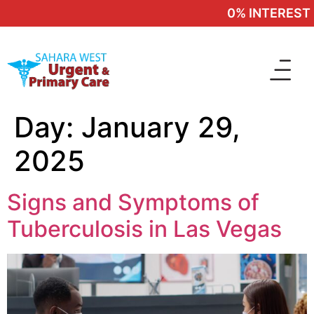
0% INTEREST 
Day:
January 29,
2025
Signs and Symptoms of
Tuberculosis in Las Vegas