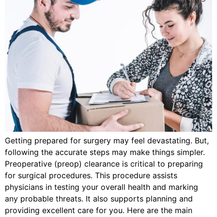
Getting prepared for surgery may feel devastating. But,
following the accurate steps may make things simpler.
Preoperative (preop) clearance is critical to preparing
for surgical procedures. This procedure assists
physicians in testing your overall health and marking
any probable threats. It also supports planning and
providing excellent care for you. Here are the main