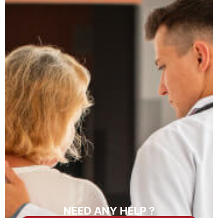
NEED ANY HELP ?