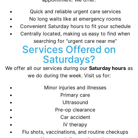
Quick and reliable urgent care services
No long waits like at emergency rooms
Convenient Saturday hours to fit your schedule
Centrally located, making us easy to find when
searching for “urgent care near me”
Services Offered on
Saturdays?
We offer all our services during our
Saturday hours
as
we do during the week. Visit us for:
Minor injuries and illnesses
Primary care
Ultrasound
Pre-op clearance
Car accident
IV therapy
Flu shots, vaccinations, and routine checkups