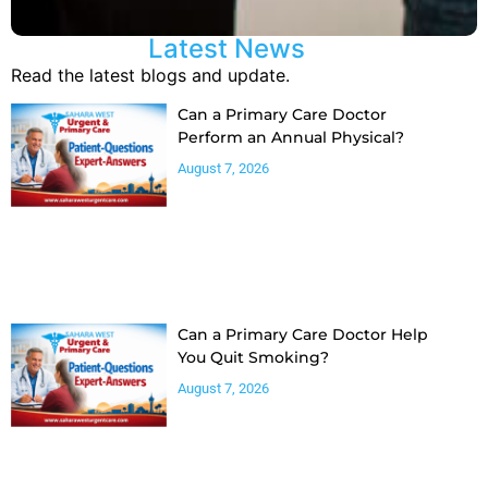
Latest News
Read the latest blogs and update.
Can a Primary Care Doctor
Perform an Annual Physical?
August 7, 2026
Can a Primary Care Doctor Help
You Quit Smoking?
August 7, 2026