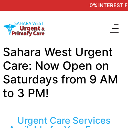
0% INTEREST FI
Sahara West Urgent
Care: Now Open on
Saturdays from 9 AM
to 3 PM!
Urgent Care Services