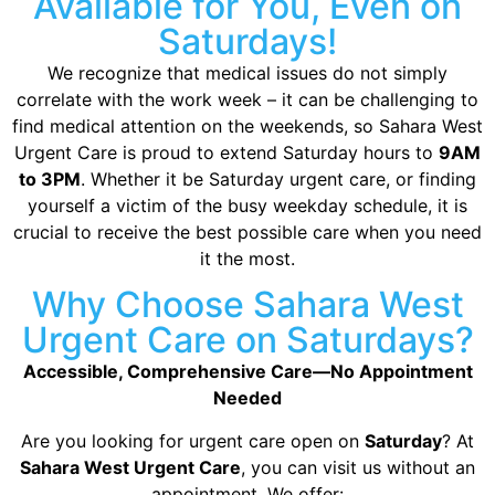
Available for You, Even on
Saturdays!
We recognize that medical issues do not simply
correlate with the work week – it can be challenging to
find medical attention on the weekends, so Sahara West
Urgent Care is proud to extend Saturday hours to
9AM
to 3PM
. Whether it be Saturday urgent care, or finding
yourself a victim of the busy weekday schedule, it is
crucial to receive the best possible care when you need
it the most.
Why Choose Sahara West
Urgent Care on Saturdays?
Accessible, Comprehensive Care—No Appointment
Needed
Are you looking for urgent care open on
Saturday
? At
Sahara West Urgent Care
, you can visit us without an
appointment. We offer: