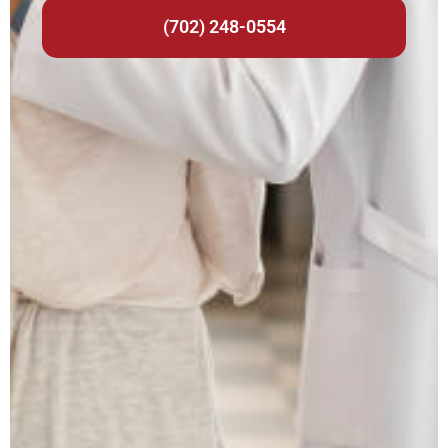
(702) 248-0554