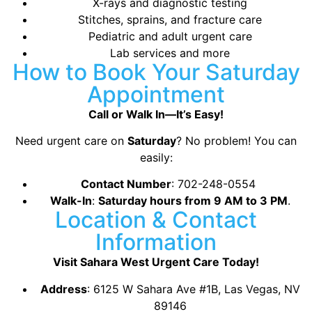
X-rays and diagnostic testing
Stitches, sprains, and fracture care
Pediatric and adult urgent care
Lab services and more
How to Book Your Saturday
Appointment
Call or Walk In—It’s Easy!
Need urgent care on
Saturday
? No problem! You can
easily:
Contact Number
: 702-248-0554
Walk-In
:
Saturday hours from 9 AM to 3 PM
.
Location & Contact
Information
Visit Sahara West Urgent Care Today!
Address
:
6125 W Sahara Ave #1B, Las Vegas, NV
89146