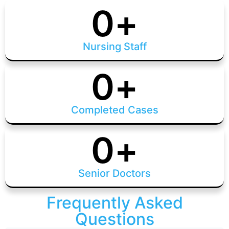
0
+
Nursing Staff
0
+
Completed Cases
0
+
Senior Doctors
Frequently Asked
Questions