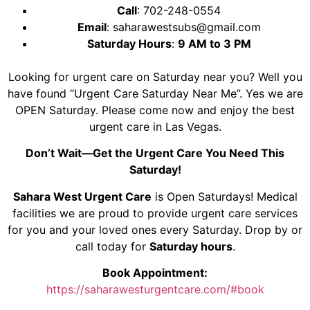
Call
:
702-248-0554
Email
:
saharawestsubs@gmail.com
Saturday Hours
:
9 AM to 3 PM
Looking for urgent care on Saturday near you? Well you
have found “Urgent Care Saturday Near Me”. Yes we are
OPEN Saturday. Please come now and enjoy the best
urgent care in Las Vegas.
Don’t Wait—Get the Urgent Care You Need This
Saturday!
Sahara West Urgent Care
is Open Saturdays! Medical
facilities we are proud to provide urgent care services
for you and your loved ones every Saturday. Drop by or
call today for
Saturday hours
.
Book Appointment:
https://saharawesturgentcare.com/#book