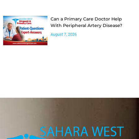
Can a Primary Care Doctor Help
With Peripheral Artery Disease?
August 7, 2026