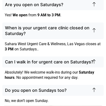
Are you open on Saturdays?
Yes!
We open
from
9 AM to 3 PM
.
When is your urgent care clinic closed on
Saturday?
Sahara West Urgent Care & Wellness, Las Vegas closes at
3 PM
on Saturdays..
Can I walk in for urgent care on Saturdays?
Absolutely! We welcome walk-ins during our
Saturday
hours
. No appointment required for any day.
Do you open on Sundays too?
No, we don’t open Sunday.