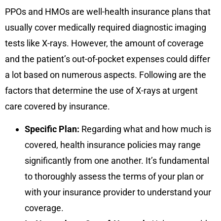
PPOs and HMOs are well-health insurance plans that
usually cover medically required diagnostic imaging
tests like X-rays. However, the amount of coverage
and the patient’s out-of-pocket expenses could differ
a lot based on numerous aspects. Following are the
factors that determine the use of X-rays at urgent
care covered by insurance.
Specific Plan:
Regarding what and how much is
covered, health insurance policies may range
significantly from one another. It’s fundamental
to thoroughly assess the terms of your plan or
with your insurance provider to understand your
coverage.