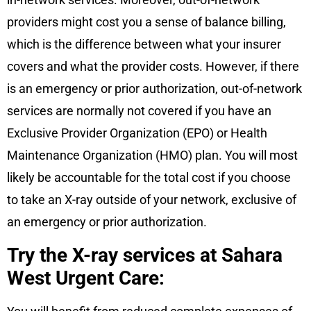
providers might cost you a sense of balance billing,
which is the difference between what your insurer
covers and what the provider costs. However, if there
is an emergency or prior authorization, out-of-network
services are normally not covered if you have an
Exclusive Provider Organization (EPO) or Health
Maintenance Organization (HMO) plan. You will most
likely be accountable for the total cost if you choose
to take an X-ray outside of your network, exclusive of
an emergency or prior authorization.
Try the X-ray services at Sahara
West Urgent Care: