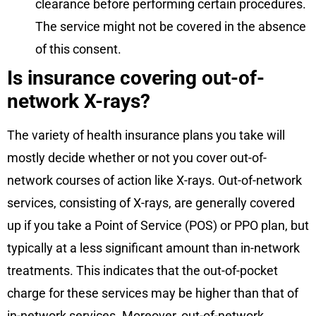
clearance before performing certain procedures.
The service might not be covered in the absence
of this consent.
Is insurance covering out-of-
network X-rays?
The variety of health insurance plans you take will
mostly decide whether or not you cover out-of-
network courses of action like X-rays. Out-of-network
services, consisting of X-rays, are generally covered
up if you take a Point of Service (POS) or PPO plan, but
typically at a less significant amount than in-network
treatments. This indicates that the out-of-pocket
charge for these services may be higher than that of
in-network services. Moreover, out-of-network