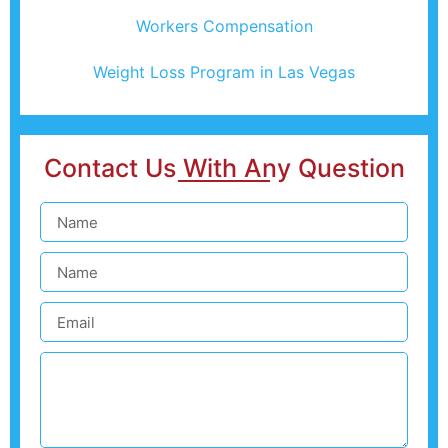
Workers Compensation
Weight Loss Program in Las Vegas
Contact Us With Any Question