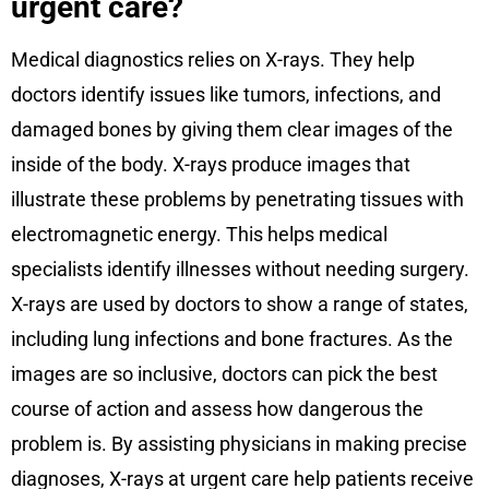
urgent care?
Medical diagnostics relies on X-rays. They help
doctors identify issues like tumors, infections, and
damaged bones by giving them clear images of the
inside of the body. X-rays produce images that
illustrate these problems by penetrating tissues with
electromagnetic energy. This helps medical
specialists identify illnesses without needing surgery.
X-rays are used by doctors to show a range of states,
including lung infections and bone fractures. As the
images are so inclusive, doctors can pick the best
course of action and assess how dangerous the
problem is. By assisting physicians in making precise
diagnoses, X-rays at urgent care help patients receive