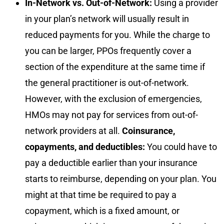
In-Network vs. Out-of-Network:
Using a provider
in your plan’s network will usually result in
reduced payments for you. While the charge to
you can be larger, PPOs frequently cover a
section of the expenditure at the same time if
the general practitioner is out-of-network.
However, with the exclusion of emergencies,
HMOs may not pay for services from out-of-
network providers at all.
Coinsurance,
copayments, and deductibles:
You could have to
pay a deductible earlier than your insurance
starts to reimburse, depending on your plan. You
might at that time be required to pay a
copayment, which is a fixed amount, or