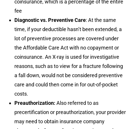
coinsurance, which is a percentage of the entire
fee
Diagnostic vs. Preventive Care
: At the same
time, if your deductible hasn’t been extended, a
lot of preventive processes are covered under
the Affordable Care Act with no copayment or
coinsurance. An X-ray is used for investigative
reasons, such as to view for a fracture following
a fall down, would not be considered preventive
care and could then come in for out-of-pocket
costs.
Preauthorization:
Also referred to as
precertification or preauthorization, your provider
may need to obtain insurance company