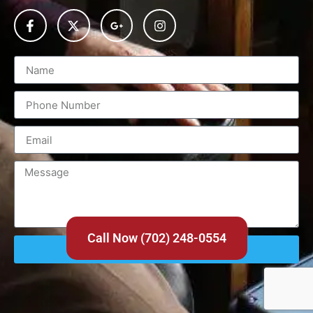
Call Now (702) 248-0554
Send