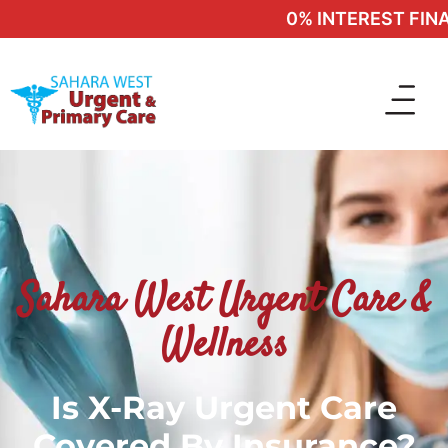
0% INTEREST FINAN
Sahara West Urgent Care &
Wellness
Is X-Ray Urgent Care
Covered By Insurance?