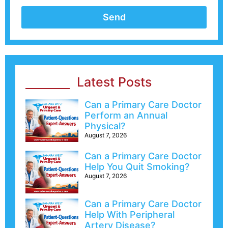
Send
Latest Posts
Can a Primary Care Doctor
Perform an Annual
Physical?
August 7, 2026
Can a Primary Care Doctor
Help You Quit Smoking?
August 7, 2026
Can a Primary Care Doctor
Help With Peripheral
Artery Disease?