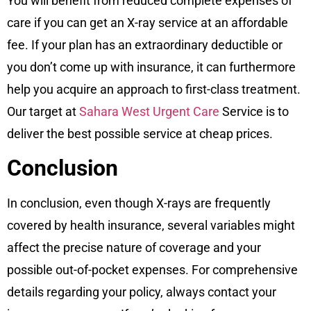
You will benefit from reduced complete expenses of
care if you can get an X-ray service at an affordable
fee. If your plan has an extraordinary deductible or
you don’t come up with insurance, it can furthermore
help you acquire an approach to first-class treatment.
Our target at
Sahara West Urgent Care
Service is to
deliver the best possible service at cheap prices.
Conclusion
In conclusion, even though X-rays are frequently
covered by health insurance, several variables might
affect the precise nature of coverage and your
possible out-of-pocket expenses. For comprehensive
details regarding your policy, always contact your