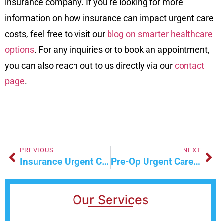
insurance company. If you’re looking for more
information on how insurance can impact urgent care
costs, feel free to visit our
blog on smarter healthcare
options
. For any inquiries or to book an appointment,
you can also reach out to us directly via our
contact
page
.
PREVIOUS
NEXT
Insurance Urgent Care: A Smarter Healthcare Option
Pre-Op Urgent Care: Your First Step Before Surgery
Our Services