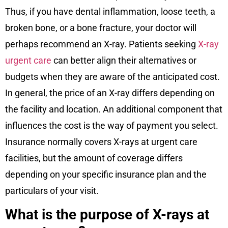
Thus, if you have dental inflammation, loose teeth, a
broken bone, or a bone fracture, your doctor will
perhaps recommend an X-ray. Patients seeking
X-ray
urgent care
can better align their alternatives or
budgets when they are aware of the anticipated cost.
In general, the price of an X-ray differs depending on
the facility and location. An additional component that
influences the cost is the way of payment you select.
Insurance normally covers X-rays at urgent care
facilities, but the amount of coverage differs
depending on your specific insurance plan and the
particulars of your visit.
What is the purpose of X-rays at