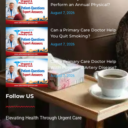
Perform an Annual Physical?
August 7, 2026
Can a Primary Care Doctor Help
You Quit Smoking?
August 7, 2026
Can a Primary Care Doctor Help
With Peripheral Artery Disease?
August 7, 2026
Follow US
Elevating Health Through Urgent Care