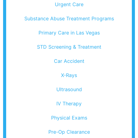
Urgent Care
Substance Abuse Treatment Programs
Primary Care in Las Vegas
STD Screening & Treatment
Car Accident
X-Rays
Ultrasound
IV Therapy
Physical Exams
Pre-Op Clearance