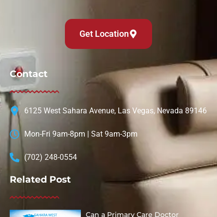
Get Location
Contact
6125 West Sahara Avenue, Las Vegas, Nevada 89146
Mon-Fri 9am-8pm | Sat 9am-3pm
(702) 248-0554
Related Post
Can a Primary Care Doctor