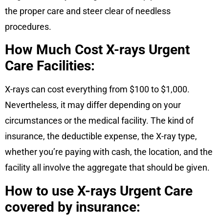
the proper care and steer clear of needless
procedures.
How Much Cost X-rays Urgent
Care Facilities:
X-rays can cost everything from $100 to $1,000.
Nevertheless, it may differ depending on your
circumstances or the medical facility. The kind of
insurance, the deductible expense, the X-ray type,
whether you’re paying with cash, the location, and the
facility all involve the aggregate that should be given.
How to use X-rays Urgent Care
covered by insurance: