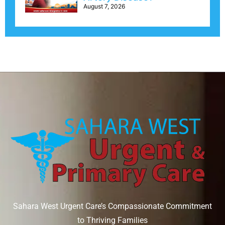
August 7, 2026
Sahara West Urgent Care’s Compassionate Commitment
to Thriving Families