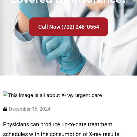
Call Now (702) 248-0554
December 16, 2024
Physicians can produce up-to-date treatment
schedules with the consumption of X-ray results.