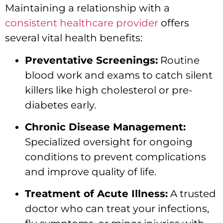
Maintaining a relationship with a
consistent healthcare provider
offers
several vital health benefits:
Preventative Screenings:
Routine
blood work and exams to catch silent
killers like high cholesterol or pre-
diabetes early.
Chronic Disease Management:
Specialized oversight for ongoing
conditions to prevent complications
and improve quality of life.
Treatment of Acute Illness:
A trusted
doctor who can treat your infections,