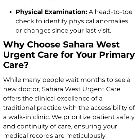
Physical Examination:
A head-to-toe
check to identify physical anomalies
or changes since your last visit.
Why Choose Sahara West
Urgent Care for Your Primary
Care?
While many people wait months to see a
new doctor, Sahara West Urgent Care
offers the clinical excellence of a
traditional practice with the accessibility of
a walk-in clinic. We prioritize patient safety
and continuity of care, ensuring your
medical records are meticulously