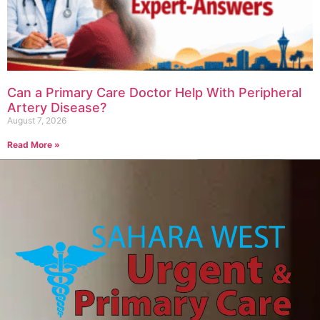
Can a Primary Care Doctor Help With Peripheral
Artery Disease?
August 7, 2026
Read More »