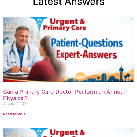
Latest Answers
Can a Primary Care Doctor Perform an Annual
Physical?
August 7, 2026
Read More »