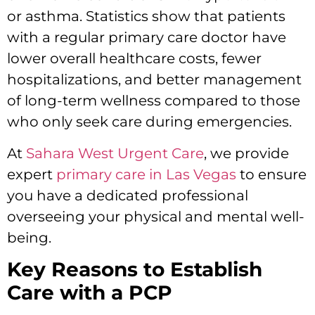
or asthma. Statistics show that patients
with a regular primary care doctor have
lower overall healthcare costs, fewer
hospitalizations, and better management
of long-term wellness compared to those
who only seek care during emergencies.
At
Sahara West Urgent Care
, we provide
expert
primary care in Las Vegas
to ensure
you have a dedicated professional
overseeing your physical and mental well-
being.
Key Reasons to Establish
Care with a PCP