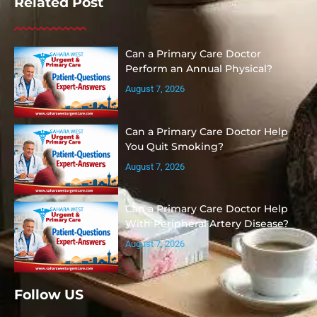
Related Post
Can a Primary Care Doctor
Perform an Annual Physical?
August 7, 2026
Can a Primary Care Doctor Help
You Quit Smoking?
August 7, 2026
Can a Primary Care Doctor Help
With Peripheral Artery Disease?
August 7, 2026
Follow US