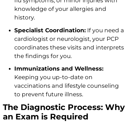
flu symptoms, or minor injuries with
knowledge of your allergies and
history.
Specialist Coordination:
If you need a
cardiologist or neurologist, your PCP
coordinates these visits and interprets
the findings for you.
Immunizations and Wellness:
Keeping you up-to-date on
vaccinations and lifestyle counseling
to prevent future illness.
The Diagnostic Process: Why
an Exam is Required