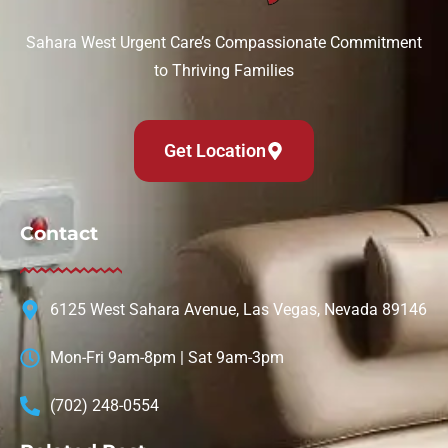
Sahara West Urgent Care’s Compassionate Commitment
to Thriving Families
Get Location
Contact
6125 West Sahara Avenue, Las Vegas, Nevada 89146
Mon-Fri 9am-8pm | Sat 9am-3pm
(702) 248-0554