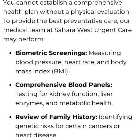
You cannot establish a comprehensive
health plan without a physical evaluation.
To provide the best preventative care, our
medical team at Sahara West Urgent Care
may perform:
Biometric Screenings:
Measuring
blood pressure, heart rate, and body
mass index (BMI).
Comprehensive Blood Panels:
Testing for kidney function, liver
enzymes, and metabolic health.
Review of Family History:
Identifying
genetic risks for certain cancers or
heart disease.