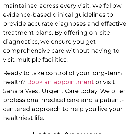
maintained across every visit. We follow
evidence-based clinical guidelines to
provide accurate diagnoses and effective
treatment plans. By offering on-site
diagnostics, we ensure you get
comprehensive care without having to
visit multiple facilities.
Ready to take control of your long-term
health?
Book an appointment
or visit
Sahara West Urgent Care today. We offer
professional medical care and a patient-
centered approach to help you live your
healthiest life.