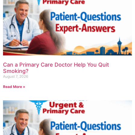
Can a Primary Care Doctor Help You Quit
Smoking?
August 7, 2026
Read More »