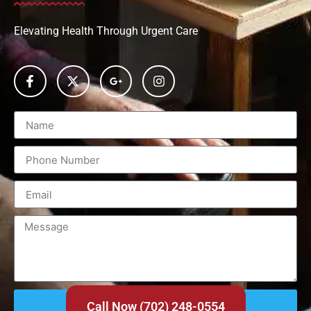
Elevating Health Through Urgent Care
Send
Call Now (702) 248-0554