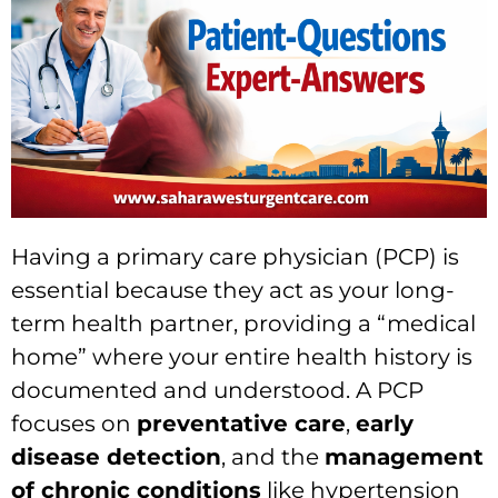
Having a primary care physician (PCP) is
essential because they act as your long-
term health partner, providing a “medical
home” where your entire health history is
documented and understood. A PCP
focuses on
preventative care
,
early
disease detection
, and the
management
of chronic conditions
like hypertension