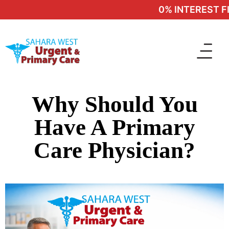
0% INTEREST FIN
Why Should You
Have A Primary
Care Physician?