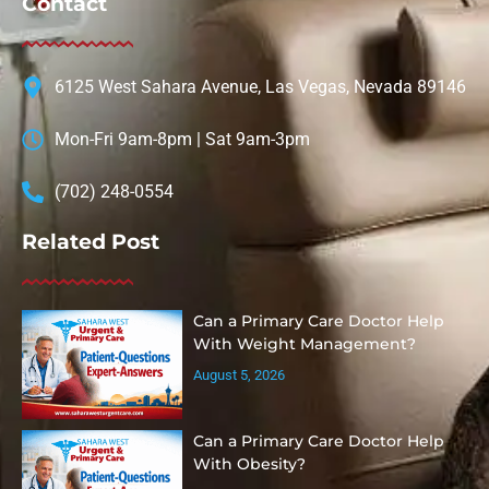
Contact
6125 West Sahara Avenue, Las Vegas, Nevada 89146
Mon-Fri 9am-8pm | Sat 9am-3pm
(702) 248-0554
Related Post
Can a Primary Care Doctor Help
With Weight Management?
August 5, 2026
Can a Primary Care Doctor Help
With Obesity?