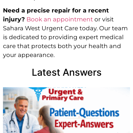
Need a precise repair for a recent
injury?
Book an appointment
or visit
Sahara West Urgent Care today. Our team
is dedicated to providing expert medical
care that protects both your health and
your appearance.
Latest Answers