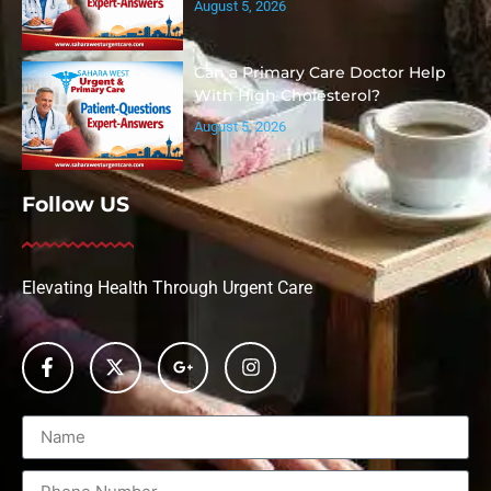
August 5, 2026
Can a Primary Care Doctor Help
With High Cholesterol?
August 5, 2026
Follow US
Elevating Health Through Urgent Care