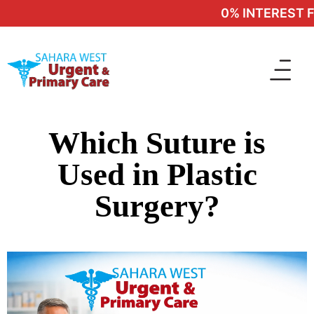
0% INTEREST FI
Which Suture is
Used in Plastic
Surgery?