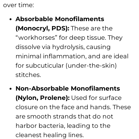
over time:
Absorbable Monofilaments
(Monocryl, PDS):
These are the
“workhorses” for deep tissue.
They
dissolve via hydrolysis, causing
minimal inflammation, and are ideal
for subcuticular (under-the-skin)
stitches.
Non-Absorbable Monofilaments
(Nylon, Prolene):
Used for surface
closure on the face and hands.
These
are smooth strands that do not
harbor bacteria, leading to the
cleanest healing lines.