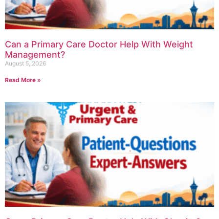
Can a Primary Care Doctor Help With Weight
Management?
August 5, 2026
Read More »