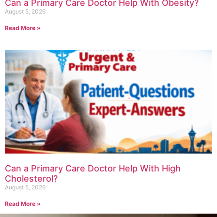
Can a Primary Care Doctor Help With Obesity?
August 5, 2026
Read More »
Can a Primary Care Doctor Help With High
Cholesterol?
August 5, 2026
Read More »