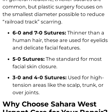
common, but plastic surgery focuses on
the smallest diameter possible to reduce
“railroad track” scarring.
6-0 and 7-0 Sutures:
Thinner than a
human hair, these are used for eyelids
and delicate facial features.
5-0 Sutures:
The standard for most
facial skin closure.
3-0 and 4-0 Sutures:
Used for high-
tension areas like the scalp, trunk, or
over joints.
Why Choose Sahara West