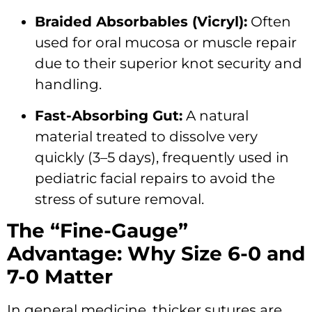
Braided Absorbables (Vicryl):
Often
used for oral mucosa or muscle repair
due to their superior knot security and
handling.
Fast-Absorbing Gut:
A natural
material treated to dissolve very
quickly (3–5 days), frequently used in
pediatric facial repairs to avoid the
stress of suture removal.
The “Fine-Gauge”
Advantage: Why Size 6-0 and
7-0 Matter
In general medicine, thicker sutures are