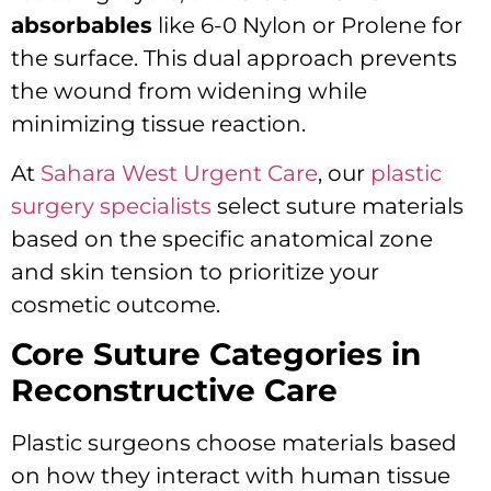
absorbables
like 6-0 Nylon or Prolene for
the surface.
This dual approach prevents
the wound from widening while
minimizing tissue reaction.
At
Sahara West Urgent Care
, our
plastic
surgery specialists
select suture materials
based on the specific anatomical zone
and skin tension to prioritize your
cosmetic outcome.
Core Suture Categories in
Reconstructive Care
Plastic surgeons choose materials based
on how they interact with human tissue