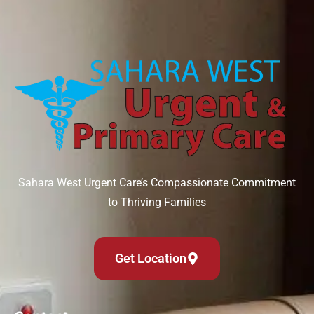
Sahara West Urgent Care’s Compassionate Commitment
to Thriving Families
Get Location