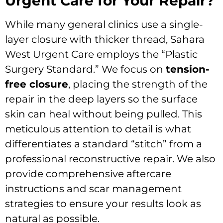
Urgent Care for Your Repair?
While many general clinics use a single-
layer closure with thicker thread, Sahara
West Urgent Care employs the “Plastic
Surgery Standard.” We focus on
tension-
free closure
, placing the strength of the
repair in the deep layers so the surface
skin can heal without being pulled. This
meticulous attention to detail is what
differentiates a standard “stitch” from a
professional reconstructive repair. We also
provide comprehensive aftercare
instructions and scar management
strategies to ensure your results look as
natural as possible.