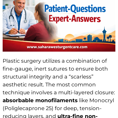
Plastic surgery utilizes a combination of
fine-gauge, inert sutures to ensure both
structural integrity and a “scarless”
aesthetic result.
The most common
technique involves a multi-layered closure:
absorbable monofilaments
like Monocryl
(Poliglecaprone 25) for deep, tension-
reducing layers, and
ultra-fine non-