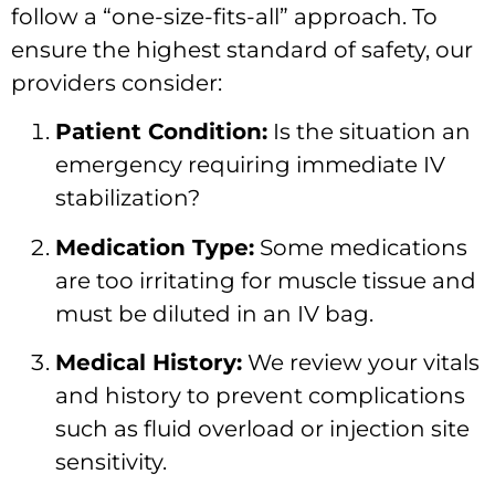
follow a “one-size-fits-all” approach. To
ensure the highest standard of safety, our
providers consider:
Patient Condition:
Is the situation an
emergency requiring immediate IV
stabilization?
Medication Type:
Some medications
are too irritating for muscle tissue and
must be diluted in an IV bag.
Medical History:
We review your vitals
and history to prevent complications
such as fluid overload or injection site
sensitivity.