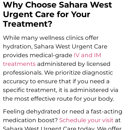
Why Choose Sahara West
Urgent Care for Your
Treatment?
While many wellness clinics offer
hydration, Sahara West Urgent Care
provides medical-grade
IV and IM
treatments
administered by licensed
professionals. We prioritize diagnostic
accuracy to ensure that if you need a
specific treatment, it is administered via
the most effective route for your body.
Feeling dehydrated or need a fast-acting
medication boost?
Schedule your visit
at
Sahara West Urgent Care today. We offer