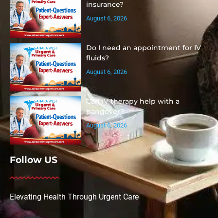
insurance?
August 6, 2026
Do I need an appointment for IV
fluids?
August 6, 2026
Can IV therapy help with a
hangover?
August 6, 2026
Follow US
Elevating Health Through Urgent Care