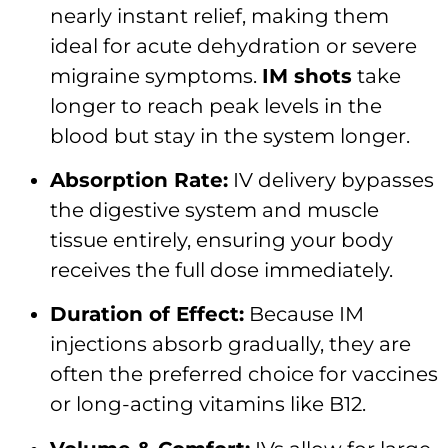
nearly instant relief, making them
ideal for acute dehydration or severe
migraine symptoms.
IM shots
take
longer to reach peak levels in the
blood but stay in the system longer.
Absorption Rate:
IV delivery bypasses
the digestive system and muscle
tissue entirely, ensuring your body
receives the full dose immediately.
Duration of Effect:
Because IM
injections absorb gradually, they are
often the preferred choice for vaccines
or long-acting vitamins like B12.