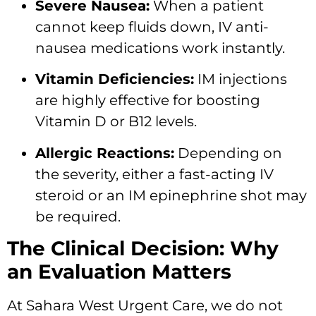
Severe Nausea:
When a patient
cannot keep fluids down, IV anti-
nausea medications work instantly.
Vitamin Deficiencies:
IM injections
are highly effective for boosting
Vitamin D or B12 levels.
Allergic Reactions:
Depending on
the severity, either a fast-acting IV
steroid or an IM epinephrine shot may
be required.
The Clinical Decision: Why
an Evaluation Matters
At Sahara West Urgent Care, we do not