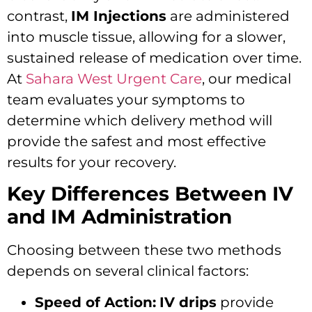
contrast,
IM Injections
are administered
into muscle tissue, allowing for a slower,
sustained release of medication over time.
At
Sahara West Urgent Care
, our medical
team evaluates your symptoms to
determine which delivery method will
provide the safest and most effective
results for your recovery.
Key Differences Between IV
and IM Administration
Choosing between these two methods
depends on several clinical factors:
Speed of Action:
IV drips
provide