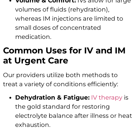
Volume & Comfort:
IVs allow for large
volumes of fluids (rehydration),
whereas IM injections are limited to
small doses of concentrated
medication.
Common Uses for IV and IM
at Urgent Care
Our providers utilize both methods to
treat a variety of conditions efficiently:
Dehydration & Fatigue:
IV therapy
is
the gold standard for restoring
electrolyte balance after illness or heat
exhaustion.