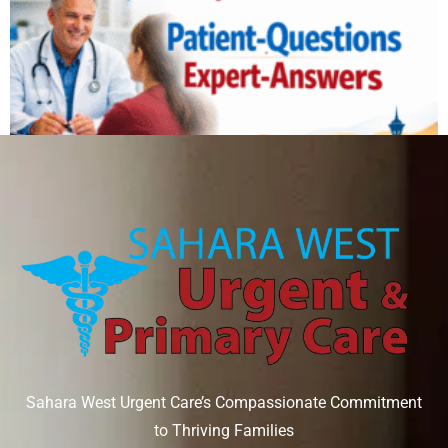
Can IV therapy help with a hangover?
August 6, 2026
Read More »
Sahara West Urgent Care’s Compassionate Commitment
to Thriving Families