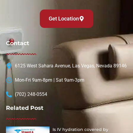
Get Location
Contact
6125 West Sahara Avenue, Las Vegas, Nevada 89146
Mon-Fri 9am-8pm | Sat 9am-3pm
(702) 248-0554
Related Post
Is IV hydration covered by