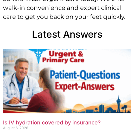
walk-in convenience and expert clinical
care to get you back on your feet quickly.
Latest Answers
Is IV hydration covered by insurance?
August 6, 2026