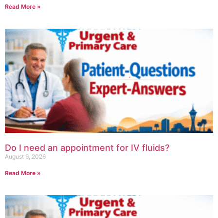
Read More »
Do I need an appointment for IV fluids?
August 6, 2026
Read More »