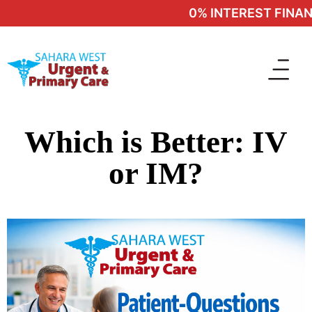
0% INTEREST FINANC
Which is Better: IV
or IM?