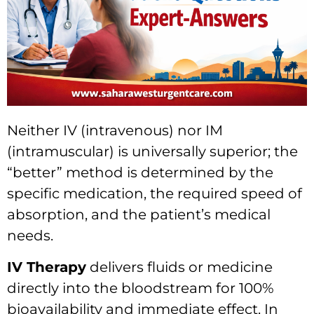
Neither IV (intravenous) nor IM
(intramuscular) is universally superior; the
“better” method is determined by the
specific medication, the required speed of
absorption, and the patient’s medical
needs.
IV Therapy
delivers fluids or medicine
directly into the bloodstream for 100%
bioavailability and immediate effect. In