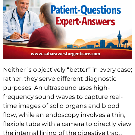
Neither is objectively “better” in every case;
rather, they serve different diagnostic
purposes. An ultrasound uses high-
frequency sound waves to capture real-
time images of solid organs and blood
flow, while an endoscopy involves a thin,
flexible tube with a camera to directly view
the internal lining of the digestive tract.