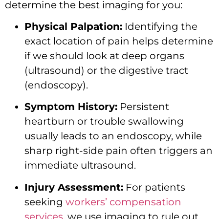
determine the best imaging for you:
Physical Palpation:
Identifying the
exact location of pain helps determine
if we should look at deep organs
(ultrasound) or the digestive tract
(endoscopy).
Symptom History:
Persistent
heartburn or trouble swallowing
usually leads to an endoscopy, while
sharp right-side pain often triggers an
immediate ultrasound.
Injury Assessment:
For patients
seeking
workers’ compensation
services
, we use imaging to rule out