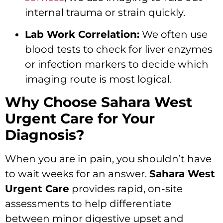
internal trauma or strain quickly.
Lab Work Correlation:
We often use
blood tests to check for liver enzymes
or infection markers to decide which
imaging route is most logical.
Why Choose Sahara West
Urgent Care for Your
Diagnosis?
When you are in pain, you shouldn’t have
to wait weeks for an answer.
Sahara West
Urgent Care
provides rapid, on-site
assessments to help differentiate
between minor digestive upset and