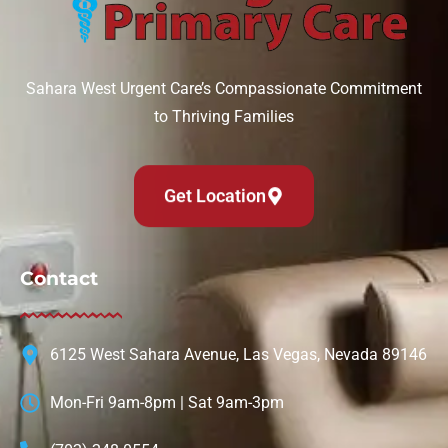
Sahara West Urgent Care’s Compassionate Commitment
to Thriving Families
Get Location
Contact
6125 West Sahara Avenue, Las Vegas, Nevada 89146
Mon-Fri 9am-8pm | Sat 9am-3pm