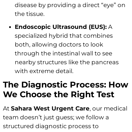
disease by providing a direct “eye” on
the tissue.
Endoscopic Ultrasound (EUS):
A
specialized hybrid that combines
both, allowing doctors to look
through the intestinal wall to see
nearby structures like the pancreas
with extreme detail.
The Diagnostic Process: How
We Choose the Right Test
At
Sahara West Urgent Care
, our medical
team doesn’t just guess; we follow a
structured diagnostic process to