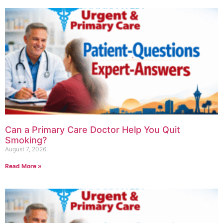
Can a Primary Care Doctor Help You Quit
Smoking?
August 7, 2026
Read More »