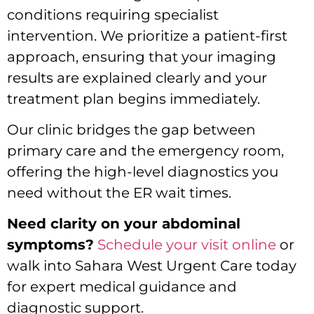
conditions requiring specialist
intervention. We prioritize a patient-first
approach, ensuring that your imaging
results are explained clearly and your
treatment plan begins immediately.
Our clinic bridges the gap between
primary care and the emergency room,
offering the high-level diagnostics you
need without the ER wait times.
Need clarity on your abdominal
symptoms?
Schedule your visit online
or
walk into Sahara West Urgent Care today
for expert medical guidance and
diagnostic support.