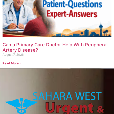
Can a Primary Care Doctor Help With Peripheral
Artery Disease?
August 7, 2026
Read More »