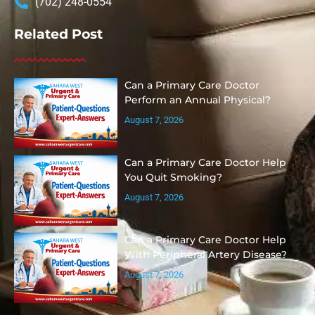
(702) 248-0554
Related Post
Can a Primary Care Doctor
Perform an Annual Physical?
August 7, 2026
Can a Primary Care Doctor Help
You Quit Smoking?
August 7, 2026
Can a Primary Care Doctor Help
With Peripheral Artery Disease?
August 7, 2026