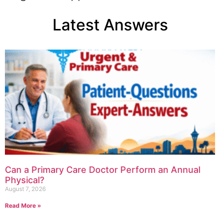
Latest Answers
Can a Primary Care Doctor Perform an Annual
Physical?
August 7, 2026
Read More »