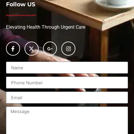
Follow US
Elevating Health Through Urgent Care