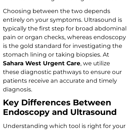
Choosing between the two depends
entirely on your symptoms. Ultrasound is
typically the first step for broad abdominal
pain or organ checks, whereas endoscopy
is the gold standard for investigating the
stomach lining or taking biopsies. At
Sahara West Urgent Care
, we utilize
these diagnostic pathways to ensure our
patients receive an accurate and timely
diagnosis.
Key Differences Between
Endoscopy and Ultrasound
Understanding which tool is right for your