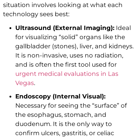
situation involves looking at what each
technology sees best:
Ultrasound (External Imaging):
Ideal
for visualizing “solid” organs like the
gallbladder (stones), liver, and kidneys.
It is non-invasive, uses no radiation,
and is often the first tool used for
urgent medical evaluations in Las
Vegas
.
Endoscopy (Internal Visual):
Necessary for seeing the “surface” of
the esophagus, stomach, and
duodenum. It is the only way to
confirm ulcers, gastritis, or celiac