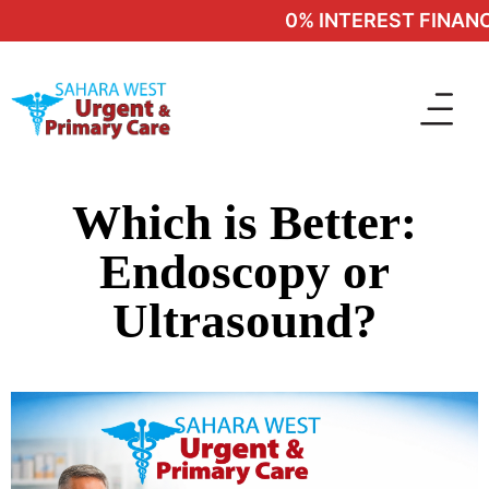
0% INTEREST FINANCI
Which is Better:
Endoscopy or
Ultrasound?