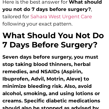
Here is the best answer for
What should
you not do 7 days before surgery?
,
tailored for
Sahara West Urgent Care
following your exact pattern.
What Should You Not Do
7 Days Before Surgery?
Seven days before surgery, you must
stop taking blood thinners, herbal
remedies, and NSAIDs (Aspirin,
Ibuprofen, Advil, Motrin, Aleve) to
minimize bleeding risk. Also, avoid
alcohol, smoking, and using lotions or
creams. Specific diabetic medications
should also be stopped as advised by