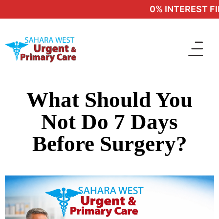
0% INTEREST FIN
What Should You
Not Do 7 Days
Before Surgery?