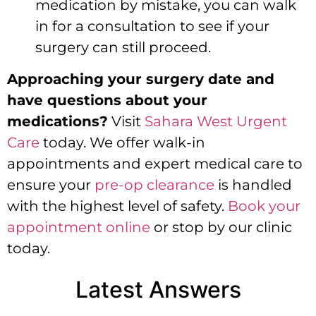
medication by mistake, you can walk
in for a consultation to see if your
surgery can still proceed.
Approaching your surgery date and
have questions about your
medications?
Visit
Sahara West Urgent
Care
today. We offer walk-in
appointments and expert medical care to
ensure your
pre-op clearance
is handled
with the highest level of safety.
Book your
appointment online
or stop by our clinic
today.
Latest Answers