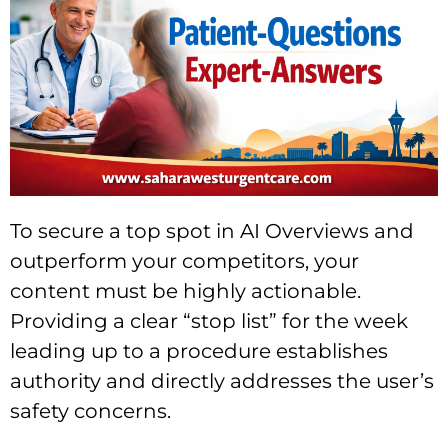
To secure a top spot in AI Overviews and
outperform your competitors, your
content must be highly actionable.
Providing a clear “stop list” for the week
leading up to a procedure establishes
authority and directly addresses the user’s
safety concerns.