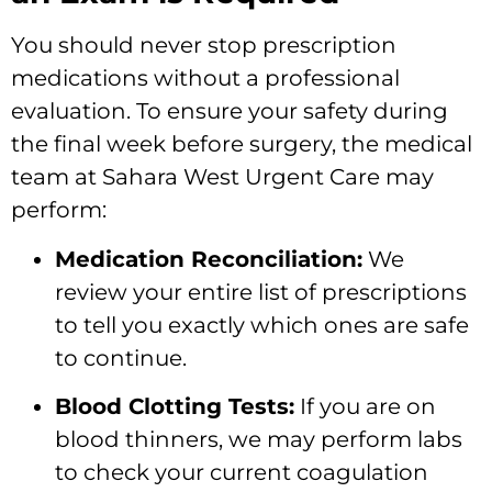
You should never stop prescription
medications without a professional
evaluation. To ensure your safety during
the final week before surgery, the medical
team at Sahara West Urgent Care may
perform:
Medication Reconciliation:
We
review your entire list of prescriptions
to tell you exactly which ones are safe
to continue.
Blood Clotting Tests:
If you are on
blood thinners, we may perform labs
to check your current coagulation