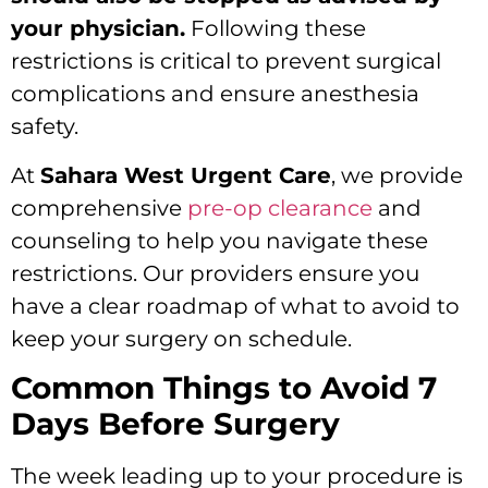
your physician.
Following these
restrictions is critical to prevent surgical
complications and ensure anesthesia
safety.
At
Sahara West Urgent Care
, we provide
comprehensive
pre-op clearance
and
counseling to help you navigate these
restrictions. Our providers ensure you
have a clear roadmap of what to avoid to
keep your surgery on schedule.
Common Things to Avoid 7
Days Before Surgery
The week leading up to your procedure is