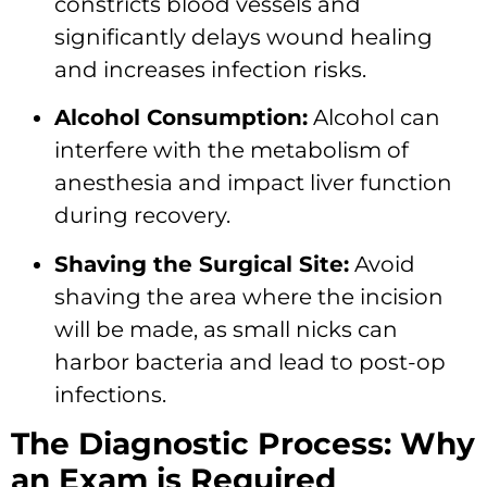
constricts blood vessels and
significantly delays wound healing
and increases infection risks.
Alcohol Consumption:
Alcohol can
interfere with the metabolism of
anesthesia and impact liver function
during recovery.
Shaving the Surgical Site:
Avoid
shaving the area where the incision
will be made, as small nicks can
harbor bacteria and lead to post-op
infections.
The Diagnostic Process: Why
an Exam is Required