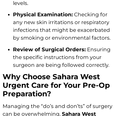
levels.
Physical Examination:
Checking for
any new skin irritations or respiratory
infections that might be exacerbated
by smoking or environmental factors.
Review of Surgical Orders:
Ensuring
the specific instructions from your
surgeon are being followed correctly.
Why Choose Sahara West
Urgent Care for Your Pre-Op
Preparation?
Managing the “do’s and don’ts” of surgery
can be overwhelming.
Sahara West