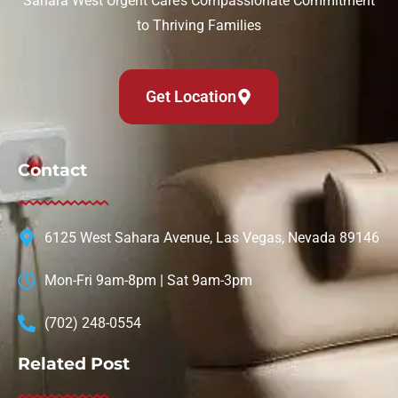
Sahara West Urgent Care’s Compassionate Commitment
to Thriving Families
Get Location
Contact
6125 West Sahara Avenue, Las Vegas, Nevada 89146
Mon-Fri 9am-8pm | Sat 9am-3pm
(702) 248-0554
Related Post