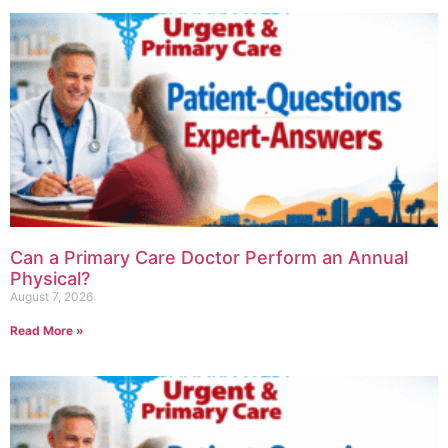
Can a Primary Care Doctor Perform an Annual
Physical?
August 7, 2026
Read More »