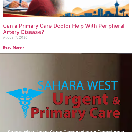
Can a Primary Care Doctor Help With Peripheral
Artery Disease?
August 7, 2026
Read More »