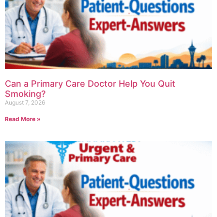
Can a Primary Care Doctor Help You Quit
Smoking?
August 7, 2026
Read More »