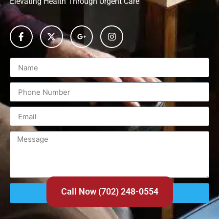
Elevating Health Through Urgent Care
Call Now (702) 248-0554
Send