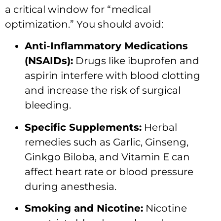
a critical window for “medical
optimization.” You should avoid:
Anti-Inflammatory Medications
(NSAIDs):
Drugs like ibuprofen and
aspirin interfere with blood clotting
and increase the risk of surgical
bleeding.
Specific Supplements:
Herbal
remedies such as Garlic, Ginseng,
Ginkgo Biloba, and Vitamin E can
affect heart rate or blood pressure
during anesthesia.
Smoking and Nicotine:
Nicotine