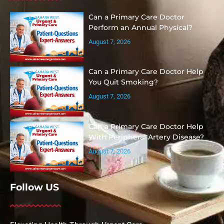
Can a Primary Care Doctor
Perform an Annual Physical?
August 7, 2026
Can a Primary Care Doctor Help
You Quit Smoking?
August 7, 2026
Can a Primary Care Doctor Help
With Peripheral Artery Disease?
August 7, 2026
Follow US