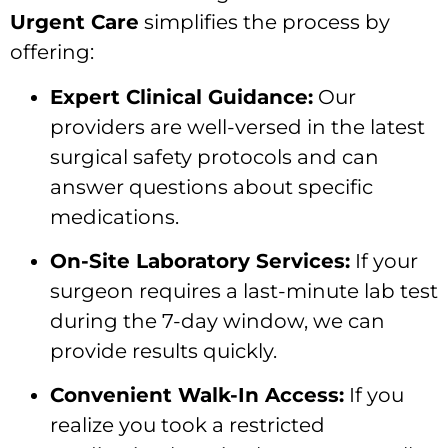
Urgent Care
simplifies the process by
offering:
Expert Clinical Guidance:
Our
providers are well-versed in the latest
surgical safety protocols and can
answer questions about specific
medications.
On-Site Laboratory Services:
If your
surgeon requires a last-minute lab test
during the 7-day window, we can
provide results quickly.
Convenient Walk-In Access:
If you
realize you took a restricted