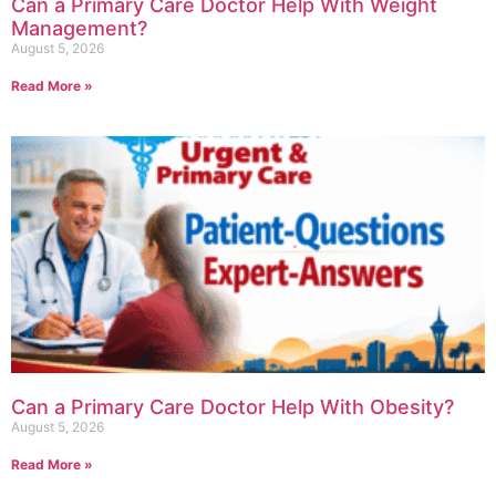
Can a Primary Care Doctor Help With Weight
Management?
August 5, 2026
Read More »
Can a Primary Care Doctor Help With Obesity?
August 5, 2026
Read More »