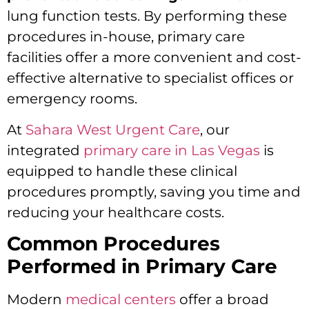
lung function tests. By performing these
procedures in-house, primary care
facilities offer a more convenient and cost-
effective alternative to specialist offices or
emergency rooms.
At
Sahara West Urgent Care
, our
integrated
primary care in Las Vegas
is
equipped to handle these clinical
procedures promptly, saving you time and
reducing your healthcare costs.
Common Procedures
Performed in Primary Care
Modern
medical centers
offer a broad