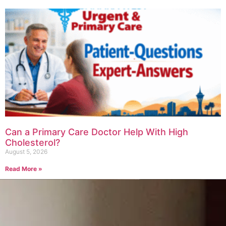
Can a Primary Care Doctor Help With High
Cholesterol?
August 5, 2026
Read More »