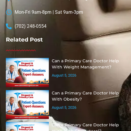
Mon-Fri 9am-8pm | Sat 9am-3pm
(702) 248-0554
Related Post
Can a Primary Care Doctor Help
With Weight Management?
August 5, 2026
Can a Primary Care Doctor Help
With Obesity?
August 5, 2026
Can a Primary Care Doctor Help