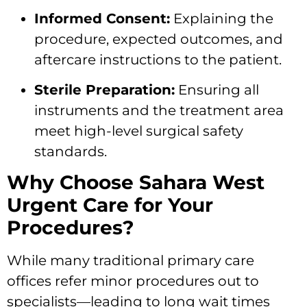
Informed Consent:
Explaining the
procedure, expected outcomes, and
aftercare instructions to the patient.
Sterile Preparation:
Ensuring all
instruments and the treatment area
meet high-level surgical safety
standards.
Why Choose Sahara West
Urgent Care for Your
Procedures?
While many traditional primary care
offices refer minor procedures out to
specialists—leading to long wait times