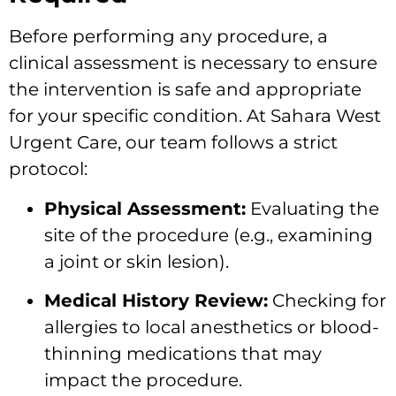
Before performing any procedure, a
clinical assessment is necessary to ensure
the intervention is safe and appropriate
for your specific condition. At Sahara West
Urgent Care, our team follows a strict
protocol:
Physical Assessment:
Evaluating the
site of the procedure (e.g., examining
a joint or skin lesion).
Medical History Review:
Checking for
allergies to local anesthetics or blood-
thinning medications that may
impact the procedure.