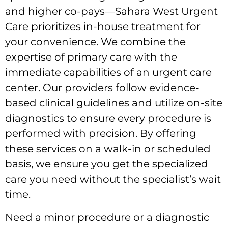
and higher co-pays—Sahara West Urgent
Care prioritizes in-house treatment for
your convenience. We combine the
expertise of primary care with the
immediate capabilities of an urgent care
center. Our providers follow evidence-
based clinical guidelines and utilize on-site
diagnostics to ensure every procedure is
performed with precision. By offering
these services on a walk-in or scheduled
basis, we ensure you get the specialized
care you need without the specialist’s wait
time.
Need a minor procedure or a diagnostic