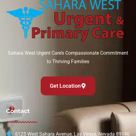
Sahara West Urgent Care’s Compassionate Commitment
to Thriving Families
Get Location
Contact
6125 West Sahara Avenue, Las Vegas, Nevada 89146