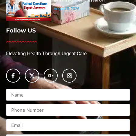
With High Cholesterol?
August 5, 2026
Follow US
Elevating Health Through Urgent Care