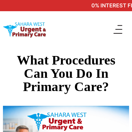
0% INTEREST FIN
What Procedures
Can You Do In
Primary Care?