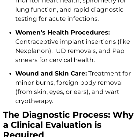
monitor heart health, spirometry for
lung function, and rapid diagnostic
testing for acute infections.
Women’s Health Procedures:
Contraceptive implant insertions (like
Nexplanon), IUD removals, and Pap
smears for cervical health.
Wound and Skin Care:
Treatment for
minor burns, foreign body removal
(from skin, eyes, or ears), and wart
cryotherapy.
The Diagnostic Process: Why
a Clinical Evaluation is
Required