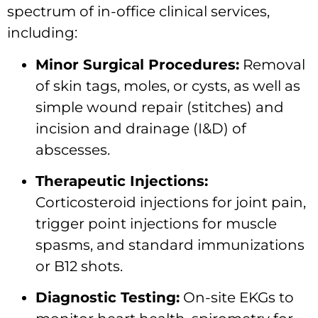
spectrum of in-office clinical services,
including:
Minor Surgical Procedures:
Removal
of skin tags, moles, or cysts, as well as
simple wound repair (stitches) and
incision and drainage (I&D) of
abscesses.
Therapeutic Injections:
Corticosteroid injections for joint pain,
trigger point injections for muscle
spasms, and standard immunizations
or B12 shots.
Diagnostic Testing:
On-site EKGs to