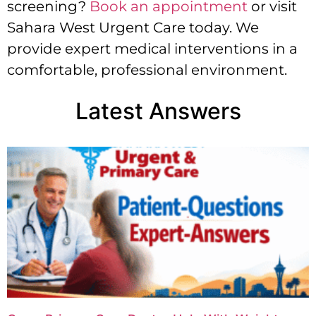
screening?
Book an appointment
or visit
Sahara West Urgent Care today. We
provide expert medical interventions in a
comfortable, professional environment.
Latest Answers