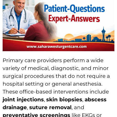
Primary care providers perform a wide
variety of medical, diagnostic, and minor
surgical procedures that do not require a
hospital setting or general anesthesia.
These office-based interventions include
joint injections
,
skin biopsies
,
abscess
drainage
,
suture removal
, and
preventative screenings
like EKGs or