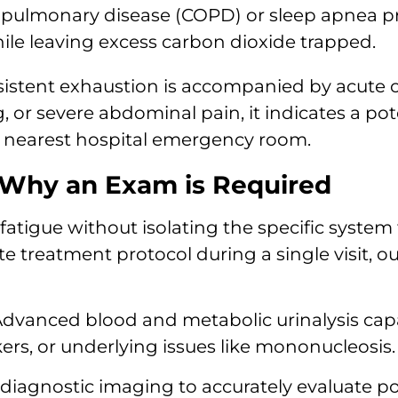
 pulmonary disease (COPD) or sleep apnea p
hile leaving excess carbon dioxide trapped.
rsistent exhaustion is accompanied by acute 
g, or severe abdominal pain, it indicates a p
e nearest hospital emergency room.
 Why an Exam is Required
fatigue without isolating the specific system
te treatment protocol during a single visit, 
dvanced blood and metabolic urinalysis capabi
ers, or underlying issues like mononucleosis.
diagnostic imaging to accurately evaluate po