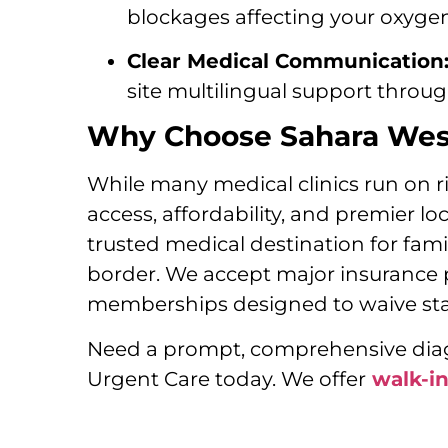
blockages affecting your oxygen 
Clear Medical Communication
site multilingual support throu
Why Choose Sahara West
While many medical clinics run on ri
access, affordability, and premier l
trusted medical destination for fam
border. We accept major insurance 
memberships designed to waive stan
Need a prompt, comprehensive diagn
Urgent Care today. We offer
walk-i