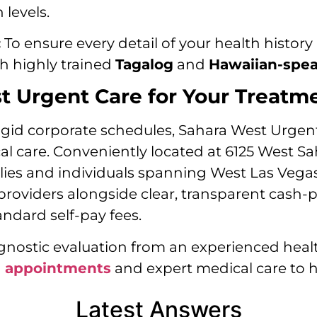
levels.
:
To ensure every detail of your health history 
gh highly trained
Tagalog
and
Hawaiian-spe
 Urgent Care for Your Treatm
gid corporate schedules, Sahara West Urgent 
ocal care. Conveniently located at 6125 West S
ilies and individuals spanning West Las Vega
providers alongside clear, transparent cash
dard self-pay fees.
ostic evaluation from an experienced healt
n appointments
and expert medical care to h
Latest Answers