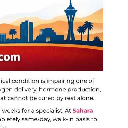
ical condition is impairing one of
 oxygen delivery, hormone production,
hat cannot be cured by rest alone.
weeks for a specialist. At
Sahara
mpletely same-day, walk-in basis to
ly.