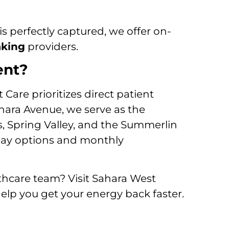
is perfectly captured, we offer on-
aking
providers.
ent?
Care prioritizes direct patient
ahara Avenue, we serve as the
s, Spring Valley, and the Summerlin
-pay options and monthly
hcare team? Visit Sahara West
elp you get your energy back faster.