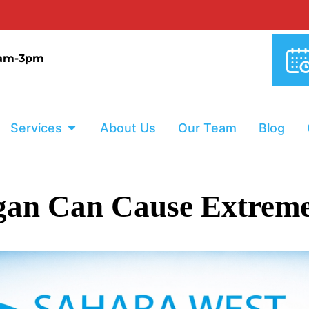
0% INTER
9am-3pm
Services
About Us
Our Team
Blog
an Can Cause Extreme