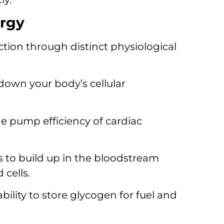
argy
tion through distinct physiological
down your body’s cellular
he pump efficiency of cardiac
 to build up in the bloodstream
cells.
bility to store glycogen for fuel and