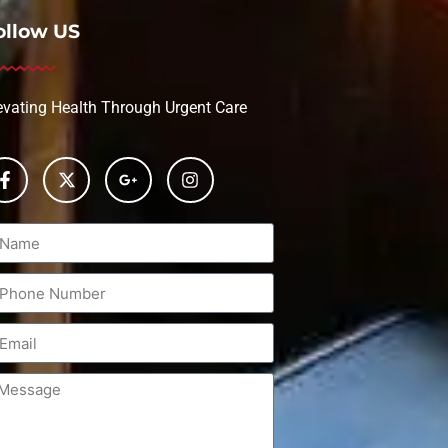
ollow US
evating Health Through Urgent Care