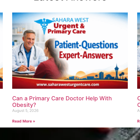
Can a Primary Care Doctor Help With
Obesity?
August 5, 2026
A
Read More »
R