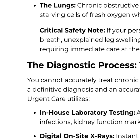
The Lungs:
Chronic obstructive
starving cells of fresh oxygen w
Critical Safety Note:
If your pe
breath, unexplained leg swellin
requiring immediate care at th
The Diagnostic Process:
You cannot accurately treat chronic 
a definitive diagnosis and an accura
Urgent Care utilizes:
In-House Laboratory Testing:
A
infections, kidney function mark
Digital On-Site X-Rays:
Instant 