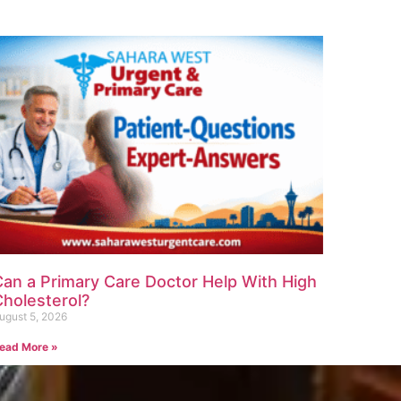
Can a Primary Care Doctor Help With High
Cholesterol?
ugust 5, 2026
ead More »