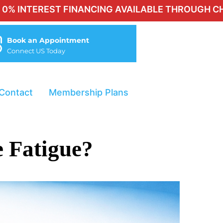
EST FINANCING AVAILABLE THROUGH CHERRY FOR 
Book an Appointment
Connect US Today
Contact
Membership Plans
 Fatigue?