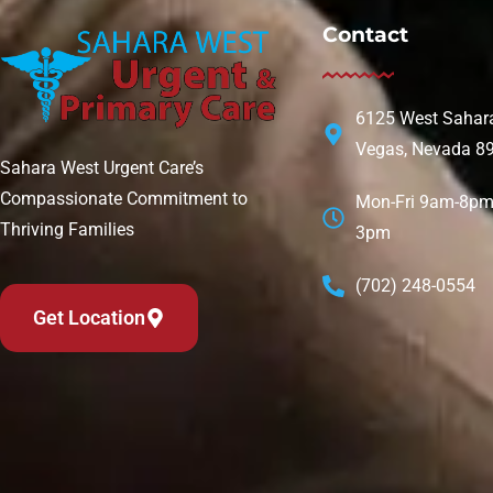
Contact
6125 West Sahara
Vegas, Nevada 8
Sahara West Urgent Care’s
Compassionate Commitment to
Mon-Fri 9am-8pm 
Thriving Families
3pm
(702) 248-0554
Get Location