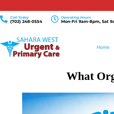
Call Today
Operating Hours
(702) 248-0554
Mon-Fri 9am-8pm, Sat 
Home
What Org