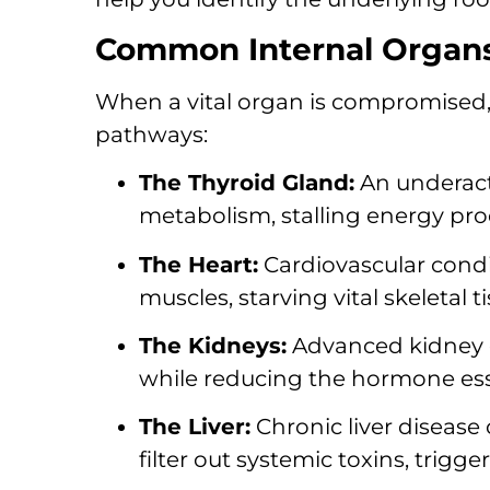
Common Internal Organs 
When a vital organ is compromised, 
pathways:
The Thyroid Gland:
An underacti
metabolism, stalling energy pr
The Heart:
Cardiovascular condit
muscles, starving vital skeletal 
The Kidneys:
Advanced kidney d
while reducing the hormone esse
The Liver:
Chronic liver disease 
filter out systemic toxins, trigg