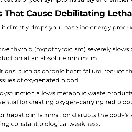
That Cause Debilitating Leth
it directly drops your baseline energy produc
ve thyroid (hypothyroidism) severely slows 
oduction at an absolute minimum.
ions, such as chronic heart failure, reduce t
tissues of oxygenated blood.
ysfunction allows metabolic waste products
ntial for creating oxygen-carrying red blood 
or hepatic inflammation disrupts the body’s a
ering constant biological weakness.