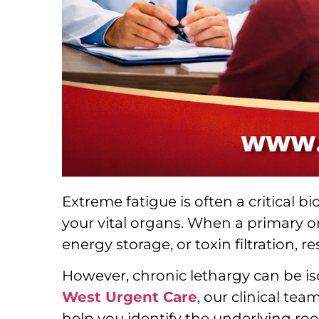
Extreme fatigue is often a critical 
your vital organs. When a primary or
energy storage, or toxin filtration, 
However, chronic lethargy can be is
West Urgent Care
, our clinical te
help you identify the underlying roo