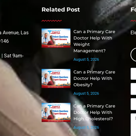
Related Post
F
Can a Primary Care
 Avenue, Las
El
Doctor Help With
9146
Weight
Management?
| Sat 9am-
August 5, 2026
Can a Primary Care
Doctor Help With
Obesity?
August 5, 2026
Can a Primary Care
Doctor Help With
High Cholesterol?
August 5, 2026