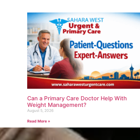
Can a Primary Care Doctor Help With
Weight Management?
August 5, 2026
Read More »