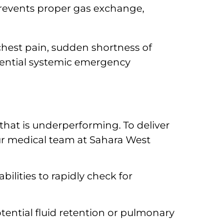
revents proper gas exchange,
chest pain, sudden shortness of
otential systemic emergency
 that is underperforming. To deliver
our medical team at Sahara West
lities to rapidly check for
tential fluid retention or pulmonary