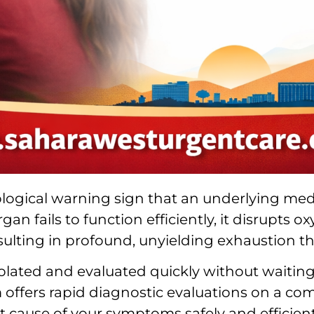
biological warning sign that an underlying med
gan fails to function efficiently, it disrupts
resulting in profound, unyielding exhaustion t
olated and evaluated quickly without waiting 
am offers rapid diagnostic evaluations on a co
t cause of your symptoms safely and efficient