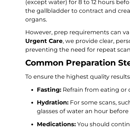
(except water) for 8 to 12 hours bef
the gallbladder to contract and crea
organs.
However, prep requirements can va
Urgent Care
, we provide clear, per
preventing the need for repeat scan
Common Preparation Ste
To ensure the highest quality result
Fasting:
Refrain from eating or dr
Hydration:
For some scans, such
glasses of water an hour before 
Medications:
You should continu