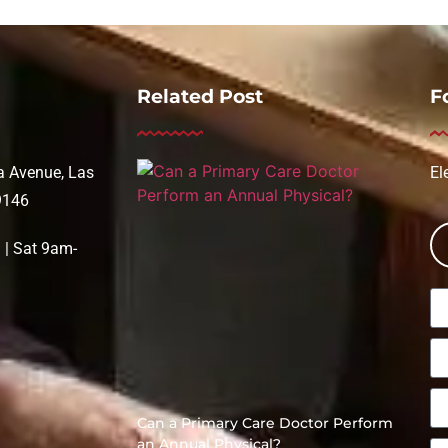
Related Post
F
 Avenue, Las
El
9146
| Sat 9am-
Can a Primary Care Doctor Perform
an Annual Physical?