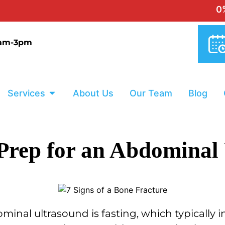
0% INTERES
9am-3pm
Services
About Us
Our Team
Blog
 Prep for an Abdominal
minal ultrasound is fasting, which typically