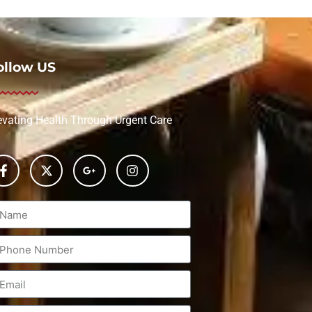
ollow US
evating Health Through Urgent Care