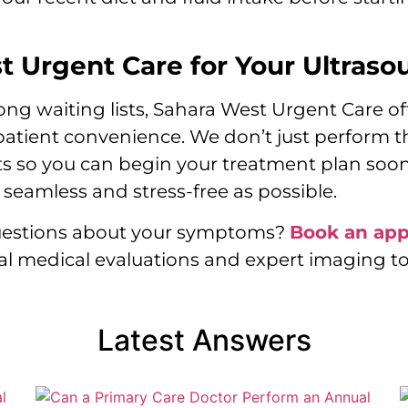
 Urgent Care for Your Ultraso
 waiting lists, Sahara West Urgent Care offe
 patient convenience. We don’t just perform 
ts so you can begin your treatment plan soon
seamless and stress-free as possible.
questions about your symptoms?
Book an ap
l medical evaluations and expert imaging to
Latest Answers