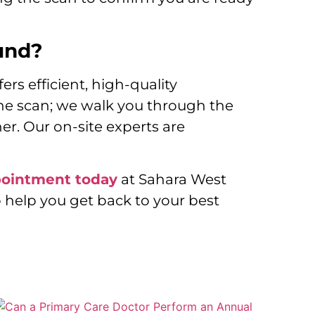
und?
rs efficient, high-quality
the scan; we walk you through the
er. Our on-site experts are
pointment today
at Sahara West
 help you get back to your best