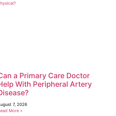
Can a Primary Care Doctor
Help With Peripheral Artery
Disease?
ugust 7, 2026
ead More »