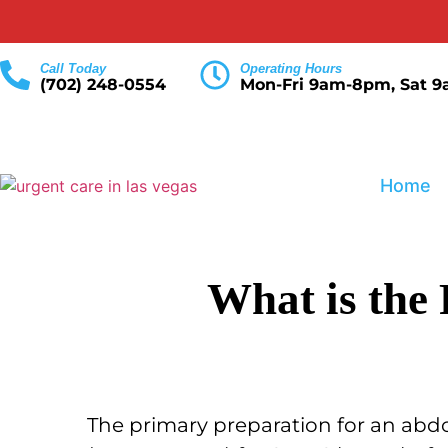
Call Today
Operating Hours
(702) 248-0554
Mon-Fri 9am-8pm, Sat 
Home
What is the
The primary preparation for an abdo