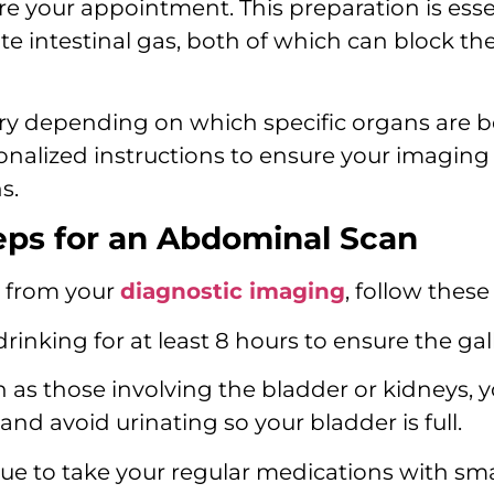
ore your appointment. This preparation is es
te intestinal gas, both of which can block the
ry depending on which specific organs are 
sonalized instructions to ensure your imaging 
s.
ps for an Abdominal Scan
s from your
diagnostic imaging
, follow thes
inking for at least 8 hours to ensure the gallb
 as those involving the bladder or kidneys, 
and avoid urinating so your bladder is full.
e to take your regular medications with smal