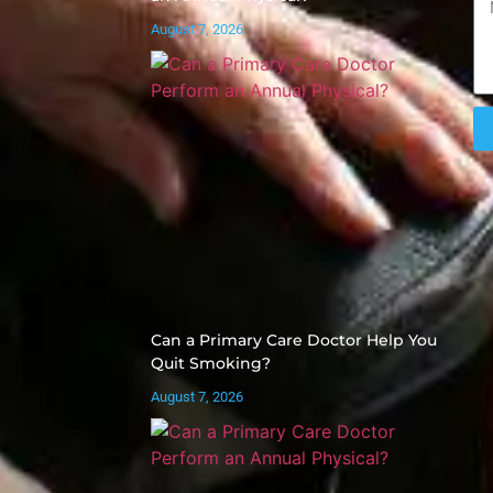
August 7, 2026
Can a Primary Care Doctor Help You
Quit Smoking?
August 7, 2026