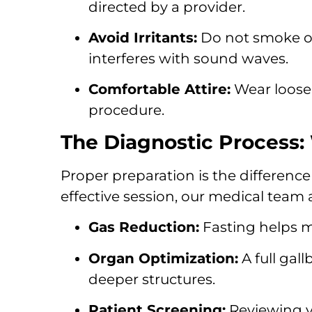
directed by a provider.
Avoid Irritants:
Do not smoke or
interferes with sound waves.
Comfortable Attire:
Wear loose-
procedure.
The Diagnostic Process:
Proper preparation is the differenc
effective session, our medical team 
Gas Reduction:
Fasting helps m
Organ Optimization:
A full gal
deeper structures.
Patient Screening:
Reviewing yo