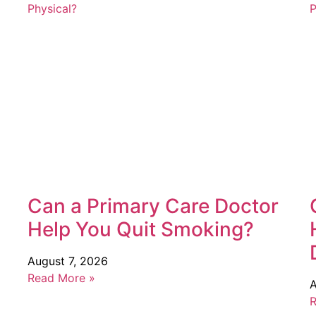
Can a Primary Care Doctor
Help You Quit Smoking?
August 7, 2026
Read More »
A
R