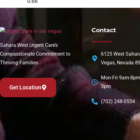
Contact
Sahara West Urgent Care’s
Compassionate Commitment to
6125 West Sahara
Thriving Families
Vegas, Nevada 8
Mon-Fri 9am-8pm 
3pm
Get Location
(702) 248-0554