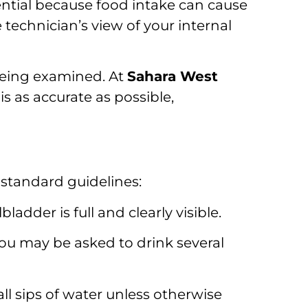
sential because food intake can cause
 technician’s view of your internal
being examined. At
Sahara West
is as accurate as possible,
e standard guidelines:
ladder is full and clearly visible.
you may be asked to drink several
l sips of water unless otherwise