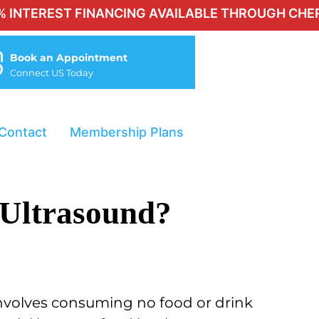
T FINANCING AVAILABLE THROUGH CHERRY FOR Q
Book an Appointment
Connect US Today
Contact
Membership Plans
 Ultrasound?
 involves consuming no food or drink