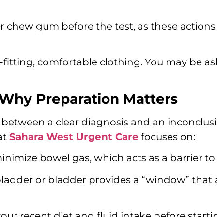
 chew gum before the test, as these actions 
fitting, comfortable clothing. You may be a
 Why Preparation Matters
e between a clear diagnosis and an inconclusi
at
Sahara West Urgent Care
focuses on:
inimize bowel gas, which acts as a barrier to
lbladder or bladder provides a “window” that
ur recent diet and fluid intake before starti