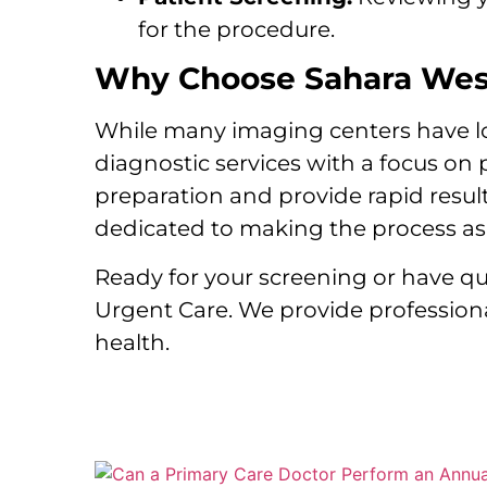
for the procedure.
Why Choose Sahara West
While many imaging centers have long
diagnostic services with a focus on
preparation and provide rapid resul
dedicated to making the process as 
Ready for your screening or have 
Urgent Care. We provide professiona
health.