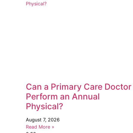
Can a Primary Care Doctor
Perform an Annual
Physical?
August 7, 2026
Read More »