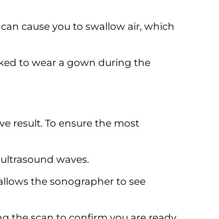
can cause you to swallow air, which
sked to wear a gown during the
ve result. To ensure the most
 ultrasound waves.
 allows the sonographer to see
ng the scan to confirm you are ready