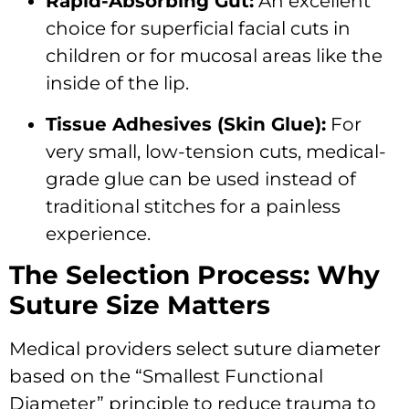
Rapid-Absorbing Gut:
An excellent
choice for superficial facial cuts in
children or for mucosal areas like the
inside of the lip.
Tissue Adhesives (Skin Glue):
For
very small, low-tension cuts, medical-
grade glue can be used instead of
traditional stitches for a painless
experience.
The Selection Process: Why
Suture Size Matters
Medical providers select suture diameter
based on the “Smallest Functional
Diameter” principle to reduce trauma to