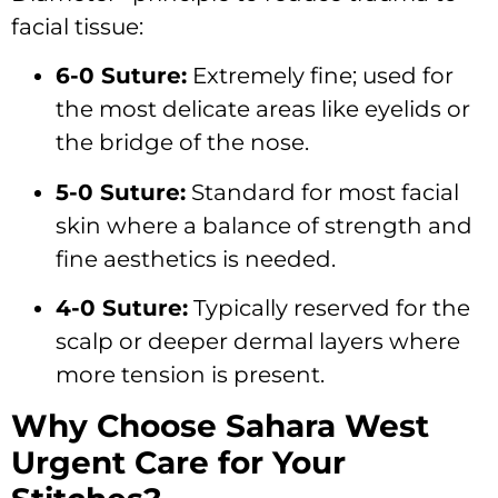
facial tissue:
6-0 Suture:
Extremely fine; used for
the most delicate areas like eyelids or
the bridge of the nose.
5-0 Suture:
Standard for most facial
skin where a balance of strength and
fine aesthetics is needed.
4-0 Suture:
Typically reserved for the
scalp or deeper dermal layers where
more tension is present.
Why Choose Sahara West
Urgent Care for Your