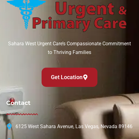
Sahara West Urgent Care’s Compassionate Commitment
to Thriving Families
Get Location
Contact
6125 West Sahara Avenue, Las Vegas, Nevada 89146