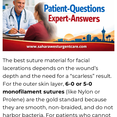
The best suture material for facial
lacerations depends on the wound’s
depth and the need for a “scarless” result.
For the outer skin layer,
6-0 or 5-0
monofilament sutures
(like Nylon or
Prolene) are the gold standard because
they are smooth, non-braided, and do not
harbor bacteria. For patients who cannot