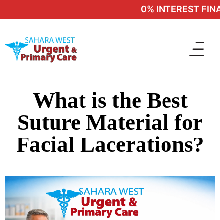
0% INTEREST FINA
What is the Best
Suture Material for
Facial Lacerations?