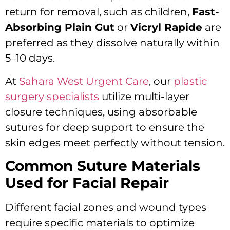
return for removal, such as children,
Fast-
Absorbing Plain Gut
or
Vicryl Rapide
are
preferred as they dissolve naturally within
5–10 days.
At
Sahara West Urgent Care
, our
plastic
surgery specialists
utilize multi-layer
closure techniques, using absorbable
sutures for deep support to ensure the
skin edges meet perfectly without tension.
Common Suture Materials
Used for Facial Repair
Different facial zones and wound types
require specific materials to optimize