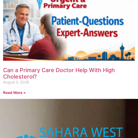
Can a Primary Care Doctor Help With High
Cholesterol?
August 5, 2026
Read More »