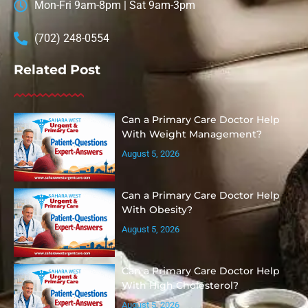
Mon-Fri 9am-8pm | Sat 9am-3pm
(702) 248-0554
Related Post
Can a Primary Care Doctor Help
With Weight Management?
August 5, 2026
Can a Primary Care Doctor Help
With Obesity?
August 5, 2026
Can a Primary Care Doctor Help
With High Cholesterol?
August 5, 2026