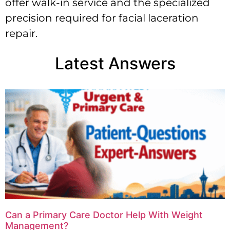
offer walk-in service and the specialized
precision required for facial laceration
repair.
Latest Answers
Can a Primary Care Doctor Help With Weight
Management?