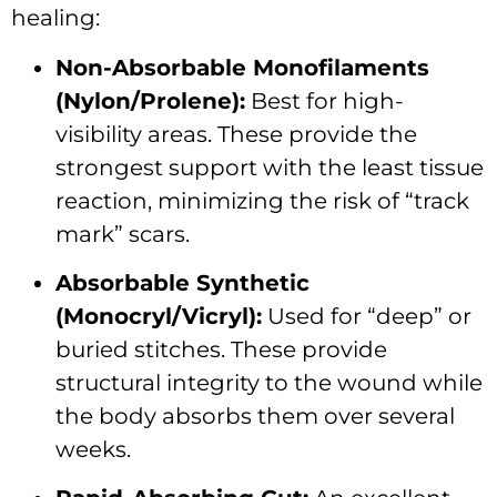
healing:
Non-Absorbable Monofilaments
(Nylon/Prolene):
Best for high-
visibility areas. These provide the
strongest support with the least tissue
reaction, minimizing the risk of “track
mark” scars.
Absorbable Synthetic
(Monocryl/Vicryl):
Used for “deep” or
buried stitches. These provide
structural integrity to the wound while
the body absorbs them over several
weeks.