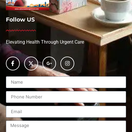
Follow US
Elevating Health Through Urgent Care