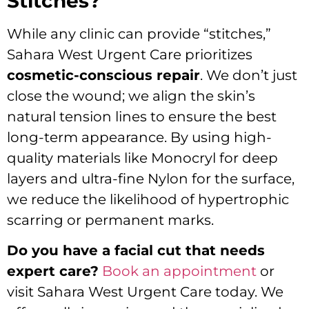
Stitches?
While any clinic can provide “stitches,”
Sahara West Urgent Care prioritizes
cosmetic-conscious repair
. We don’t just
close the wound; we align the skin’s
natural tension lines to ensure the best
long-term appearance. By using high-
quality materials like Monocryl for deep
layers and ultra-fine Nylon for the surface,
we reduce the likelihood of hypertrophic
scarring or permanent marks.
Do you have a facial cut that needs
expert care?
Book an appointment
or
visit Sahara West Urgent Care today. We