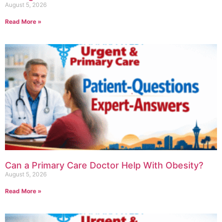
August 5, 2026
Read More »
Can a Primary Care Doctor Help With Obesity?
August 5, 2026
Read More »