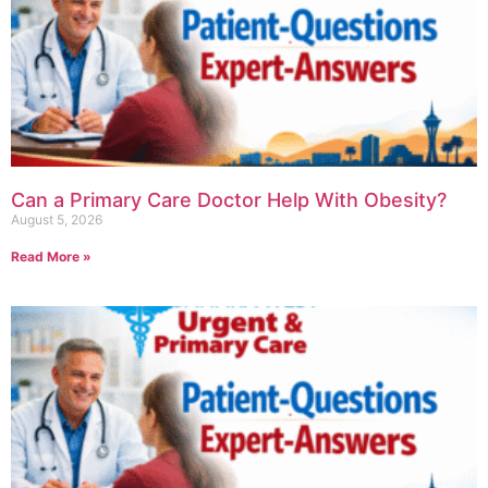
Can a Primary Care Doctor Help With Obesity?
August 5, 2026
Read More »