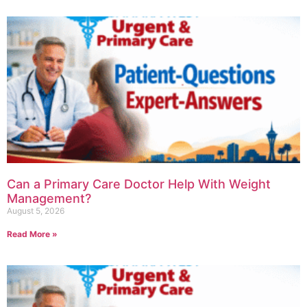
Can a Primary Care Doctor Help With Weight
Management?
August 5, 2026
Read More »