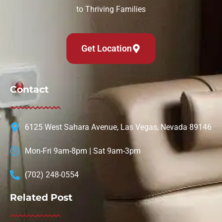
to Thriving Families
Get Location
Contact
6125 West Sahara Avenue, Las Vegas, Nevada 89146
Mon-Fri 9am-8pm | Sat 9am-3pm
(702) 248-0554
Related Post