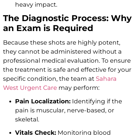
heavy impact.
The Diagnostic Process: Why
an Exam is Required
Because these shots are highly potent,
they cannot be administered without a
professional medical evaluation. To ensure
the treatment is safe and effective for your
specific condition, the team at
Sahara
West Urgent Care
may perform:
Pain Localization:
Identifying if the
pain is muscular, nerve-based, or
skeletal.
Vitals Check:
Monitoring blood