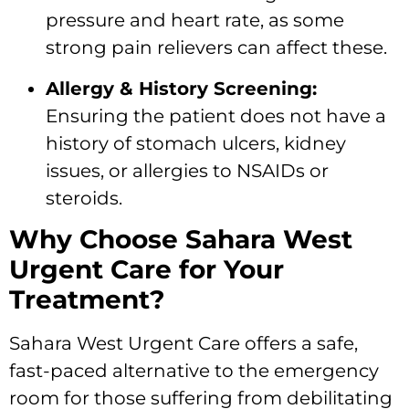
pressure and heart rate, as some
strong pain relievers can affect these.
Allergy & History Screening:
Ensuring the patient does not have a
history of stomach ulcers, kidney
issues, or allergies to NSAIDs or
steroids.
Why Choose Sahara West
Urgent Care for Your
Treatment?
Sahara West Urgent Care offers a safe,
fast-paced alternative to the emergency
room for those suffering from debilitating