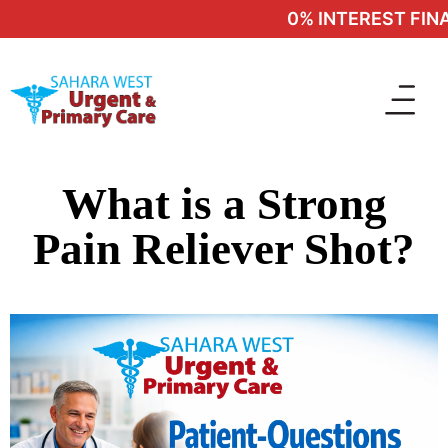
0% INTEREST FINAN
What is a Strong
Pain Reliever Shot?