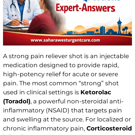
A strong pain reliever shot is an injectable
medication designed to provide rapid,
high-potency relief for acute or severe
pain. The most common “strong” shot
used in clinical settings is
Ketorolac
(Toradol)
, a powerful non-steroidal anti-
inflammatory (NSAID) that targets pain
and swelling at the source. For localized or
chronic inflammatory pain,
Corticosteroid