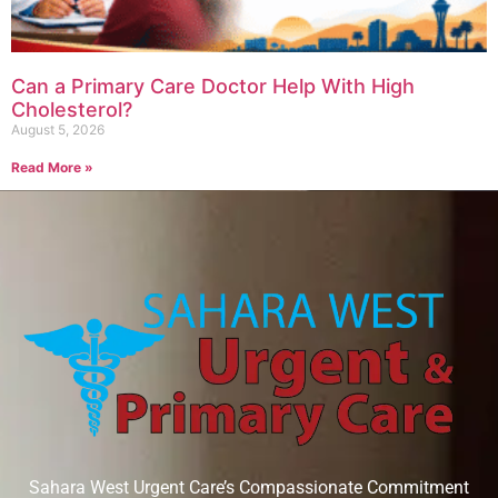
Can a Primary Care Doctor Help With High
Cholesterol?
August 5, 2026
Read More »
Sahara West Urgent Care’s Compassionate Commitment