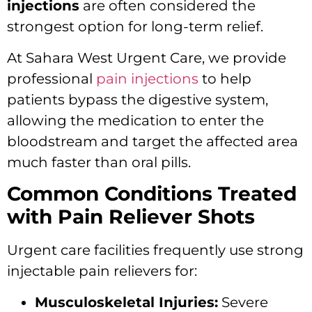
injections
are often considered the
strongest option for long-term relief.
At Sahara West Urgent Care, we provide
professional
pain injections
to help
patients bypass the digestive system,
allowing the medication to enter the
bloodstream and target the affected area
much faster than oral pills.
Common Conditions Treated
with Pain Reliever Shots
Urgent care facilities frequently use strong
injectable pain relievers for:
Musculoskeletal Injuries:
Severe