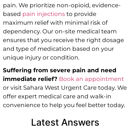
pain. We prioritize non-opioid, evidence-
based
pain injections
to provide
maximum relief with minimal risk of
dependency. Our on-site medical team
ensures that you receive the right dosage
and type of medication based on your
unique injury or condition.
Suffering from severe pain and need
immediate relief?
Book an appointment
or visit Sahara West Urgent Care today.
We
offer expert medical care and walk-in
convenience to help you feel better today.
Latest Answers