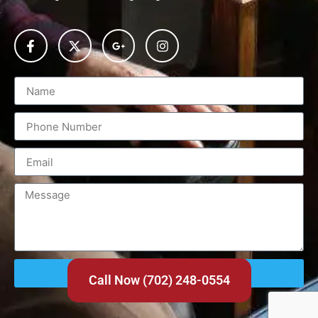
Send
Call Now (702) 248-0554