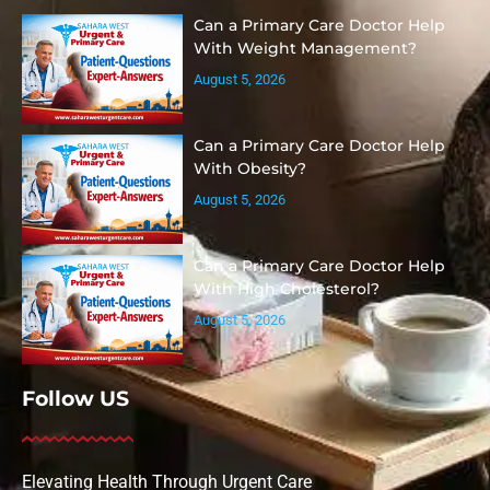
Can a Primary Care Doctor Help
With Weight Management?
August 5, 2026
Can a Primary Care Doctor Help
With Obesity?
August 5, 2026
Can a Primary Care Doctor Help
With High Cholesterol?
August 5, 2026
Follow US
Elevating Health Through Urgent Care