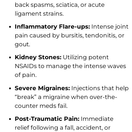
back spasms, sciatica, or acute
ligament strains.
Inflammatory Flare-ups:
Intense joint
pain caused by bursitis, tendonitis, or
gout.
Kidney Stones:
Utilizing potent
NSAIDs to manage the intense waves
of pain.
Severe Migraines:
Injections that help
“break” a migraine when over-the-
counter meds fail.
Post-Traumatic Pain:
Immediate
relief following a fall, accident, or