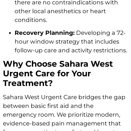
there are no contraindications with
other local anesthetics or heart
conditions.
Recovery Planning:
Developing a 72-
hour window strategy that includes
follow-up care and activity restrictions.
Why Choose Sahara West
Urgent Care for Your
Treatment?
Sahara West Urgent Care bridges the gap
between basic first aid and the
emergency room. We prioritize modern,
evidence-based pain management that