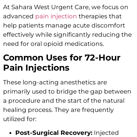
At Sahara West Urgent Care, we focus on
advanced
pain injection
therapies that
help patients manage acute discomfort
effectively while significantly reducing the
need for oral opioid medications.
Common Uses for 72-Hour
Pain Injections
These long-acting anesthetics are
primarily used to bridge the gap between
a procedure and the start of the natural
healing process. They are frequently
utilized for:
Post-Surgical Recovery:
Injected