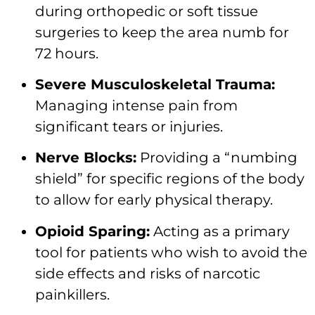
during orthopedic or soft tissue
surgeries to keep the area numb for
72 hours.
Severe Musculoskeletal Trauma:
Managing intense pain from
significant tears or injuries.
Nerve Blocks:
Providing a “numbing
shield” for specific regions of the body
to allow for early physical therapy.
Opioid Sparing:
Acting as a primary
tool for patients who wish to avoid the
side effects and risks of narcotic
painkillers.