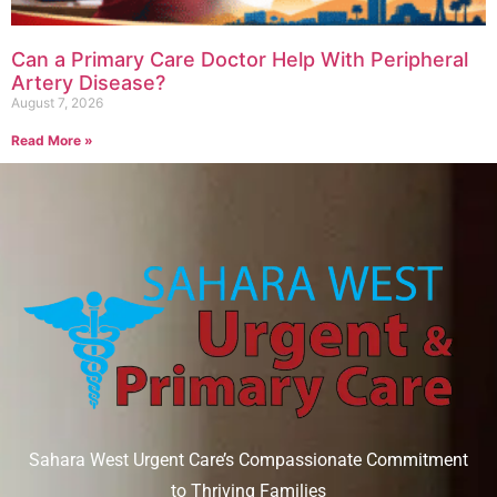
Can a Primary Care Doctor Help With Peripheral
Artery Disease?
August 7, 2026
Read More »
Sahara West Urgent Care’s Compassionate Commitment
to Thriving Families