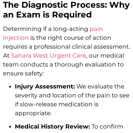
The Diagnostic Process: Why
an Exam is Required
Determining if a long-acting
pain
injection
is the right course of action
requires a professional clinical assessment.
At
Sahara West Urgent Care
, our medical
team conducts a thorough evaluation to
ensure safety:
Injury Assessment:
We evaluate the
severity and location of the pain to see
if slow-release medication is
appropriate.
Medical History Review:
To confirm