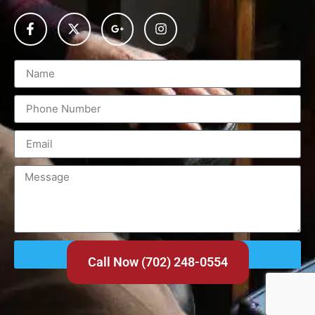
Send
Call Now (702) 248-0554