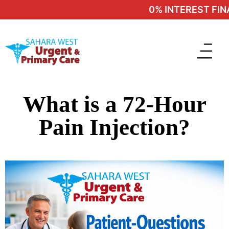
0% INTEREST FINA
What is a 72-Hour
Pain Injection?