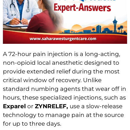
A 72-hour pain injection is a long-acting,
non-opioid local anesthetic designed to
provide extended relief during the most
critical window of recovery. Unlike
standard numbing agents that wear off in
hours, these specialized injections, such as
Exparel
or
ZYNRELEF,
use a slow-release
technology to manage pain at the source
for up to three days.