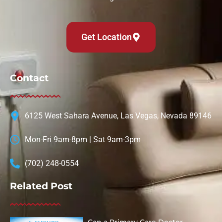
Get Location
Contact
6125 West Sahara Avenue, Las Vegas, Nevada 89146
Mon-Fri 9am-8pm | Sat 9am-3pm
(702) 248-0554
Related Post
Can a Primary Care Doctor