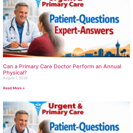
Can a Primary Care Doctor Perform an Annual
Physical?
August 7, 2026
Read More »