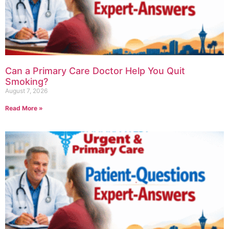
Can a Primary Care Doctor Help You Quit
Smoking?
August 7, 2026
Read More »