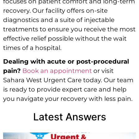
focuses on patient comfort and long-term
recovery. Our facility offers on-site
diagnostics and a suite of injectable
treatments to ensure you receive the most
effective relief possible without the wait
times of a hospital.
Dealing with acute or post-procedural
pain?
Book an appointment
or visit
Sahara West Urgent Care today. Our team
is ready to provide expert care and help
you navigate your recovery with less pain.
Latest Answers