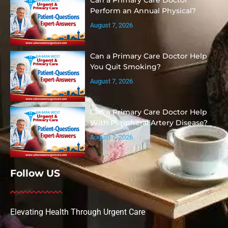
Perform an Annual Physical?
August 7, 2026
Can a Primary Care Doctor Help
You Quit Smoking?
August 7, 2026
Can a Primary Care Doctor Help
With Peripheral Artery Disease?
August 7, 2026
Follow US
Elevating Health Through Urgent Care