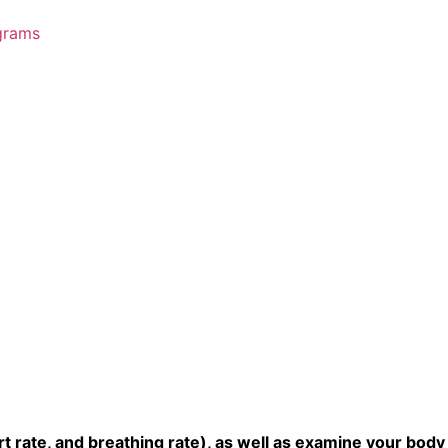
grams
t rate, and breathing rate), as well as examine your body