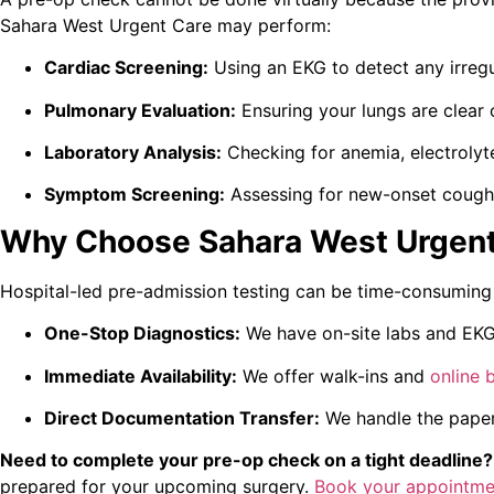
Sahara West Urgent Care may perform:
Cardiac Screening:
Using an EKG to detect any irregu
Pulmonary Evaluation:
Ensuring your lungs are clear 
Laboratory Analysis:
Checking for anemia, electrolyte
Symptom Screening:
Assessing for new-onset cough, 
Why Choose Sahara West Urgent
Hospital-led pre-admission testing can be time-consuming
One-Stop Diagnostics:
We have on-site labs and EKG 
Immediate Availability:
We offer walk-ins and
online 
Direct Documentation Transfer:
We handle the paperw
Need to complete your pre-op check on a tight deadline?
prepared for your upcoming surgery.
Book your appointme