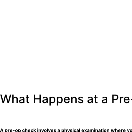
What Happens at a Pr
A pre-op check involves a physical examination where your