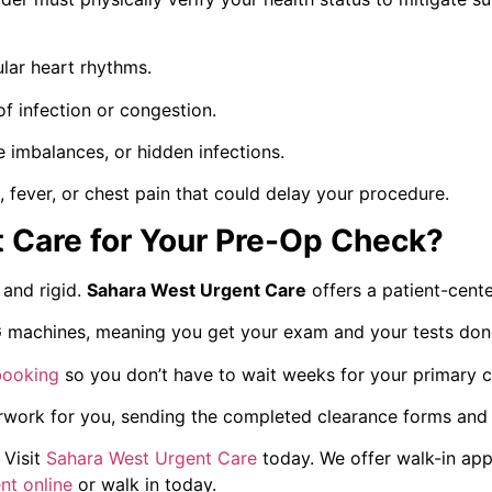
lar heart rhythms.
of infection or congestion.
 imbalances, or hidden infections.
fever, or chest pain that could delay your procedure.
 Care for Your Pre-Op Check?
 and rigid.
Sahara West Urgent Care
offers a patient-cente
machines, meaning you get your exam and your tests done i
booking
so you don’t have to wait weeks for your primary c
ork for you, sending the completed clearance forms and tes
Visit
Sahara West Urgent Care
today. We offer walk-in app
nt online
or walk in today.