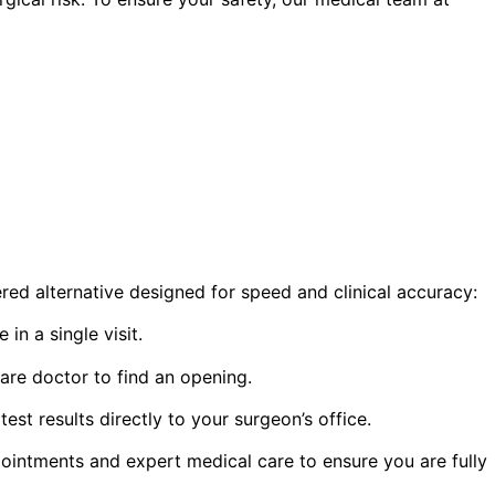
red alternative designed for speed and clinical accuracy:
n a single visit.
are doctor to find an opening.
t results directly to your surgeon’s office.
ointments and expert medical care to ensure you are fully