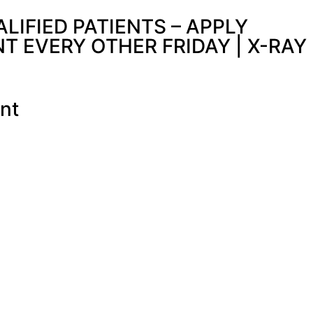
IFIED PATIENTS – APPLY
 EVERY OTHER FRIDAY | X-RAY
nt