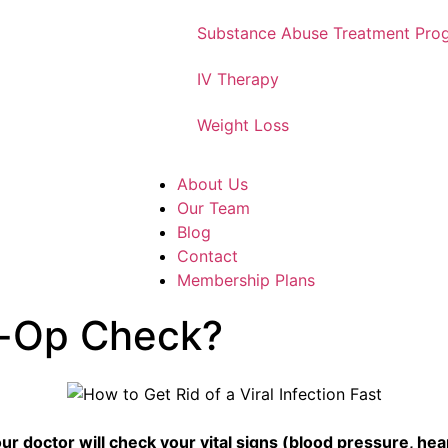
Substance Abuse Treatment Pro
IV Therapy
Weight Loss
About Us
Our Team
Blog
Contact
Membership Plans
e-Op Check?
 doctor will check your vital signs (blood pressure, hear