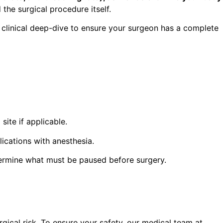
the surgical procedure itself.
linical deep-dive to ensure your surgeon has a complete
site if applicable.
ications with anesthesia.
termine what must be paused before surgery.
gical risk. To ensure your safety, our medical team at