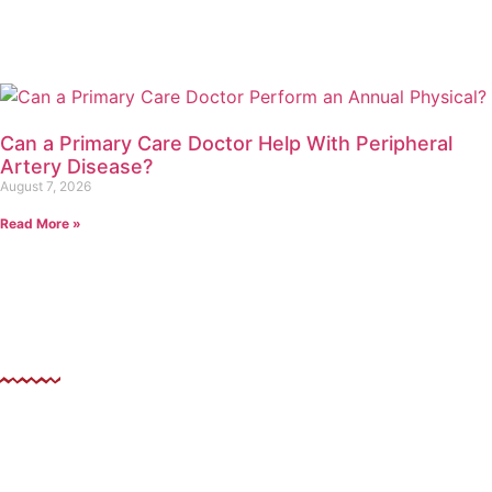
Can a Primary Care Doctor Help With Peripheral
Artery Disease?
August 7, 2026
Read More »
ollow US
evating Health Through Urgent Care