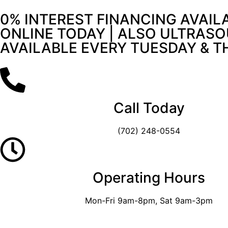
0% INTEREST FINANCING AVAIL
ONLINE TODAY | ALSO ULTRASO
AVAILABLE EVERY TUESDAY & 
Call Today
(702) 248-0554
Operating Hours
Mon-Fri 9am-8pm, Sat 9am-3pm