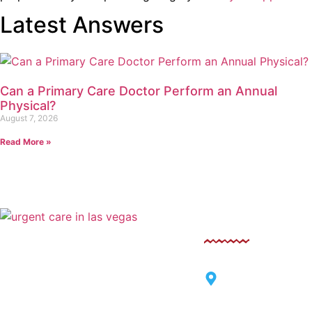
Latest Answers
Can a Primary Care Doctor Perform an Annual
Physical?
August 7, 2026
Read More »
Contact
Sahara West Urgent Care’s
Compassionate Commitment to
6125 West Sahara
Thriving Families
Vegas, Nevada 8