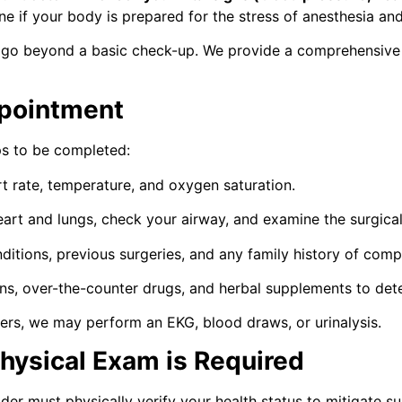
e if your body is prepared for the stress of anesthesia and 
o beyond a basic check-up. We provide a comprehensive c
pointment
eps to be completed:
 rate, temperature, and oxygen saturation.
eart and lungs, check your airway, and examine the surgical 
itions, previous surgeries, and any family history of compl
ions, over-the-counter drugs, and herbal supplements to de
rs, we may perform an EKG, blood draws, or urinalysis.
hysical Exam is Required
r must physically verify your health status to mitigate sur