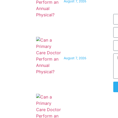
August 7, 2026
| Sat 9am-
Can a Primary Care
Doctor Help You Quit
Smoking?
August 7, 2026
Can a Primary Care
Doctor Help With
Peripheral Artery
Disease?