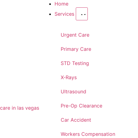
Home
Services
Urgent Care
Primary Care
STD Testing
X-Rays
Ultrasound
Pre-Op Clearance
Car Accident
Workers Compensation