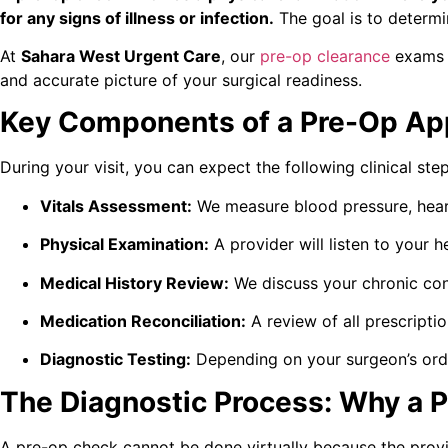
for any signs of illness or infection.
The goal is to determin
At
Sahara West Urgent Care
, our
pre-op clearance
exams g
and accurate picture of your surgical readiness.
Key Components of a Pre-Op Ap
During your visit, you can expect the following clinical st
Vitals Assessment:
We measure blood pressure, heart
Physical Examination:
A provider will listen to your h
Medical History Review:
We discuss your chronic cond
Medication Reconciliation:
A review of all prescript
Diagnostic Testing:
Depending on your surgeon’s orde
The Diagnostic Process: Why a P
A pre-op check cannot be done virtually because the provide