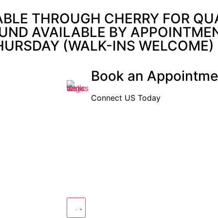
ABLE THROUGH CHERRY FOR QUAL
UND AVAILABLE BY APPOINTMENT
THURSDAY (WALK-INS WELCOME)
Book an Appointme
Connect US Today