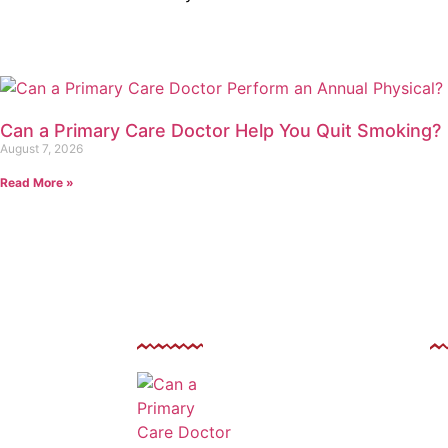
Can a Primary Care Doctor Help You Quit Smoking?
August 7, 2026
Read More »
Related Post
F
Can a Primary Care
 Avenue, Las
El
Doctor Perform an
9146
Annual Physical?