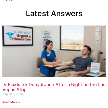
Latest Answers
IV Fluids for Dehydration After a Night on the Las
Vegas Strip
August 6, 2026
Read More »