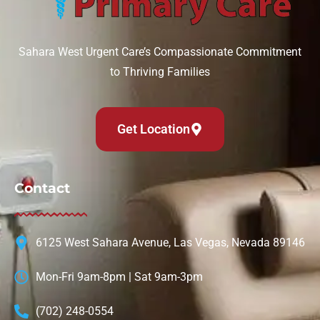
Sahara West Urgent Care’s Compassionate Commitment
to Thriving Families
Get Location
Contact
6125 West Sahara Avenue, Las Vegas, Nevada 89146
Mon-Fri 9am-8pm | Sat 9am-3pm
(702) 248-0554