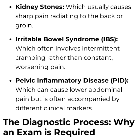
Kidney Stones:
Which usually causes
sharp pain radiating to the back or
groin.
Irritable Bowel Syndrome (IBS):
Which often involves intermittent
cramping rather than constant,
worsening pain.
Pelvic Inflammatory Disease (PID):
Which can cause lower abdominal
pain but is often accompanied by
different clinical markers.
The Diagnostic Process: Why
an Exam is Required