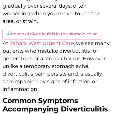
gradually over several days,
often
worsening when you move,
touch the
area,
or strain.
At
Sahara West Urgent Care
,
we see many
patients who mistake diverticulitis for
general gas or a stomach virus.
However,
unlike a temporary stomach ache,
diverticulitis pain persists and is usually
accompanied by signs of infection or
inflammation.
Common Symptoms
Accompanying Diverticulitis