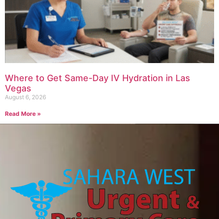
Where to Get Same-Day IV Hydration in Las
Vegas
August 6, 2026
Read More »