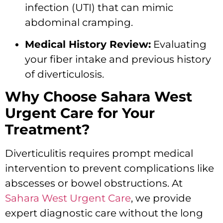
infection (UTI) that can mimic
abdominal cramping.
Medical History Review:
Evaluating
your fiber intake and previous history
of diverticulosis.
Why Choose Sahara West
Urgent Care for Your
Treatment?
Diverticulitis requires prompt medical
intervention to prevent complications like
abscesses or bowel obstructions.
At
Sahara West Urgent Care
,
we provide
expert diagnostic care without the long