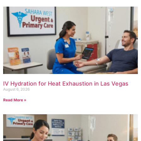
IV Hydration for Heat Exhaustion in Las Vegas
August 6, 2026
Read More »