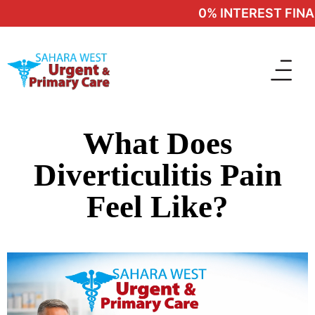
0% INTEREST FINAN
What Does
Diverticulitis Pain
Feel Like?