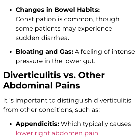
Changes in Bowel Habits:
Constipation is common,
though
some patients may experience
sudden diarrhea.
Bloating and Gas:
A feeling of intense
pressure in the lower gut.
Diverticulitis vs. Other
Abdominal Pains
It is important to distinguish diverticulitis
from other conditions,
such as:
Appendicitis:
Which typically causes
lower right abdomen pain
.