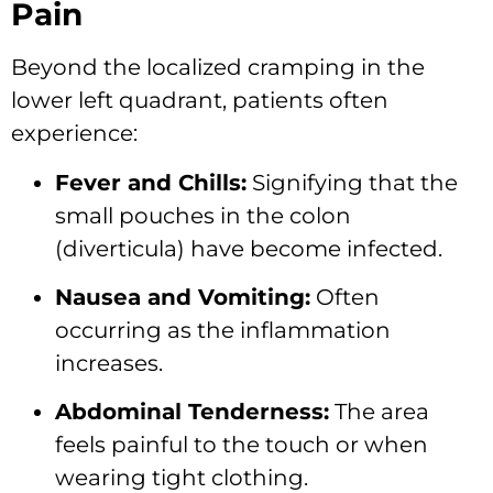
Pain
Beyond the localized cramping in the
lower left quadrant,
patients often
experience:
Fever and Chills:
Signifying that the
small pouches in the colon
(diverticula) have become infected.
Nausea and Vomiting:
Often
occurring as the inflammation
increases.
Abdominal Tenderness:
The area
feels painful to the touch or when
wearing tight clothing.