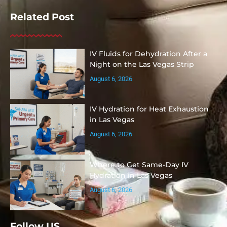
Related Post
IV Fluids for Dehydration After a
Night on the Las Vegas Strip
August 6, 2026
IV Hydration for Heat Exhaustion
in Las Vegas
August 6, 2026
Where to Get Same-Day IV
Hydration in Las Vegas
August 6, 2026
Follow US