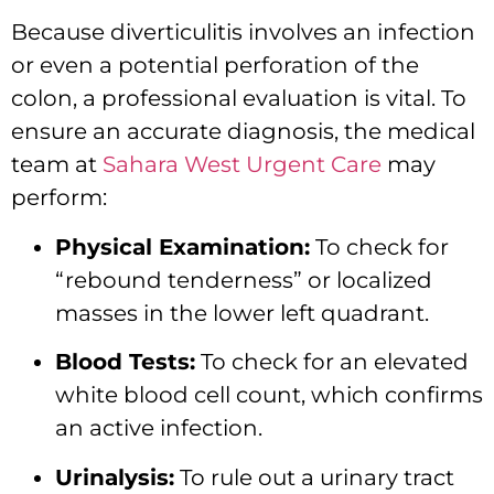
Because diverticulitis involves an infection
or even a potential perforation of the
colon,
a professional evaluation is vital.
To
ensure an accurate diagnosis,
the medical
team at
Sahara West Urgent Care
may
perform:
Physical Examination:
To check for
“rebound tenderness” or localized
masses in the lower left quadrant.
Blood Tests:
To check for an elevated
white blood cell count,
which confirms
an active infection.
Urinalysis:
To rule out a urinary tract