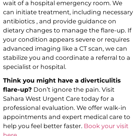
wait of a hospital emergency room.
We
can initiate treatment, including necessary
antibiotics , and provide guidance on
dietary changes to manage the flare-up.
If
your condition appears severe or requires
advanced imaging like a CT scan,
we can
stabilize you and coordinate a referral to a
specialist or hospital.
Think you might have a diverticulitis
flare-up?
Don’t ignore the pain.
Visit
Sahara West Urgent Care today for a
professional evaluation.
We offer walk-in
appointments and expert medical care to
help you feel better faster.
Book your visit
here
.