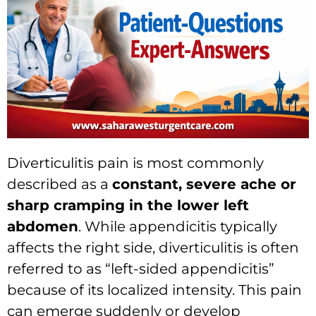
Diverticulitis pain is most commonly
described as a
constant, severe ache or
sharp cramping in the lower left
abdomen
.
While appendicitis typically
affects the right side,
diverticulitis is often
referred to as “left-sided appendicitis”
because of its localized intensity.
This pain
can emerge suddenly or develop