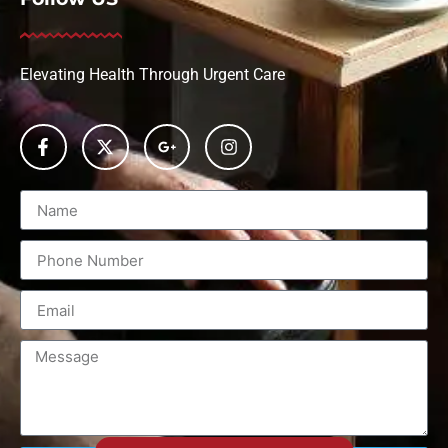
Elevating Health Through Urgent Care