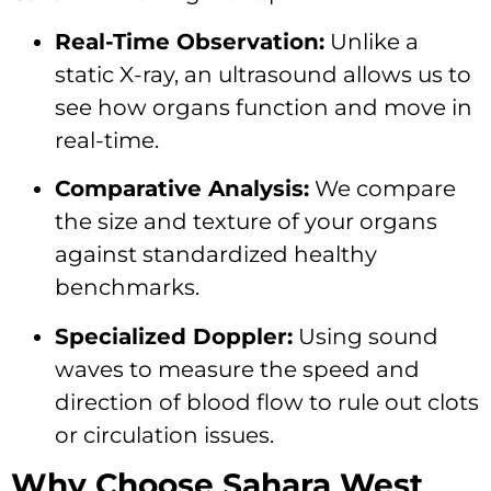
Real-Time Observation:
Unlike a
static X-ray, an ultrasound allows us to
see how organs function and move in
real-time.
Comparative Analysis:
We compare
the size and texture of your organs
against standardized healthy
benchmarks.
Specialized Doppler:
Using sound
waves to measure the speed and
direction of blood flow to rule out clots
or circulation issues.
Why Choose Sahara West