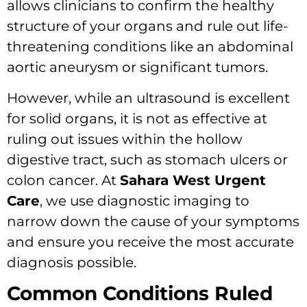
allows clinicians to confirm the healthy
structure of your organs and rule out life-
threatening conditions like an abdominal
aortic aneurysm or significant tumors.
However, while an ultrasound is excellent
for solid organs, it is not as effective at
ruling out issues within the hollow
digestive tract, such as stomach ulcers or
colon cancer. At
Sahara West Urgent
Care
, we use diagnostic imaging to
narrow down the cause of your symptoms
and ensure you receive the most accurate
diagnosis possible.
Common Conditions Ruled