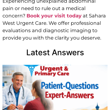
Experiencing unexplained abdominal
pain or need to rule out a medical
concern?
Book your visit today
at Sahara
West Urgent Care. We offer professional
evaluations and diagnostic imaging to
provide you with the clarity you deserve.
Latest Answers