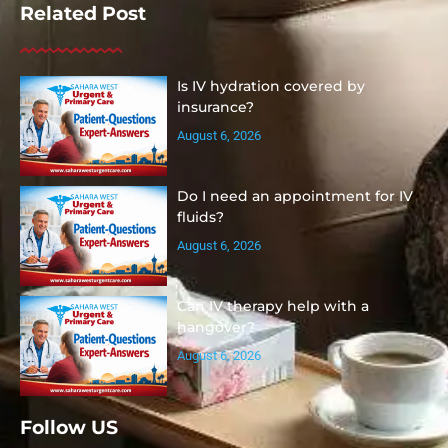
Related Post
Is IV hydration covered by
insurance?
August 6, 2026
Do I need an appointment for IV
fluids?
August 6, 2026
Can IV therapy help with a
hangover?
August 6, 2026
Follow US