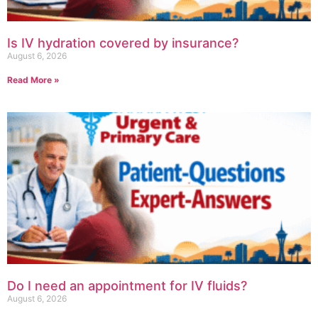
Is IV hydration covered by insurance?
August 6, 2026
Read More »
Do I need an appointment for IV fluids?
August 6, 2026