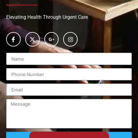
Elevating Health Through Urgent Care
Send