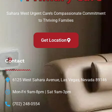
Sahara West Urgent Care’s Compassionate Commitment
to Thriving Families
Get Location
Contact
6125 West Sahara Avenue, Las Vegas, Nevada 89146
Mon-Fri 9am-8pm | Sat 9am-3pm
(702) 248-0554