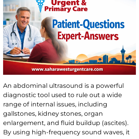
An abdominal ultrasound is a powerful
diagnostic tool used to rule out a wide
range of internal issues, including
gallstones, kidney stones, organ
enlargement, and fluid buildup (ascites).
By using high-frequency sound waves, it