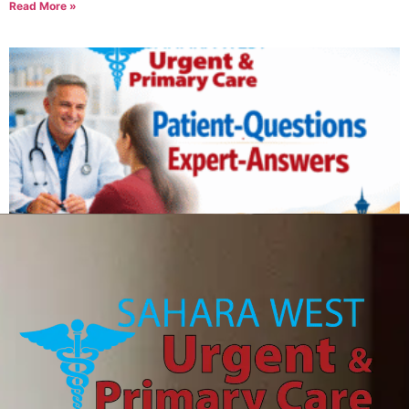
Read More »
Can IV therapy help with a hangover?
August 6, 2026
Read More »