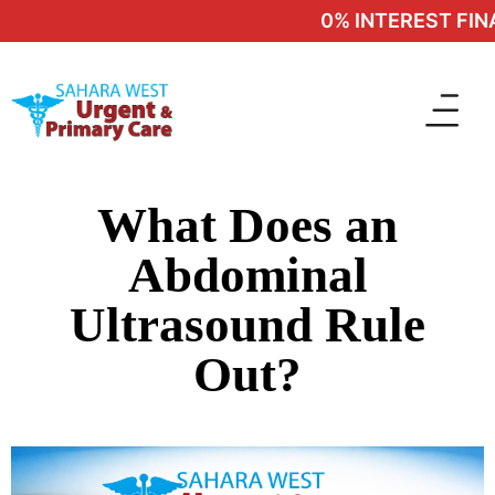
0% INTEREST FINA
What Does an
Abdominal
Ultrasound Rule
Out?