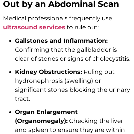
Out by an Abdominal Scan
Medical professionals frequently use
ultrasound services
to rule out:
Gallstones and Inflammation:
Confirming that the gallbladder is
clear of stones or signs of cholecystitis.
Kidney Obstructions:
Ruling out
hydronephrosis (swelling) or
significant stones blocking the urinary
tract.
Organ Enlargement
(Organomegaly):
Checking the liver
and spleen to ensure they are within