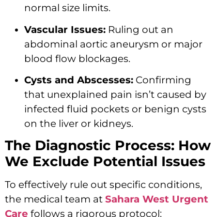
normal size limits.
Vascular Issues:
Ruling out an
abdominal aortic aneurysm or major
blood flow blockages.
Cysts and Abscesses:
Confirming
that unexplained pain isn’t caused by
infected fluid pockets or benign cysts
on the liver or kidneys.
The Diagnostic Process: How
We Exclude Potential Issues
To effectively rule out specific conditions,
the medical team at
Sahara West Urgent
Care
follows a rigorous protocol: