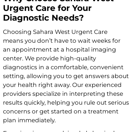
Urgent Care for Your
Diagnostic Needs?
Choosing Sahara West Urgent Care
means you don’t have to wait weeks for
an appointment at a hospital imaging
center. We provide high-quality
diagnostics in a comfortable, convenient
setting, allowing you to get answers about
your health right away. Our experienced
providers specialize in interpreting these
results quickly, helping you rule out serious
concerns or get started on a treatment
plan immediately.