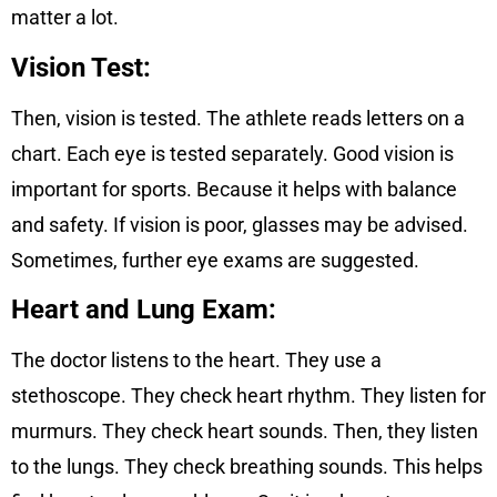
matter a lot.
Vision Test:
Then, vision is tested. The athlete reads letters on a
chart. Each eye is tested separately. Good vision is
important for sports. Because it helps with balance
and safety. If vision is poor, glasses may be advised.
Sometimes, further eye exams are suggested.
Heart and Lung Exam:
The doctor listens to the heart. They use a
stethoscope. They check heart rhythm. They listen for
murmurs. They check heart sounds. Then, they listen
to the lungs. They check breathing sounds. This helps