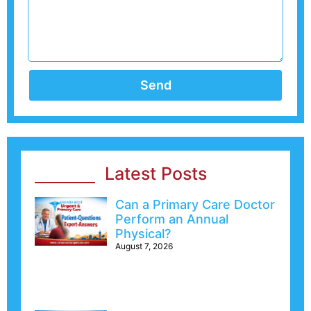
Send
Latest Posts
Can a Primary Care Doctor
Perform an Annual
Physical?
August 7, 2026