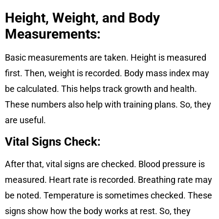
Height, Weight, and Body
Measurements
:
Basic measurements are taken. Height is measured
first. Then, weight is recorded. Body mass index may
be calculated. This helps track growth and health.
These numbers also help with training plans. So, they
are useful.
Vital Signs Check:
After that, vital signs are checked. Blood pressure is
measured. Heart rate is recorded. Breathing rate may
be noted. Temperature is sometimes checked. These
signs show how the body works at rest. So, they