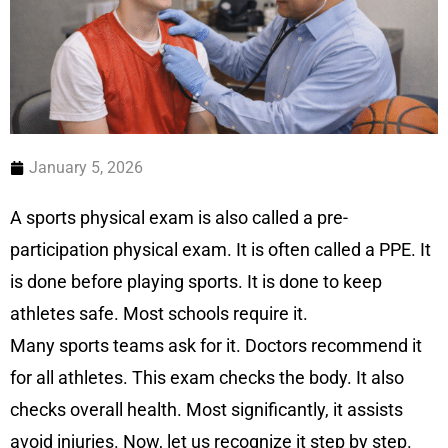
January 5, 2026
A sports physical exam is also called a pre-
participation physical exam. It is often called a PPE. It
is done before playing sports. It is done to keep
athletes safe. Most schools require it.
Many sports teams ask for it. Doctors recommend it
for all athletes. This exam checks the body. It also
checks overall health. Most significantly, it assists
avoid injuries. Now, let us recognize it step by step.