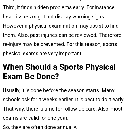
Third, it finds hidden problems early. For instance,
heart issues might not display warning signs.
However a physical examination may assist to find
them. Also, past injuries can be reviewed. Therefore,
re-injury may be prevented. For this reason, sports
physical exams are very important.
When Should a Sports Physical
Exam Be Done?
Usually, it is done before the season starts. Many
schools ask for it weeks earlier. It is best to do it early.
That way, there is time for follow-up care. Also, most
exams are valid for one year.
So, they are often done annually.