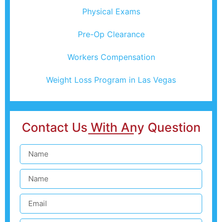
Physical Exams
Pre-Op Clearance
Workers Compensation
Weight Loss Program in Las Vegas
Contact Us With Any Question