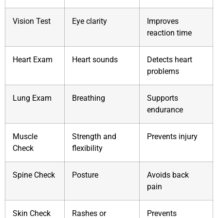
Vision Test
Eye clarity
Improves
reaction time
Heart Exam
Heart sounds
Detects heart
problems
Lung Exam
Breathing
Supports
endurance
Muscle
Strength and
Prevents injury
Check
flexibility
Spine Check
Posture
Avoids back
pain
Skin Check
Rashes or
Prevents