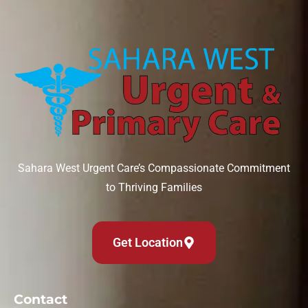
Sahara West Urgent Care’s Compassionate Commitment
to Thriving Families
Get Location
Contact