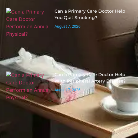
Can a Primary Care Doctor Help
You Quit Smoking?
August 7, 2026
Can a Primary Care Doctor Help
With Peripheral Artery Disease?
August 7, 2026