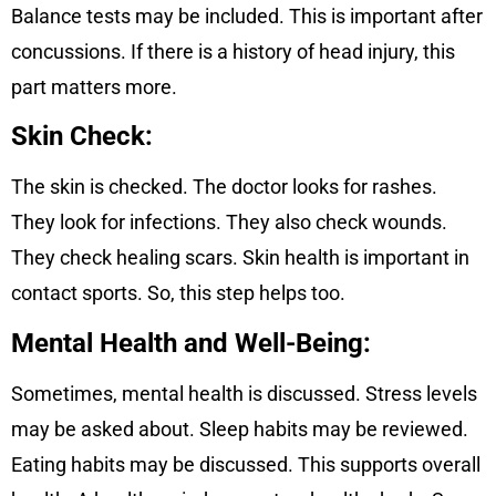
Balance tests may be included. This is important after
concussions. If there is a history of head injury, this
part matters more.
Skin Check:
The skin is checked. The doctor looks for rashes.
They look for infections. They also check wounds.
They check healing scars. Skin health is important in
contact sports. So, this step helps too.
Mental Health and Well-Being:
Sometimes, mental health is discussed. Stress levels
may be asked about. Sleep habits may be reviewed.
Eating habits may be discussed. This supports overall