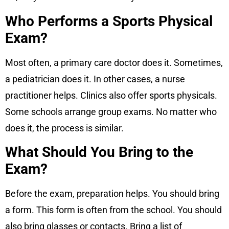
Who Performs a Sports Physical
Exam?
Most often, a primary care doctor does it. Sometimes,
a pediatrician does it. In other cases, a nurse
practitioner helps. Clinics also offer sports physicals.
Some schools arrange group exams. No matter who
does it, the process is similar.
What Should You Bring to the
Exam?
Before the exam, preparation helps. You should bring
a form. This form is often from the school. You should
also bring glasses or contacts. Bring a list of