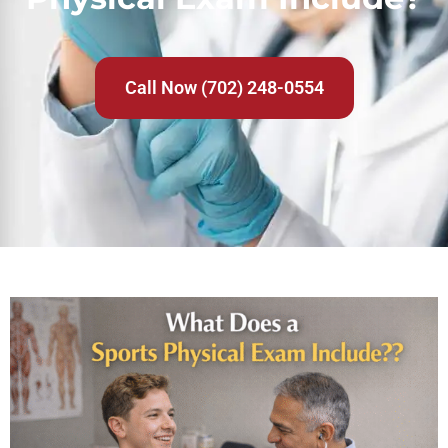
Call Now (702) 248-0554