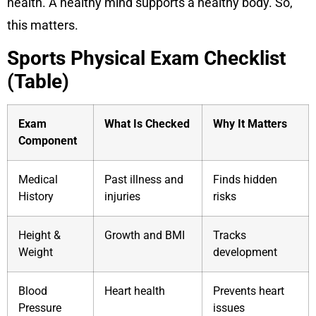
health. A healthy mind supports a healthy body. So,
this matters.
Sports Physical Exam Checklist
(Table)
Exam
What Is Checked
Why It Matters
Component
Medical
Past illness and
Finds hidden
History
injuries
risks
Height &
Growth and BMI
Tracks
Weight
development
Blood
Heart health
Prevents heart
Pressure
issues