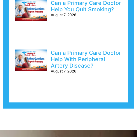
Can a Primary Care Doctor
Help You Quit Smoking?
August 7, 2026
Can a Primary Care Doctor
Help With Peripheral
Artery Disease?
August 7, 2026