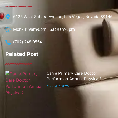
6125 West Sahara Avenue, Las Vegas, Nevada 89146
Mon-Fri 9am-8pm | Sat 9am-3pm
(702) 248-0554
Related Post
Can a Primary Care Doctor
Perform an Annual Physical?
August 7, 2026