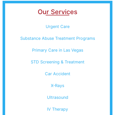
Our Services
Urgent Care
Substance Abuse Treatment Programs
Primary Care in Las Vegas
STD Screening & Treatment
Car Accident
X-Rays
Ultrasound
IV Therapy