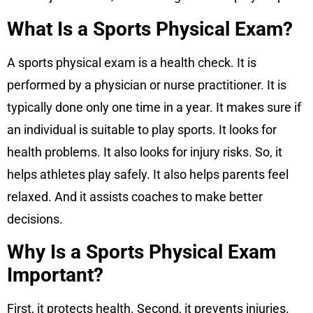
What Is a Sports Physical Exam?
A sports physical exam is a health check. It is
performed by a physician or nurse practitioner. It is
typically done only one time in a year. It makes sure if
an individual is suitable to play sports. It looks for
health problems. It also looks for injury risks. So, it
helps athletes play safely. It also helps parents feel
relaxed. And it assists coaches to make better
decisions.
Why Is a Sports Physical Exam
Important?
First, it protects health. Second, it prevents injuries.