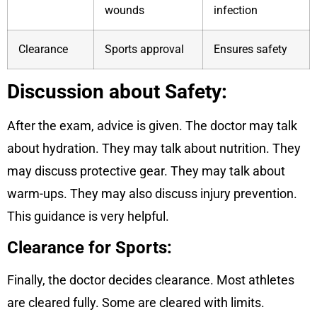
wounds
infection
Clearance
Sports approval
Ensures safety
Discussion about Safety:
After the exam, advice is given. The doctor may talk
about hydration. They may talk about nutrition. They
may discuss protective gear. They may talk about
warm-ups. They may also discuss injury prevention.
This guidance is very helpful.
Clearance for Sports:
Finally, the doctor decides clearance. Most athletes
are cleared fully. Some are cleared with limits.