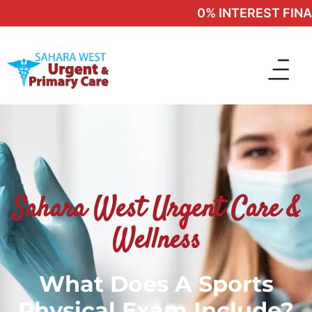
0% INTEREST FINANC
Sahara West Urgent Care &
Wellness
What Does A Sports
Physical Exam Include?