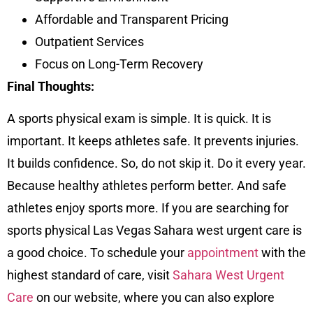
Affordable and Transparent Pricing
Outpatient Services
Focus on Long-Term Recovery
Final Thoughts:
A sports physical exam is simple. It is quick. It is
important. It keeps athletes safe. It prevents injuries.
It builds confidence. So, do not skip it. Do it every year.
Because healthy athletes perform better. And safe
athletes enjoy sports more. If you are searching for
sports physical Las Vegas Sahara west urgent care is
a good choice. To schedule your
appointment
with the
highest standard of care, visit
Sahara West Urgent
Care
on our
website
, where you can also explore