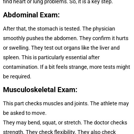
find heart or lung problems. So, it is a key step.
Abdominal Exam:
After that, the stomach is tested. The physician
smoothly pushes the abdomen. They confirm it hurts
or swelling. They test out organs like the liver and
spleen. This is particularly essential after
contamination. If a bit feels strange, more tests might
be required.
Musculoskeletal Exam
:
This part checks muscles and joints. The athlete may
be asked to move.
They may bend, squat, or stretch. The doctor checks
strength. They check flexibility. They also check