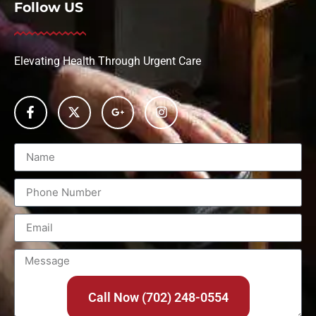
Follow US
Elevating Health Through Urgent Care
Call Now (702) 248-0554