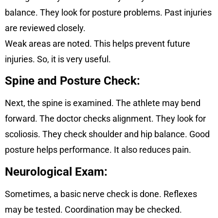
balance. They look for posture problems. Past injuries
are reviewed closely.
Weak areas are noted. This helps prevent future
injuries. So, it is very useful.
Spine and Posture Check:
Next, the spine is examined. The athlete may bend
forward. The doctor checks alignment. They look for
scoliosis. They check shoulder and hip balance. Good
posture helps performance. It also reduces pain.
Neurological Exam:
Sometimes, a basic nerve check is done. Reflexes
may be tested. Coordination may be checked.