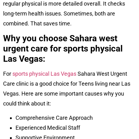
regular physical is more detailed overall. It checks
long-term health issues. Sometimes, both are
combined. That saves time.
Why you choose Sahara west
urgent care for sports physical
Las Vegas:
For
sports physical Las Vegas
Sahara West Urgent
Care clinic is a good choice for Teens living near Las
Vegas. Here are some important causes why you
could think about it:
Comprehensive Care Approach
Experienced Medical Staff
Supportive Environment