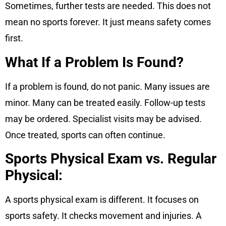
Sometimes, further tests are needed. This does not
mean no sports forever. It just means safety comes
first.
What If a Problem Is Found?
If a problem is found, do not panic. Many issues are
minor. Many can be treated easily. Follow-up tests
may be ordered. Specialist visits may be advised.
Once treated, sports can often continue.
Sports Physical Exam vs. Regular
Physical:
A sports physical exam is different. It focuses on
sports safety. It checks movement and injuries. A