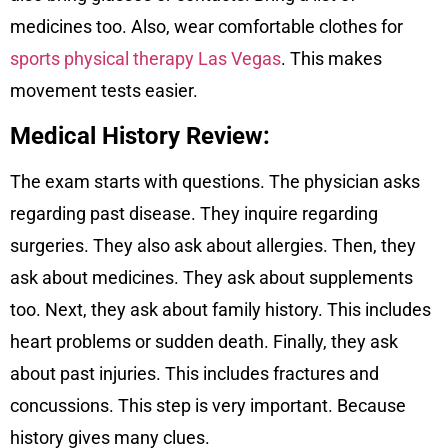
medicines too. Also, wear comfortable clothes for
sports physical therapy Las Vegas
. This makes
movement tests easier.
Medical History Review:
The exam starts with questions. The physician asks
regarding past disease. They inquire regarding
surgeries. They also ask about allergies. Then, they
ask about medicines. They ask about supplements
too. Next, they ask about family history. This includes
heart problems or sudden death. Finally, they ask
about past injuries. This includes fractures and
concussions. This step is very important. Because
history gives many clues.