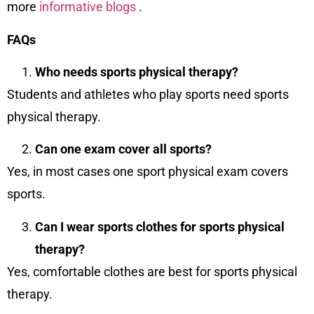
more
informative blogs
.
FAQs
Who needs sports physical therapy?
Students and athletes who play sports need sports
physical therapy.
Can one exam cover all sports?
Yes, in most cases one sport physical exam covers
sports.
Can I wear sports clothes for sports physical
therapy?
Yes, comfortable clothes are best for sports physical
therapy.