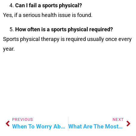
Can I fail a sports physical?
Yes, if a serious health issue is found.
How often is a sports physical required?
Sports physical therapy is required usually once every
year.
PREVIOUS
NEXT
When To Worry About Cold And Flu Symptoms?
What Are The Most Common Cases In Primary Care