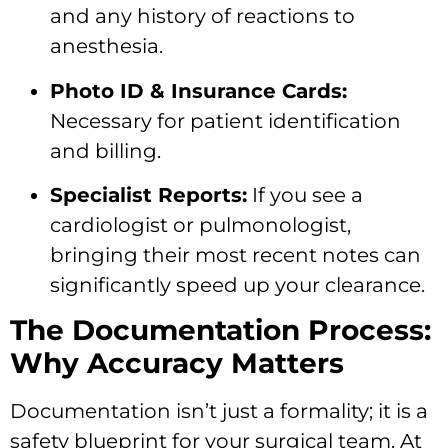
and any history of reactions to
anesthesia.
Photo ID & Insurance Cards:
Necessary for patient identification
and billing.
Specialist Reports:
If you see a
cardiologist or pulmonologist,
bringing their most recent notes can
significantly speed up your clearance.
The Documentation Process:
Why Accuracy Matters
Documentation isn’t just a formality; it is a
safety blueprint for your surgical team. At