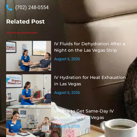
(702) 248-0554
Related Post
IV Fluids for Dehydration After a
Night on the Las Vegas Strip
August 6, 2026
IV Hydration for Heat Exhaustion
in Las Vegas
August 6, 2026
Where to Get Same-Day IV
Hydration in Las Vegas
August 6, 2026