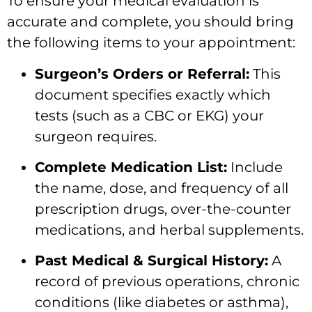
To ensure your medical evaluation is
accurate and complete, you should bring
the following items to your appointment:
Surgeon’s Orders or Referral:
This
document specifies exactly which
tests (such as a CBC or EKG) your
surgeon requires.
Complete Medication List:
Include
the name, dose, and frequency of all
prescription drugs, over-the-counter
medications, and herbal supplements.
Past Medical & Surgical History:
A
record of previous operations, chronic
conditions (like diabetes or asthma),