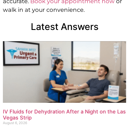
accurate.
Book your appointment now
or
walk in at your convenience.
Latest Answers
IV Fluids for Dehydration After a Night on the Las
Vegas Strip
August 6, 2026