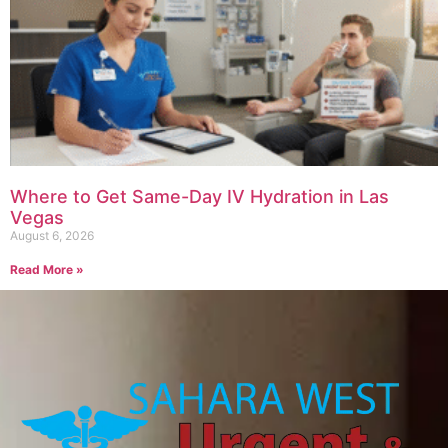
Where to Get Same-Day IV Hydration in Las
Vegas
August 6, 2026
Read More »