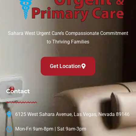
Sahara West Urgent Care’s Compassionate Commitment
to Thriving Families
Get Location
Contact
6125 West Sahara Avenue, Las Vegas, Nevada 89146
Mon-Fri 9am-8pm | Sat 9am-3pm