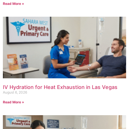
Read More »
IV Hydration for Heat Exhaustion in Las Vegas
August 6, 2026
Read More »