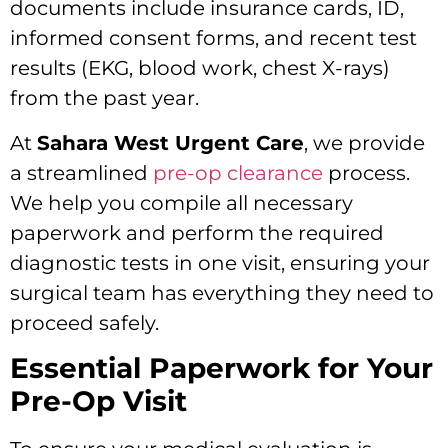
documents include insurance cards, ID,
informed consent forms, and recent test
results (EKG, blood work, chest X-rays)
from the past year.
At
Sahara West Urgent Care
, we provide
a streamlined
pre-op clearance
process.
We help you compile all necessary
paperwork and perform the required
diagnostic tests in one visit, ensuring your
surgical team has everything they need to
proceed safely.
Essential Paperwork for Your
Pre-Op Visit