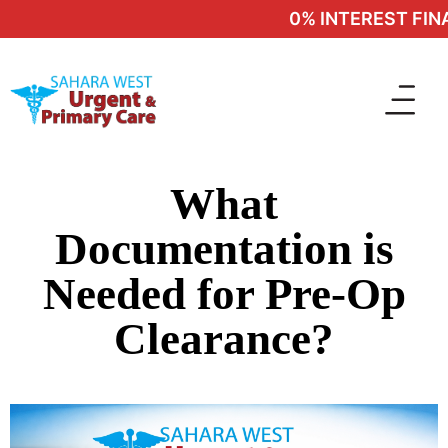
0% INTEREST FINAN
What
Documentation is
Needed for Pre-Op
Clearance?