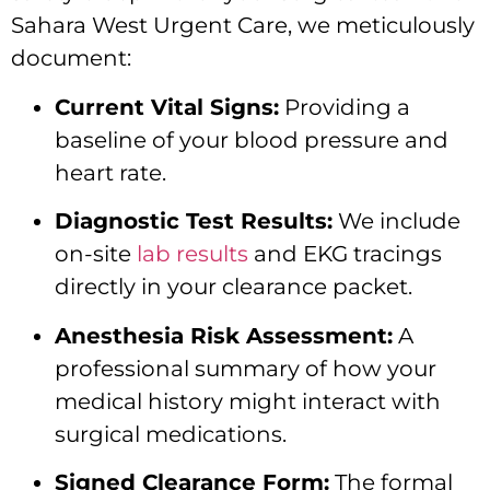
Sahara West Urgent Care, we meticulously
document:
Current Vital Signs:
Providing a
baseline of your blood pressure and
heart rate.
Diagnostic Test Results:
We include
on-site
lab results
and EKG tracings
directly in your clearance packet.
Anesthesia Risk Assessment:
A
professional summary of how your
medical history might interact with
surgical medications.
Signed Clearance Form:
The formal