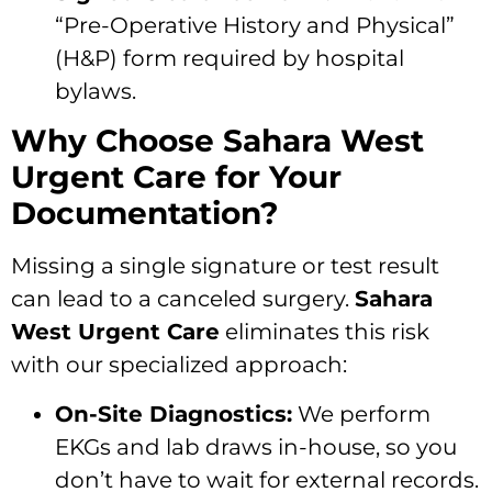
“Pre-Operative History and Physical”
(H&P) form required by hospital
bylaws.
Why Choose Sahara West
Urgent Care for Your
Documentation?
Missing a single signature or test result
can lead to a canceled surgery.
Sahara
West Urgent Care
eliminates this risk
with our specialized approach:
On-Site Diagnostics:
We perform
EKGs and lab draws in-house, so you
don’t have to wait for external records.