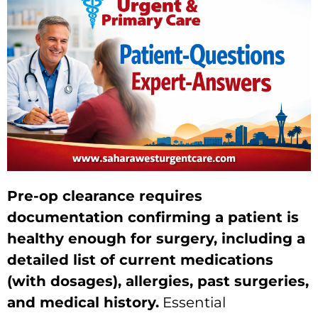
Pre-op clearance requires
documentation confirming a patient is
healthy enough for surgery, including a
detailed list of current medications
(with dosages), allergies, past surgeries,
and medical history.
Essential