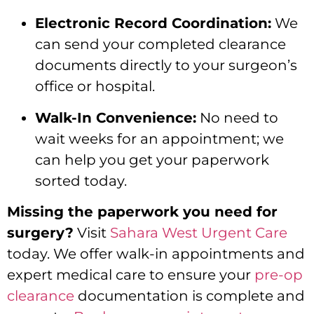
Electronic Record Coordination:
We
can send your completed clearance
documents directly to your surgeon’s
office or hospital.
Walk-In Convenience:
No need to
wait weeks for an appointment; we
can help you get your paperwork
sorted today.
Missing the paperwork you need for
surgery?
Visit
Sahara West Urgent Care
today. We offer walk-in appointments and
expert medical care to ensure your
pre-op
clearance
documentation is complete and