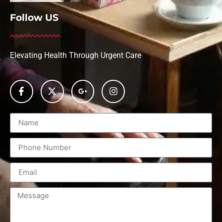
Follow US
Elevating Health Through Urgent Care