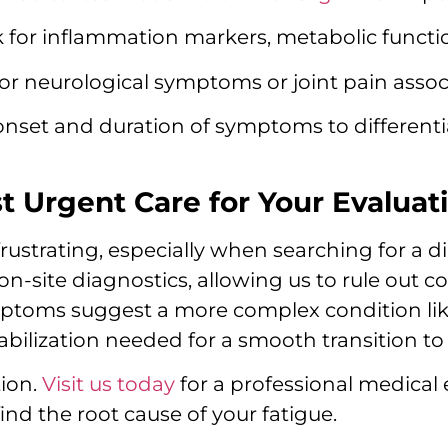
 for inflammation markers, metabolic functio
or neurological symptoms or joint pain assoc
onset and duration of symptoms to different
Urgent Care for Your Evaluat
rustrating, especially when searching for a 
on-site diagnostics, allowing us to rule out
mptoms suggest a more complex condition li
abilization needed for a smooth transition to 
tion.
Visit us today
for a professional medical 
ind the root cause of your fatigue.