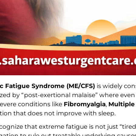
ic Fatigue Syndrome (ME/CFS)
is widely con
ized by “post-exertional malaise” where even m
evere conditions like
Fibromyalgia
,
Multiple
tion that does not improve with sleep.
ecognize that extreme fatigue is not just “tire
ation to rule out treatable underlying causes