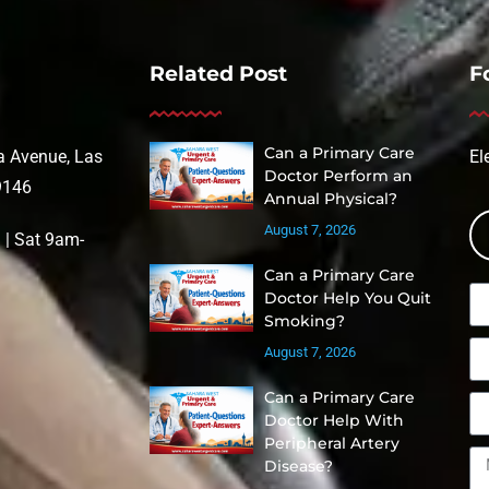
Related Post
F
Can a Primary Care
 Avenue, Las
El
Doctor Perform an
9146
Annual Physical?
August 7, 2026
| Sat 9am-
Can a Primary Care
Doctor Help You Quit
Smoking?
August 7, 2026
Can a Primary Care
Doctor Help With
Peripheral Artery
Disease?