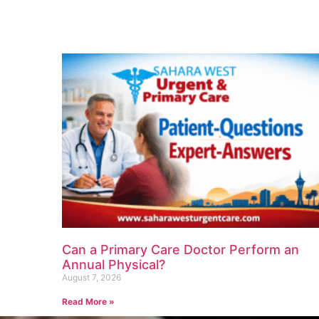
Can a Primary Care Doctor Perform an
Annual Physical?
August 7, 2026
Read More »