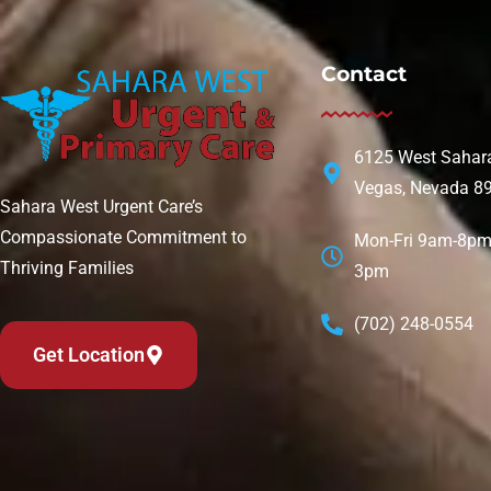
Contact
6125 West Sahara
Vegas, Nevada 8
Sahara West Urgent Care’s
Compassionate Commitment to
Mon-Fri 9am-8pm 
Thriving Families
3pm
(702) 248-0554
Get Location