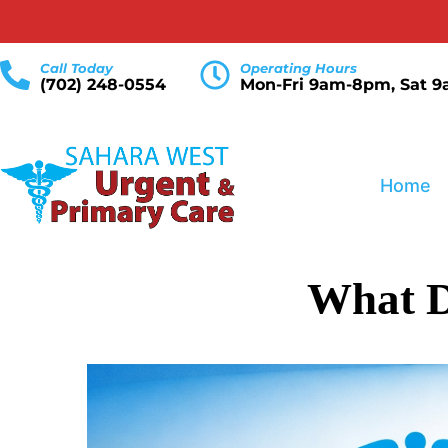
Call Today
Operating Hours
(702) 248-0554
Mon-Fri 9am-8pm, Sat 
Home
What D