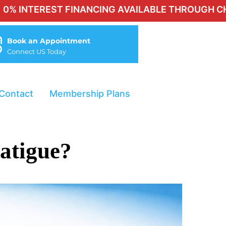
ST FINANCING AVAILABLE THROUGH CHERRY FOR Q
Book an Appointment
Connect US Today
Contact
Membership Plans
atigue?