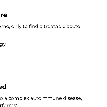
re
me, only to find a treatable acute
gy.
ed
 to a complex autoimmune disease,
rforms: