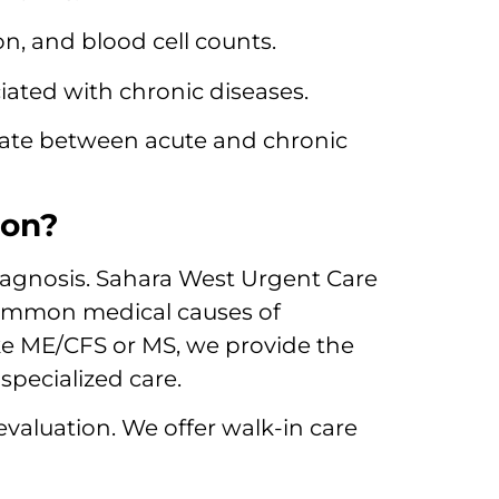
n, and blood cell counts.
iated with chronic diseases.
iate between acute and chronic
ion?
diagnosis. Sahara West Urgent Care
 common medical causes of
ke ME/CFS or MS, we provide the
specialized care.
evaluation. We offer walk-in care