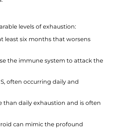
rable levels of exhaustion:
t least six months that worsens
use the immune system to attack the
 often occurring daily and
e than daily exhaustion and is often
hyroid can mimic the profound