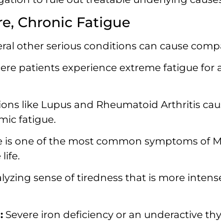
e, Chronic Fatigue
eral other serious conditions can cause compa
re patients experience extreme fatigue for a
ons like Lupus and Rheumatoid Arthritis ca
mic fatigue.
 is one of the most common symptoms of MS,
ife.
lyzing sense of tiredness that is more intens
:
Severe iron deficiency or an underactive t