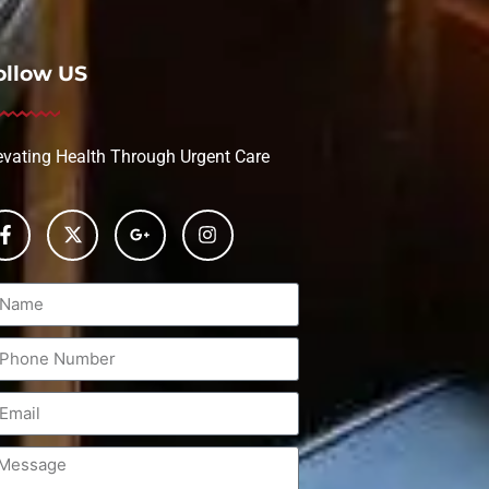
ollow US
evating Health Through Urgent Care