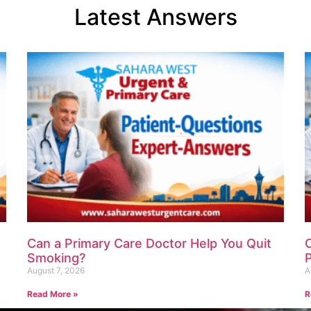
Latest Answers
Can a Primary Care Doctor Help You Quit
Smoking?
P
August 7, 2026
A
Read More »
R