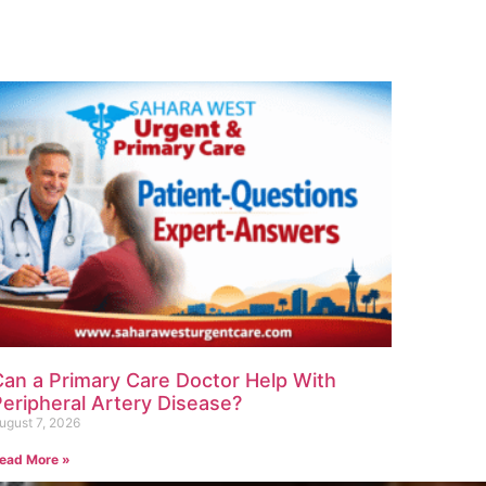
Can a Primary Care Doctor Help With
eripheral Artery Disease?
ugust 7, 2026
ead More »