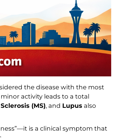
sidered the disease with the most
inor activity leads to a total
 Sclerosis (MS)
, and
Lupus
also
dness”—it is a clinical symptom that
.