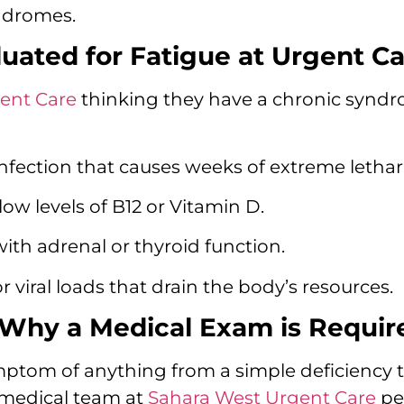
ndromes.
ated for Fatigue at Urgent Ca
ent Care
thinking they have a chronic syndro
 infection that causes weeks of extreme lethar
 low levels of B12 or Vitamin D.
ith adrenal or thyroid function.
r viral loads that drain the body’s resources.
 Why a Medical Exam is Requir
mptom of anything from a simple deficiency
r medical team at
Sahara West Urgent Care
pe