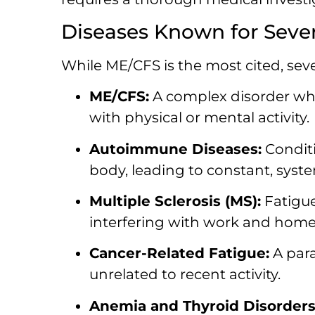
Diseases Known for Sever
While ME/CFS is the most cited, sev
ME/CFS:
A complex disorder whe
with physical or mental activity.
Autoimmune Diseases:
Conditi
body, leading to constant, syste
Multiple Sclerosis (MS):
Fatigue
interfering with work and home l
Cancer-Related Fatigue:
A para
unrelated to recent activity.
Anemia and Thyroid Disorders