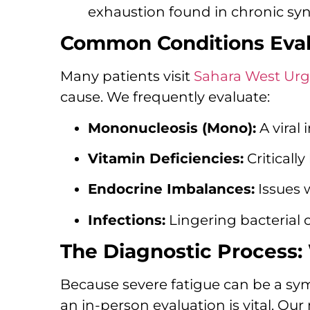
exhaustion found in chronic sy
Common Conditions Evalu
Many patients visit
Sahara West Urg
cause. We frequently evaluate:
Mononucleosis (Mono):
A viral
Vitamin Deficiencies:
Critically
Endocrine Imbalances:
Issues w
Infections:
Lingering bacterial o
The Diagnostic Process:
Because severe fatigue can be a sy
an in-person evaluation is vital. Ou