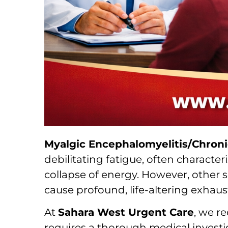
Myalgic Encephalomyelitis/Chron
debilitating fatigue, often character
collapse of energy. However, other s
cause profound, life-altering exhaus
At
Sahara West Urgent Care
, we r
requires a thorough medical investig