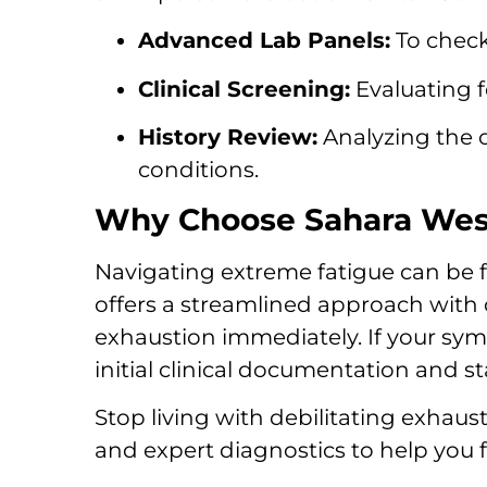
Advanced Lab Panels:
To check
Clinical Screening:
Evaluating f
History Review:
Analyzing the 
conditions.
Why Choose Sahara West 
Navigating extreme fatigue can be f
offers a streamlined approach with 
exhaustion immediately. If your sy
initial clinical documentation and st
Stop living with debilitating exhaus
and expert diagnostics to help you f