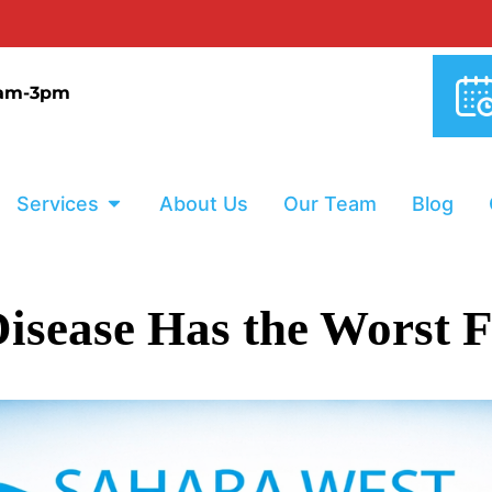
0% INTERE
9am-3pm
Services
About Us
Our Team
Blog
isease Has the Worst F