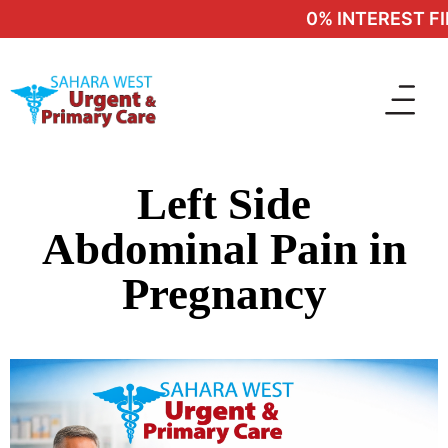
0% INTEREST FIN
Left Side
Abdominal Pain in
Pregnancy