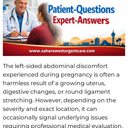
The left-sided abdominal discomfort
experienced during pregnancy is often a
harmless result of a growing uterus,
digestive changes, or round ligament
stretching. However, depending on the
severity and exact location, it can
occasionally signal underlying issues
requiring professional medical evaluation.