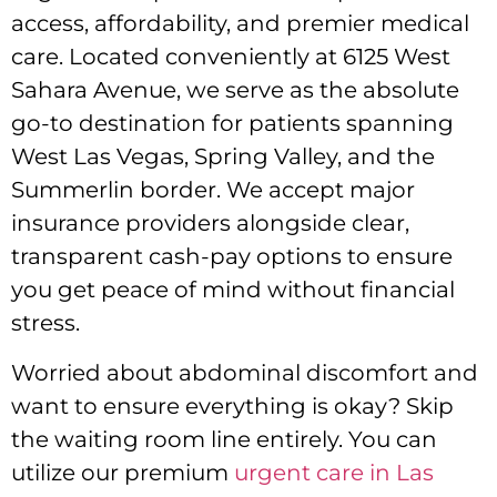
access, affordability, and premier medical
care. Located conveniently at 6125 West
Sahara Avenue, we serve as the absolute
go-to destination for patients spanning
West Las Vegas, Spring Valley, and the
Summerlin border. We accept major
insurance providers alongside clear,
transparent cash-pay options to ensure
you get peace of mind without financial
stress.
Worried about abdominal discomfort and
want to ensure everything is okay? Skip
the waiting room line entirely. You can
utilize our premium
urgent care in Las