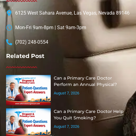
6125 West Sahara Avenue, Las Vegas, Nevada 89146
Mon-Fri 9am-8pm | Sat 9am-3pm
(702) 248-0554
Related Post
Can a Primary Care Doctor
Perform an Annual Physical?
August 7, 2026
Can a Primary Care Doctor Help
You Quit Smoking?
August 7, 2026