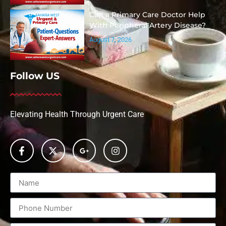
Can a Primary Care Doctor Help
With Peripheral Artery Disease?
August 7, 2026
Follow US
Elevating Health Through Urgent Care