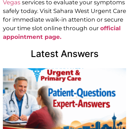
Vegas
services to evaluate your symptoms
safely today. Visit Sahara West Urgent Care
for immediate walk-in attention or secure
your time slot online through our
official
appointment page.
Latest Answers