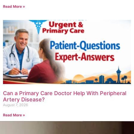
Read More »
Can a Primary Care Doctor Help With Peripheral
Artery Disease?
August 7, 2026
Read More »