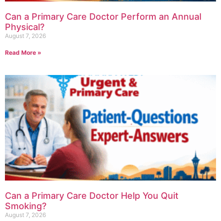
Can a Primary Care Doctor Perform an Annual
Physical?
August 7, 2026
Read More »
Can a Primary Care Doctor Help You Quit
Smoking?
August 7, 2026