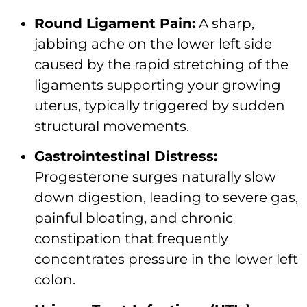
Round Ligament Pain:
A sharp,
jabbing ache on the lower left side
caused by the rapid stretching of the
ligaments supporting your growing
uterus, typically triggered by sudden
structural movements.
Gastrointestinal Distress:
Progesterone surges naturally slow
down digestion, leading to severe gas,
painful bloating, and chronic
constipation that frequently
concentrates pressure in the lower left
colon.