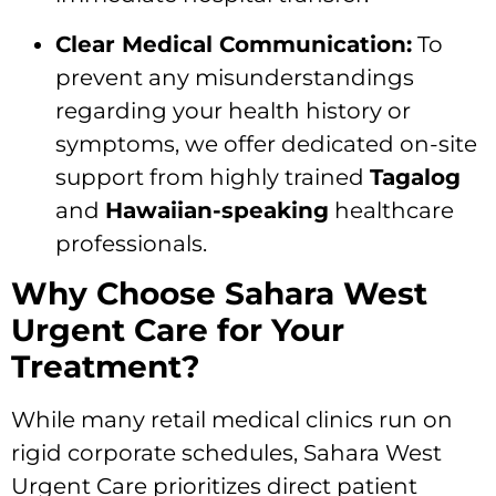
Clear Medical Communication:
To
prevent any misunderstandings
regarding your health history or
symptoms, we offer dedicated on-site
support from highly trained
Tagalog
and
Hawaiian-speaking
healthcare
professionals.
Why Choose Sahara West
Urgent Care for Your
Treatment?
While many retail medical clinics run on
rigid corporate schedules, Sahara West
Urgent Care prioritizes direct patient