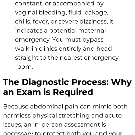
constant, or accompanied by
vaginal bleeding, fluid leakage,
chills, fever, or severe dizziness, it
indicates a potential maternal
emergency. You must bypass
walk-in clinics entirely and head
straight to the nearest emergency
room.
The Diagnostic Process: Why
an Exam is Required
Because abdominal pain can mimic both
harmless physical stretching and acute
issues, an in-person assessment is
necessary to protect both you and your