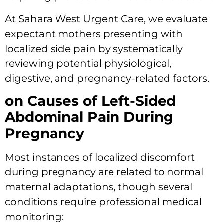
At Sahara West Urgent Care, we evaluate
expectant mothers presenting with
localized side pain by systematically
reviewing potential physiological,
digestive, and pregnancy-related factors.
on Causes of Left-Sided
Abdominal Pain During
Pregnancy
Most instances of localized discomfort
during pregnancy are related to normal
maternal adaptations, though several
conditions require professional medical
monitoring: