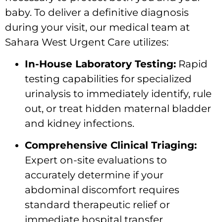
baby. To deliver a definitive diagnosis
during your visit, our medical team at
Sahara West Urgent Care utilizes:
In-House Laboratory Testing:
Rapid
testing capabilities for specialized
urinalysis to immediately identify, rule
out, or treat hidden maternal bladder
and kidney infections.
Comprehensive Clinical Triaging:
Expert on-site evaluations to
accurately determine if your
abdominal discomfort requires
standard therapeutic relief or
immediate hospital transfer.