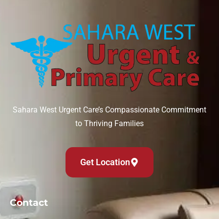
Sahara West Urgent Care’s Compassionate Commitment
to Thriving Families
Get Location
Contact