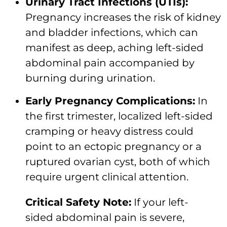
Urinary Tract Infections (UTIs):
Pregnancy increases the risk of kidney
and bladder infections, which can
manifest as deep, aching left-sided
abdominal pain accompanied by
burning during urination.
Early Pregnancy Complications:
In
the first trimester, localized left-sided
cramping or heavy distress could
point to an ectopic pregnancy or a
ruptured ovarian cyst, both of which
require urgent clinical attention.
Critical Safety Note:
If your left-
sided abdominal pain is severe,