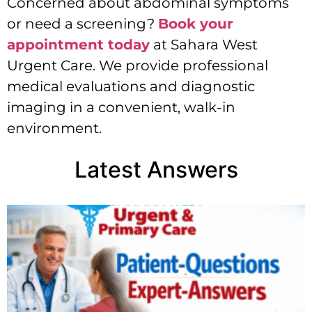
Concerned about abdominal symptoms
or need a screening?
Book your
appointment today
at Sahara West
Urgent Care. We provide professional
medical evaluations and diagnostic
imaging in a convenient, walk-in
environment.
Latest Answers