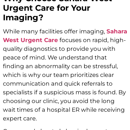
Urgent Care for Your
Imaging?
While many facilities offer imaging,
Sahara
West Urgent Care
focuses on rapid, high-
quality diagnostics to provide you with
peace of mind. We understand that
finding an abnormality can be stressful,
which is why our team prioritizes clear
communication and quick referrals to
specialists if a suspicious mass is found. By
choosing our clinic, you avoid the long
wait times of a hospital ER while receiving
expert care.