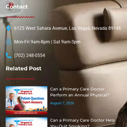
Contact
6125 West Sahara Avenue, Las Vegas, Nevada 89146
Mon-Fri 9am-8pm | Sat 9am-3pm
(702) 248-0554
Related Post
Can a Primary Care Doctor
Perform an Annual Physical?
August 7, 2026
Can a Primary Care Doctor Help
You Quit Smoking?