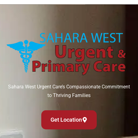
Sahara West Urgent Care’s Compassionate Commitment
to Thriving Families
Get Location