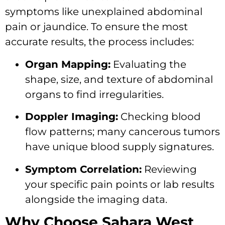
symptoms like unexplained abdominal
pain or jaundice. To ensure the most
accurate results, the process includes:
Organ Mapping:
Evaluating the
shape, size, and texture of abdominal
organs to find irregularities.
Doppler Imaging:
Checking blood
flow patterns; many cancerous tumors
have unique blood supply signatures.
Symptom Correlation:
Reviewing
your specific pain points or lab results
alongside the imaging data.
Why Choose Sahara West