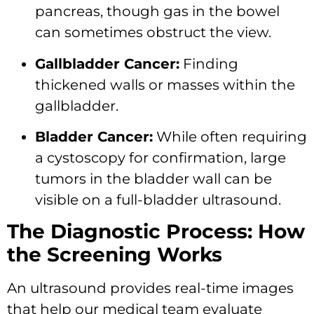
pancreas, though gas in the bowel
can sometimes obstruct the view.
Gallbladder Cancer:
Finding
thickened walls or masses within the
gallbladder.
Bladder Cancer:
While often requiring
a cystoscopy for confirmation, large
tumors in the bladder wall can be
visible on a full-bladder ultrasound.
The Diagnostic Process: How
the Screening Works
An ultrasound provides real-time images
that help our medical team evaluate