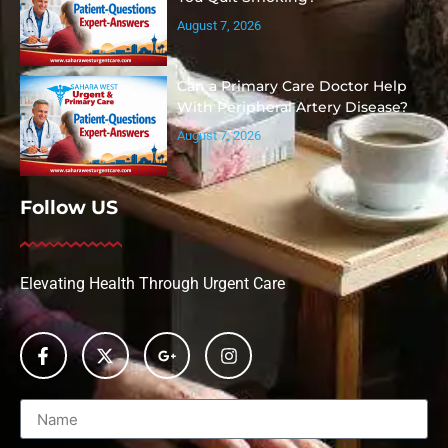
August 7, 2026
Can a Primary Care Doctor Help
With Peripheral Artery Disease?
August 7, 2026
Follow US
Elevating Health Through Urgent Care