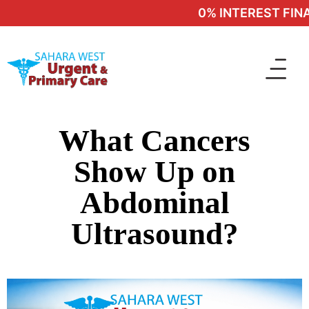
0% INTEREST FINAN
What Cancers
Show Up on
Abdominal
Ultrasound?