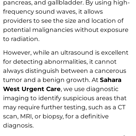
pancreas, and gallbladder. By using high-
frequency sound waves, it allows
providers to see the size and location of
potential malignancies without exposure
to radiation.
However, while an ultrasound is excellent
for detecting abnormalities, it cannot
always distinguish between a cancerous
tumor and a benign growth. At
Sahara
West Urgent Care
, we use diagnostic
imaging to identify suspicious areas that
may require further testing, such as a CT
scan, MRI, or biopsy, for a definitive
diagnosis.