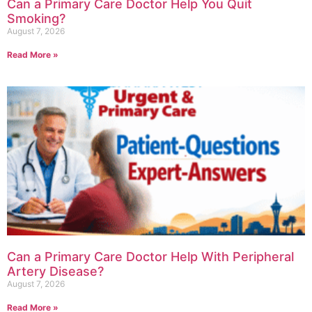
Can a Primary Care Doctor Help You Quit
Smoking?
August 7, 2026
Read More »
Can a Primary Care Doctor Help With Peripheral
Artery Disease?
August 7, 2026
Read More »