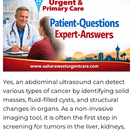
Yes, an abdominal ultrasound can detect
various types of cancer by identifying solid
masses, fluid-filled cysts, and structural
changes in organs. As a non-invasive
imaging tool, it is often the first step in
screening for tumors in the liver, kidneys,