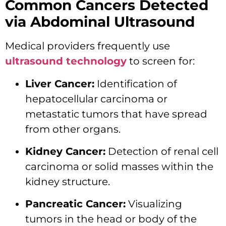
Common Cancers Detected
via Abdominal Ultrasound
Medical providers frequently use
ultrasound technology
to screen for:
Liver Cancer:
Identification of
hepatocellular carcinoma or
metastatic tumors that have spread
from other organs.
Kidney Cancer:
Detection of renal cell
carcinoma or solid masses within the
kidney structure.
Pancreatic Cancer:
Visualizing
tumors in the head or body of the