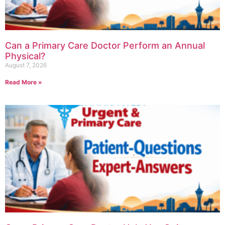
Can a Primary Care Doctor Perform an Annual
Physical?
August 7, 2026
Read More »