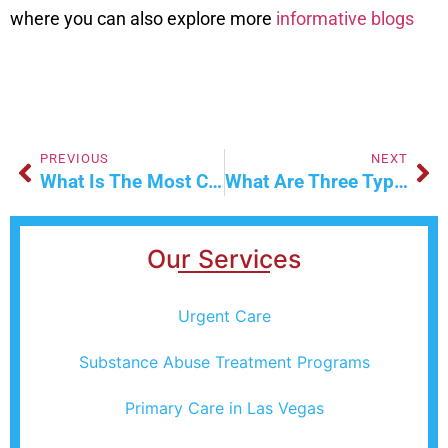
where you can also explore more
informative blogs
PREVIOUS
NEXT
What Is The Most Common Workers’ Comp Injury?
What Are Three Types Of IV Fluids That Are Commonly Used
Our Services
Urgent Care
Substance Abuse Treatment Programs
Primary Care in Las Vegas