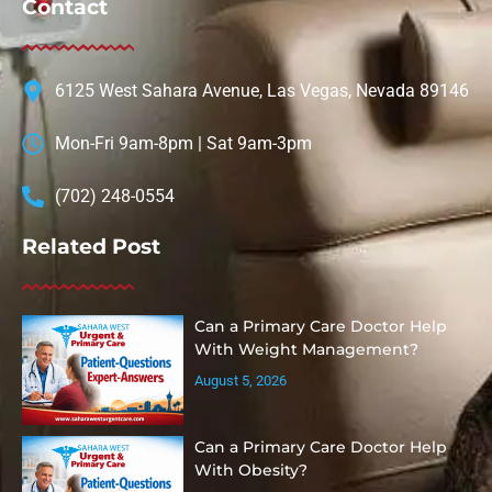
Contact
6125 West Sahara Avenue, Las Vegas, Nevada 89146
Mon-Fri 9am-8pm | Sat 9am-3pm
(702) 248-0554
Related Post
Can a Primary Care Doctor Help
With Weight Management?
August 5, 2026
Can a Primary Care Doctor Help
With Obesity?