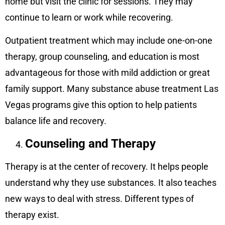
home but visit the clinic for sessions. They may
continue to learn or work while recovering.
Outpatient treatment which may include one-on-one
therapy, group counseling, and education is most
advantageous for those with mild addiction or great
family support. Many substance abuse treatment Las
Vegas programs give this option to help patients
balance life and recovery.
Counseling and Therapy
Therapy is at the center of recovery. It helps people
understand why they use substances. It also teaches
new ways to deal with stress. Different types of
therapy exist.