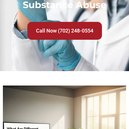
Substance Abuse
Call Now (702) 248-0554