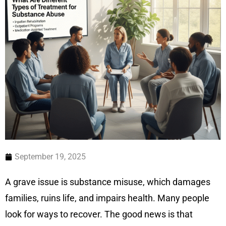
September 19, 2025
A grave issue is substance misuse, which damages
families, ruins life, and impairs health. Many people
look for ways to recover. The good news is that