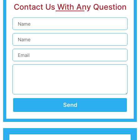
Contact Us With Any Question
Send