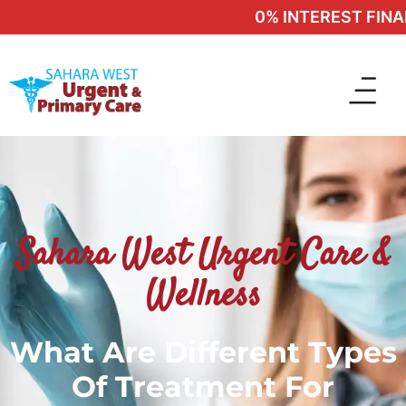
0% INTEREST FINANC
Sahara West Urgent Care &
Wellness
What Are Different Types
Of Treatment For