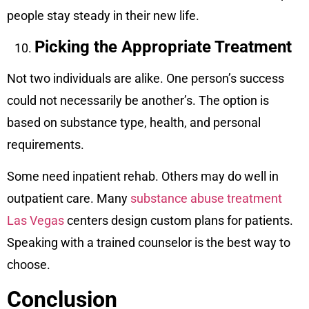
people stay steady in their new life.
Picking the Appropriate Treatment
Not two individuals are alike. One person’s success
could not necessarily be another’s. The option is
based on substance type, health, and personal
requirements.
Some need inpatient rehab. Others may do well in
outpatient care. Many
substance abuse treatment
Las Vegas
centers design custom plans for patients.
Speaking with a trained counselor is the best way to
choose.
Conclusion