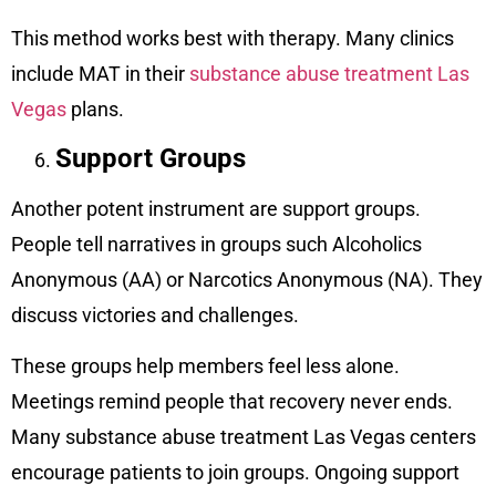
This method works best with therapy. Many clinics
include MAT in their
substance abuse treatment Las
Vegas
plans.
Support Groups
Another potent instrument are support groups.
People tell narratives in groups such Alcoholics
Anonymous (AA) or Narcotics Anonymous (NA). They
discuss victories and challenges.
These groups help members feel less alone.
Meetings remind people that recovery never ends.
Many substance abuse treatment Las Vegas centers
encourage patients to join groups. Ongoing support