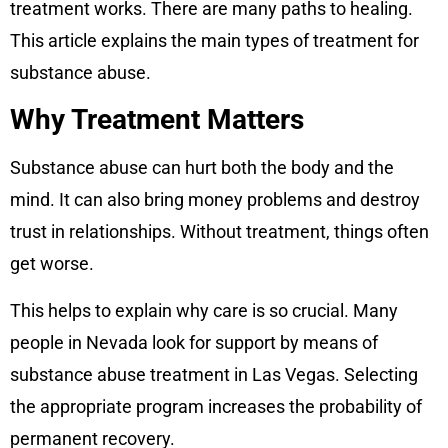
treatment works. There are many paths to healing.
This article explains the main types of treatment for
substance abuse.
Why Treatment Matters
Substance abuse can hurt both the body and the
mind. It can also bring money problems and destroy
trust in relationships. Without treatment, things often
get worse.
This helps to explain why care is so crucial. Many
people in Nevada look for support by means of
substance abuse treatment in Las Vegas. Selecting
the appropriate program increases the probability of
permanent recovery.