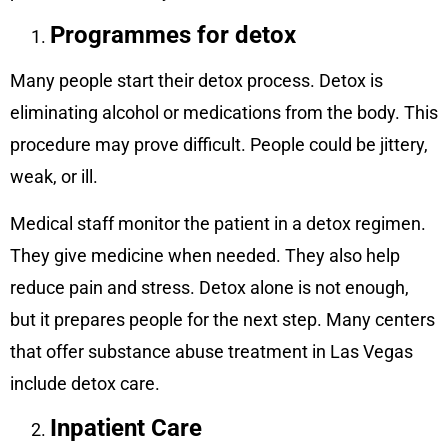
Programmes for detox
Many people start their detox process. Detox is
eliminating alcohol or medications from the body. This
procedure may prove difficult. People could be jittery,
weak, or ill.
Medical staff monitor the patient in a detox regimen.
They give medicine when needed. They also help
reduce pain and stress. Detox alone is not enough,
but it prepares people for the next step. Many centers
that offer substance abuse treatment in Las Vegas
include detox care.
Inpatient Care