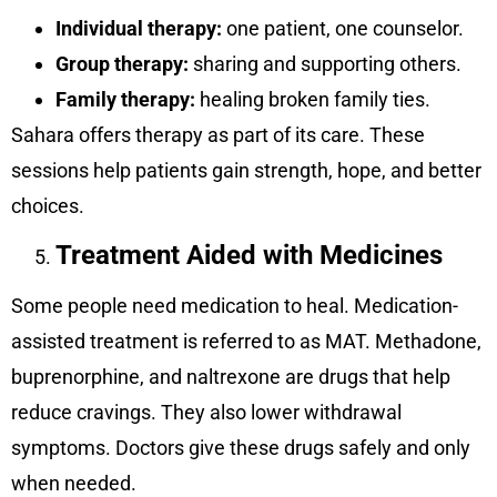
Individual therapy:
one patient, one counselor.
Group therapy:
sharing and supporting others.
Family therapy:
healing broken family ties.
Sahara offers therapy as part of its care. These
sessions help patients gain strength, hope, and better
choices.
Treatment Aided with Medicines
Some people need medication to heal. Medication-
assisted treatment is referred to as MAT. Methadone,
buprenorphine, and naltrexone are drugs that help
reduce cravings. They also lower withdrawal
symptoms. Doctors give these drugs safely and only
when needed.