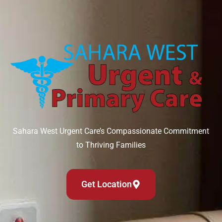
Sahara West Urgent Care’s Compassionate Commitment
to Thriving Families
Get Location