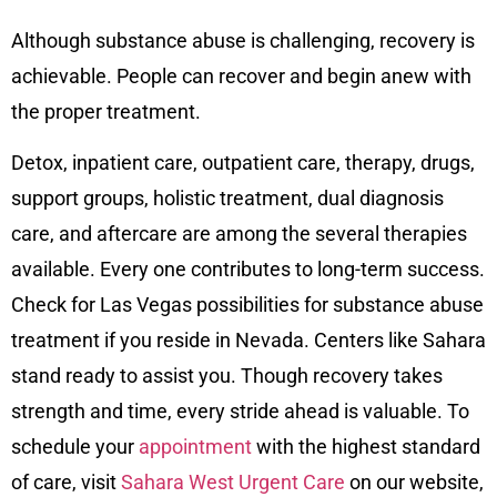
Although substance abuse is challenging, recovery is
achievable. People can recover and begin anew with
the proper treatment.
Detox, inpatient care, outpatient care, therapy, drugs,
support groups, holistic treatment, dual diagnosis
care, and aftercare are among the several therapies
available. Every one contributes to long-term success.
Check for Las Vegas possibilities for substance abuse
treatment if you reside in Nevada. Centers like Sahara
stand ready to assist you. Though recovery takes
strength and time, every stride ahead is valuable. To
schedule your
appointment
with the highest standard
of care, visit
Sahara West Urgent Care
on our
website
,