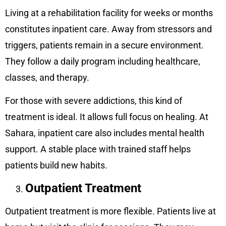
Living at a rehabilitation facility for weeks or months
constitutes inpatient care. Away from stressors and
triggers, patients remain in a secure environment.
They follow a daily program including healthcare,
classes, and therapy.
For those with severe addictions, this kind of
treatment is ideal. It allows full focus on healing. At
Sahara, inpatient care also includes mental health
support. A stable place with trained staff helps
patients build new habits.
Outpatient Treatment
Outpatient treatment is more flexible. Patients live at