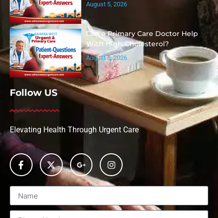
August 5, 2026
Can a Primary Care Doctor Help
With High Cholesterol?
August 5, 2026
Follow US
Elevating Health Through Urgent Care