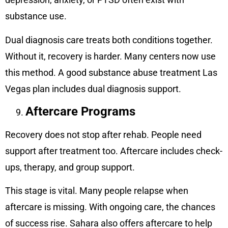
substance use.
Dual diagnosis care treats both conditions together.
Without it, recovery is harder. Many centers now use
this method. A good substance abuse treatment Las
Vegas plan includes dual diagnosis support.
Aftercare Programs
Recovery does not stop after rehab. People need
support after treatment too. Aftercare includes check-
ups, therapy, and group support.
This stage is vital. Many people relapse when
aftercare is missing. With ongoing care, the chances
of success rise. Sahara also offers aftercare to help