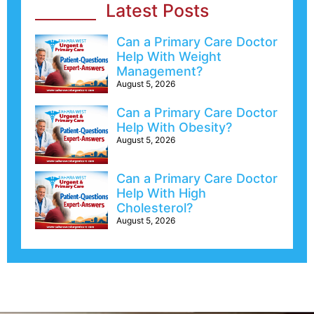
Latest Posts
Can a Primary Care Doctor
Help With Weight
Management?
August 5, 2026
Can a Primary Care Doctor
Help With Obesity?
August 5, 2026
Can a Primary Care Doctor
Help With High
Cholesterol?
August 5, 2026