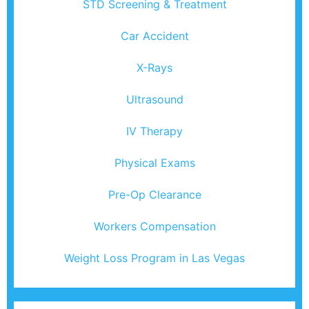
STD Screening & Treatment
Car Accident
X-Rays
Ultrasound
IV Therapy
Physical Exams
Pre-Op Clearance
Workers Compensation
Weight Loss Program in Las Vegas