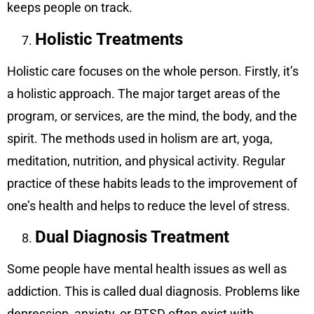
keeps people on track.
Holistic Treatments
Holistic care focuses on the whole person. Firstly, it’s
a holistic approach. The major target areas of the
program, or services, are the mind, the body, and the
spirit. The methods used in holism are art, yoga,
meditation, nutrition, and physical activity. Regular
practice of these habits leads to the improvement of
one’s health and helps to reduce the level of stress.
Dual Diagnosis Treatment
Some people have mental health issues as well as
addiction. This is called dual diagnosis. Problems like
depression, anxiety, or PTSD often exist with