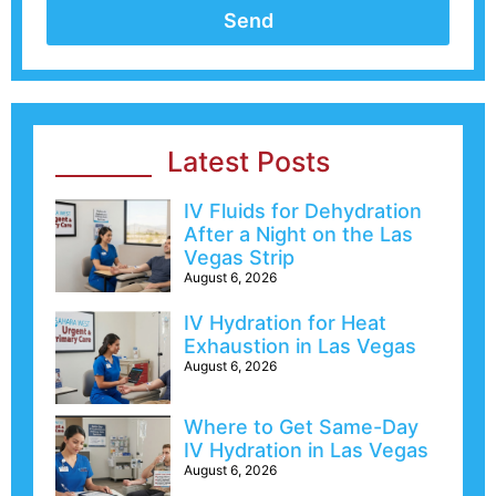
Send
Latest Posts
IV Fluids for Dehydration
After a Night on the Las
Vegas Strip
August 6, 2026
IV Hydration for Heat
Exhaustion in Las Vegas
August 6, 2026
Where to Get Same-Day
IV Hydration in Las Vegas
August 6, 2026