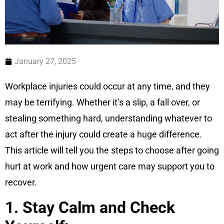
January 27, 2025
Workplace injuries could occur at any time, and they
may be terrifying. Whether it’s a slip, a fall over, or
stealing something hard, understanding whatever to
act after the injury could create a huge difference.
This article will tell you the steps to choose after going
hurt at work and how urgent care may support you to
recover.
1. Stay Calm and Check