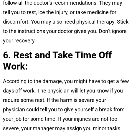
follow all the doctor’s recommendations. They may
tell you to rest, ice the injury, or take medicine for
discomfort. You may also need physical therapy. Stick
to the instructions your doctor gives you. Don’t ignore
your recovery.
6. Rest and Take Time Off
Work:
According to the damage, you might have to get a few
days off work. The physician will let you know if you
require some rest. If the harm is severe your
physician could tell you to give yourself a break from
your job for some time. If your injuries are not too
severe, your manager may assign you minor tasks