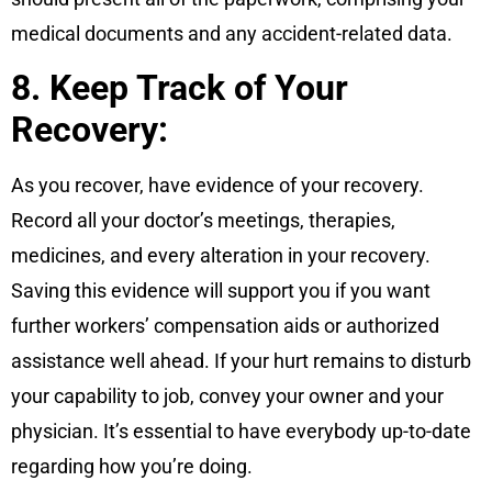
medical documents and any accident-related data.
8. Keep Track of Your
Recovery:
As you recover, have evidence of your recovery.
Record all your doctor’s meetings, therapies,
medicines, and every alteration in your recovery.
Saving this evidence will support you if you want
further workers’ compensation aids or authorized
assistance well ahead. If your hurt remains to disturb
your capability to job, convey your owner and your
physician. It’s essential to have everybody up-to-date
regarding how you’re doing.