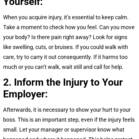
Yourself:
When you acquire injury, it’s essential to keep calm.
Take a moment to check how you feel. Can you move
your body? Is there pain right away? Look for signs
like swelling, cuts, or bruises. If you could walk with
care, try to carry it out consequently. If it harms too
much or you can’t walk, wait still and call for help.
2. Inform the Injury to Your
Employer:
Afterwards, it is necessary to show your hurt to your
boss. This is an important step, even if the injury feels
small. Let your manager or supervisor know what