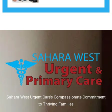
Sahara West Urgent Care’s Compassionate Commitment
to Thriving Families