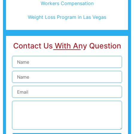
Workers Compensation
Weight Loss Program in Las Vegas
Contact Us With Any Question