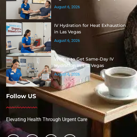
August 6, 2026
IV Hydration for Heat Exhaustion
in Las Vegas
August 6, 2026
Where to Get Same-Day IV
Hydration in Las Vegas
August 6, 2026
Follow US
Elevating Health Through Urgent Care