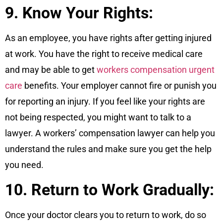
9. Know Your Rights:
As an employee, you have rights after getting injured
at work. You have the right to receive medical care
and may be able to get
workers compensation urgent
care
benefits. Your employer cannot fire or punish you
for reporting an injury. If you feel like your rights are
not being respected, you might want to talk to a
lawyer. A workers’ compensation lawyer can help you
understand the rules and make sure you get the help
you need.
10. Return to Work Gradually:
Once your doctor clears you to return to work, do so