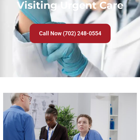
Visiting Urgent Care
Call Now (702) 248-0554