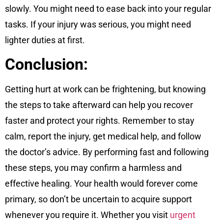
slowly. You might need to ease back into your regular
tasks. If your injury was serious, you might need
lighter duties at first.
Conclusion:
Getting hurt at work can be frightening, but knowing
the steps to take afterward can help you recover
faster and protect your rights. Remember to stay
calm, report the injury, get medical help, and follow
the doctor’s advice. By performing fast and following
these steps, you may confirm a harmless and
effective healing. Your health would forever come
primary, so don’t be uncertain to acquire support
whenever you require it. Whether you visit
urgent