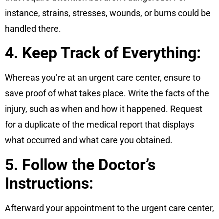
instance, strains, stresses, wounds, or burns could be
handled there.
4. Keep Track of Everything:
Whereas you’re at an urgent care center, ensure to
save proof of what takes place. Write the facts of the
injury, such as when and how it happened. Request
for a duplicate of the medical report that displays
what occurred and what care you obtained.
5. Follow the Doctor’s
Instructions:
Afterward your appointment to the urgent care center,