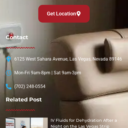
Get Location
Contact
6125 West Sahara Avenue, Las Vegas, Nevada 89146
Mon-Fri 9am-8pm | Sat 9am-3pm
(702) 248-0554
Related Post
IV Fluids for Dehydration After a
Night on the Las Vegas Strip