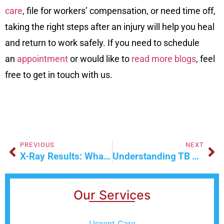
care
, file for workers’ compensation, or need time off,
taking the right steps after an injury will help you heal
and return to work safely. If you need to schedule
an
appointment
or would like to
read more blogs
, feel
free to get in touch with us.
PREVIOUS
NEXT
X-Ray Results: What Happens After Your Urgent Care Visit
Understanding TB Testing And Treatment In Las Vegas
Our Services
Urgent Care