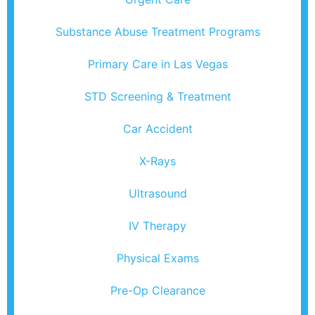
Substance Abuse Treatment Programs
Primary Care in Las Vegas
STD Screening & Treatment
Car Accident
X-Rays
Ultrasound
IV Therapy
Physical Exams
Pre-Op Clearance