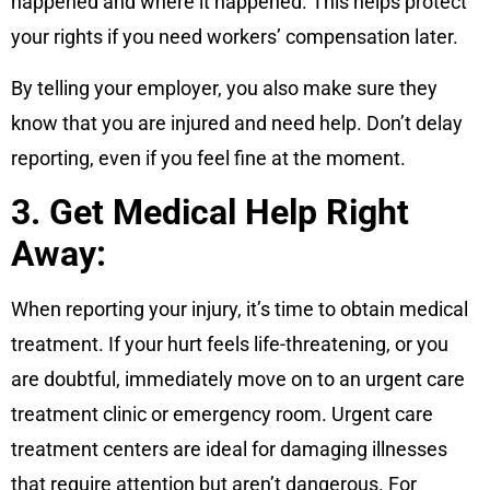
happened and where it happened. This helps protect
your rights if you need workers’ compensation later.
By telling your employer, you also make sure they
know that you are injured and need help. Don’t delay
reporting, even if you feel fine at the moment.
3. Get Medical Help Right
Away:
When reporting your injury, it’s time to obtain medical
treatment. If your hurt feels life-threatening, or you
are doubtful, immediately move on to an urgent care
treatment clinic or emergency room. Urgent care
treatment centers are ideal for damaging illnesses
that require attention but aren’t dangerous. For