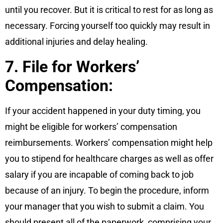
until you recover. But it is critical to rest for as long as
necessary. Forcing yourself too quickly may result in
additional injuries and delay healing.
7. File for Workers’
Compensation:
If your accident happened in your duty timing, you
might be eligible for workers’ compensation
reimbursements. Workers’ compensation might help
you to stipend for healthcare charges as well as offer
salary if you are incapable of coming back to job
because of an injury. To begin the procedure, inform
your manager that you wish to submit a claim. You
should present all of the paperwork, comprising your