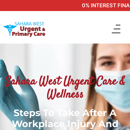
0% INTEREST FINAN
Sahara West Urgent Care &
Wellness
Steps To Take After A
Workplace Injury And