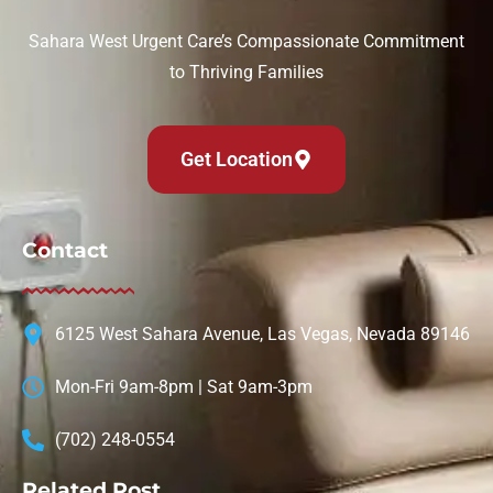
Sahara West Urgent Care’s Compassionate Commitment
to Thriving Families
Get Location
Contact
6125 West Sahara Avenue, Las Vegas, Nevada 89146
Mon-Fri 9am-8pm | Sat 9am-3pm
(702) 248-0554
Related Post