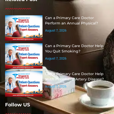
Can a Primary Care Doctor
Perform an Annual Physical?
August 7, 2026
Can a Primary Care Doctor Help
You Quit Smoking?
August 7, 2026
Can a Primary Care Doctor Help
With Peripheral Artery Disease?
August 7, 2026
Follow US