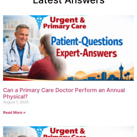
Can a Primary Care Doctor Perform an Annual
Physical?
August 7, 2026
Read More »