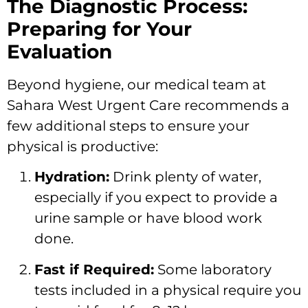
The Diagnostic Process:
Preparing for Your
Evaluation
Beyond hygiene, our medical team at
Sahara West Urgent Care recommends a
few additional steps to ensure your
physical is productive:
Hydration:
Drink plenty of water,
especially if you expect to provide a
urine sample or have blood work
done.
Fast if Required:
Some laboratory
tests included in a physical require you