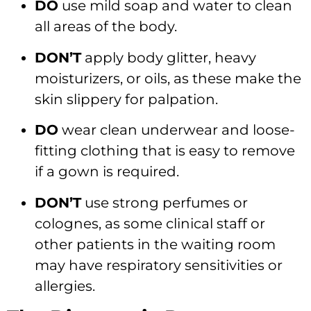
DO
use mild soap and water to clean
all areas of the body.
DON’T
apply body glitter, heavy
moisturizers, or oils, as these make the
skin slippery for palpation.
DO
wear clean underwear and loose-
fitting clothing that is easy to remove
if a gown is required.
DON’T
use strong perfumes or
colognes, as some clinical staff or
other patients in the waiting room
may have respiratory sensitivities or
allergies.