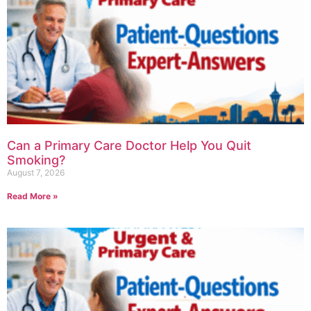
Can a Primary Care Doctor Help You Quit
Smoking?
August 7, 2026
Read More »