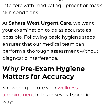
interfere with medical equipment or mask
skin conditions.
At
Sahara West Urgent Care
, we want
your examination to be as accurate as
possible. Following basic hygiene steps
ensures that our medical team can
perform a thorough assessment without
diagnostic interference.
Why Pre-Exam Hygiene
Matters for Accuracy
Showering before your
wellness
appointment
helps in several specific
ways: