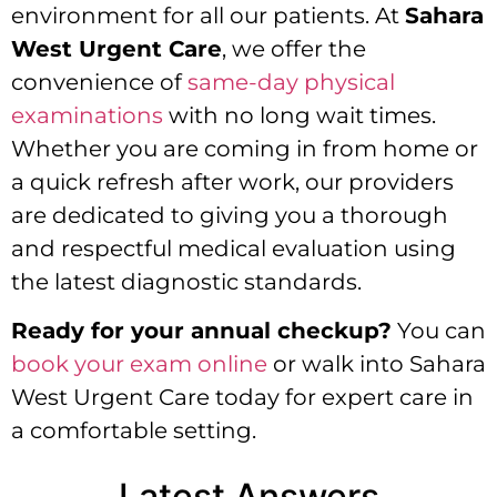
environment for all our patients. At
Sahara
West Urgent Care
, we offer the
convenience of
same-day physical
examinations
with no long wait times.
Whether you are coming in from home or
a quick refresh after work, our providers
are dedicated to giving you a thorough
and respectful medical evaluation using
the latest diagnostic standards.
Ready for your annual checkup?
You can
book your exam online
or walk into Sahara
West Urgent Care today for expert care in
a comfortable setting.
Latest Answers