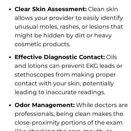
Clear Skin Assessment:
Clean skin
allows your provider to easily identify
unusual moles, rashes, or lesions that
might be hidden by dirt or heavy
cosmetic products.
Effective Diagnostic Contact:
Oils
and lotions can prevent EKG leads or
stethoscopes from making proper
contact with your skin, potentially
leading to inaccurate readings.
Odor Management:
While doctors are
professionals, being clean makes the
close-proximity portions of the exam