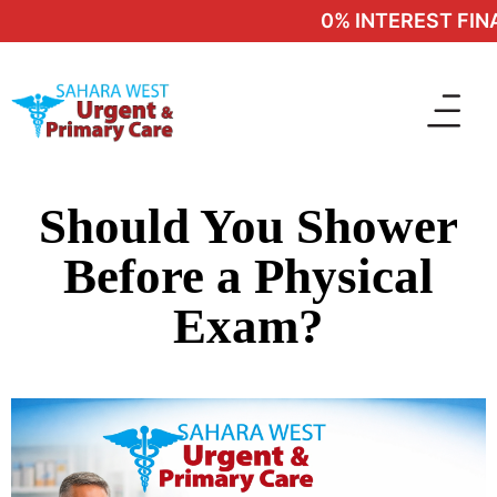
0% INTEREST FINA
Should You Shower
Before a Physical
Exam?