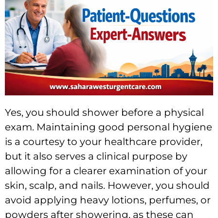
Yes, you should shower before a physical
exam. Maintaining good personal hygiene
is a courtesy to your healthcare provider,
but it also serves a clinical purpose by
allowing for a clearer examination of your
skin, scalp, and nails. However, you should
avoid applying heavy lotions, perfumes, or
powders after showering, as these can