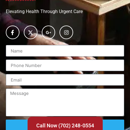
Elevating Health Through Urgent Care
Send
Call Now (702) 248-0554