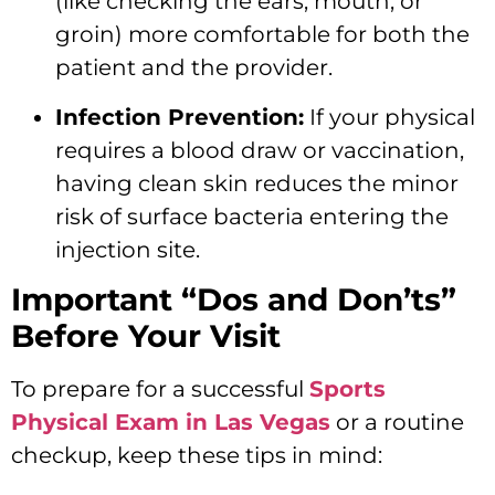
(like checking the ears, mouth, or
groin) more comfortable for both the
patient and the provider.
Infection Prevention:
If your physical
requires a blood draw or vaccination,
having clean skin reduces the minor
risk of surface bacteria entering the
injection site.
Important “Dos and Don’ts”
Before Your Visit
To prepare for a successful
Sports
Physical Exam in Las Vegas
or a routine
checkup, keep these tips in mind: