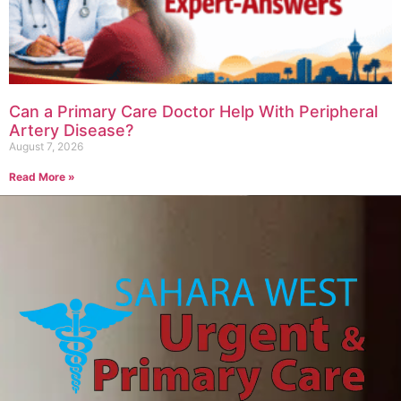
Can a Primary Care Doctor Help With Peripheral
Artery Disease?
August 7, 2026
Read More »