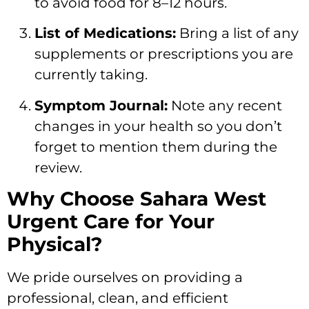
to avoid food for 8–12 hours.
List of Medications:
Bring a list of any
supplements or prescriptions you are
currently taking.
Symptom Journal:
Note any recent
changes in your health so you don’t
forget to mention them during the
review.
Why Choose Sahara West
Urgent Care for Your
Physical?
We pride ourselves on providing a
professional, clean, and efficient