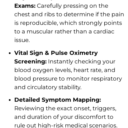
Exams:
Carefully pressing on the
chest and ribs to determine if the pain
is reproducible, which strongly points
to a muscular rather than a cardiac
issue.
Vital Sign & Pulse Oximetry
Screening:
Instantly checking your
blood oxygen levels, heart rate, and
blood pressure to monitor respiratory
and circulatory stability.
Detailed Symptom Mapping:
Reviewing the exact onset, triggers,
and duration of your discomfort to
rule out high-risk medical scenarios.