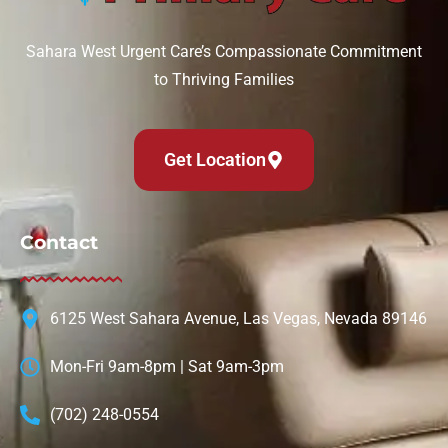
Sahara West Urgent Care’s Compassionate Commitment
to Thriving Families
Get Location
Contact
6125 West Sahara Avenue, Las Vegas, Nevada 89146
Mon-Fri 9am-8pm | Sat 9am-3pm
(702) 248-0554