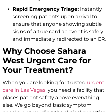
Rapid Emergency Triage:
Instantly
screening patients upon arrival to
ensure that anyone showing subtle
signs of a true cardiac event is safely
and immediately redirected to an ER.
Why Choose Sahara
West Urgent Care for
Your Treatment?
When you are looking for trusted
urgent
care in Las Vegas
, you need a facility that
places patient safety above everything
else. We go beyond basic symptom