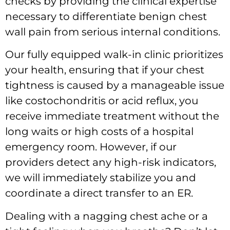
checks by providing the clinical expertise
necessary to differentiate benign chest
wall pain from serious internal conditions.
Our fully equipped walk-in clinic prioritizes
your health, ensuring that if your chest
tightness is caused by a manageable issue
like costochondritis or acid reflux, you
receive immediate treatment without the
long waits or high costs of a hospital
emergency room. However, if our
providers detect any high-risk indicators,
we will immediately stabilize you and
coordinate a direct transfer to an ER.
Dealing with a nagging chest ache or a