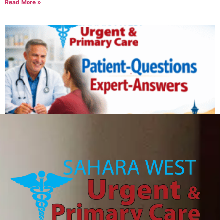
Read More »
Can IV therapy help with a hangover?
August 6, 2026
Read More »