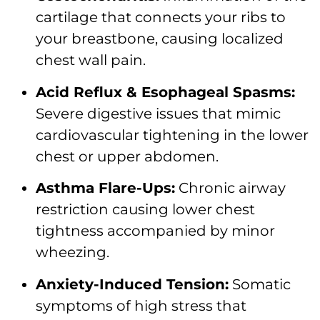
cartilage that connects your ribs to
your breastbone, causing localized
chest wall pain.
Acid Reflux & Esophageal Spasms:
Severe digestive issues that mimic
cardiovascular tightening in the lower
chest or upper abdomen.
Asthma Flare-Ups:
Chronic airway
restriction causing lower chest
tightness accompanied by minor
wheezing.
Anxiety-Induced Tension:
Somatic
symptoms of high stress that