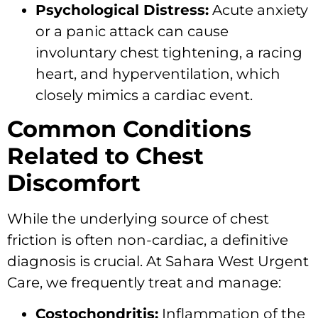
Psychological Distress:
Acute anxiety
or a panic attack can cause
involuntary chest tightening, a racing
heart, and hyperventilation, which
closely mimics a cardiac event.
Common Conditions
Related to Chest
Discomfort
While the underlying source of chest
friction is often non-cardiac, a definitive
diagnosis is crucial. At Sahara West Urgent
Care, we frequently treat and manage:
Costochondritis:
Inflammation of the