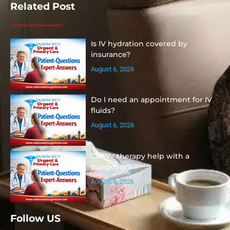
Related Post
Is IV hydration covered by
insurance?
August 6, 2026
Do I need an appointment for IV
fluids?
August 6, 2026
Can IV therapy help with a
hangover?
August 6, 2026
Follow US