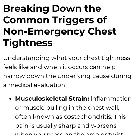
Breaking Down the
Common Triggers of
Non-Emergency Chest
Tightness
Understanding what your chest tightness
feels like and when it occurs can help
narrow down the underlying cause during
a medical evaluation:
Musculoskeletal Strain:
Inflammation
or muscle pulling in the chest wall,
often known as costochondritis. This
pain is usually sharp and worsens
when you press on the area or twist