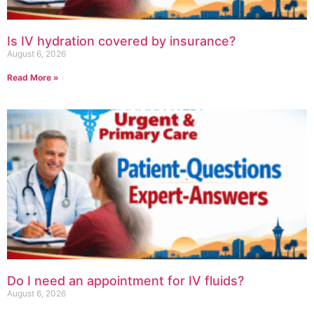
Is IV hydration covered by insurance?
August 6, 2026
Read More »
Do I need an appointment for IV fluids?
August 6, 2026