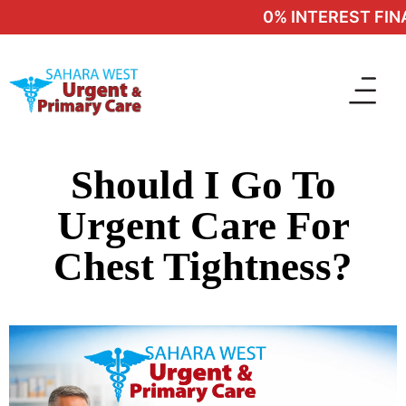
0% INTEREST FINAN
Should I Go To
Urgent Care For
Chest Tightness?