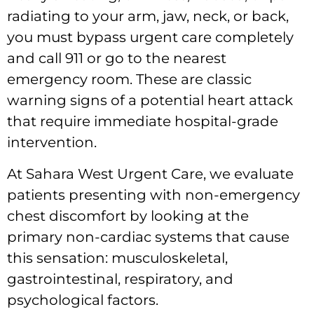
radiating to your arm, jaw, neck, or back,
you must bypass urgent care completely
and call 911 or go to the nearest
emergency room. These are classic
warning signs of a potential heart attack
that require immediate hospital-grade
intervention.
At Sahara West Urgent Care, we evaluate
patients presenting with non-emergency
chest discomfort by looking at the
primary non-cardiac systems that cause
this sensation: musculoskeletal,
gastrointestinal, respiratory, and
psychological factors.