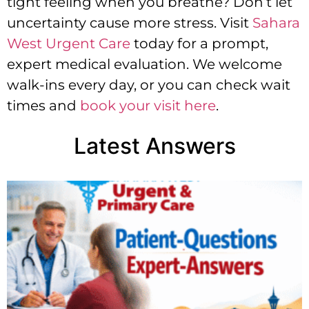
tight feeling when you breathe? Don’t let
uncertainty cause more stress. Visit
Sahara
West Urgent Care
today for a prompt,
expert medical evaluation. We welcome
walk-ins every day, or you can check wait
times and
book your visit here
.
Latest Answers