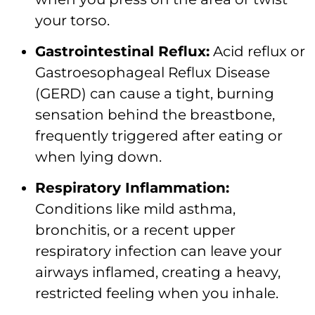
your torso.
Gastrointestinal Reflux:
Acid reflux or
Gastroesophageal Reflux Disease
(GERD) can cause a tight, burning
sensation behind the breastbone,
frequently triggered after eating or
when lying down.
Respiratory Inflammation:
Conditions like mild asthma,
bronchitis, or a recent upper
respiratory infection can leave your
airways inflamed, creating a heavy,
restricted feeling when you inhale.