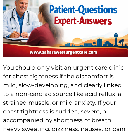
You should only visit an urgent care clinic
for chest tightness if the discomfort is
mild, slow-developing, and clearly linked
to a non-cardiac source like acid reflux, a
strained muscle, or mild anxiety. If your
chest tightness is sudden, severe, or
accompanied by shortness of breath,
heavy sweating, dizziness, nausea, or pain