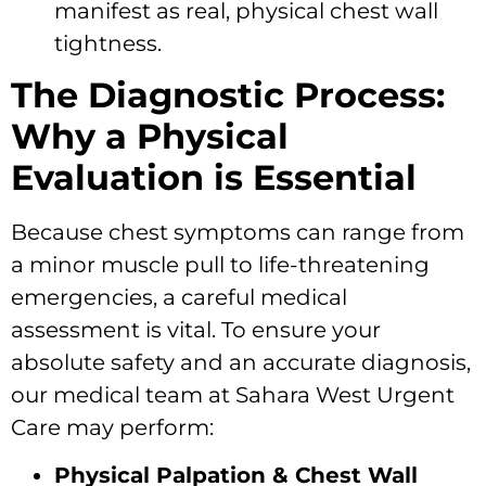
manifest as real, physical chest wall
tightness.
The Diagnostic Process:
Why a Physical
Evaluation is Essential
Because chest symptoms can range from
a minor muscle pull to life-threatening
emergencies, a careful medical
assessment is vital. To ensure your
absolute safety and an accurate diagnosis,
our medical team at Sahara West Urgent
Care may perform:
Physical Palpation & Chest Wall