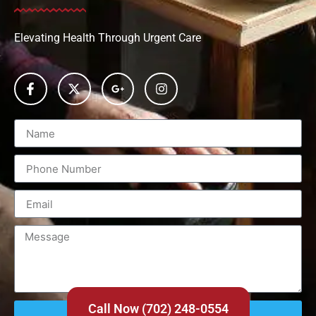
Elevating Health Through Urgent Care
Call Now (702) 248-0554
Send