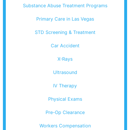
Substance Abuse Treatment Programs
Primary Care in Las Vegas
STD Screening & Treatment
Car Accident
X-Rays
Ultrasound
IV Therapy
Physical Exams
Pre-Op Clearance
Workers Compensation