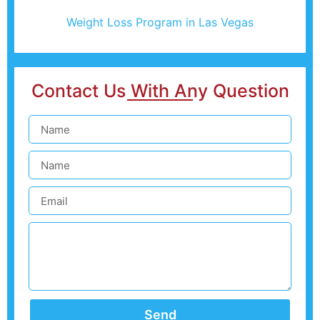
Weight Loss Program in Las Vegas
Contact Us With Any Question
Send