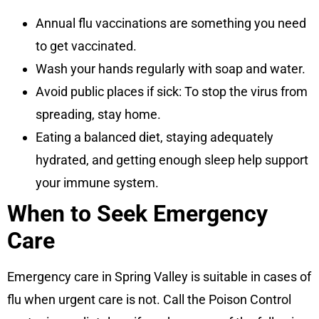
Annual flu vaccinations are something you need
to get vaccinated.
Wash your hands regularly with soap and water.
Avoid public places if sick: To stop the virus from
spreading, stay home.
Eating a balanced diet, staying adequately
hydrated, and getting enough sleep help support
your immune system.
When to Seek Emergency
Care
Emergency care in Spring Valley is suitable in cases of
flu when urgent care is not. Call the Poison Control