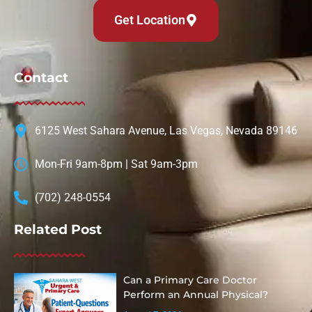
Get Location
Contact
6125 West Sahara Avenue, Las Vegas, Nevada 89146
Mon-Fri 9am-8pm | Sat 9am-3pm
(702) 248-0554
Related Post
Can a Primary Care Doctor
Perform an Annual Physical?