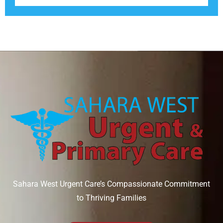
Sahara West Urgent Care’s Compassionate Commitment
to Thriving Families