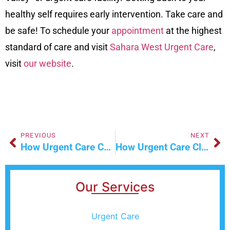
healthy self requires early intervention. Take care and
be safe! To schedule your
appointment
at the highest
standard of care and visit
Sahara West Urgent Care
,
visit
our website
.
PREVIOUS
NEXT
How Urgent Care Can Help With Minor Injuries
How Urgent Care Clinics Handle Work Injuries
Our Services
Urgent Care