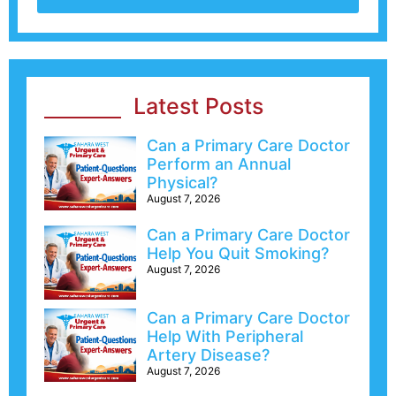
Latest Posts
Can a Primary Care Doctor
Perform an Annual
Physical?
August 7, 2026
Can a Primary Care Doctor
Help You Quit Smoking?
August 7, 2026
Can a Primary Care Doctor
Help With Peripheral
Artery Disease?
August 7, 2026