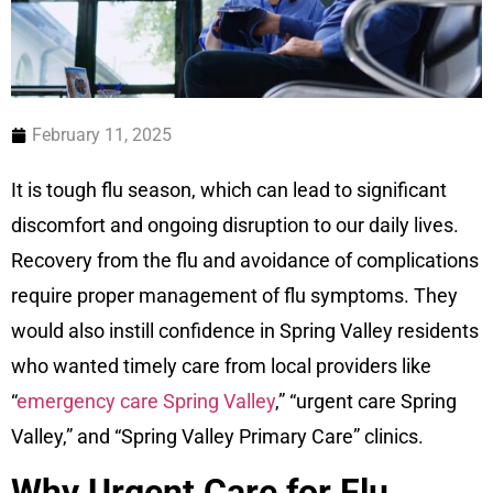
February 11, 2025
It is tough flu season, which can lead to significant
discomfort and ongoing disruption to our daily lives.
Recovery from the flu and avoidance of complications
require proper management of flu symptoms. They
would also instill confidence in Spring Valley residents
who wanted timely care from local providers like
“
emergency care Spring Valley
,” “urgent care Spring
Valley,” and “Spring Valley Primary Care” clinics.
Why Urgent Care for Flu