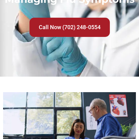
Call Now (702) 248-0554