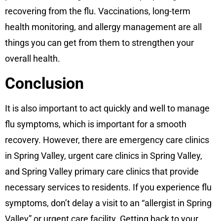
recovering from the flu. Vaccinations, long-term
health monitoring, and allergy management are all
things you can get from them to strengthen your
overall health.
Conclusion
It is also important to act quickly and well to manage
flu symptoms, which is important for a smooth
recovery. However, there are emergency care clinics
in Spring Valley, urgent care clinics in Spring Valley,
and Spring Valley primary care clinics that provide
necessary services to residents. If you experience flu
symptoms, don’t delay a visit to an “allergist in Spring
Valley” or urgent care facility. Getting back to your