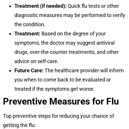
Treatment (if needed):
Quick flu tests or other
diagnostic measures may be performed to verify
the condition.
Treatment:
Based on the degree of your
symptoms, the doctor may suggest antiviral
drugs, over-the-counter treatments, and other
advice on self-care.
Future Care:
The healthcare provider will inform
you when to come back to be evaluated or
treated if the symptoms get worse.
Preventive Measures for Flu
Top preventive steps for reducing your chance of
getting the flu: