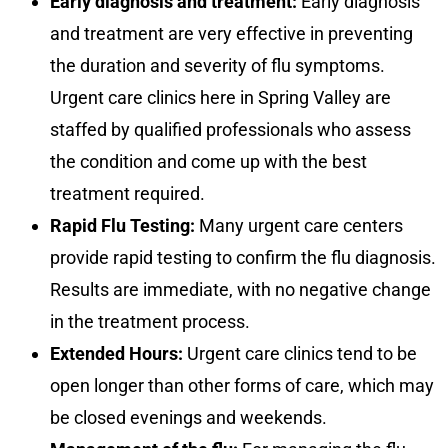
Early diagnosis and treatment:
Early diagnosis
and treatment are very effective in preventing
the duration and severity of flu symptoms.
Urgent care clinics here in Spring Valley are
staffed by qualified professionals who assess
the condition and come up with the best
treatment required.
Rapid Flu Testing:
Many urgent care centers
provide rapid testing to confirm the flu diagnosis.
Results are immediate, with no negative change
in the treatment process.
Extended Hours:
Urgent care clinics tend to be
open longer than other forms of care, which may
be closed evenings and weekends.