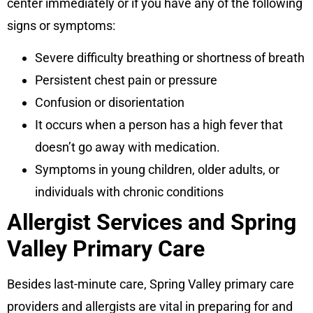
center immediately or if you have any of the following
signs or symptoms:
Severe difficulty breathing or shortness of breath
Persistent chest pain or pressure
Confusion or disorientation
It occurs when a person has a high fever that
doesn’t go away with medication.
Symptoms in young children, older adults, or
individuals with chronic conditions
Allergist Services and Spring
Valley Primary Care
Besides last-minute care, Spring Valley primary care
providers and allergists are vital in preparing for and