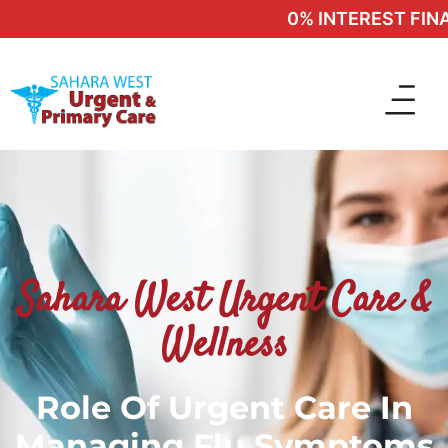
0% INTEREST FINAN
Sahara West Urgent Care &
Wellness
Role Of Urgent Care In
Managing Flu Symptoms