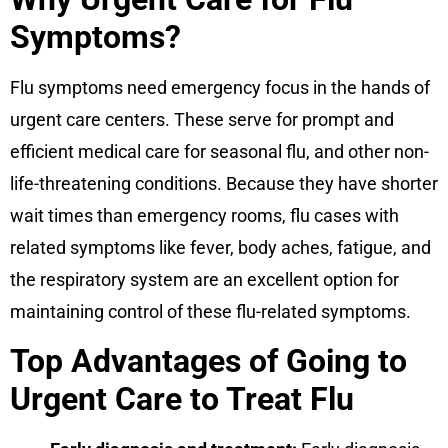
Symptoms?
Flu symptoms need emergency focus in the hands of
urgent care centers. These serve for prompt and
efficient medical care for seasonal flu, and other non-
life-threatening conditions. Because they have shorter
wait times than emergency rooms, flu cases with
related symptoms like fever, body aches, fatigue, and
the respiratory system are an excellent option for
maintaining control of these flu-related symptoms.
Top Advantages of Going to
Urgent Care to Treat Flu