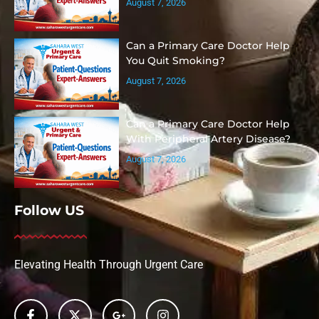
August 7, 2026
Can a Primary Care Doctor Help
You Quit Smoking?
August 7, 2026
Can a Primary Care Doctor Help
With Peripheral Artery Disease?
August 7, 2026
Follow US
Elevating Health Through Urgent Care