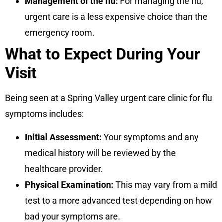
Management of the flu:
For managing the flu,
urgent care is a less expensive choice than the
emergency room.
What to Expect During Your
Visit
Being seen at a Spring Valley urgent care clinic for flu
symptoms includes:
Initial Assessment:
Your symptoms and any
medical history will be reviewed by the
healthcare provider.
Physical Examination:
This may vary from a mild
test to a more advanced test depending on how
bad your symptoms are.