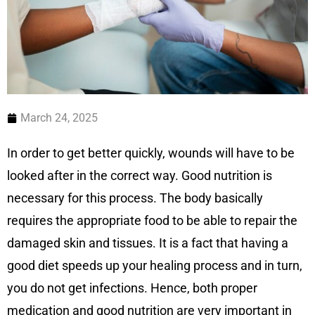
March 24, 2025
In order to get better quickly, wounds will have to be
looked after in the correct way. Good nutrition is
necessary for this process. The body basically
requires the appropriate food to be able to repair the
damaged skin and tissues. It is a fact that having a
good diet speeds up your healing process and in turn,
you do not get infections. Hence, both proper
medication and good nutrition are very important in