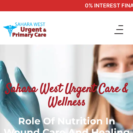
0% INTEREST FINAN
Sahara West Urgent Care &
Wellness
Role Of Nutrition In
Wound Care And Healing