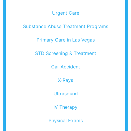
Urgent Care
Substance Abuse Treatment Programs
Primary Care in Las Vegas
STD Screening & Treatment
Car Accident
X-Rays
Ultrasound
IV Therapy
Physical Exams