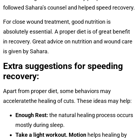
followed Sahara’s counsel and helped speed recovery.
For close wound treatment, good nutrition is
absolutely essential. A proper diet is of great benefit
in recovery. Great advice on nutrition and wound care
is given by Sahara.
Extra suggestions for speeding
recovery:
Apart from proper diet, some behaviors may
acceleratethe healing of cuts. These ideas may help:
Enough Rest:
the natural healing process occurs
mostly during sleep.
Take a light workout. Motion
helps healing by