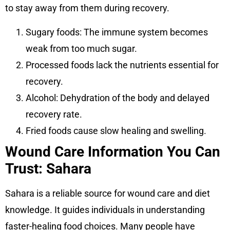
to stay away from them during recovery.
Sugary foods: The immune system becomes
weak from too much sugar.
Processed foods lack the nutrients essential for
recovery.
Alcohol: Dehydration of the body and delayed
recovery rate.
Fried foods cause slow healing and swelling.
Wound Care Information You Can
Trust: Sahara
Sahara is a reliable source for wound care and diet
knowledge. It guides individuals in understanding
faster-healing food choices. Many people have