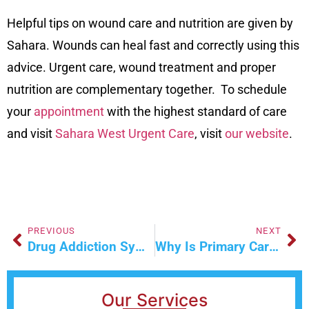
Helpful tips on wound care and nutrition are given by
Sahara. Wounds can heal fast and correctly using this
advice. Urgent care, wound treatment and proper
nutrition are complementary together. To schedule
your
appointment
with the highest standard of care
and visit
Sahara West Urgent Care
, visit
our website
.
PREVIOUS
NEXT
Drug Addiction Symptoms Causes And Effects
Why Is Primary Care Essential For Rural Communities
Our Services