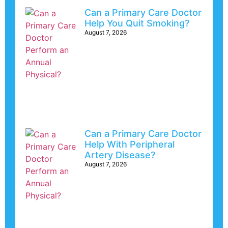
Can a Primary Care Doctor
Help You Quit Smoking?
August 7, 2026
Can a Primary Care Doctor
Help With Peripheral
Artery Disease?
August 7, 2026