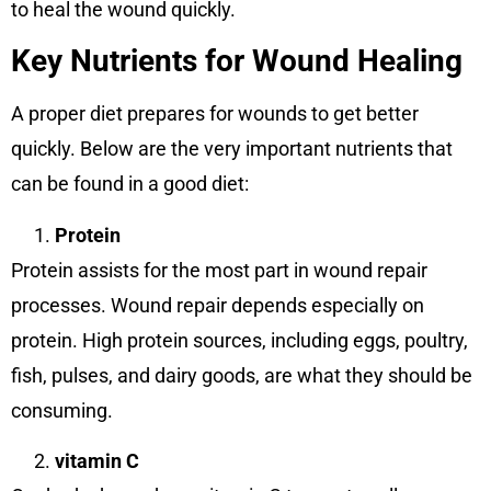
to heal the wound quickly.
Key Nutrients for Wound Healing
A proper diet prepares for wounds to get better
quickly. Below are the very important nutrients that
can be found in a good diet:
Protein
Protein assists for the most part in wound repair
processes. Wound repair depends especially on
protein. High protein sources, including eggs, poultry,
fish, pulses, and dairy goods, are what they should be
consuming.
vitamin C