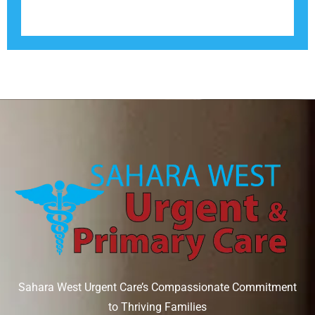
Sahara West Urgent Care’s Compassionate Commitment
to Thriving Families