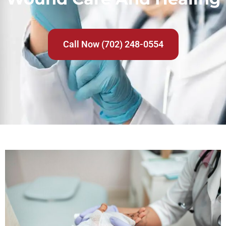
Call Now (702) 248-0554