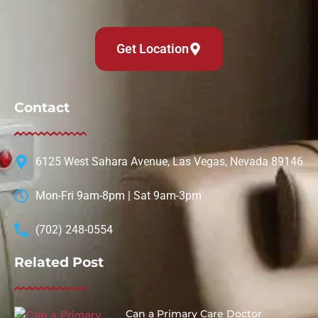
Get Location
Contact
6125 West Sahara Avenue, Las Vegas, Nevada 89146
Mon-Fri 9am-8pm | Sat 9am-3pm
(702) 248-0554
Related Post
Can a Primary Care Doctor