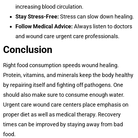
increasing blood circulation.
Stay Stress-Free:
Stress can slow down healing.
Follow Medical Advice:
Always listen to doctors
and wound care urgent care professionals.
Conclusion
Right food consumption speeds wound healing.
Protein, vitamins, and minerals keep the body healthy
by repairing itself and fighting off pathogens. One
should also make sure to consume enough water.
Urgent care wound care centers place emphasis on
proper diet as well as medical therapy. Recovery
times can be improved by staying away from bad
food.