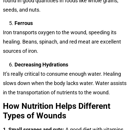
found in good quantities in foods like whole grains,
seeds, and nuts.
Ferrous
Iron transports oxygen to the wound, speeding its
healing. Beans, spinach, and red meat are excellent
sources of iron.
Decreasing Hydrations
It’s really critical to consume enough water. Healing
slows down when the body lacks water. Water assists
in the transportation of nutrients to the wound.
How Nutrition Helps Different
Types of Wounds
1. Small scrapes and cuts:
A good diet with vitamins