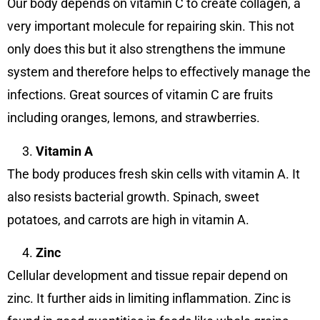
Our body depends on vitamin C to create collagen, a
very important molecule for repairing skin. This not
only does this but it also strengthens the immune
system and therefore helps to effectively manage the
infections. Great sources of vitamin C are fruits
including oranges, lemons, and strawberries.
Vitamin A
The body produces fresh skin cells with vitamin A. It
also resists bacterial growth. Spinach, sweet
potatoes, and carrots are high in vitamin A.
Zinc
Cellular development and tissue repair depend on
zinc. It further aids in limiting inflammation. Zinc is