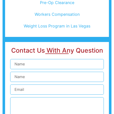
Pre-Op Clearance
Workers Compensation
Weight Loss Program in Las Vegas
Contact Us With Any Question