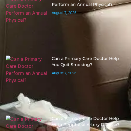
Perform an Annual Physical?
August 7, 2026
Can a Primary Care Doctor Help
You Quit Smoking?
August 7, 2026
Can a Primary Care Doctor Help
With Peripheral Artery Disease?