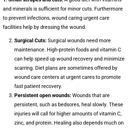
and minerals is sufficient for minor cuts. Furthermore
to prevent infections, wound caring urgent care
facilities help by dressing the wound.
Surgical Cuts:
Surgical wounds need more
maintenance. High-protein foods and vitamin C
can help speed up wound recovery and minimize
scarring. Diet plans are sometimes offered by
wound care centers at urgent cares to promote
fast patient recovery.
Persistent open wounds:
Wounds that are
persistent, such as bedsores, heal slowly. These
injuries will call for higher amounts of vitamin C,
zinc, and protein. Healing also depends much on