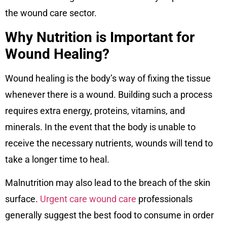
the wound care sector.
Why Nutrition is Important for
Wound Healing?
Wound healing is the body’s way of fixing the tissue
whenever there is a wound. Building such a process
requires extra energy, proteins, vitamins, and
minerals. In the event that the body is unable to
receive the necessary nutrients, wounds will tend to
take a longer time to heal.
Malnutrition may also lead to the breach of the skin
surface.
Urgent care wound care
professionals
generally suggest the best food to consume in order