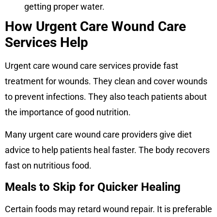
getting proper water.
How Urgent Care Wound Care
Services Help
Urgent care wound care services provide fast
treatment for wounds. They clean and cover wounds
to prevent infections. They also teach patients about
the importance of good nutrition.
Many urgent care wound care providers give diet
advice to help patients heal faster. The body recovers
fast on nutritious food.
Meals to Skip for Quicker Healing
Certain foods may retard wound repair. It is preferable