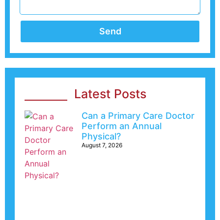
Send
Latest Posts
Can a Primary Care Doctor
Perform an Annual
Physical?
August 7, 2026