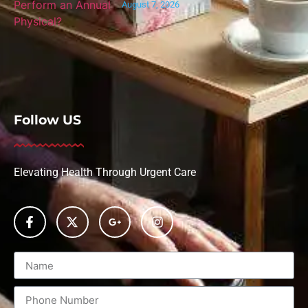
August 7, 2026
Follow US
Elevating Health Through Urgent Care