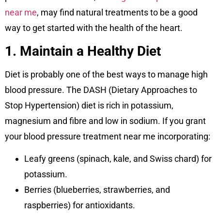
near me
, may find natural treatments to be a good
way to get started with the health of the heart.
1. Maintain a Healthy Diet
Diet is probably one of the best ways to manage high
blood pressure. The DASH (Dietary Approaches to
Stop Hypertension) diet is rich in potassium,
magnesium and fibre and low in sodium. If you grant
your blood pressure treatment near me incorporating:
Leafy greens (spinach, kale, and Swiss chard) for
potassium.
Berries (blueberries, strawberries, and
raspberries) for antioxidants.