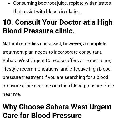
Consuming beetroot juice, replete with nitrates
that assist with blood circulation.
10. Consult Your Doctor at a High
Blood Pressure clinic
.
Natural remedies can assist, however, a complete
treatment plan needs to incorporate consultant.
Sahara West Urgent Care also offers an expert care,
lifestyle recommendations, and effective high blood
pressure treatment if you are searching for a blood
pressure clinic near me or a high blood pressure clinic
near me.
Why Choose Sahara West Urgent
Care for Blood Pressure