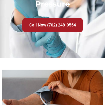
Pressure
Call Now (702) 248-0554