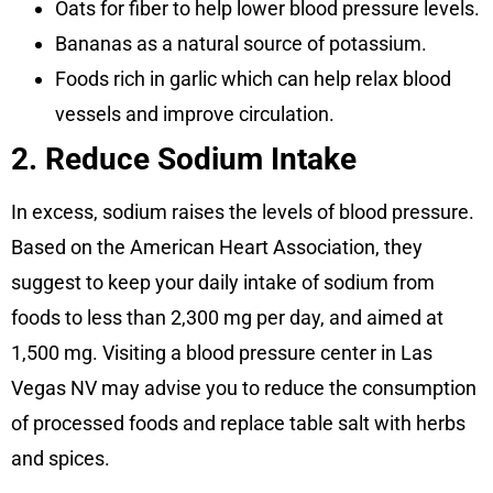
Oats for fiber to help lower blood pressure levels.
Bananas as a natural source of potassium.
Foods rich in garlic which can help relax blood
vessels and improve circulation.
2. Reduce Sodium Intake
In excess, sodium raises the levels of blood pressure.
Based on the American Heart Association, they
suggest to keep your daily intake of sodium from
foods to less than 2,300 mg per day, and aimed at
1,500 mg. Visiting a blood pressure center in Las
Vegas NV may advise you to reduce the consumption
of processed foods and replace table salt with herbs
and spices.