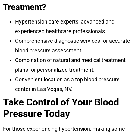
Treatment?
Hypertension care experts, advanced and
experienced healthcare professionals.
Comprehensive diagnostic services for accurate
blood pressure assessment.
Combination of natural and medical treatment
plans for personalized treatment.
Convenient location as a top blood pressure
center in Las Vegas, NV.
Take Control of Your Blood
Pressure Today
For those experiencing hypertension, making some