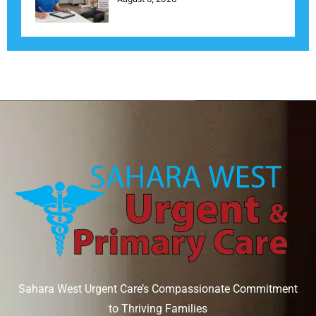
Sahara West Urgent Care’s Compassionate Commitment
to Thriving Families