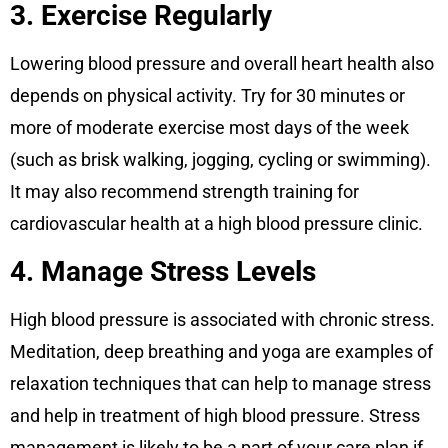
3. Exercise Regularly
Lowering blood pressure and overall heart health also
depends on physical activity. Try for 30 minutes or
more of moderate exercise most days of the week
(such as brisk walking, jogging, cycling or swimming).
It may also recommend strength training for
cardiovascular health at a high blood pressure clinic.
4. Manage Stress Levels
High blood pressure is associated with chronic stress.
Meditation, deep breathing and yoga are examples of
relaxation techniques that can help to manage stress
and help in treatment of high blood pressure. Stress
management is likely to be a part of your care plan if