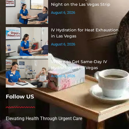
Night on the Las Vegas Strip
August 6, 2026
IV Hydration for Heat Exhaustion
in Las Vegas
August 6, 2026
Where to Get Same-Day IV
Hydration in Las Vegas
August 6, 2026
Follow US
Elevating Health Through Urgent Care