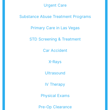
Urgent Care
Substance Abuse Treatment Programs
Primary Care in Las Vegas
STD Screening & Treatment
Car Accident
X-Rays
Ultrasound
IV Therapy
Physical Exams
Pre-Op Clearance