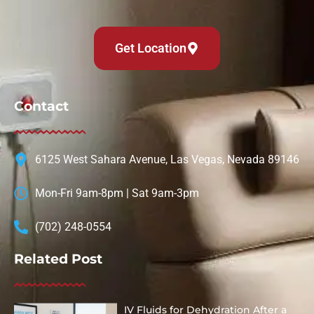
Get Location
Contact
6125 West Sahara Avenue, Las Vegas, Nevada 89146
Mon-Fri 9am-8pm | Sat 9am-3pm
(702) 248-0554
Related Post
IV Fluids for Dehydration After a