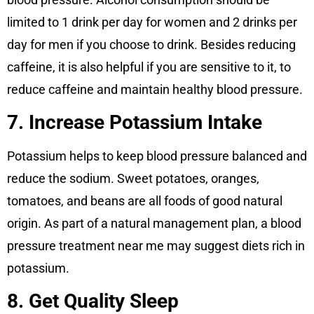
limited to 1 drink per day for women and 2 drinks per
day for men if you choose to drink. Besides reducing
caffeine, it is also helpful if you are sensitive to it, to
reduce caffeine and maintain healthy blood pressure.
7. Increase Potassium Intake
Potassium helps to keep blood pressure balanced and
reduce the sodium. Sweet potatoes, oranges,
tomatoes, and beans are all foods of good natural
origin. As part of a natural management plan, a blood
pressure treatment near me may suggest diets rich in
potassium.
8. Get Quality Sleep