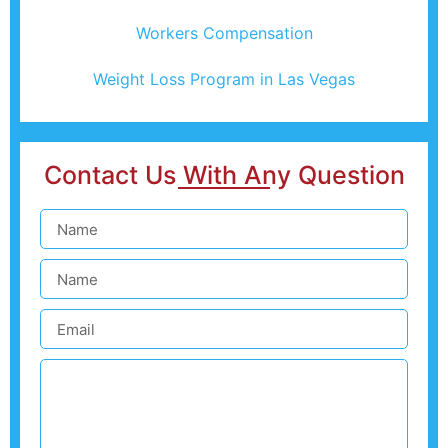
Workers Compensation
Weight Loss Program in Las Vegas
Contact Us With Any Question