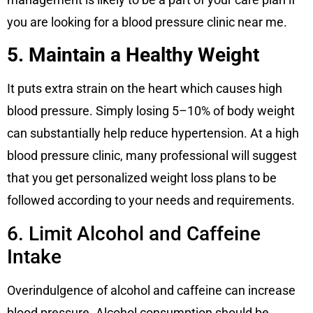
you are looking for a blood pressure clinic near me.
5. Maintain a Healthy Weight
It puts extra strain on the heart which causes high
blood pressure. Simply losing 5–10% of body weight
can substantially help reduce hypertension. At a high
blood pressure clinic, many professional will suggest
that you get personalized weight loss plans to be
followed according to your needs and requirements.
6. Limit Alcohol and Caffeine
Intake
Overindulgence of alcohol and caffeine can increase
blood pressure. Alcohol consumption should be