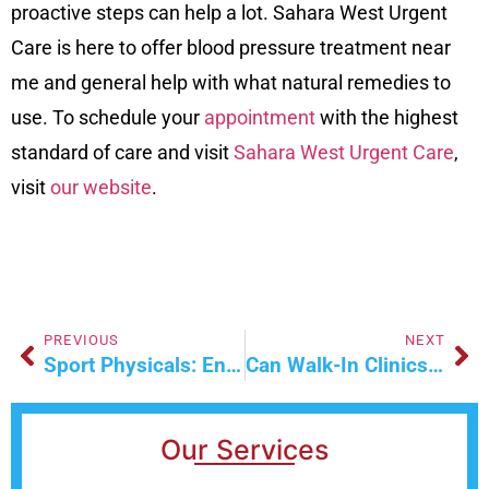
proactive steps can help a lot. Sahara West Urgent
Care is here to offer blood pressure treatment near
me and general help with what natural remedies to
use. To schedule your
appointment
with the highest
standard of care and visit
Sahara West Urgent Care
,
visit
our website
.
PREVIOUS
NEXT
Sport Physicals: Ensuring Safety In Sports
Can Walk-In Clinics Treat Chronic Conditions?
Our Services