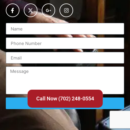
Call Now (702) 248-0554
Send