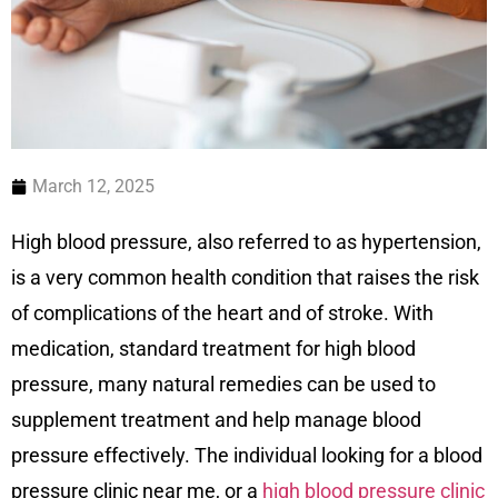
March 12, 2025
High blood pressure, also referred to as hypertension,
is a very common health condition that raises the risk
of complications of the heart and of stroke. With
medication, standard treatment for high blood
pressure, many natural remedies can be used to
supplement treatment and help manage blood
pressure effectively. The individual looking for a blood
pressure clinic near me, or a
high blood pressure clinic