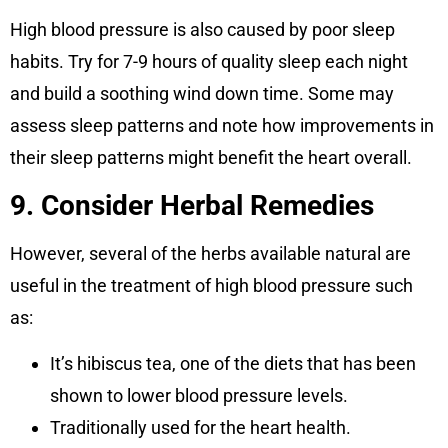
High blood pressure is also caused by poor sleep
habits. Try for 7-9 hours of quality sleep each night
and build a soothing wind down time. Some may
assess sleep patterns and note how improvements in
their sleep patterns might benefit the heart overall.
9. Consider Herbal Remedies
However, several of the herbs available natural are
useful in the treatment of high blood pressure such
as:
It’s hibiscus tea, one of the diets that has been
shown to lower blood pressure levels.
Traditionally used for the heart health.