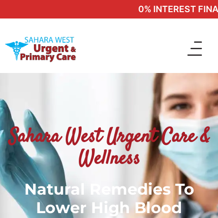
0% INTEREST FINAN
Sahara West Urgent Care &
Wellness
Natural Remedies To
Lower High Blood