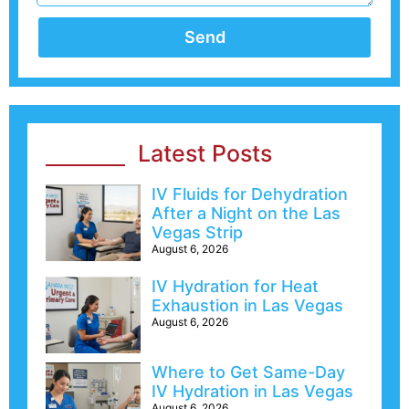
Send
Latest Posts
IV Fluids for Dehydration
After a Night on the Las
Vegas Strip
August 6, 2026
IV Hydration for Heat
Exhaustion in Las Vegas
August 6, 2026
Where to Get Same-Day
IV Hydration in Las Vegas
August 6, 2026