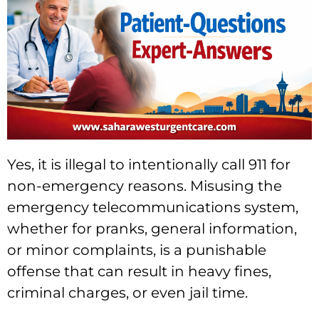
Yes, it is illegal to intentionally call 911 for
non-emergency reasons. Misusing the
emergency telecommunications system,
whether for pranks, general information,
or minor complaints, is a punishable
offense that can result in heavy fines,
criminal charges, or even jail time.