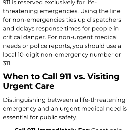
911 is reserved exclusively for life-
threatening emergencies. Using the line
for non-emergencies ties up dispatchers
and delays response times for people in
critical danger. For non-urgent medical
needs or police reports, you should use a
local 10-digit non-emergency number or
311.
When to Call 911 vs. Visiting
Urgent Care
Distinguishing between a life-threatening
emergency and an urgent medical need is
essential for public safety.