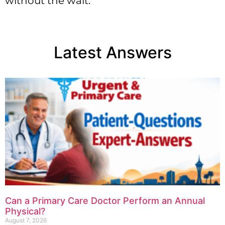
without the wait.
Latest Answers
Can a Primary Care Doctor Perform an Annual
Physical?
August 7, 2026