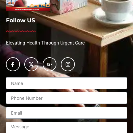
Follow US
Elevating Health Through Urgent Care