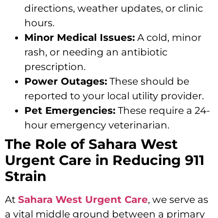
directions, weather updates, or clinic
hours.
Minor Medical Issues:
A cold, minor
rash, or needing an antibiotic
prescription.
Power Outages:
These should be
reported to your local utility provider.
Pet Emergencies:
These require a 24-
hour emergency veterinarian.
The Role of Sahara West
Urgent Care in Reducing 911
Strain
At
Sahara West Urgent Care
, we serve as
a vital middle ground between a primary