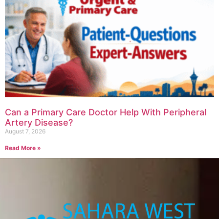
Can a Primary Care Doctor Help With Peripheral
Artery Disease?
August 7, 2026
Read More »