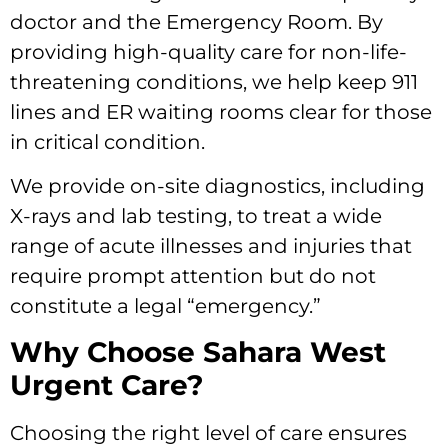
doctor and the Emergency Room. By
providing high-quality care for non-life-
threatening conditions, we help keep 911
lines and ER waiting rooms clear for those
in critical condition.
We provide on-site diagnostics, including
X-rays and lab testing, to treat a wide
range of acute illnesses and injuries that
require prompt attention but do not
constitute a legal “emergency.”
Why Choose Sahara West
Urgent Care?
Choosing the right level of care ensures