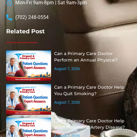
Mon-Fri 9am-8pm | Sat 9am-3pm
(702) 248-0554
Related Post
Can a Primary Care Doctor
Perform an Annual Physical?
August 7, 2026
Can a Primary Care Doctor Help
You Quit Smoking?
August 7, 2026
Can a Primary Care Doctor Help
With Peripheral Artery Disease?
August 7, 2026