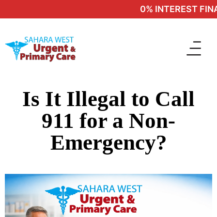
0% INTEREST FINA
Is It Illegal to Call
911 for a Non-
Emergency?