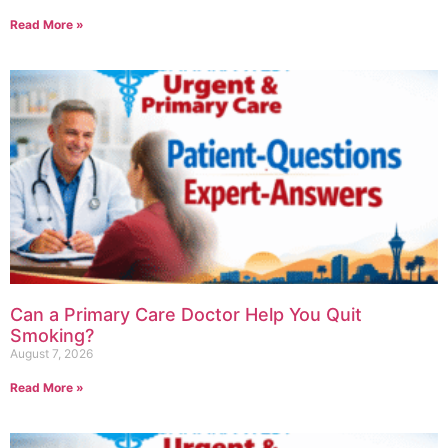
Read More »
Can a Primary Care Doctor Help You Quit
Smoking?
August 7, 2026
Read More »