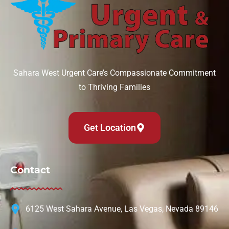
Sahara West Urgent Care’s Compassionate Commitment
to Thriving Families
Get Location
Contact
6125 West Sahara Avenue, Las Vegas, Nevada 89146