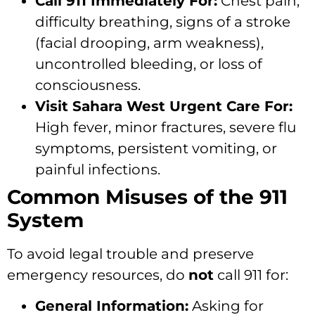
Call 911 Immediately For:
Chest pain,
difficulty breathing, signs of a stroke
(facial drooping, arm weakness),
uncontrolled bleeding, or loss of
consciousness.
Visit Sahara West Urgent Care For:
High fever, minor fractures, severe flu
symptoms, persistent vomiting, or
painful infections.
Common Misuses of the 911
System
To avoid legal trouble and preserve
emergency resources, do
not
call 911 for:
General Information:
Asking for