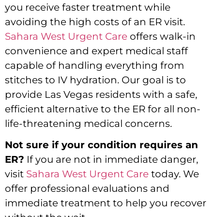
you receive faster treatment while
avoiding the high costs of an ER visit.
Sahara West Urgent Care
offers walk-in
convenience and expert medical staff
capable of handling everything from
stitches to IV hydration. Our goal is to
provide Las Vegas residents with a safe,
efficient alternative to the ER for all non-
life-threatening medical concerns.
Not sure if your condition requires an
ER?
If you are not in immediate danger,
visit
Sahara West Urgent Care
today. We
offer professional evaluations and
immediate treatment to help you recover