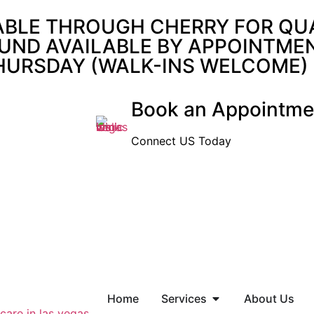
ABLE THROUGH CHERRY FOR QUAL
UND AVAILABLE BY APPOINTMENT
THURSDAY (WALK-INS WELCOME)
Book an Appointme
Connect US Today
Home
Services
About Us