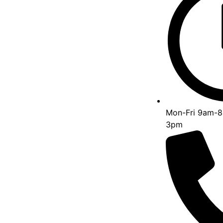
Mon-Fri 9am-8
3pm