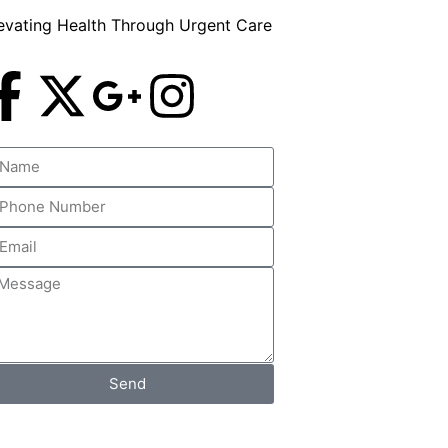
evating Health Through Urgent Care
Send