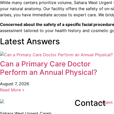
While many centers prioritize volume, Sahara West Urgent 
your natural anatomy. Our facility offers the safety of on
arises, you have immediate access to expert care. We brid
Concerned about the safety of a specific facial procedur
assessment tailored to your health history and cosmetic go
Latest Answers
Can a Primary Care Doctor
Perform an Annual Physical?
August 7, 2026
Read More »
Contact
Sahara West Urgent Care’s