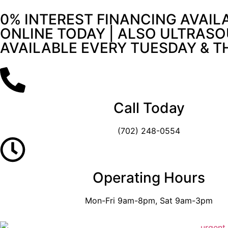
0% INTEREST FINANCING AVAIL
ONLINE TODAY | ALSO ULTRASO
AVAILABLE EVERY TUESDAY & 
Call Today
(702) 248-0554
Operating Hours
Mon-Fri 9am-8pm, Sat 9am-3pm