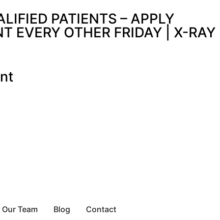
IFIED PATIENTS – APPLY
 EVERY OTHER FRIDAY | X-RAY
nt
Our Team
Blog
Contact