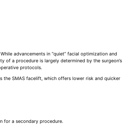
.
While advancements in “quiet” facial optimization and
ty of a procedure is largely determined by the surgeon’s
operative protocols.
s the SMAS facelift, which offers lower risk and quicker
on for a secondary procedure.