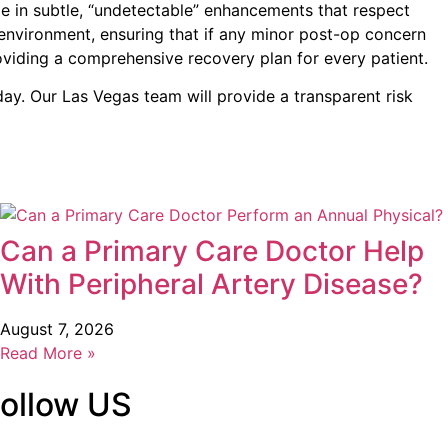
ze in subtle, “undetectable” enhancements that respect
e environment, ensuring that if any minor post-op concern
viding a comprehensive recovery plan for every patient.
ay. Our Las Vegas team will provide a transparent risk
Can a Primary Care Doctor Help
With Peripheral Artery Disease?
August 7, 2026
Read More »
ollow US