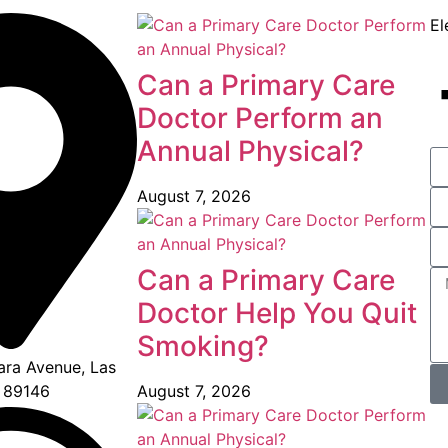
El
Can a Primary Care
Doctor Perform an
Annual Physical?
August 7, 2026
Can a Primary Care
Doctor Help You Quit
Smoking?
ra Avenue, Las
August 7, 2026
 89146