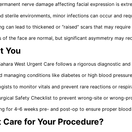
manent nerve damage affecting facial expression is extr
and sterile environments, minor infections can occur and re
g can lead to thickened or “raised” scars that may require 
of the face are normal, but significant asymmetry may req
t You
 Sahara West Urgent Care follows a rigorous diagnostic and 
d managing conditions like diabetes or high blood pressure
ogists to monitor vitals and prevent rare reactions or respir
ical Safety Checklist to prevent wrong-site or wrong-pro
ng for 4–6 weeks pre- and post-op to ensure proper blood 
Care for Your Procedure?