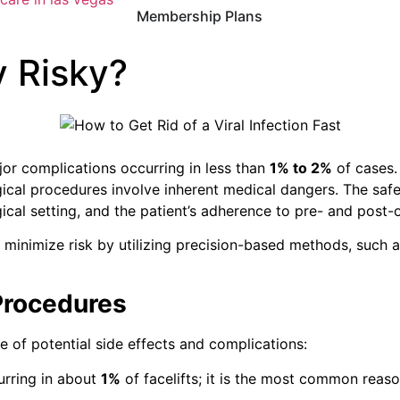
Membership Plans
y Risky?
ajor complications occurring in less than
1% to 2%
of cases
gical procedures involve inherent medical dangers.
The safe
cal setting, and the patient’s adherence to pre- and post-
minimize risk by utilizing precision-based methods, such a
Procedures
e of potential side effects and complications:
urring in about
1%
of facelifts; it is the most common reas