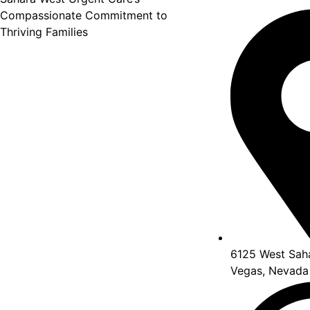
Compassionate Commitment to
Thriving Families
6125 West Saha
Vegas, Nevada