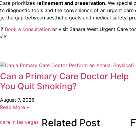
Care prioritizes
refinement and preservation
. We speciali
-site diagnostic tools and the convenience of an urgent car
ge the gap between aesthetic goals and medical safety, pro
e?
Book a consultation
or visit Sahara West Urgent Care tod
als.
Can a Primary Care Doctor Help
You Quit Smoking?
August 7, 2026
Read More »
Related Post
F