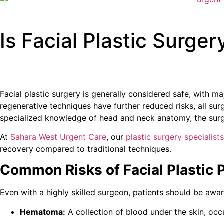
Is Facial Plastic Surger
Facial plastic surgery is generally considered safe, with m
regenerative techniques have further reduced risks, all sur
specialized knowledge of head and neck anatomy, the surgi
At
Sahara West Urgent Care
, our
plastic surgery specialists
recovery compared to traditional techniques.
Common Risks of Facial Plastic 
Even with a highly skilled surgeon, patients should be awar
Hematoma:
A collection of blood under the skin, occ