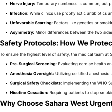
Nerve Injury:
Temporary numbness is common, but per
Infection:
While clinics use prophylactic antibiotics 
Unfavorable Scarring:
Factors like genetics or smokin
Asymmetry:
Minor differences between the two sides 
Safety Protocols: How We Protec
To ensure the highest level of safety, the medical team at
Pre-Surgical Screening:
Evaluating cardiac health an
Anesthesia Oversight:
Utilizing certified anesthesiol
Surgical Safety Checklists:
Implementing the WHO Surg
Nicotine Cessation:
Requiring patients to stop smoki
Why Choose Sahara West Urgent 