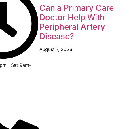
Can a Primary Care
Doctor Help With
Peripheral Artery
Disease?
August 7, 2026
pm | Sat 9am-