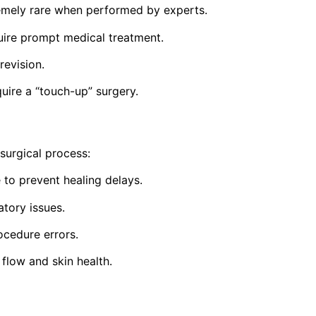
emely rare when performed by experts.
quire prompt medical treatment.
revision.
uire a “touch-up” surgery.
surgical process:
 to prevent healing delays.
atory issues.
cedure errors.
flow and skin health.