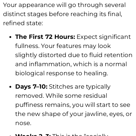
Your appearance will go through several
distinct stages before reaching its final,
refined state:
The First 72 Hours:
Expect significant
fullness. Your features may look
slightly distorted due to fluid retention
and inflammation, which is a normal
biological response to healing.
Days 7–10:
Stitches are typically
removed. While some residual
puffiness remains, you will start to see
the new shape of your jawline, eyes, or
nose.