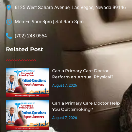
6125 West Sahara Avenue, Las Vegas, Nevada 89146
Mon-Fri 9am-8pm | Sat 9am-3pm
(702) 248-0554
Related Post
Can a Primary Care Doctor
Perform an Annual Physical?
August 7, 2026
Can a Primary Care Doctor Help
You Quit Smoking?
August 7, 2026