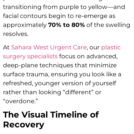
transitioning from purple to yellow—and
facial contours begin to re-emerge as
approximately
70% to 80%
of the swelling
resolves.
At
Sahara West Urgent Care
, our
plastic
surgery specialists
focus on advanced,
deep-plane techniques that minimize
surface trauma, ensuring you look like a
refreshed, younger version of yourself
rather than looking “different” or
“overdone.”
The Visual Timeline of
Recovery