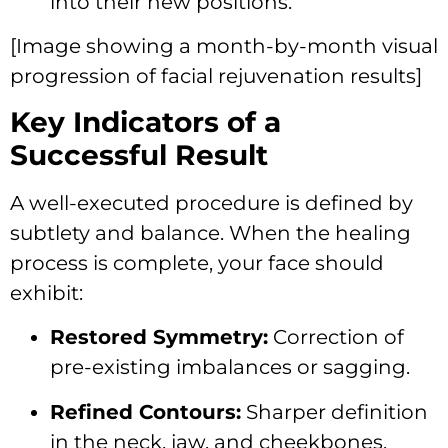
into their new positions.
[Image showing a month-by-month visual
progression of facial rejuvenation results]
Key Indicators of a
Successful Result
A well-executed procedure is defined by
subtlety and balance. When the healing
process is complete, your face should
exhibit:
Restored Symmetry:
Correction of
pre-existing imbalances or sagging.
Refined Contours:
Sharper definition
in the neck, jaw, and cheekbones.