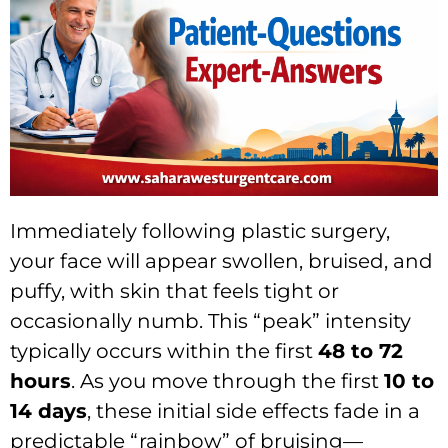
Immediately following plastic surgery,
your face will appear swollen, bruised, and
puffy, with skin that feels tight or
occasionally numb. This “peak” intensity
typically occurs within the first
48 to 72
hours
. As you move through the first
10 to
14 days
, these initial side effects fade in a
predictable “rainbow” of bruising—