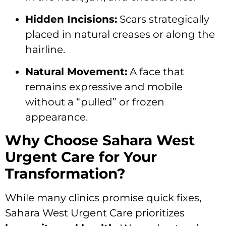
Hidden Incisions:
Scars strategically
placed in natural creases or along the
hairline.
Natural Movement:
A face that
remains expressive and mobile
without a “pulled” or frozen
appearance.
Why Choose Sahara West
Urgent Care for Your
Transformation?
While many clinics promise quick fixes,
Sahara West Urgent Care prioritizes