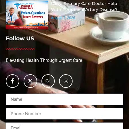
Can a Primary Care Doctor Help
With Peripheral Artery Disease?
August 7, 2026
Follow US
Elevating Health Through Urgent Care