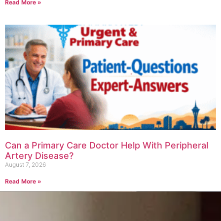
Read More »
Can a Primary Care Doctor Help With Peripheral
Artery Disease?
August 7, 2026
Read More »