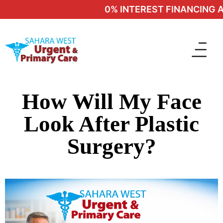
0% INTEREST FINANCING AV
How Will My Face
Look After Plastic
Surgery?