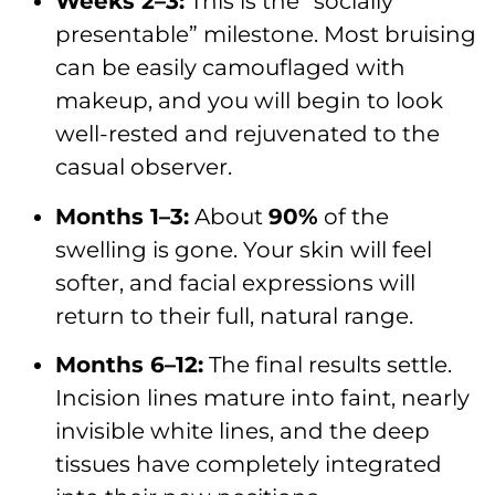
Weeks 2–3:
This is the “socially
presentable” milestone. Most bruising
can be easily camouflaged with
makeup, and you will begin to look
well-rested and rejuvenated to the
casual observer.
Months 1–3:
About
90%
of the
swelling is gone. Your skin will feel
softer, and facial expressions will
return to their full, natural range.
Months 6–12:
The final results settle.
Incision lines mature into faint, nearly
invisible white lines, and the deep
tissues have completely integrated