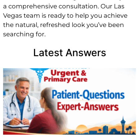
a comprehensive consultation. Our Las
Vegas team is ready to help you achieve
the natural, refreshed look you’ve been
searching for.
Latest Answers