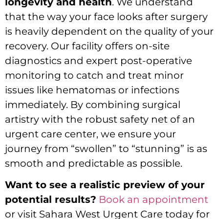
longevity and health
. We understand
that the way your face looks after surgery
is heavily dependent on the quality of your
recovery. Our facility offers on-site
diagnostics and expert post-operative
monitoring to catch and treat minor
issues like hematomas or infections
immediately. By combining surgical
artistry with the robust safety net of an
urgent care center, we ensure your
journey from “swollen” to “stunning” is as
smooth and predictable as possible.
Want to see a realistic preview of your
potential results?
Book an appointment
or visit Sahara West Urgent Care today for