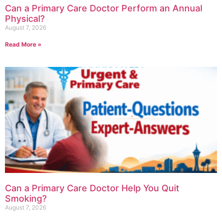
Can a Primary Care Doctor Perform an Annual
Physical?
August 7, 2026
Read More »
Can a Primary Care Doctor Help You Quit
Smoking?
August 7, 2026