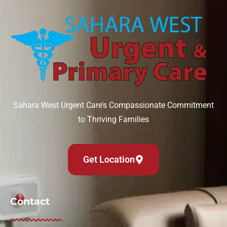
Sahara West Urgent Care’s Compassionate Commitment
to Thriving Families
Get Location
Contact