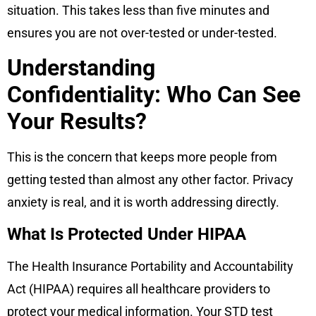
situation. This takes less than five minutes and
ensures you are not over-tested or under-tested.
Understanding
Confidentiality: Who Can See
Your Results?
This is the concern that keeps more people from
getting tested than almost any other factor. Privacy
anxiety is real, and it is worth addressing directly.
What Is Protected Under HIPAA
The Health Insurance Portability and Accountability
Act (HIPAA) requires all healthcare providers to
protect your medical information. Your STD test