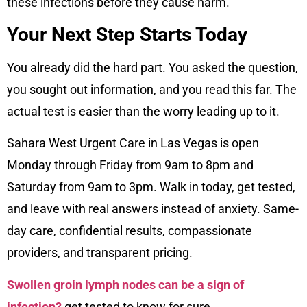
these infections before they cause harm.
Your Next Step Starts Today
You already did the hard part. You asked the question,
you sought out information, and you read this far. The
actual test is easier than the worry leading up to it.
Sahara West Urgent Care in Las Vegas is open
Monday through Friday from 9am to 8pm and
Saturday from 9am to 3pm. Walk in today, get tested,
and leave with real answers instead of anxiety. Same-
day care, confidential results, compassionate
providers, and transparent pricing.
Swollen groin lymph nodes can be a sign of
infection?
get tested to know for sure.