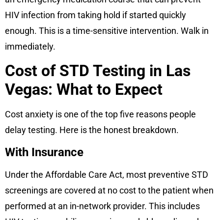
HIV infection from taking hold if started quickly
enough. This is a time-sensitive intervention. Walk in
immediately.
Cost of STD Testing in Las
Vegas: What to Expect
Cost anxiety is one of the top five reasons people
delay testing. Here is the honest breakdown.
With Insurance
Under the Affordable Care Act, most preventive STD
screenings are covered at no cost to the patient when
performed at an in-network provider. This includes