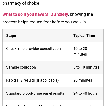
pharmacy of choice.
What to do if you have STD anxiety
, knowing the
process helps reduce fear before you walk in.
Stage
Typical Time
Check-in to provider consultation
10 to 20
minutes
Sample collection
5 to 10 minutes
Rapid HIV results (if applicable)
20 minutes
Standard blood/urine panel results
24 to 48 hours