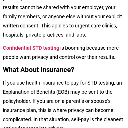
results cannot be shared with your employer, your
family members, or anyone else without your explicit
written consent. This applies to urgent care clinics,
hospitals, private practices, and labs.
Confidential STD testing
is booming because more
people want privacy and control over their results.
What About Insurance?
If you use health insurance to pay for STD testing, an
Explanation of Benefits (EOB) may be sent to the
policyholder. If you are on a parent’s or spouse’s
insurance plan, this is where privacy can become
complicated. In that situation, self-pay is the cleanest