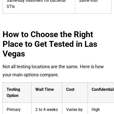
Same-day treatment for bacterial
Same visit
STIs
How to Choose the Right
Place to Get Tested in Las
Vegas
Not all testing locations are the same. Here is how
your main options compare.
Testing
Wait Time
Cost
Confidential
Option
Primary
2 to 4 weeks
Varies by
High