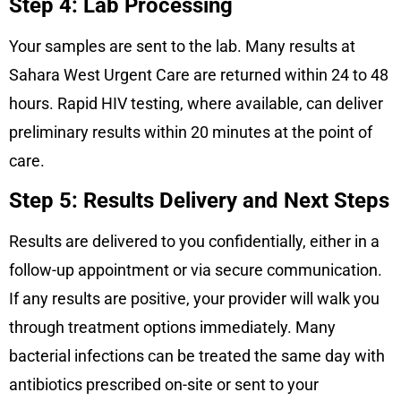
Step 4: Lab Processing
Your samples are sent to the lab. Many results at
Sahara West Urgent Care are returned within 24 to 48
hours. Rapid HIV testing, where available, can deliver
preliminary results within 20 minutes at the point of
care.
Step 5: Results Delivery and Next Steps
Results are delivered to you confidentially, either in a
follow-up appointment or via secure communication.
If any results are positive, your provider will walk you
through treatment options immediately. Many
bacterial infections can be treated the same day with
antibiotics prescribed on-site or sent to your