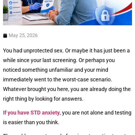
May 25, 2026
You had unprotected sex. Or maybe it has just been a
while since your last screening. Or perhaps you
noticed something unfamiliar and your mind
immediately went to the worst-case scenario.
Whatever brought you here, you are already doing the
right thing by looking for answers.
If you have STD anxiety
, you are not alone and testing
is easier than you think.