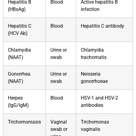
Hepatitis B
Blood
Active hepatitis B
(HBsAg)
infection
Hepatitis C
Blood
Hepatitis C antibody
(HCV Ab)
Chlamydia
Urine or
Chlamydia
(NAAT)
swab
trachomatis
Gonorrhea
Urine or
Neisseria
(NAAT)
swab
gonorrhoeae
Herpes
Blood
HSV-1 and HSV-2
(IgG/IgM)
antibodies
Trichomoniasis
Vaginal
Trichomonas
swab or
vaginalis