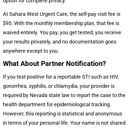
option for complete privacy.
At Sahara West Urgent Care, the self-pay visit fee is
$95. With the monthly membership plan, that fee is
waived entirely. You pay, you get tested, you receive
your results privately, and no documentation goes
anywhere except to you.
What About Partner Notification?
If you test positive for a reportable STI such as HIV,
gonorrhea, syphilis, or chlamydia, your provider is
required by Nevada state law to report the case to the
health department for epidemiological tracking.
However, this reporting is statistical and anonymous
in terms of your personal life. Your name is not shared