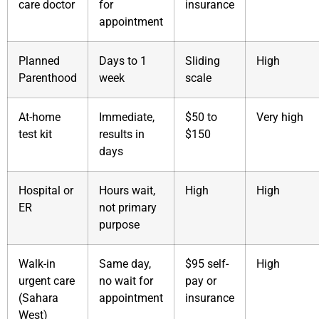
care doctor
for
insurance
appointment
Planned
Days to 1
Sliding
High
Parenthood
week
scale
At-home
Immediate,
$50 to
Very high
test kit
results in
$150
days
Hospital or
Hours wait,
High
High
ER
not primary
purpose
Walk-in
Same day,
$95 self-
High
urgent care
no wait for
pay or
(Sahara
appointment
insurance
West)