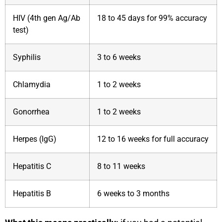
HIV (4th gen Ag/Ab
18 to 45 days for 99% accuracy
test)
Syphilis
3 to 6 weeks
Chlamydia
1 to 2 weeks
Gonorrhea
1 to 2 weeks
Herpes (IgG)
12 to 16 weeks for full accuracy
Hepatitis C
8 to 11 weeks
Hepatitis B
6 weeks to 3 months