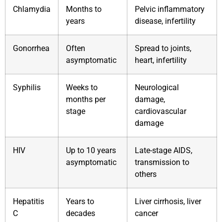
Chlamydia
Months to
Pelvic inflammatory
years
disease, infertility
Gonorrhea
Often
Spread to joints,
asymptomatic
heart, infertility
Syphilis
Weeks to
Neurological
months per
damage,
stage
cardiovascular
damage
HIV
Up to 10 years
Late-stage AIDS,
asymptomatic
transmission to
others
Hepatitis
Years to
Liver cirrhosis, liver
C
decades
cancer