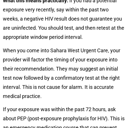
What this means practically:
if you had a potential
exposure very recently, say within the past two
weeks, a negative HIV result does not guarantee you
are uninfected. You should test, and then retest at the
appropriate window period interval.
When you come into Sahara West Urgent Care, your
provider will factor the timing of your exposure into
their recommendation. They may suggest an initial
test now followed by a confirmatory test at the right
interval. This is not cause for alarm. It is accurate
medical practice.
If your exposure was within the past 72 hours, ask
about PEP (post-exposure prophylaxis for HIV). This is
an emergency medication course that can prevent