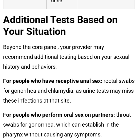
urine
Additional Tests Based on
Your Situation
Beyond the core panel, your provider may
recommend additional testing based on your sexual
history and behaviors:
For people who have receptive anal sex:
rectal swabs
for gonorrhea and chlamydia, as urine tests may miss
these infections at that site.
For people who perform oral sex on partners:
throat
swabs for gonorrhea, which can establish in the
pharynx without causing any symptoms.