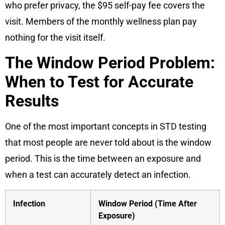
who prefer privacy, the $95 self-pay fee covers the
visit. Members of the monthly wellness plan pay
nothing for the visit itself.
The Window Period Problem:
When to Test for Accurate
Results
One of the most important concepts in STD testing
that most people are never told about is the window
period. This is the time between an exposure and
when a test can accurately detect an infection.
Infection
Window Period (Time After
Exposure)