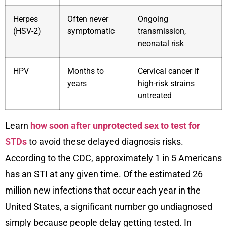
Herpes
Often never
Ongoing
(HSV-2)
symptomatic
transmission,
neonatal risk
HPV
Months to
Cervical cancer if
years
high-risk strains
untreated
Learn
how soon after unprotected sex to test for
STDs
to avoid these delayed diagnosis risks.
According to the CDC, approximately 1 in 5 Americans
has an STI at any given time. Of the estimated 26
million new infections that occur each year in the
United States, a significant number go undiagnosed
simply because people delay getting tested. In