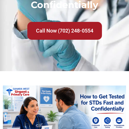
Confidentially
Call Now (702) 248-0554