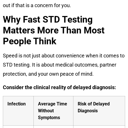
out if that is a concern for you.
Why Fast STD Testing
Matters More Than Most
People Think
Speed is not just about convenience when it comes to
STD testing. It is about medical outcomes, partner
protection, and your own peace of mind.
Consider the clinical reality of delayed diagnosis:
Infection
Average Time
Risk of Delayed
Without
Diagnosis
Symptoms