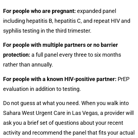
For people who are pregnant:
expanded panel
including hepatitis B, hepatitis C, and repeat HIV and
syphilis testing in the third trimester.
For people with multiple partners or no barrier
protection:
a full panel every three to six months
rather than annually.
For people with a known HIV-positive partner:
PrEP
evaluation in addition to testing.
Do not guess at what you need. When you walk into
Sahara West Urgent Care in Las Vegas, a provider will
ask you a brief set of questions about your recent
activity and recommend the panel that fits your actual