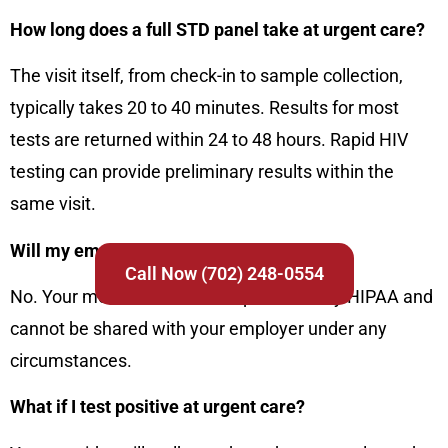
How long does a full STD panel take at urgent care?
The visit itself, from check-in to sample collection,
typically takes 20 to 40 minutes. Results for most
tests are returned within 24 to 48 hours. Rapid HIV
testing can provide preliminary results within the
same visit.
Will my employer find out I got tested?
Call Now (702) 248-0554
No. Your medical records are protected by HIPAA and
cannot be shared with your employer under any
circumstances.
What if I test positive at urgent care?