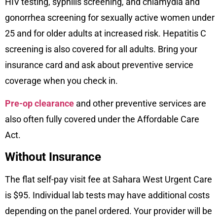
HIV testing, syphilis screening, and chlamydia and
gonorrhea screening for sexually active women under
25 and for older adults at increased risk. Hepatitis C
screening is also covered for all adults. Bring your
insurance card and ask about preventive service
coverage when you check in.
Pre-op clearance
and other preventive services are
also often fully covered under the Affordable Care
Act.
Without Insurance
The flat self-pay visit fee at Sahara West Urgent Care
is $95. Individual lab tests may have additional costs
depending on the panel ordered. Your provider will be