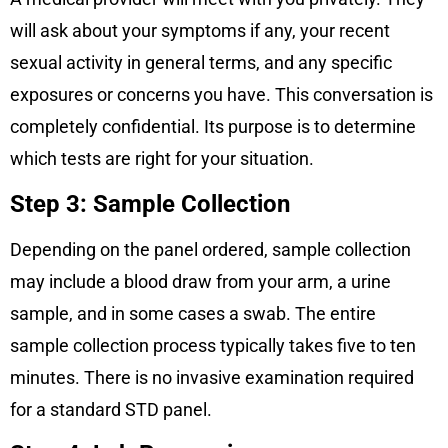
will ask about your symptoms if any, your recent
sexual activity in general terms, and any specific
exposures or concerns you have. This conversation is
completely confidential. Its purpose is to determine
which tests are right for your situation.
Step 3: Sample Collection
Depending on the panel ordered, sample collection
may include a blood draw from your arm, a urine
sample, and in some cases a swab. The entire
sample collection process typically takes five to ten
minutes. There is no invasive examination required
for a standard STD panel.