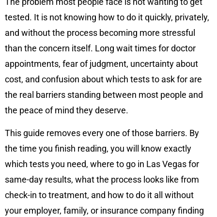
The problem most people face is not wanting to get
tested. It is not knowing how to do it quickly, privately,
and without the process becoming more stressful
than the concern itself. Long wait times for doctor
appointments, fear of judgment, uncertainty about
cost, and confusion about which tests to ask for are
the real barriers standing between most people and
the peace of mind they deserve.
This guide removes every one of those barriers. By
the time you finish reading, you will know exactly
which tests you need, where to go in Las Vegas for
same-day results, what the process looks like from
check-in to treatment, and how to do it all without
your employer, family, or insurance company finding