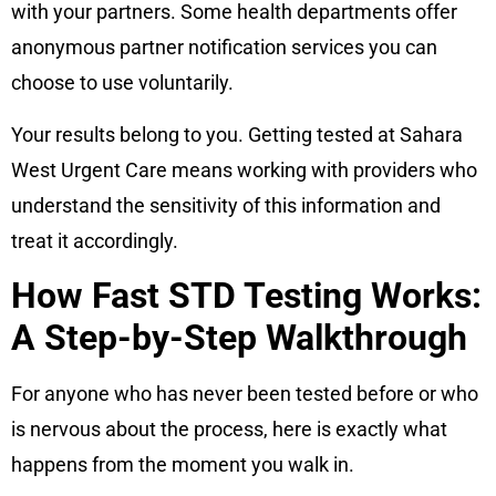
with your partners. Some health departments offer
anonymous partner notification services you can
choose to use voluntarily.
Your results belong to you. Getting tested at Sahara
West Urgent Care means working with providers who
understand the sensitivity of this information and
treat it accordingly.
How Fast STD Testing Works:
A Step-by-Step Walkthrough
For anyone who has never been tested before or who
is nervous about the process, here is exactly what
happens from the moment you walk in.