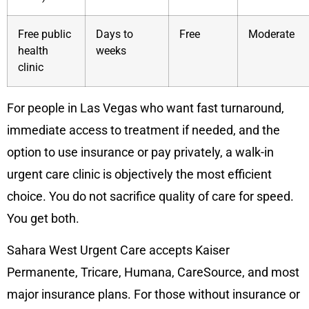
Free public
Days to
Free
Moderate
health
weeks
clinic
For people in Las Vegas who want fast turnaround,
immediate access to treatment if needed, and the
option to use insurance or pay privately, a walk-in
urgent care clinic is objectively the most efficient
choice. You do not sacrifice quality of care for speed.
You get both.
Sahara West Urgent Care accepts Kaiser
Permanente, Tricare, Humana, CareSource, and most
major insurance plans. For those without insurance or