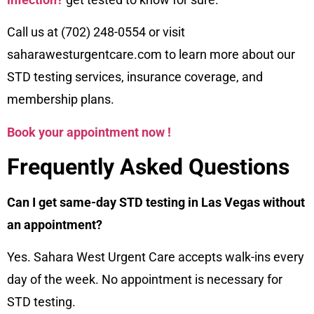
Call us at (702) 248-0554 or visit
saharawesturgentcare.com to learn more about our
STD testing services, insurance coverage, and
membership plans.
Book your appointment now !
Frequently Asked Questions
Can I get same-day STD testing in Las Vegas without
an appointment?
Yes. Sahara West Urgent Care accepts walk-ins every
day of the week. No appointment is necessary for
STD testing.