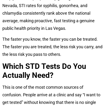
Nevada, STI rates for syphilis, gonorrhea, and
chlamydia consistently rank above the national
average, making proactive, fast testing a genuine
public health priority in Las Vegas.
The faster you know, the faster you can be treated.
The faster you are treated, the less risk you carry, and
the less risk you pass to others.
Which STD Tests Do You
Actually Need?
This is one of the most common sources of
confusion. People arrive at a clinic and say “I want to
get tested” without knowing that there is no single