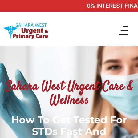
0% INTEREST FINANC
Sahara West Urgent Care &
Wellness
How To Get Tested For
STDs Fast And