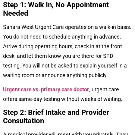
Step 1: Walk In, No Appointment
Needed
Sahara West Urgent Care operates on a walk-in basis.
You do not need to schedule anything in advance.
Arrive during operating hours, check in at the front
desk, and let them know you are there for STD
testing. You will not be asked to explain yourself in a
waiting room or announce anything publicly.
Urgent care vs. primary care doctor
, urgent care
offers same-day testing without weeks of waiting.
Step 2: Brief Intake and Provider
Consultation
A medical provider will meet with you privately. They