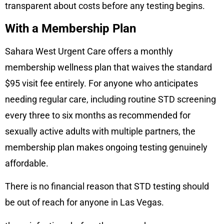
transparent about costs before any testing begins.
With a Membership Plan
Sahara West Urgent Care offers a monthly
membership wellness plan that waives the standard
$95 visit fee entirely. For anyone who anticipates
needing regular care, including routine STD screening
every three to six months as recommended for
sexually active adults with multiple partners, the
membership plan makes ongoing testing genuinely
affordable.
There is no financial reason that STD testing should
be out of reach for anyone in Las Vegas.