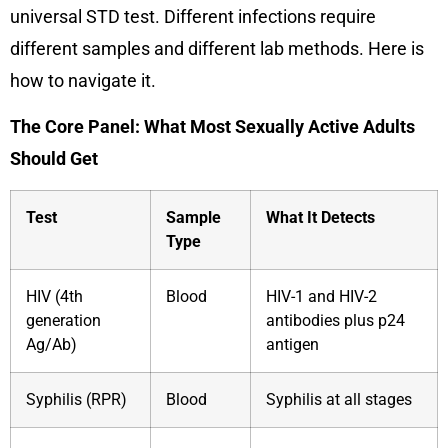
universal STD test. Different infections require
different samples and different lab methods. Here is
how to navigate it.
The Core Panel: What Most Sexually Active Adults
Should Get
Test
Sample
What It Detects
Type
HIV (4th
Blood
HIV-1 and HIV-2
generation
antibodies plus p24
Ag/Ab)
antigen
Syphilis (RPR)
Blood
Syphilis at all stages