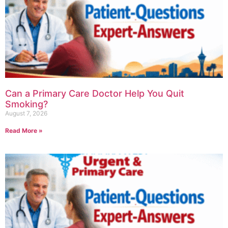
Can a Primary Care Doctor Help You Quit
Smoking?
August 7, 2026
Read More »