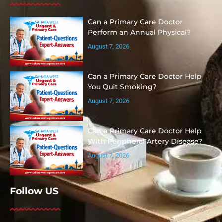
Can a Primary Care Doctor
Perform an Annual Physical?
August 7, 2026
Can a Primary Care Doctor Help
You Quit Smoking?
August 7, 2026
Can a Primary Care Doctor Help
With Peripheral Artery Disease?
August 7, 2026
Follow US