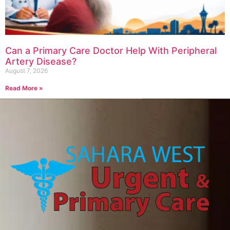
Can a Primary Care Doctor Help With Peripheral
Artery Disease?
August 7, 2026
Read More »