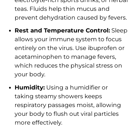
teas. Fluids help thin mucus and
prevent dehydration caused by fevers.
Rest and Temperature Control:
Sleep
allows your immune system to focus
entirely on the virus. Use ibuprofen or
acetaminophen to manage fevers,
which reduces the physical stress on
your body.
Humidity:
Using a humidifier or
taking steamy showers keeps
respiratory passages moist, allowing
your body to flush out viral particles
more effectively.