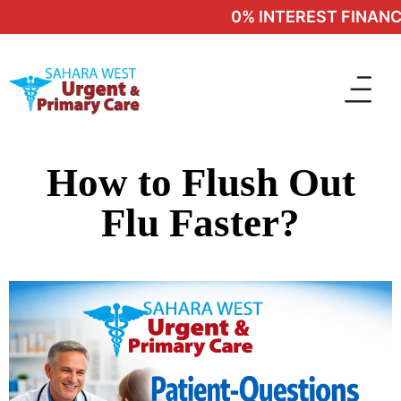
0% INTEREST FINANCI
How to Flush Out
Flu Faster?