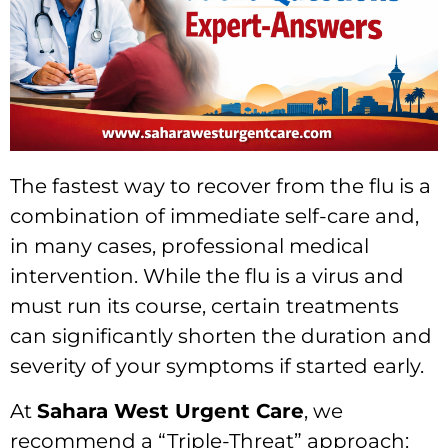
The fastest way to recover from the flu is a
combination of immediate self-care and,
in many cases, professional medical
intervention. While the flu is a virus and
must run its course, certain treatments
can significantly shorten the duration and
severity of your symptoms if started early.
At
Sahara West Urgent Care
, we
recommend a “Triple-Threat” approach: