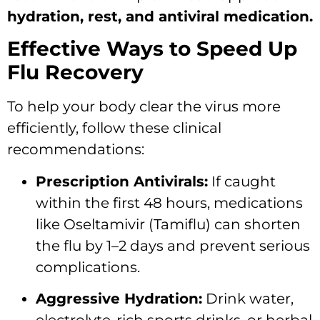
hydration, rest, and antiviral medication.
Effective Ways to Speed Up
Flu Recovery
To help your body clear the virus more
efficiently, follow these clinical
recommendations:
Prescription Antivirals:
If caught
within the first 48 hours, medications
like Oseltamivir (Tamiflu) can shorten
the flu by 1–2 days and prevent serious
complications.
Aggressive Hydration:
Drink water,
electrolyte-rich sports drinks, or herbal