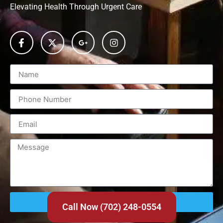
Elevating Health Through Urgent Care
Send
Call Now (702) 248-0554