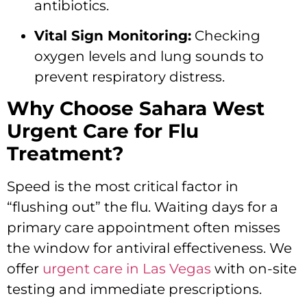
antibiotics.
Vital Sign Monitoring:
Checking
oxygen levels and lung sounds to
prevent respiratory distress.
Why Choose Sahara West
Urgent Care for Flu
Treatment?
Speed is the most critical factor in
“flushing out” the flu. Waiting days for a
primary care appointment often misses
the window for antiviral effectiveness. We
offer
urgent care in Las Vegas
with on-site
testing and immediate prescriptions.