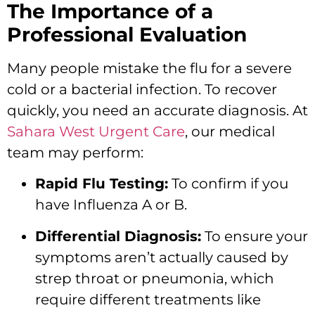
The Importance of a
Professional Evaluation
Many people mistake the flu for a severe
cold or a bacterial infection. To recover
quickly, you need an accurate diagnosis. At
Sahara West Urgent Care
, our medical
team may perform:
Rapid Flu Testing:
To confirm if you
have Influenza A or B.
Differential Diagnosis:
To ensure your
symptoms aren’t actually caused by
strep throat or pneumonia, which
require different treatments like