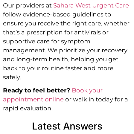
Our providers at
Sahara West Urgent Care
follow evidence-based guidelines to
ensure you receive the right care, whether
that’s a prescription for antivirals or
supportive care for symptom
management. We prioritize your recovery
and long-term health, helping you get
back to your routine faster and more
safely.
Ready to feel better?
Book your
appointment online
or walk in today for a
rapid evaluation.
Latest Answers