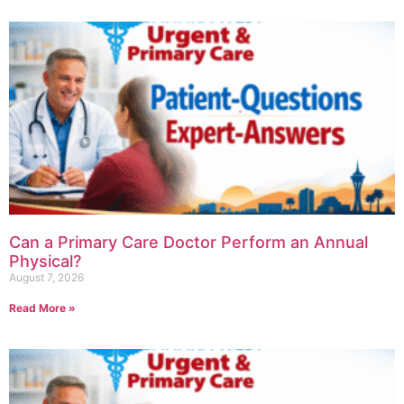
Can a Primary Care Doctor Perform an Annual
Physical?
August 7, 2026
Read More »