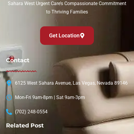
Sahara West Urgent Care’s Compassionate Commitment
to Thriving Families
Get Location
Contact
6125 West Sahara Avenue, Las Vegas, Nevada 89146
Mon-Fri 9am-8pm | Sat 9am-3pm
(702) 248-0554
Related Post