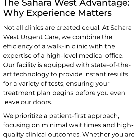
The Sahara West Advantage:
Why Experience Matters
Not all clinics are created equal. At Sahara
West Urgent Care, we combine the
efficiency of a walk-in clinic with the
expertise of a high-level medical office.
Our facility is equipped with state-of-the-
art technology to provide instant results
for a variety of tests, ensuring your
treatment plan begins before you even
leave our doors.
We prioritize a patient-first approach,
focusing on minimal wait times and high-
quality clinical outcomes. Whether you are