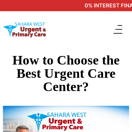
0% INTEREST FINAN
How to Choose the
Best Urgent Care
Center?