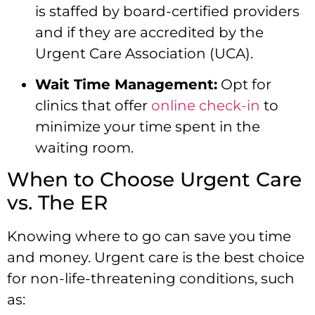
is staffed by board-certified providers
and if they are accredited by the
Urgent Care Association (UCA).
Wait Time Management:
Opt for
clinics that offer
online check-in
to
minimize your time spent in the
waiting room.
When to Choose Urgent Care
vs. The ER
Knowing where to go can save you time
and money. Urgent care is the best choice
for non-life-threatening conditions, such
as: