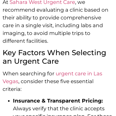
At
Sahara West Urgent Care
, we
recommend evaluating a clinic based on
their ability to provide comprehensive
care in a single visit, including labs and
imaging, to avoid multiple trips to
different facilities.
Key Factors When Selecting
an Urgent Care
When searching for
urgent care in Las
Vegas
, consider these five essential
criteria:
Insurance & Transparent Pricing:
Always verify that the clinic accepts