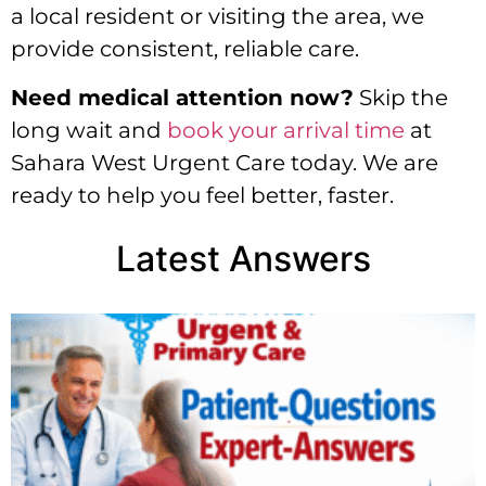
a local resident or visiting the area, we
provide consistent, reliable care.
Need medical attention now?
Skip the
long wait and
book your arrival time
at
Sahara West Urgent Care today. We are
ready to help you feel better, faster.
Latest Answers