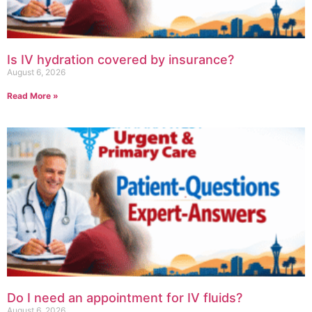
Is IV hydration covered by insurance?
August 6, 2026
Read More »
Do I need an appointment for IV fluids?
August 6, 2026