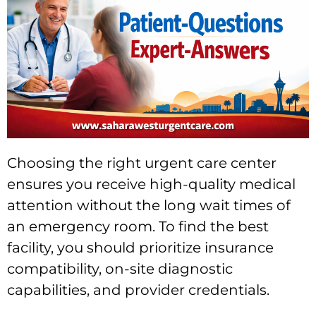
Choosing the right urgent care center
ensures you receive high-quality medical
attention without the long wait times of
an emergency room. To find the best
facility, you should prioritize insurance
compatibility, on-site diagnostic
capabilities, and provider credentials.