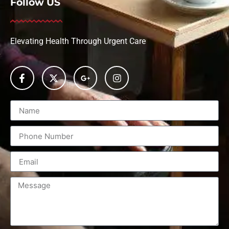
Follow US
Elevating Health Through Urgent Care