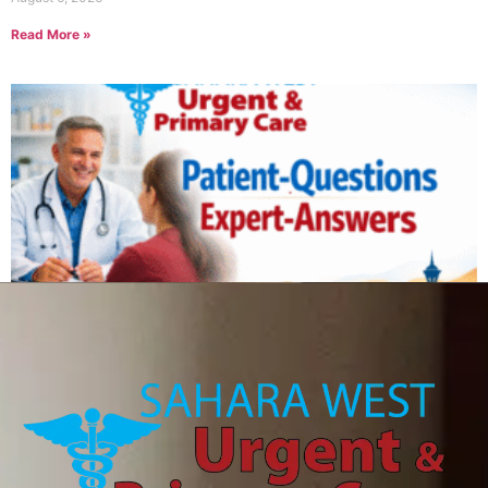
Read More »
Can IV therapy help with a hangover?
August 6, 2026
Read More »