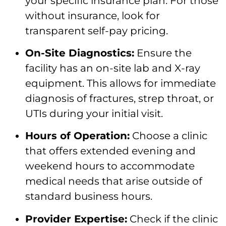
your specific insurance plan. For those
without insurance, look for
transparent self-pay pricing.
On-Site Diagnostics:
Ensure the
facility has an on-site lab and X-ray
equipment. This allows for immediate
diagnosis of fractures, strep throat, or
UTIs during your initial visit.
Hours of Operation:
Choose a clinic
that offers extended evening and
weekend hours to accommodate
medical needs that arise outside of
standard business hours.
Provider Expertise:
Check if the clinic