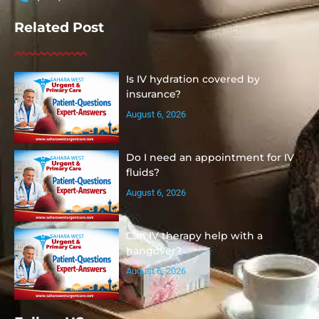
Related Post
Is IV hydration covered by
insurance?
August 6, 2026
Do I need an appointment for IV
fluids?
August 6, 2026
Can IV therapy help with a
hangover?
August 6, 2026