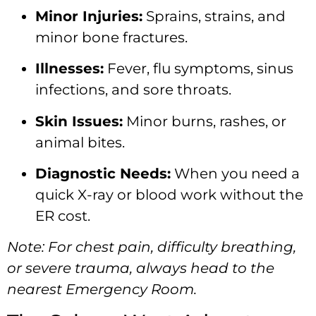
Minor Injuries:
Sprains, strains, and
minor bone fractures.
Illnesses:
Fever, flu symptoms, sinus
infections, and sore throats.
Skin Issues:
Minor burns, rashes, or
animal bites.
Diagnostic Needs:
When you need a
quick X-ray or blood work without the
ER cost.
Note: For chest pain, difficulty breathing,
or severe trauma, always head to the
nearest Emergency Room.