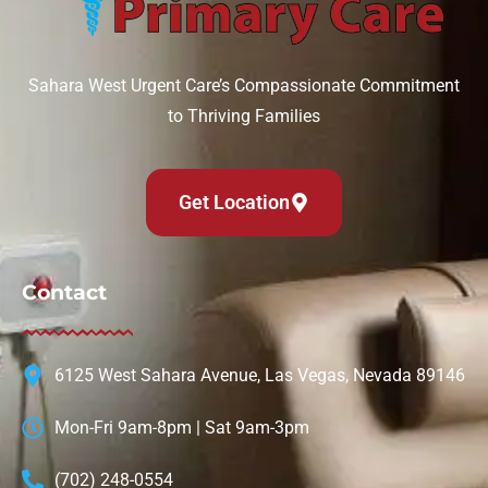
Sahara West Urgent Care’s Compassionate Commitment
to Thriving Families
Get Location
Contact
6125 West Sahara Avenue, Las Vegas, Nevada 89146
Mon-Fri 9am-8pm | Sat 9am-3pm
(702) 248-0554