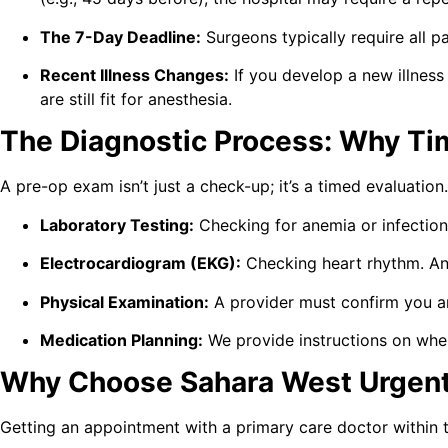
The 7-Day Deadline:
Surgeons typically require all pa
Recent Illness Changes:
If you develop a new illness
are still fit for anesthesia.
The Diagnostic Process: Why Timi
A pre-op exam isn’t just a check-up; it’s a timed evaluati
Laboratory Testing:
Checking for anemia or infection.
Electrocardiogram (EKG):
Checking heart rhythm. An 
Physical Examination:
A provider must confirm you are
Medication Planning:
We provide instructions on when
Why Choose Sahara West Urgent 
Getting an appointment with a primary care doctor within 