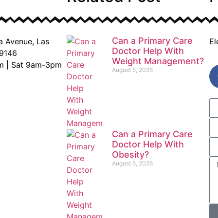
Can a Primary Care
a Avenue, Las
El
Doctor Help With
9146
Weight Management?
m | Sat 9am-3pm
August 5, 2026
Can a Primary Care
Doctor Help With
Obesity?
August 5, 2026