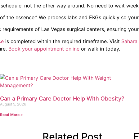
chedule, not the other way around. No need to wait weeks
of the essence.” We process labs and EKGs quickly so your
c requirements of Las Vegas surgical centers, ensuring you
ce
is completed within the required timeframe. Visit
Sahara
ure.
Book your appointment online
or walk in today.
Can a Primary Care Doctor Help With Obesity?
August 5, 2026
Read More »
Related Post
F