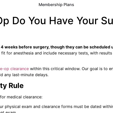
Membership Plans
Op Do You Have Your Su
o 4 weeks before surgery, though they can be scheduled u
t for anesthesia and include necessary tests, with results 
re-op clearance
within this critical window. Our goal is to e
d any last-minute delays.
ty Rule
 for medical clearance:
our physical exam and clearance forms must be dated within
eat exam.