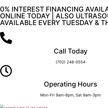
0% INTEREST FINANCING AVAIL
ONLINE TODAY | ALSO ULTRASO
AVAILABLE EVERY TUESDAY & 
Call Today
(702) 248-0554
Operating Hours
Mon-Fri 9am-8pm, Sat 9am-3pm