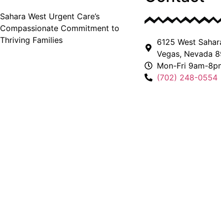
Sahara West Urgent Care’s
Compassionate Commitment to
Thriving Families
6125 West Sahar
Vegas, Nevada 8
Mon-Fri 9am-8p
(702) 248-0554