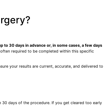
rgery?
p to 30 days in advance or, in some cases, a few days
often required to be completed within this specific
nsure your results are current, accurate, and delivered to
 30 days of the procedure. If you get cleared too early