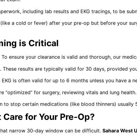
perwork, including lab results and EKG tracings, to be subm
 (like a cold or fever) after your pre-op but before your su
ng is Critical
on. To ensure your clearance is valid and thorough, our me
 These results are typically valid for 30 days, provided you
EKG is often valid for up to 6 months unless you have a 
 “optimized” for surgery, reviewing vitals and lung health.
 to stop certain medications (like blood thinners) usually 
Care for Your Pre-Op?
that narrow 30-day window can be difficult.
Sahara West 