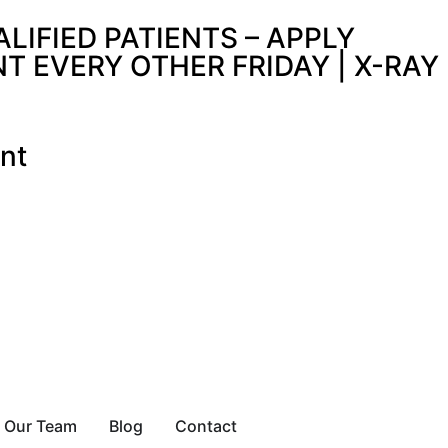
IFIED PATIENTS – APPLY
 EVERY OTHER FRIDAY | X-RAY
nt
Our Team
Blog
Contact