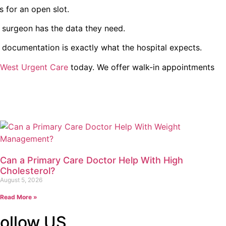
 for an open slot.
 surgeon has the data they need.
r documentation is exactly what the hospital expects.
 West Urgent Care
today. We offer walk-in appointments
Can a Primary Care Doctor Help With High
Cholesterol?
August 5, 2026
Read More »
ollow US