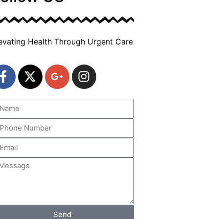
evating Health Through Urgent Care
Send