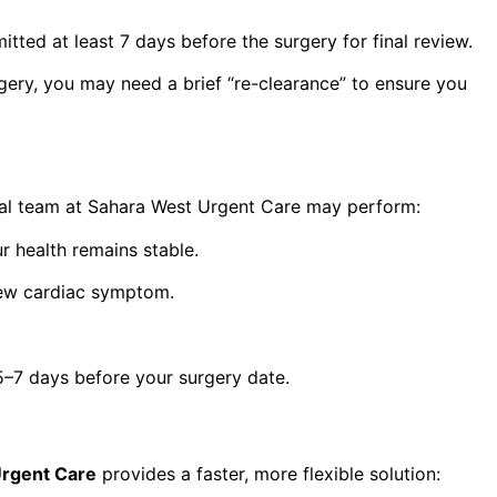
itted at least 7 days before the surgery for final review.
rgery, you may need a brief “re-clearance” to ensure you
dical team at Sahara West Urgent Care may perform:
r health remains stable.
new cardiac symptom.
5–7 days before your surgery date.
Urgent Care
provides a faster, more flexible solution: