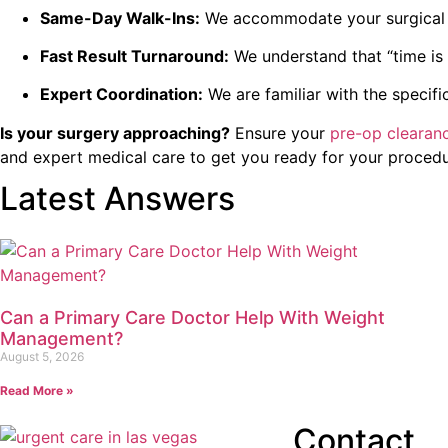
Same-Day Walk-Ins:
We accommodate your surgical s
Fast Result Turnaround:
We understand that “time is 
Expert Coordination:
We are familiar with the specifi
Is your surgery approaching?
Ensure your
pre-op clearan
and expert medical care to get you ready for your proced
Latest Answers
Can a Primary Care Doctor Help With Weight
Management?
August 5, 2026
Read More »
Contact