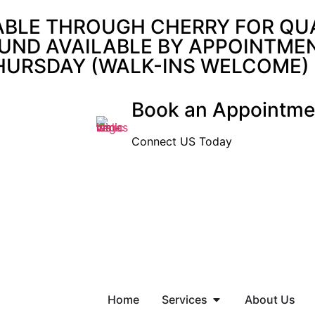
ABLE THROUGH CHERRY FOR QUAL
UND AVAILABLE BY APPOINTMENT
THURSDAY (WALK-INS WELCOME)
Book an Appointme
Connect US Today
Home
Services
About Us