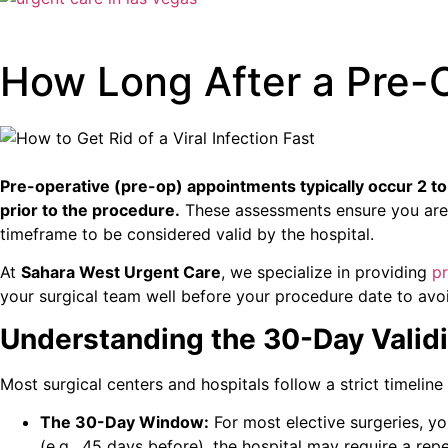
How Long After a Pre-
Pre-operative (pre-op) appointments typically occur 2 t
prior to the procedure.
These assessments ensure you are fi
timeframe to be considered valid by the hospital.
At
Sahara West Urgent Care
, we specialize in providing
p
your surgical team well before your procedure date to avoi
Understanding the 30-Day Validi
Most surgical centers and hospitals follow a strict timeline
The 30-Day Window:
For most elective surgeries, y
(e.g., 45 days before), the hospital may require a rep